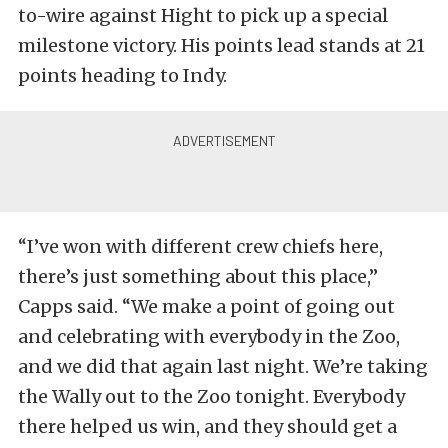
to-wire against Hight to pick up a special
milestone victory. His points lead stands at 21
points heading to Indy.
“I’ve won with different crew chiefs here,
there’s just something about this place,”
Capps said. “We make a point of going out
and celebrating with everybody in the Zoo,
and we did that again last night. We’re taking
the Wally out to the Zoo tonight. Everybody
there helped us win, and they should get a