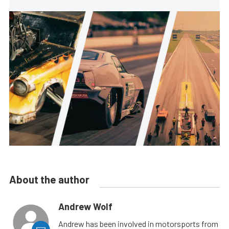
About the author
Andrew Wolf
Andrew has been involved in motorsports from