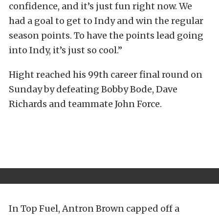
confidence, and it’s just fun right now. We
had a goal to get to Indy and win the regular
season points. To have the points lead going
into Indy, it’s just so cool.”
Hight reached his 99th career final round on
Sunday by defeating Bobby Bode, Dave
Richards and teammate John Force.
In Top Fuel, Antron Brown capped off a