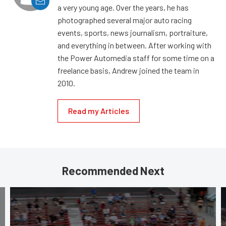
a very young age. Over the years, he has
photographed several major auto racing
events, sports, news journalism, portraiture,
and everything in between. After working with
the Power Automedia staff for some time on a
freelance basis, Andrew joined the team in
2010.
Read my Articles
Recommended Next