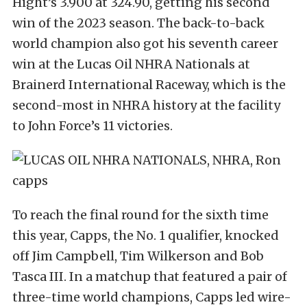
Hight’s 3.900 at 324.90, getting his second
win of the 2023 season. The back-to-back
world champion also got his seventh career
win at the Lucas Oil NHRA Nationals at
Brainerd International Raceway, which is the
second-most in NHRA history at the facility
to John Force’s 11 victories.
To reach the final round for the sixth time
this year, Capps, the No. 1 qualifier, knocked
off Jim Campbell, Tim Wilkerson and Bob
Tasca III. In a matchup that featured a pair of
three-time world champions, Capps led wire-