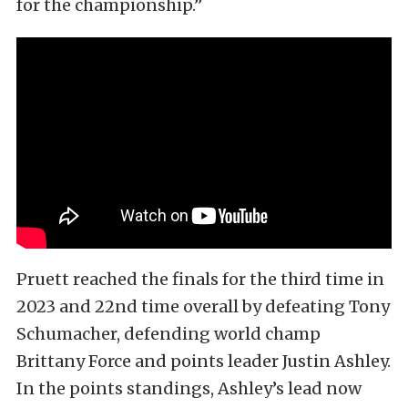
for the championship.”
Pruett reached the finals for the third time in
2023 and 22nd time overall by defeating Tony
Schumacher, defending world champ
Brittany Force and points leader Justin Ashley.
In the points standings, Ashley’s lead now