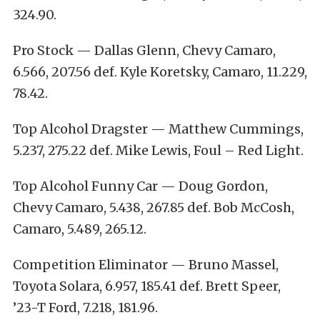
324.90.
Pro Stock — Dallas Glenn, Chevy Camaro,
6.566, 207.56 def. Kyle Koretsky, Camaro, 11.229,
78.42.
Top Alcohol Dragster — Matthew Cummings,
5.237, 275.22 def. Mike Lewis, Foul – Red Light.
Top Alcohol Funny Car — Doug Gordon,
Chevy Camaro, 5.438, 267.85 def. Bob McCosh,
Camaro, 5.489, 265.12.
Competition Eliminator — Bruno Massel,
Toyota Solara, 6.957, 185.41 def. Brett Speer,
’23-T Ford, 7.218, 181.96.