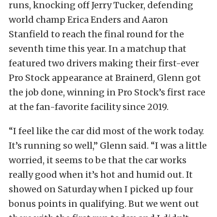
runs, knocking off Jerry Tucker, defending
world champ Erica Enders and Aaron
Stanfield to reach the final round for the
seventh time this year. In a matchup that
featured two drivers making their first-ever
Pro Stock appearance at Brainerd, Glenn got
the job done, winning in Pro Stock’s first race
at the fan-favorite facility since 2019.
“I feel like the car did most of the work today.
It’s running so well,” Glenn said. “I was a little
worried, it seems to be that the car works
really good when it’s hot and humid out. It
showed on Saturday when I picked up four
bonus points in qualifying. But we went out