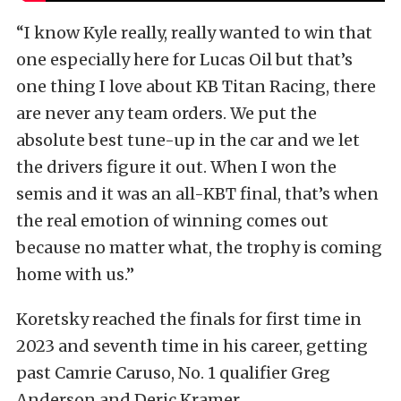
“I know Kyle really, really wanted to win that
one especially here for Lucas Oil but that’s
one thing I love about KB Titan Racing, there
are never any team orders. We put the
absolute best tune-up in the car and we let
the drivers figure it out. When I won the
semis and it was an all-KBT final, that’s when
the real emotion of winning comes out
because no matter what, the trophy is coming
home with us.”
Koretsky reached the finals for first time in
2023 and seventh time in his career, getting
past Camrie Caruso, No. 1 qualifier Greg
Anderson and Deric Kramer.