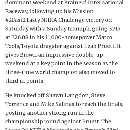
dominant weekend at Brainerd International
Raceway, following up his Mission
#2Fast2Tasty NHRA Challenge victory on
Saturday with a Sunday triumph, going 3.715
at 326.08 in his 11,000-horsepower Matco
Tools/Toyota dragster against Leah Pruett. It
gives Brown an impressive double-up
weekend at a key point in the season as the
three-time world champion also moved to
third in points.
He knocked off Shawn Langdon, Steve
Torrence and Mike Salinas to reach the finals,
posting another strong run in the
championship round against Pruett. The