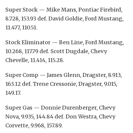
Super Stock — Mike Mans, Pontiac Firebird,
8.728, 153.93 def. David Goldie, Ford Mustang,
11.477, 110.51.
Stock Eliminator — Ben Line, Ford Mustang,
10.268, 117.79 def. Scott Dugdale, Chevy
Chevelle, 11.414, 115.28.
Super Comp — James Glenn, Dragster, 8.913,
163.12 def. Trene Cressonie, Dragster, 9.015,
149.17.
Super Gas — Donnie Durenberger, Chevy
Nova, 9.935, 144.84 def. Don Westra, Chevy
Corvette, 9.968, 157.89.