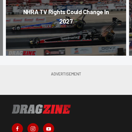
NHRA TV Rights Could Change In
2027