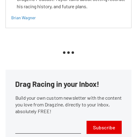
his racing history, and future plans.
Brian Wagner
Drag Racing in your Inbox!
Build your own custom newsletter with the content
you love from Dragzine, directly to your inbox,
absolutely FREE!
Subscribe