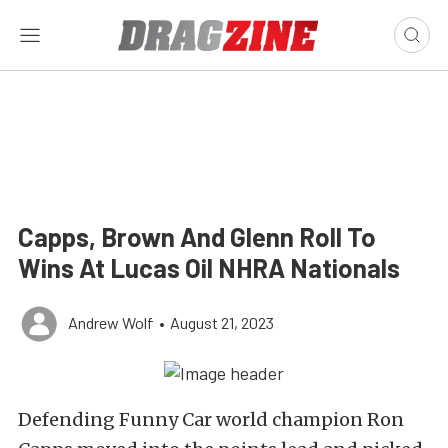
Capps, Brown And Glenn Roll To
Wins At Lucas Oil NHRA Nationals
Andrew Wolf
•
August 21, 2023
Defending Funny Car world champion Ron