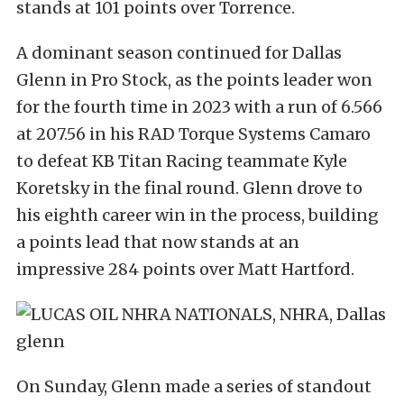
stands at 101 points over Torrence.
A dominant season continued for Dallas
Glenn in Pro Stock, as the points leader won
for the fourth time in 2023 with a run of 6.566
at 207.56 in his RAD Torque Systems Camaro
to defeat KB Titan Racing teammate Kyle
Koretsky in the final round. Glenn drove to
his eighth career win in the process, building
a points lead that now stands at an
impressive 284 points over Matt Hartford.
On Sunday, Glenn made a series of standout