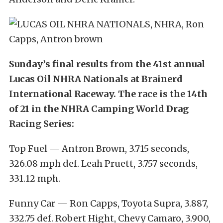
Sunday’s final results from the 41st annual
Lucas Oil NHRA Nationals at Brainerd
International Raceway. The race is the 14th
of 21 in the NHRA Camping World Drag
Racing Series:
Top Fuel — Antron Brown, 3.715 seconds,
326.08 mph def. Leah Pruett, 3.757 seconds,
331.12 mph.
Funny Car — Ron Capps, Toyota Supra, 3.887,
332.75 def. Robert Hight, Chevy Camaro, 3.900,