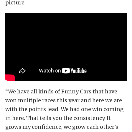
picture.
“We have all kinds of Funny Cars that have
won multiple races this year and here we are
with the points lead. We had one win coming
in here. That tells you the consistency. It
grows my confidence, we grow each other’s