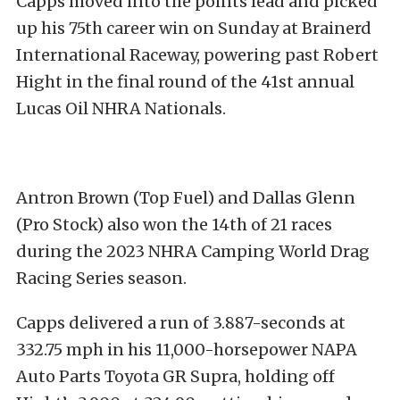
Capps moved into the points lead and picked
up his 75th career win on Sunday at Brainerd
International Raceway, powering past Robert
Hight in the final round of the 41st annual
Lucas Oil NHRA Nationals.
Antron Brown (Top Fuel) and Dallas Glenn
(Pro Stock) also won the 14th of 21 races
during the 2023 NHRA Camping World Drag
Racing Series season.
Capps delivered a run of 3.887-seconds at
332.75 mph in his 11,000-horsepower NAPA
Auto Parts Toyota GR Supra, holding off