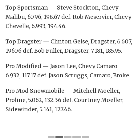
Top Sportsman — Steve Stockton, Chevy
Malibu, 6.796, 198.67 def. Rob Meservier, Chevy
Chevelle, 6.993, 194.46.
Top Dragster — Clinton Geise, Dragster, 6.607,
196.76 def. Bob Fuller, Dragster, 7.181, 185.95.
Pro Modified — Jason Lee, Chevy Camaro,
6.932, 117.17 def. Jason Scruggs, Camaro, Broke.
Pro Mod Snowmobile — Mitchell Moeller,
Proline, 5.062, 132.36 def. Courtney Moeller,
Sidewinder, 5.141, 127.46.