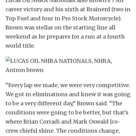
Lucas Oil NHRA Nationals also Brown’s 73rd
career victory and his sixth at Brainerd (two in
Top Fuel and four in Pro Stock Motorcycle).
Brown was stellar on the starting line all
weekend as he prepares for a run at a fourth
world title.
“Every lap we made, we were very competitive.
We got in eliminations and knew it was going
to be a very different day,” Brown said. “The
conditions were going to be better, but that’s
where Brian Corradi and Mark Oswald [co-
crew chiefs] shine. The conditions change,