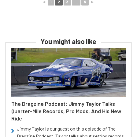
◄
1
2
3
...
6
►
You might also like
The Dragzine Podcast: Jimmy Taylor Talks
Quarter-Mile Records, Pro Mods, And His New
Ride
Jimmy Taylor is our guest on this episode of The
Dragzine Podcast. Taylor talks about setting records,