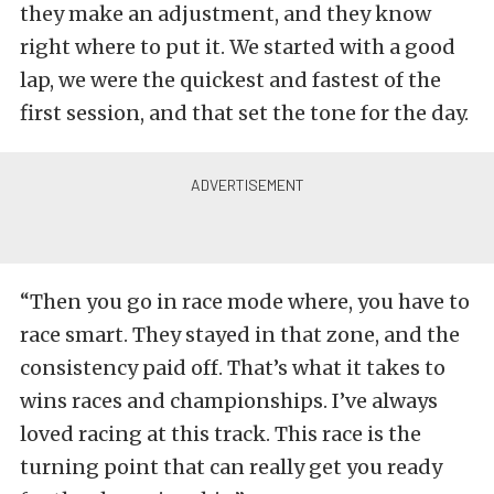
they make an adjustment, and they know
right where to put it. We started with a good
lap, we were the quickest and fastest of the
first session, and that set the tone for the day.
“Then you go in race mode where, you have to
race smart. They stayed in that zone, and the
consistency paid off. That’s what it takes to
wins races and championships. I’ve always
loved racing at this track. This race is the
turning point that can really get you ready