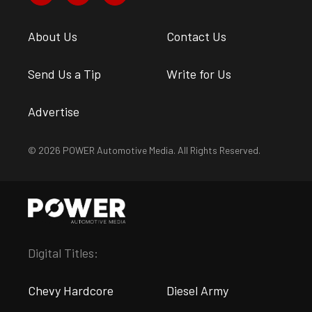
About Us
Contact Us
Send Us a Tip
Write for Us
Advertise
© 2026 POWER Automotive Media. All Rights Reserved.
Digital Titles:
Chevy Hardcore
Diesel Army