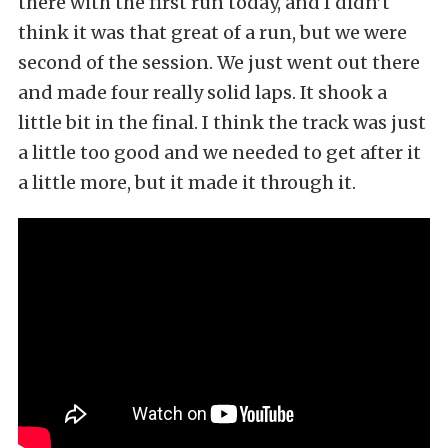
there with the first run today, and I didn’t
think it was that great of a run, but we were
second of the session. We just went out there
and made four really solid laps. It shook a
little bit in the final. I think the track was just
a little too good and we needed to get after it
a little more, but it made it through it.