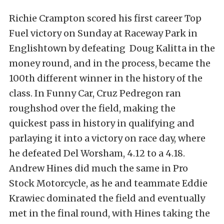
Richie Crampton scored his first career Top
Fuel victory on Sunday at Raceway Park in
Englishtown by defeating Doug Kalitta in the
money round, and in the process, became the
100th different winner in the history of the
class. In Funny Car, Cruz Pedregon ran
roughshod over the field, making the
quickest pass in history in qualifying and
parlaying it into a victory on race day, where
he defeated Del Worsham, 4.12 to a 4.18.
Andrew Hines did much the same in Pro
Stock Motorcycle, as he and teammate Eddie
Krawiec dominated the field and eventually
met in the final round, with Hines taking the