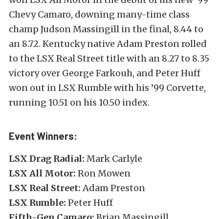
Chevy Camaro, downing many-time class
champ Judson Massingill in the final, 8.44 to
an 8.72. Kentucky native Adam Preston rolled
to the LSX Real Street title with an 8.27 to 8.35
victory over George Farkouh, and Peter Huff
won out in LSX Rumble with his ’99 Corvette,
running 10.51 on his 10.50 index.
Event Winners:
LSX Drag Radial:
Mark Carlyle
LSX All Motor:
Ron Mowen
LSX Real Street:
Adam Preston
LSX Rumble:
Peter Huff
Fifth-Gen Camaro:
Brian Massingill