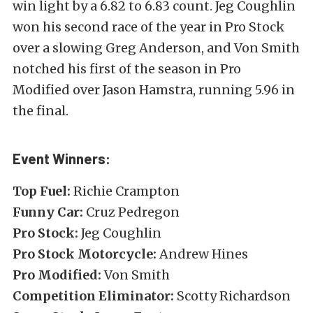
win light by a 6.82 to 6.83 count. Jeg Coughlin
won his second race of the year in Pro Stock
over a slowing Greg Anderson, and Von Smith
notched his first of the season in Pro
Modified over Jason Hamstra, running 5.96 in
the final.
Event Winners:
Top Fuel:
Richie Crampton
Funny Car:
Cruz Pedregon
Pro Stock:
Jeg Coughlin
Pro Stock Motorcycle:
Andrew Hines
Pro Modified:
Von Smith
Competition Eliminator:
Scotty Richardson