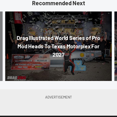
Recommended Next
Drag Illustrated World Series of Pro
Mod Heads To Texas Motorplex For
2027