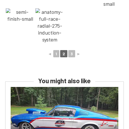
◄
1
2
3
►
You might also like