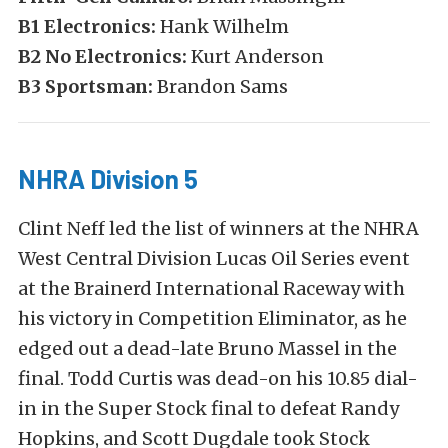
B1 Electronics:
Hank Wilhelm
B2 No Electronics:
Kurt Anderson
B3 Sportsman:
Brandon Sams
NHRA Division 5
Clint Neff led the list of winners at the NHRA
West Central Division Lucas Oil Series event
at the Brainerd International Raceway with
his victory in Competition Eliminator, as he
edged out a dead-late Bruno Massel in the
final. Todd Curtis was dead-on his 10.85 dial-
in in the Super Stock final to defeat Randy
Hopkins, and Scott Dugdale took Stock