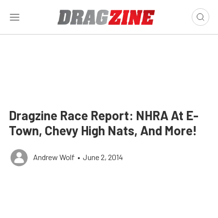
Dragzine Race Report: NHRA At E-
Town, Chevy High Nats, And More!
Andrew Wolf
•
June 2, 2014