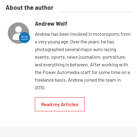
About the author
Andrew Wolf
Andrew has been involved in motorsports from
a very young age. Over the years, he has
photographed several major auto racing
events, sports, news journalism, portraiture,
and everything in between. After working with
the Power Automedia staff for some time on a
freelance basis, Andrew joined the team in
2010.
Read my Articles