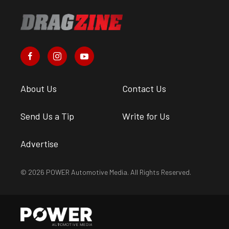
About Us
Contact Us
Send Us a Tip
Write for Us
Advertise
© 2026 POWER Automotive Media. All Rights Reserved.