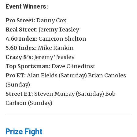
Event Winners:
Pro Street:
Danny Cox
Real Street:
Jeremy Teasley
4.60 Index:
Cameron Shelton
5.60 Index:
Mike Rankin
Crazy 8’s:
Jeremy Teasley
Top Sportsman:
Dave Clinedinst
Pro ET:
Alan Fields (Saturday) Brian Canoles
(Sunday)
Street ET:
Steven Murray (Saturday) Bob
Carlson (Sunday)
Prize Fight