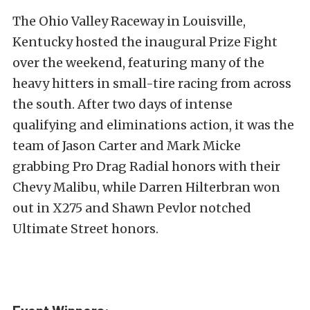
The Ohio Valley Raceway in Louisville,
Kentucky hosted the inaugural Prize Fight
over the weekend, featuring many of the
heavy hitters in small-tire racing from across
the south. After two days of intense
qualifying and eliminations action, it was the
team of Jason Carter and Mark Micke
grabbing Pro Drag Radial honors with their
Chevy Malibu, while Darren Hilterbran won
out in X275 and Shawn Pevlor notched
Ultimate Street honors.