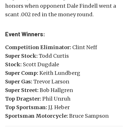
honors when opponent Dale Findell went a
scant .002 red in the money round.
Event Winners:
Competition Eliminator:
Clint Neff
Super Stock:
Todd Curtis
Stock:
Scott Dugdale
Super Comp:
Keith Lundberg
Super Gas:
Trevor Larson
Super Street:
Bob Hallgren
Top Dragster:
Phil Unruh
Top Sportsman:
J.J. Heber
Sportsman Motorcycle:
Bruce Sampson