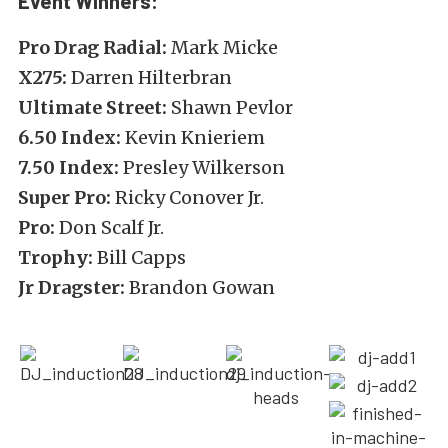
Event Winners:
Pro Drag Radial:
Mark Micke
X275:
Darren Hilterbran
Ultimate Street:
Shawn Pevlor
6.50 Index:
Kevin Knieriem
7.50 Index:
Presley Wilkerson
Super Pro:
Ricky Conover Jr.
Pro:
Don Scalf Jr.
Trophy:
Bill Capps
Jr Dragster:
Brandon Gowan