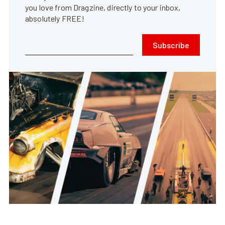
you love from Dragzine, directly to your inbox,
absolutely FREE!
Subscribe