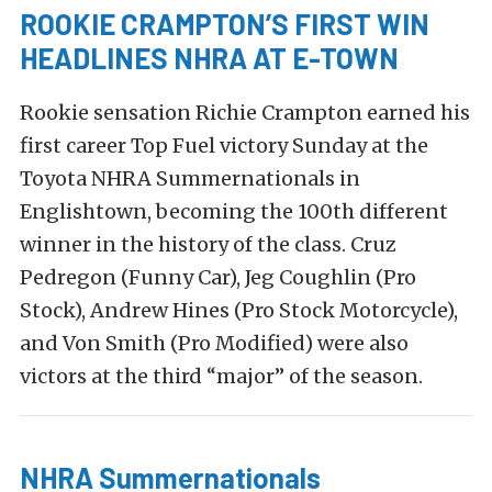
ROOKIE CRAMPTON’S FIRST WIN
HEADLINES NHRA AT E-TOWN
Rookie sensation Richie Crampton earned his
first career Top Fuel victory Sunday at the
Toyota NHRA Summernationals in
Englishtown, becoming the 100th different
winner in the history of the class. Cruz
Pedregon (Funny Car), Jeg Coughlin (Pro
Stock), Andrew Hines (Pro Stock Motorcycle),
and Von Smith (Pro Modified) were also
victors at the third “major” of the season.
NHRA Summernationals