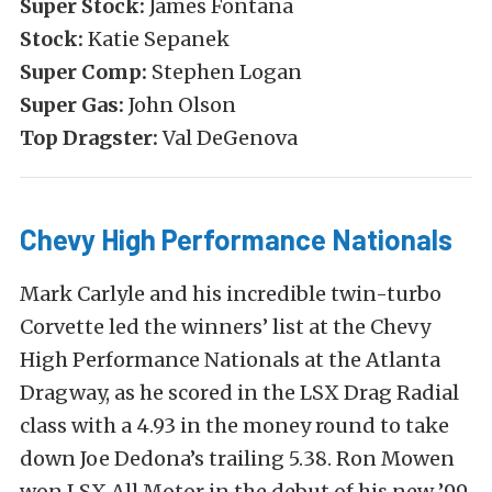
Super Stock:
James Fontana
Stock:
Katie Sepanek
Super Comp:
Stephen Logan
Super Gas:
John Olson
Top Dragster:
Val DeGenova
Chevy High Performance Nationals
Mark Carlyle and his incredible twin-turbo
Corvette led the winners’ list at the Chevy
High Performance Nationals at the Atlanta
Dragway, as he scored in the LSX Drag Radial
class with a 4.93 in the money round to take
down Joe Dedona’s trailing 5.38. Ron Mowen
won LSX All Motor in the debut of his new ’99