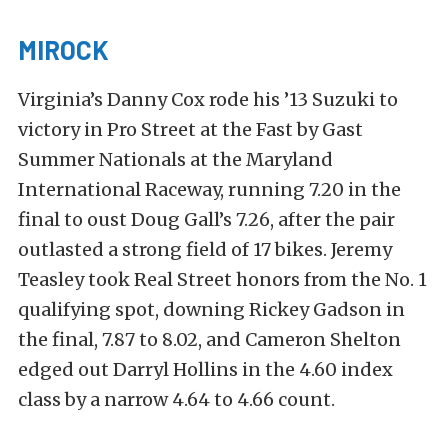
MIROCK
Virginia’s Danny Cox rode his ’13 Suzuki to
victory in Pro Street at the Fast by Gast
Summer Nationals at the Maryland
International Raceway, running 7.20 in the
final to oust Doug Gall’s 7.26, after the pair
outlasted a strong field of 17 bikes. Jeremy
Teasley took Real Street honors from the No. 1
qualifying spot, downing Rickey Gadson in
the final, 7.87 to 8.02, and Cameron Shelton
edged out Darryl Hollins in the 4.60 index
class by a narrow 4.64 to 4.66 count.