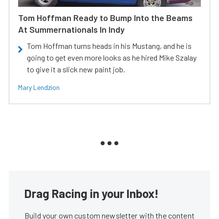
Tom Hoffman Ready to Bump Into the Beams
At Summernationals In Indy
Tom Hoffman turns heads in his Mustang, and he is
going to get even more looks as he hired Mike Szalay
to give it a slick new paint job.
Mary Lendzion
Drag Racing in your Inbox!
Build your own custom newsletter with the content