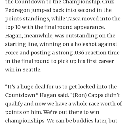
the Countdown to the Championship. Cruz
Pedregon jumped back into second in the
points standings, while Tasca moved into the
top 10 with the final round appearance.
Hagan, meanwhile, was outstanding on the
starting line, winning on a holeshot against
Force and posting a strong .036 reaction time
in the final round to pick up his first career
win in Seattle.
“It’s a huge deal for us to get locked into the
Countdown,” Hagan said. “(Ron) Capps didn’t
qualify and now we have a whole race worth of
points on him. We’re out there to win
championships. We can be buddies later, but