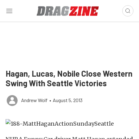
Hagan, Lucas, Nobile Close Western
Swing With Seattle Victories
Andrew Wolf
•
August 5, 2013