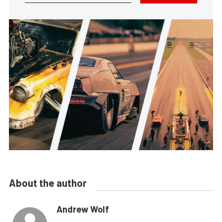
About the author
Andrew Wolf