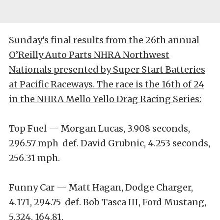
Sunday’s final results from the 26th annual
O’Reilly Auto Parts NHRA Northwest
Nationals presented by Super Start Batteries
at Pacific Raceways. The race is the 16th of 24
in the NHRA Mello Yello Drag Racing Series:
Top Fuel — Morgan Lucas, 3.908 seconds,
296.57 mph def. David Grubnic, 4.253 seconds,
256.31 mph.
Funny Car — Matt Hagan, Dodge Charger,
4.171, 294.75 def. Bob Tasca III, Ford Mustang,
5.324, 164.81.