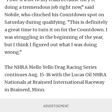
doing a tremendous job right now,” said
Nobile, who clinched his Countdown spot on
Saturday during qualifying. “This is definitely
a great time to turn it on for the Countdown. I
was struggling in the beginning of the year,
but I think I figured out what I was doing
wrong.”
The NHRA Mello Yello Drag Racing Series
continues Aug. 15-18 with the Lucas Oil NHRA
Nationals at Brainerd International Raceway
in Brainerd, Minn.