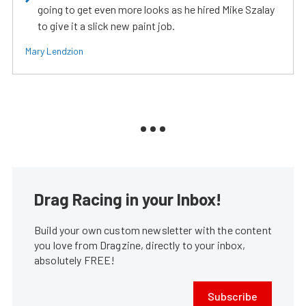
going to get even more looks as he hired Mike Szalay
to give it a slick new paint job.
Mary Lendzion
Drag Racing in your Inbox!
Build your own custom newsletter with the content
you love from Dragzine, directly to your inbox,
absolutely FREE!
Subscribe