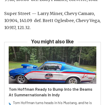
Super Street — Larry Miner, Chevy Camaro,
10.904, 141.09 def. Brett Oglesbee, Chevy Vega,
10.917, 121.32.
You might also like
Tom Hoffman Ready to Bump Into the Beams
At Summernationals In Indy
Tom Hoffman turns heads in his Mustang, and he is