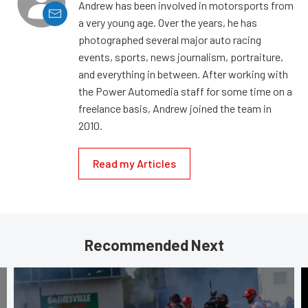
Andrew has been involved in motorsports from
a very young age. Over the years, he has
photographed several major auto racing
events, sports, news journalism, portraiture,
and everything in between. After working with
the Power Automedia staff for some time on a
freelance basis, Andrew joined the team in
2010.
Read my Articles
Recommended Next