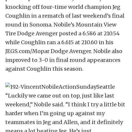
knocking off four-time world champion Jeg
Coughlin in a rematch of last weekend’s final
round in Sonoma. Nobile’s Mountain View
Tire Dodge Avenger posted a 6.586 at 210.54
while Coughlin ran a 6.615 at 210.60 in his
JEGS.com/Mopar Dodge Avenger. Nobile also
improved to 3-0 in final round appearances
against Coughlin this season.
“Luckily we came out on top, just like last
weekend,” Nobile said. “I think I try a little bit
harder when I’m going up against my
teammates in Jeg and Allen, and it definitely
means a lot beating Jeg. He’s just