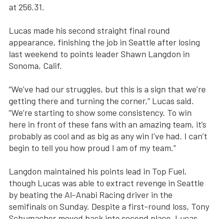
at 256.31.
Lucas made his second straight final round
appearance, finishing the job in Seattle after losing
last weekend to points leader Shawn Langdon in
Sonoma, Calif.
“We’ve had our struggles, but this is a sign that we’re
getting there and turning the corner,” Lucas said.
“We’re starting to show some consistency. To win
here in front of these fans with an amazing team, it’s
probably as cool and as big as any win I’ve had. I can’t
begin to tell you how proud I am of my team.”
Langdon maintained his points lead in Top Fuel,
though Lucas was able to extract revenge in Seattle
by beating the Al-Anabi Racing driver in the
semifinals on Sunday. Despite a first-round loss, Tony
Schumacher moved back into second place. Lucas,