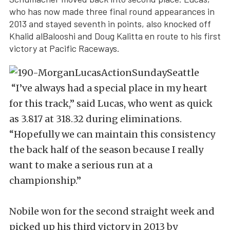
who has now made three final round appearances in
2013 and stayed seventh in points, also knocked off
Khalid alBalooshi and Doug Kalitta en route to his first
victory at Pacific Raceways.
“I’ve always had a special place in my heart
for this track,” said Lucas, who went as quick
as 3.817 at 318.32 during eliminations.
“Hopefully we can maintain this consistency
the back half of the season because I really
want to make a serious run at a
championship.”
Nobile won for the second straight week and
picked up his third victory in 2013 by