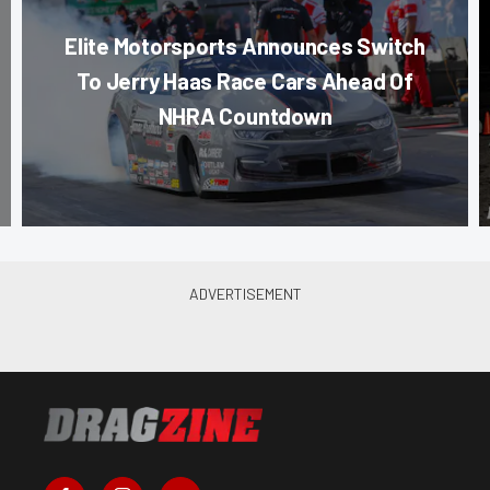
Elite Motorsports Announces Switch
To Jerry Haas Race Cars Ahead Of
NHRA Countdown