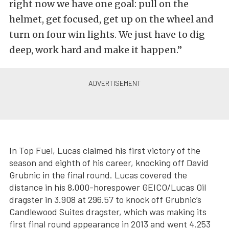
right now we have one goal: pull on the
helmet, get focused, get up on the wheel and
turn on four win lights. We just have to dig
deep, work hard and make it happen.”
In Top Fuel, Lucas claimed his first victory of the
season and eighth of his career, knocking off David
Grubnic in the final round. Lucas covered the
distance in his 8,000-horespower GEICO/Lucas Oil
dragster in 3.908 at 296.57 to knock off Grubnic’s
Candlewood Suites dragster, which was making its
first final round appearance in 2013 and went 4.253