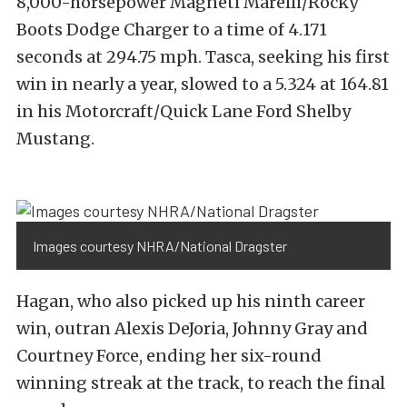
8,000-horsepower Magneti Marelli/Rocky
Boots Dodge Charger to a time of 4.171
seconds at 294.75 mph. Tasca, seeking his first
win in nearly a year, slowed to a 5.324 at 164.81
in his Motorcraft/Quick Lane Ford Shelby
Mustang.
Images courtesy NHRA/National Dragster
Hagan, who also picked up his ninth career
win, outran Alexis DeJoria, Johnny Gray and
Courtney Force, ending her six-round
winning streak at the track, to reach the final