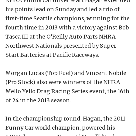
NHRA Funny Car driver Matt Hagan extended
his points lead on Sunday and led a trio of
first-time Seattle champions, winning for the
fourth time in 2013 with a victory against Bob
Tasca III at the O’Reilly Auto Parts NHRA
Northwest Nationals presented by Super
Start Batteries at Pacific Raceways.
Morgan Lucas (Top Fuel) and Vincent Nobile
(Pro Stock) also were winners of the NHRA
Mello Yello Drag Racing Series event, the 16th
of 24 in the 2013 season.
In the championship round, Hagan, the 2011
Funny Car world champion, powered his