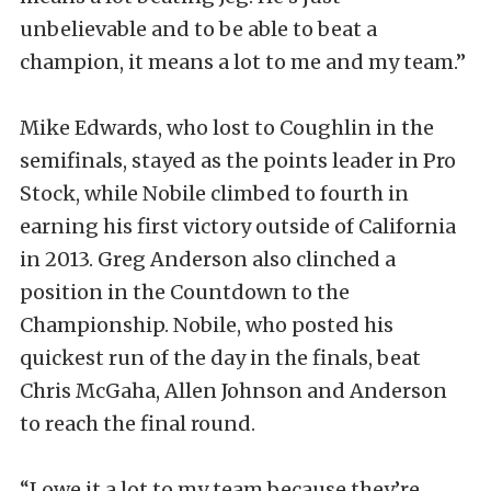
unbelievable and to be able to beat a
champion, it means a lot to me and my team.”
Mike Edwards, who lost to Coughlin in the
semifinals, stayed as the points leader in Pro
Stock, while Nobile climbed to fourth in
earning his first victory outside of California
in 2013. Greg Anderson also clinched a
position in the Countdown to the
Championship. Nobile, who posted his
quickest run of the day in the finals, beat
Chris McGaha, Allen Johnson and Anderson
to reach the final round.
“I owe it a lot to my team because they’re