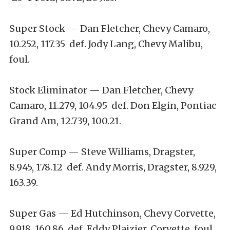
Super Stock — Dan Fletcher, Chevy Camaro,
10.252, 117.35 def. Jody Lang, Chevy Malibu,
foul.
Stock Eliminator — Dan Fletcher, Chevy
Camaro, 11.279, 104.95 def. Don Elgin, Pontiac
Grand Am, 12.739, 100.21.
Super Comp — Steve Williams, Dragster,
8.945, 178.12 def. Andy Morris, Dragster, 8.929,
163.39.
Super Gas — Ed Hutchinson, Chevy Corvette,
9.918, 160.86 def. Eddy Plaizier, Corvette, foul.