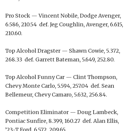
Pro Stock — Vincent Nobile, Dodge Avenger,
6.586, 210.54 def. Jeg Coughlin, Avenger, 6.615,
210.60.
Top Alcohol Dragster — Shawn Cowie, 5.372,
268.33 def. Garrett Bateman, 5.649, 252.80.
Top Alcohol Funny Car — Clint Thompson,
Chevy Monte Carlo, 5.594, 257.04 def. Sean
Bellemeur, Chevy Camaro, 5.632, 256.84.
Competition Eliminator — Doug Lambeck,
Pontiac Sunfire, 8.399, 160.27 def. Alan Ellis,
’23-T Ford, 6.572, 209.65.