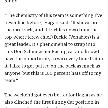
round.
“The chemistry of this team is something I’ve
never had before,” Hagan said. “It shows on
the racetrack, and it trickles down from the
top, where (crew chief) Dickie (Venables) is a
great leader. It’s phenomenal to strap into
this Don Schumacher Racing car and know I
have the opportunity to win every time I sit in
it. I like to get patted on the back as much as
anyone, but this is 100 percent hats off to my
team.”
The weekend got even better for Hagan as he
also clinched the first Funny Car position in