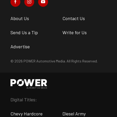
About Us
Contact Us
Send Us a Tip
Write for Us
Advertise
© 2026 POWER Automotive Media. All Rights Reserved.
Digital Titles:
Chevy Hardcore
Diesel Army