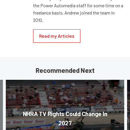
the Power Automedia staff for some time on a
freelance basis, Andrew joined the team in
2010.
Read my Articles
Recommended Next
NHRA TV Rights Could Change In
2027