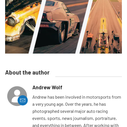
About the author
Andrew Wolf
Andrew has been involved in motorsports from
a very young age. Over the years, he has
photographed several major auto racing
events, sports, news journalism, portraiture,
and everything in between. After working with