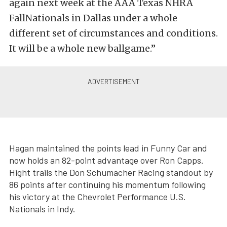
again next week at the AAA Texas NHRA
FallNationals in Dallas under a whole
different set of circumstances and conditions.
It will be a whole new ballgame.”
Hagan maintained the points lead in Funny Car and
now holds an 82-point advantage over Ron Capps.
Hight trails the Don Schumacher Racing standout by
86 points after continuing his momentum following
his victory at the Chevrolet Performance U.S.
Nationals in Indy.