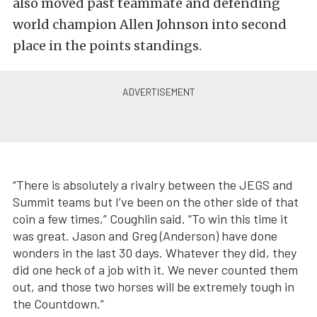
also moved past teammate and defending
world champion Allen Johnson into second
place in the points standings.
“There is absolutely a rivalry between the JEGS and
Summit teams but I’ve been on the other side of that
coin a few times,” Coughlin said. “To win this time it
was great. Jason and Greg (Anderson) have done
wonders in the last 30 days. Whatever they did, they
did one heck of a job with it. We never counted them
out, and those two horses will be extremely tough in
the Countdown.”