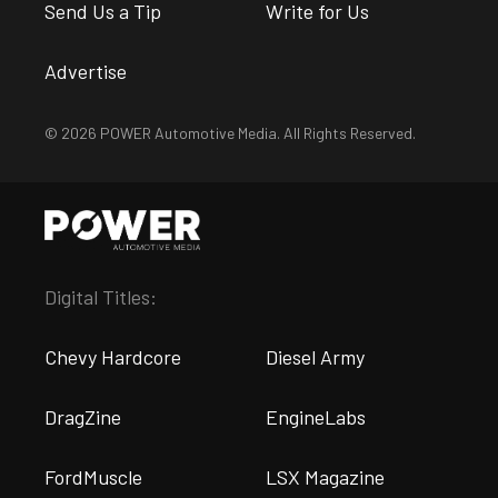
Send Us a Tip
Write for Us
Advertise
© 2026 POWER Automotive Media. All Rights Reserved.
Digital Titles:
Chevy Hardcore
Diesel Army
DragZine
EngineLabs
FordMuscle
LSX Magazine