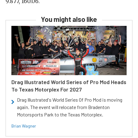
9.877, 160.06.
You might also like
Drag Illustrated World Series of Pro Mod Heads
To Texas Motorplex For 2027
Drag Illustrated's World Series Of Pro Mod is moving
again. The event will relocate from Bradenton
Motorsports Park to the Texas Motorplex.
Brian Wagner