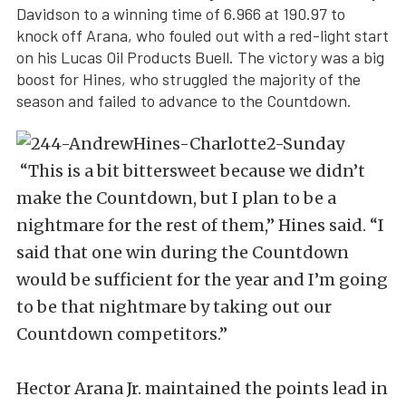
Davidson to a winning time of 6.966 at 190.97 to
knock off Arana, who fouled out with a red-light start
on his Lucas Oil Products Buell. The victory was a big
boost for Hines, who struggled the majority of the
season and failed to advance to the Countdown.
“This is a bit bittersweet because we didn’t
make the Countdown, but I plan to be a
nightmare for the rest of them,” Hines said. “I
said that one win during the Countdown
would be sufficient for the year and I’m going
to be that nightmare by taking out our
Countdown competitors.”
Hector Arana Jr. maintained the points lead in