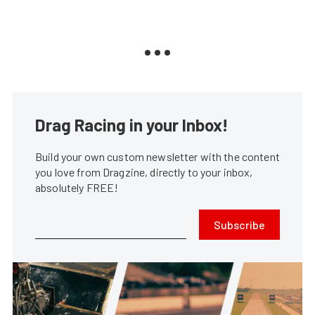
Drag Racing in your Inbox!
Build your own custom newsletter with the content
you love from Dragzine, directly to your inbox,
absolutely FREE!
Subscribe