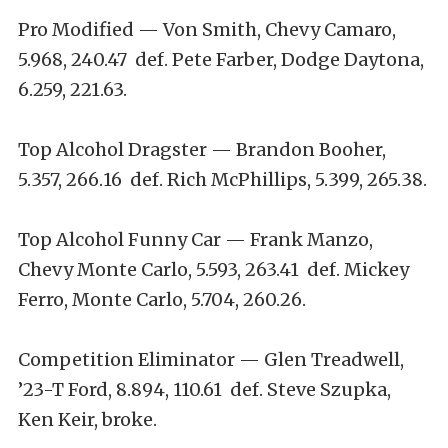
Pro Modified — Von Smith, Chevy Camaro,
5.968, 240.47 def. Pete Farber, Dodge Daytona,
6.259, 221.63.
Top Alcohol Dragster — Brandon Booher,
5.357, 266.16 def. Rich McPhillips, 5.399, 265.38.
Top Alcohol Funny Car — Frank Manzo,
Chevy Monte Carlo, 5.593, 263.41 def. Mickey
Ferro, Monte Carlo, 5.704, 260.26.
Competition Eliminator — Glen Treadwell,
’23-T Ford, 8.894, 110.61 def. Steve Szupka,
Ken Keir, broke.