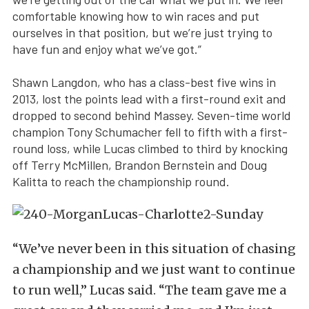
comfortable knowing how to win races and put
ourselves in that position, but we’re just trying to
have fun and enjoy what we’ve got.”
Shawn Langdon, who has a class-best five wins in
2013, lost the points lead with a first-round exit and
dropped to second behind Massey. Seven-time world
champion Tony Schumacher fell to fifth with a first-
round loss, while Lucas climbed to third by knocking
off Terry McMillen, Brandon Bernstein and Doug
Kalitta to reach the championship round.
“We’ve never been in this situation of chasing
a championship and we just want to continue
to run well,” Lucas said. “The team gave me a