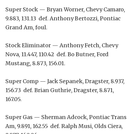
Super Stock — Bryan Worner, Chevy Camaro,
9.883, 131.13 def. Anthony Bertozzi, Pontiac
Grand Am, foul.
Stock Eliminator — Anthony Fetch, Chevy
Nova, 11.447, 110.42 def. Bo Butner, Ford
Mustang, 8.873, 156.01.
Super Comp — Jack Sepanek, Dragster, 8.937,
156.73 def. Brian Guthrie, Dragster, 8.871,
167.05.
Super Gas — Sherman Adcock, Pontiac Trans
Am, 9.891, 162.55 def. Ralph Musi, Olds Ciera,