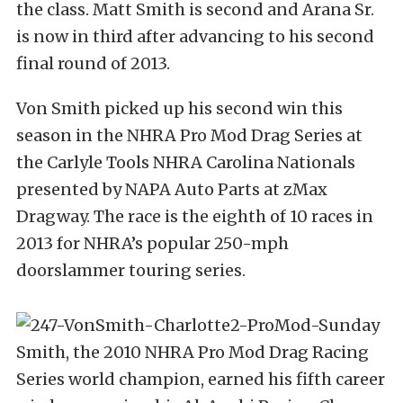
the class. Matt Smith is second and Arana Sr.
is now in third after advancing to his second
final round of 2013.
Von Smith picked up his second win this
season in the NHRA Pro Mod Drag Series at
the Carlyle Tools NHRA Carolina Nationals
presented by NAPA Auto Parts at zMax
Dragway. The race is the eighth of 10 races in
2013 for NHRA’s popular 250-mph
doorslammer touring series.
Smith, the 2010 NHRA Pro Mod Drag Racing
Series world champion, earned his fifth career