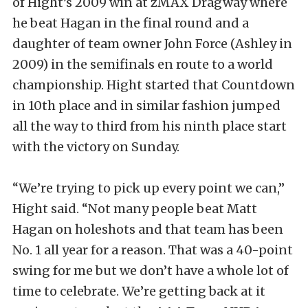
of Hight’s 2009 win at zMAX Dragway where
he beat Hagan in the final round and a
daughter of team owner John Force (Ashley in
2009) in the semifinals en route to a world
championship. Hight started that Countdown
in 10th place and in similar fashion jumped
all the way to third from his ninth place start
with the victory on Sunday.
“We’re trying to pick up every point we can,”
Hight said. “Not many people beat Matt
Hagan on holeshots and that team has been
No. 1 all year for a reason. That was a 40-point
swing for me but we don’t have a whole lot of
time to celebrate. We’re getting back at it