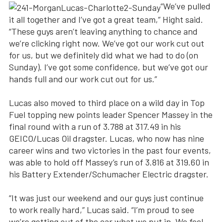
“We’ve pulled
it all together and I’ve got a great team,” Hight said.
“These guys aren’t leaving anything to chance and
we’re clicking right now. We’ve got our work cut out
for us, but we definitely did what we had to do (on
Sunday). I’ve got some confidence, but we’ve got our
hands full and our work cut out for us.”
Lucas also moved to third place on a wild day in Top
Fuel topping new points leader Spencer Massey in the
final round with a run of 3.788 at 317.49 in his
GEICO/Lucas Oil dragster. Lucas, who now has nine
career wins and two victories in the past four events,
was able to hold off Massey’s run of 3.816 at 319.60 in
his Battery Extender/Schumacher Electric dragster.
“It was just our weekend and our guys just continue
to work really hard,” Lucas said. “I’m proud to see
we’re getting out of the car what we put in. We feel