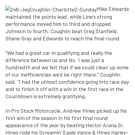
Mike Edwards
maintained the points lead, while Line’s strong
performance moved him to third and dropped
Johnson to fourth. Coughlin beat Greg Stanfield,
Shane Gray and Edwards to reach the final round.
“We had a great car in qualifying and really the
difference between us and No. 1 was just a
hundredth and we felt that if we could clean up some
of our inefficiencies we’d be right there,” Coughlin
said. “I had the utmost confidence going into race day
and to finish it off with a win in the first race in the
Countdown is extremely gratifying.
In Pro Stock Motorcycle, Andrew Hines picked up his
first win of the season in his first final round
appearance of the year by beating Hector Arana Sr.
Hines rode his Screamin’ Eagle Vance & Hines Harley-