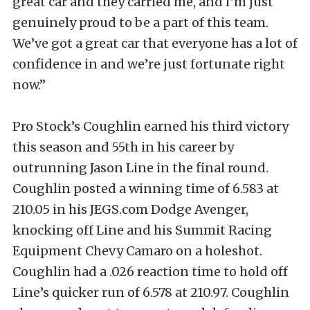
great car and they carried me, and I’m just
genuinely proud to be a part of this team.
We’ve got a great car that everyone has a lot of
confidence in and we’re just fortunate right
now.”
Pro Stock’s Coughlin earned his third victory
this season and 55th in his career by
outrunning Jason Line in the final round.
Coughlin posted a winning time of 6.583 at
210.05 in his JEGS.com Dodge Avenger,
knocking off Line and his Summit Racing
Equipment Chevy Camaro on a holeshot.
Coughlin had a .026 reaction time to hold off
Line’s quicker run of 6.578 at 210.97. Coughlin