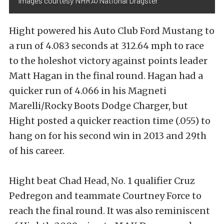
Images courtesy NHRA/National Dragster
Hight powered his Auto Club Ford Mustang to
a run of 4.083 seconds at 312.64 mph to race
to the holeshot victory against points leader
Matt Hagan in the final round. Hagan had a
quicker run of 4.066 in his Magneti
Marelli/Rocky Boots Dodge Charger, but
Hight posted a quicker reaction time (.055) to
hang on for his second win in 2013 and 29th
of his career.
Hight beat Chad Head, No. 1 qualifier Cruz
Pedregon and teammate Courtney Force to
reach the final round. It was also reminiscent