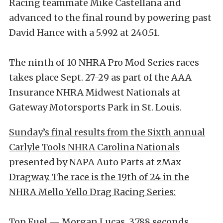
Racing teammate Mike Castellana and
advanced to the final round by powering past
David Hance with a 5.992 at 240.51.
The ninth of 10 NHRA Pro Mod Series races
takes place Sept. 27-29 as part of the AAA
Insurance NHRA Midwest Nationals at
Gateway Motorsports Park in St. Louis.
Sunday’s final results from the Sixth annual
Carlyle Tools NHRA Carolina Nationals
presented by NAPA Auto Parts at zMax
Dragway. The race is the 19th of 24 in the
NHRA Mello Yello Drag Racing Series:
Top Fuel — Morgan Lucas, 3.788 seconds,