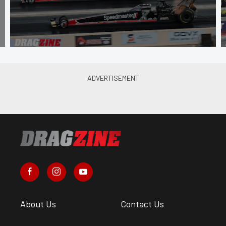
About Us
Contact Us