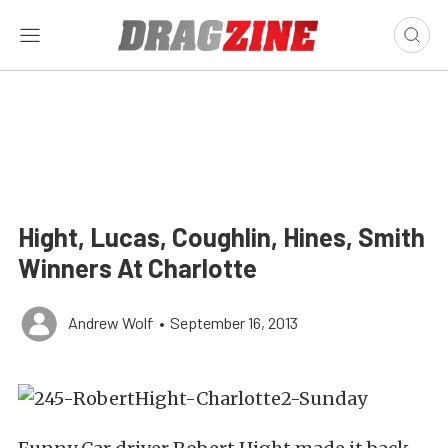
Hight, Lucas, Coughlin, Hines, Smith
Winners At Charlotte
Andrew Wolf
•
September 16, 2013