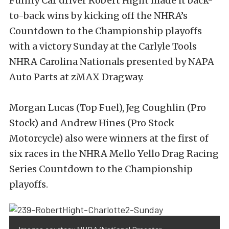
Funny Car driver Robert Hight made it back-
to-back wins by kicking off the NHRA’s
Countdown to the Championship playoffs
with a victory Sunday at the Carlyle Tools
NHRA Carolina Nationals presented by NAPA
Auto Parts at zMAX Dragway.
Morgan Lucas (Top Fuel), Jeg Coughlin (Pro
Stock) and Andrew Hines (Pro Stock
Motorcycle) also were winners at the first of
six races in the NHRA Mello Yello Drag Racing
Series Countdown to the Championship
playoffs.