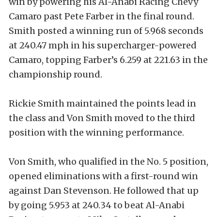
win by powering his Al-Anabi Racing Chevy
Camaro past Pete Farber in the final round.
Smith posted a winning run of 5.968 seconds
at 240.47 mph in his supercharger-powered
Camaro, topping Farber’s 6.259 at 221.63 in the
championship round.
Rickie Smith maintained the points lead in
the class and Von Smith moved to the third
position with the winning performance.
Von Smith, who qualified in the No. 5 position,
opened eliminations with a first-round win
against Dan Stevenson. He followed that up
by going 5.953 at 240.34 to beat Al-Anabi