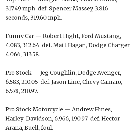
317.49 mph def. Spencer Massey, 3.816
seconds, 319.60 mph.
Funny Car — Robert Hight, Ford Mustang,
4.083, 312.64 def. Matt Hagan, Dodge Charger,
4.066, 313.58.
Pro Stock — Jeg Coughlin, Dodge Avenger,
6.583, 210.05 def. Jason Line, Chevy Camaro,
6.578, 210.97.
Pro Stock Motorcycle — Andrew Hines,
Harley-Davidson, 6.966, 190.97 def. Hector
Arana, Buell, foul.