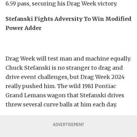
6.59 pass, securing his Drag Week victory.
Stefanski Fights Adversity To Win Modified
Power Adder
Drag Week will test man and machine equally.
Chuck Stefanski is no stranger to drag and
drive event challenges, but Drag Week 2024
really pushed him. The wild 1981 Pontiac
Grand Lemans wagon that Stefanski drives
threw several curve balls at him each day.