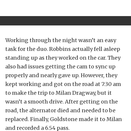
Working through the night wasn’t an easy
task for the duo. Robbins actually fell asleep
standing up as they worked on the car. They
also had issues getting the cam to sync up
properly and nearly gave up. However, they
kept working and got on the road at 7:30 am
to make the trip to Milan Dragway, but it
wasn’t a smooth drive. After getting on the
road, the alternator died and needed to be
replaced. Finally, Goldstone made it to Milan
and recorded a 6.54 pass.