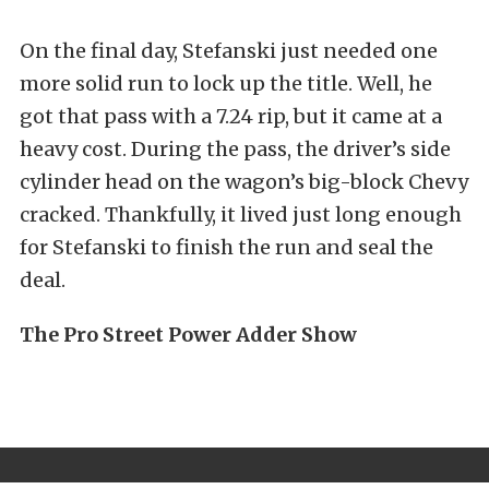
On the final day, Stefanski just needed one
more solid run to lock up the title. Well, he
got that pass with a 7.24 rip, but it came at a
heavy cost. During the pass, the driver’s side
cylinder head on the wagon’s big-block Chevy
cracked. Thankfully, it lived just long enough
for Stefanski to finish the run and seal the
deal.
The Pro Street Power Adder Show