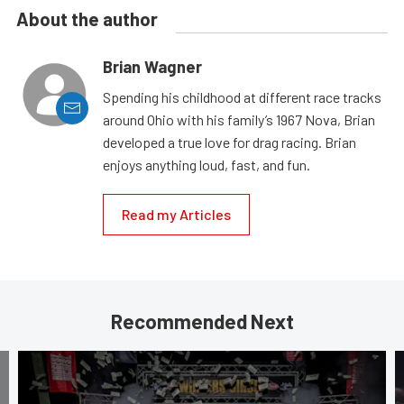
About the author
Brian Wagner
Spending his childhood at different race tracks
around Ohio with his family’s 1967 Nova, Brian
developed a true love for drag racing. Brian
enjoys anything loud, fast, and fun.
Read my Articles
Recommended Next