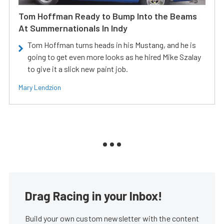
Tom Hoffman Ready to Bump Into the Beams
At Summernationals In Indy
Tom Hoffman turns heads in his Mustang, and he is
going to get even more looks as he hired Mike Szalay
to give it a slick new paint job.
Mary Lendzion
Drag Racing in your Inbox!
Build your own custom newsletter with the content