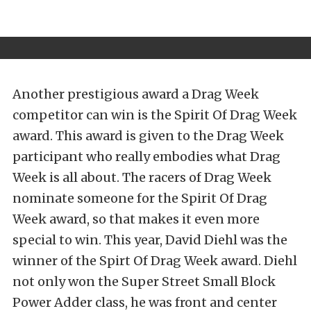
Another prestigious award a Drag Week
competitor can win is the Spirit Of Drag Week
award. This award is given to the Drag Week
participant who really embodies what Drag
Week is all about. The racers of Drag Week
nominate someone for the Spirit Of Drag
Week award, so that makes it even more
special to win. This year, David Diehl was the
winner of the Spirt Of Drag Week award. Diehl
not only won the Super Street Small Block
Power Adder class, he was front and center