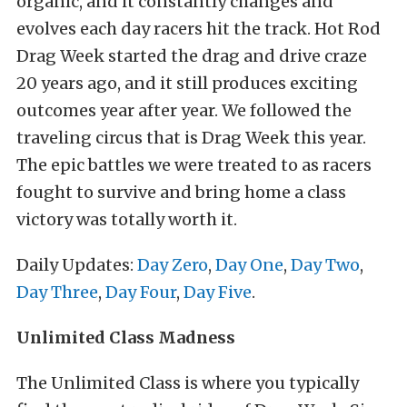
organic, and it constantly changes and
evolves each day racers hit the track. Hot Rod
Drag Week started the drag and drive craze
20 years ago, and it still produces exciting
outcomes year after year. We followed the
traveling circus that is Drag Week this year.
The epic battles we were treated to as racers
fought to survive and bring home a class
victory was totally worth it.
Daily Updates:
Day Zero
,
Day One
,
Day Two
,
Day Three
,
Day Four
,
Day Five
.
Unlimited Class Madness
The Unlimited Class is where you typically