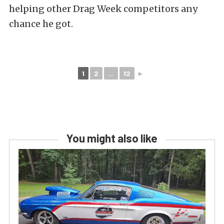
helping other Drag Week competitors any
chance he got.
1
2
...
12
►
You might also like