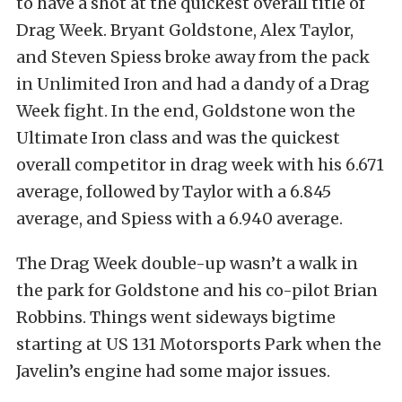
to have a shot at the quickest overall title of
Drag Week. Bryant Goldstone, Alex Taylor,
and Steven Spiess broke away from the pack
in Unlimited Iron and had a dandy of a Drag
Week fight. In the end, Goldstone won the
Ultimate Iron class and was the quickest
overall competitor in drag week with his 6.671
average, followed by Taylor with a 6.845
average, and Spiess with a 6.940 average.
The Drag Week double-up wasn’t a walk in
the park for Goldstone and his co-pilot Brian
Robbins. Things went sideways bigtime
starting at US 131 Motorsports Park when the
Javelin’s engine had some major issues.