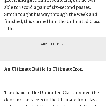
green and gave Smith some fits, but he was
able to record a pair of six-second passes.
Smith fought his way through the week and
finished, this earned him the Unlimited Class
title.
An Ultimate Battle In Ultimate Iron
The chaos in the Unlimited Class opened the
door for the racers in the Ultimate Iron class