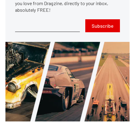
you love from Dragzine, directly to your inbox,
absolutely FREE!
Subscribe