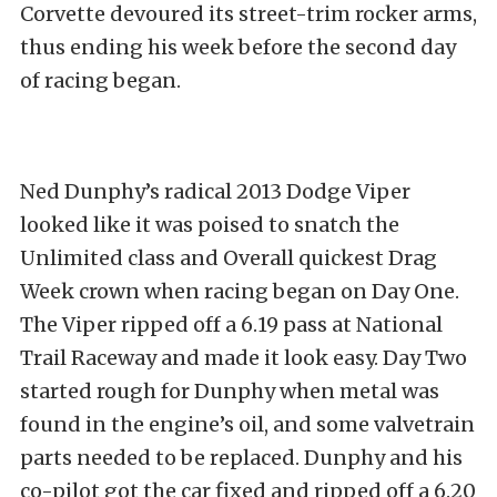
Corvette devoured its street-trim rocker arms,
thus ending his week before the second day
of racing began.
Ned Dunphy’s radical 2013 Dodge Viper
looked like it was poised to snatch the
Unlimited class and Overall quickest Drag
Week crown when racing began on Day One.
The Viper ripped off a 6.19 pass at National
Trail Raceway and made it look easy. Day Two
started rough for Dunphy when metal was
found in the engine’s oil, and some valvetrain
parts needed to be replaced. Dunphy and his
co-pilot got the car fixed and ripped off a 6.20