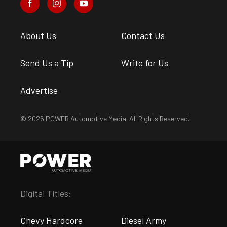
About Us
Contact Us
Send Us a Tip
Write for Us
Advertise
© 2026 POWER Automotive Media. All Rights Reserved.
Digital Titles:
Chevy Hardcore
Diesel Army