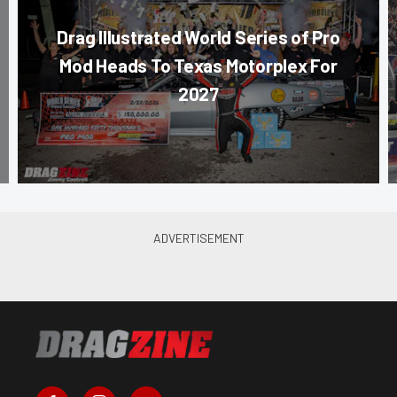
Drag Illustrated World Series of Pro
Mod Heads To Texas Motorplex For
2027