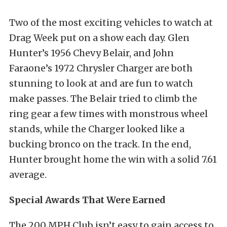
Two of the most exciting vehicles to watch at
Drag Week put on a show each day. Glen
Hunter’s 1956 Chevy Belair, and John
Faraone’s 1972 Chrysler Charger are both
stunning to look at and are fun to watch
make passes. The Belair tried to climb the
ring gear a few times with monstrous wheel
stands, while the Charger looked like a
bucking bronco on the track. In the end,
Hunter brought home the win with a solid 7.61
average.
Special Awards That Were Earned
The 200 MPH Club isn’t easy to gain access to