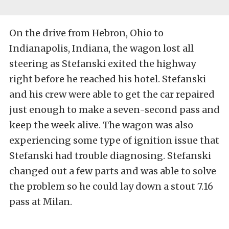
On the drive from Hebron, Ohio to
Indianapolis, Indiana, the wagon lost all
steering as Stefanski exited the highway
right before he reached his hotel. Stefanski
and his crew were able to get the car repaired
just enough to make a seven-second pass and
keep the week alive. The wagon was also
experiencing some type of ignition issue that
Stefanski had trouble diagnosing. Stefanski
changed out a few parts and was able to solve
the problem so he could lay down a stout 7.16
pass at Milan.