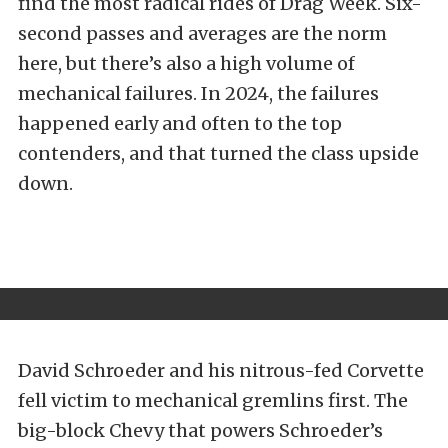
find the most radical rides of Drag Week. Six-
second passes and averages are the norm
here, but there’s also a high volume of
mechanical failures. In 2024, the failures
happened early and often to the top
contenders, and that turned the class upside
down.
David Schroeder and his nitrous-fed Corvette
fell victim to mechanical gremlins first. The
big-block Chevy that powers Schroeder’s