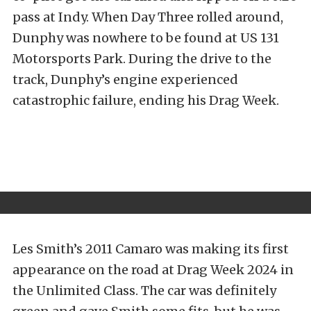
pass at Indy. When Day Three rolled around,
Dunphy was nowhere to be found at US 131
Motorsports Park. During the drive to the
track, Dunphy’s engine experienced
catastrophic failure, ending his Drag Week.
Les Smith’s 2011 Camaro was making its first
appearance on the road at Drag Week 2024 in
the Unlimited Class. The car was definitely