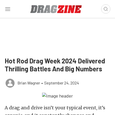
Hot Rod Drag Week 2024 Delivered
Thrilling Battles And Big Numbers
Brian Wagner
•
September 24, 2024
A drag and drive isn’t your typical event, it’s