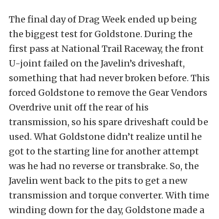
The final day of Drag Week ended up being
the biggest test for Goldstone. During the
first pass at National Trail Raceway, the front
U-joint failed on the Javelin’s driveshaft,
something that had never broken before. This
forced Goldstone to remove the Gear Vendors
Overdrive unit off the rear of his
transmission, so his spare driveshaft could be
used. What Goldstone didn’t realize until he
got to the starting line for another attempt
was he had no reverse or transbrake. So, the
Javelin went back to the pits to get a new
transmission and torque converter. With time
winding down for the day, Goldstone made a