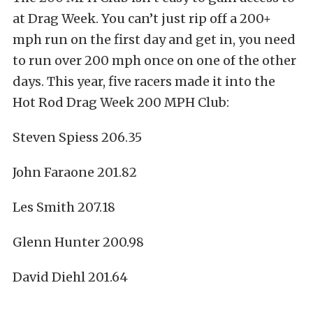
at Drag Week. You can’t just rip off a 200+
mph run on the first day and get in, you need
to run over 200 mph once on one of the other
days. This year, five racers made it into the
Hot Rod Drag Week 200 MPH Club:
Steven Spiess 206.35
John Faraone 201.82
Les Smith 207.18
Glenn Hunter 200.98
David Diehl 201.64