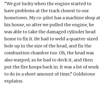
“We got lucky when the engine started to
have problems at the track closest to our
hometown. My co-pilot has a machine shop at
his house, so after we pulled the engine, he
was able to take the damaged cylinder head
home to fix it. He had to weld a quarter-sized
hole up in the size of the head, and fix the
combustion chamber too. Oh, the head was
also warped, so he had to deck it, and then
put the fire hoops back in. It was a lot of work
to do in a short amount of time,” Goldstone
explains.