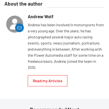
About the author
Andrew Wolf
Andrew has been involved in motorsports from
a very young age. Over the years, he has
photographed several major auto racing
events, sports, news journalism, portraiture,
and everything in between. After working with
the Power Automedia staff for some time on a
freelance basis, Andrew joined the team in
2010.
Read my Articles