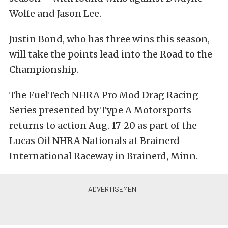
Wolfe and Jason Lee.
Justin Bond, who has three wins this season,
will take the points lead into the Road to the
Championship.
The FuelTech NHRA Pro Mod Drag Racing
Series presented by Type A Motorsports
returns to action Aug. 17-20 as part of the
Lucas Oil NHRA Nationals at Brainerd
International Raceway in Brainerd, Minn.