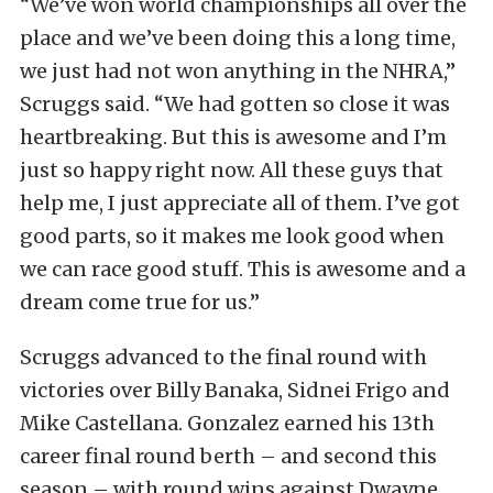
“We’ve won world championships all over the
place and we’ve been doing this a long time,
we just had not won anything in the NHRA,”
Scruggs said. “We had gotten so close it was
heartbreaking. But this is awesome and I’m
just so happy right now. All these guys that
help me, I just appreciate all of them. I’ve got
good parts, so it makes me look good when
we can race good stuff. This is awesome and a
dream come true for us.”
Scruggs advanced to the final round with
victories over Billy Banaka, Sidnei Frigo and
Mike Castellana. Gonzalez earned his 13th
career final round berth – and second this
season – with round wins against Dwayne