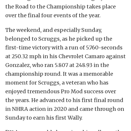
the Road to the Championship takes place
over the final four events of the year.
The weekend, and especially Sunday,
belonged to Scruggs, as he picked up the
first-time victory with a run of 5.760-seconds
at 250.32 mph in his Chevrolet Camaro against
Gonzalez, who ran 5.807 at 248.93 in the
championship round. It was a memorable
moment for Scruggs, a veteran who has
enjoyed tremendous Pro Mod success over
the years. He advanced to his first final round
in NHRA action in 2020 and came through on
Sunday to earn his first Wally.