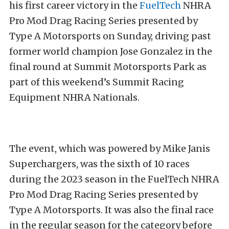
his first career victory in the
FuelTech
NHRA
Pro Mod Drag Racing Series presented by
Type A Motorsports on Sunday, driving past
former world champion Jose Gonzalez in the
final round at Summit Motorsports Park as
part of this weekend’s Summit Racing
Equipment NHRA Nationals.
The event, which was powered by Mike Janis
Superchargers, was the sixth of 10 races
during the 2023 season in the FuelTech NHRA
Pro Mod Drag Racing Series presented by
Type A Motorsports. It was also the final race
in the regular season for the category before