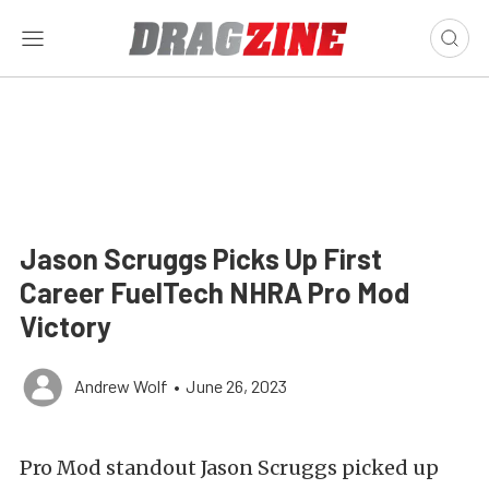
Jason Scruggs Picks Up First
Career FuelTech NHRA Pro Mod
Victory
Andrew Wolf
•
June 26, 2023
Pro Mod standout Jason Scruggs picked up