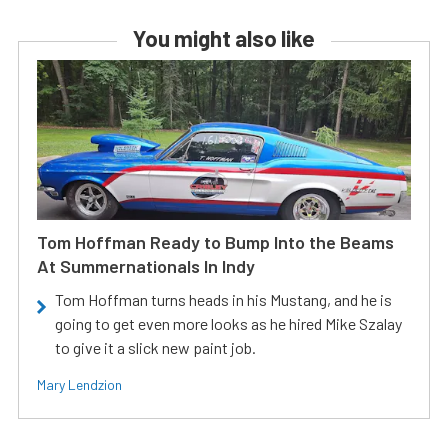
You might also like
Tom Hoffman Ready to Bump Into the Beams
At Summernationals In Indy
Tom Hoffman turns heads in his Mustang, and he is
going to get even more looks as he hired Mike Szalay
to give it a slick new paint job.
Mary Lendzion