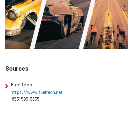
Sources
FuelTech
https://www.fueltech.net
(855) 595-3835