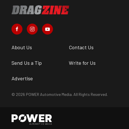
About Us
Contact Us
Send Us a Tip
Write for Us
Advertise
© 2026 POWER Automotive Media. All Rights Reserved.