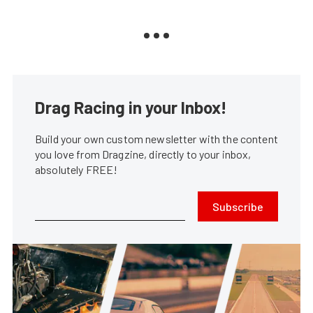
Drag Racing in your Inbox!
Build your own custom newsletter with the content
you love from Dragzine, directly to your inbox,
absolutely FREE!
Subscribe