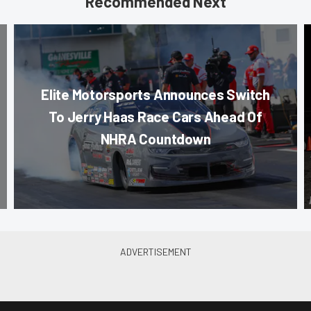
Recommended Next
Elite Motorsports Announces Switch
To Jerry Haas Race Cars Ahead Of
NHRA Countdown