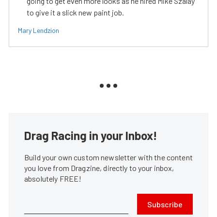
going to get even more looks as he hired Mike Szalay
to give it a slick new paint job.
Mary Lendzion
Drag Racing in your Inbox!
Build your own custom newsletter with the content
you love from Dragzine, directly to your inbox,
absolutely FREE!
Subscribe