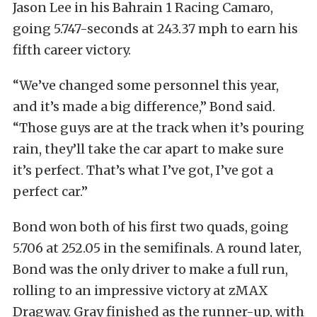
Jason Lee in his Bahrain 1 Racing Camaro,
going 5.747-seconds at 243.37 mph to earn his
fifth career victory.
“We’ve changed some personnel this year,
and it’s made a big difference,” Bond said.
“Those guys are at the track when it’s pouring
rain, they’ll take the car apart to make sure
it’s perfect. That’s what I’ve got, I’ve got a
perfect car.”
Bond won both of his first two quads, going
5.706 at 252.05 in the semifinals. A round later,
Bond was the only driver to make a full run,
rolling to an impressive victory at zMAX
Dragway. Gray finished as the runner-up, with