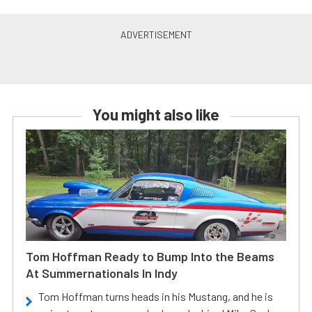
You might also like
Tom Hoffman Ready to Bump Into the Beams
At Summernationals In Indy
Tom Hoffman turns heads in his Mustang, and he is