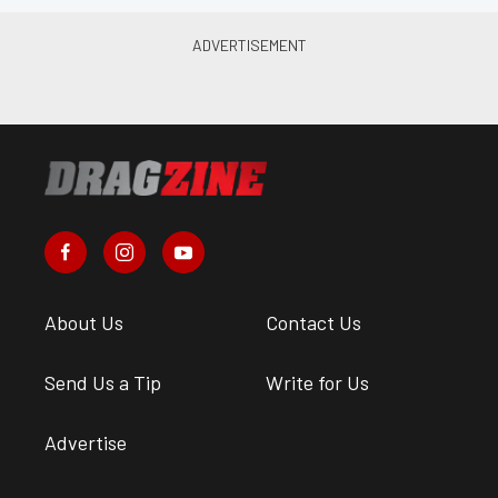
About Us
Contact Us
Send Us a Tip
Write for Us
Advertise