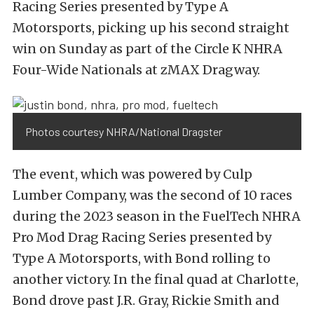
Racing Series presented by Type A
Motorsports, picking up his second straight
win on Sunday as part of the Circle K NHRA
Four-Wide Nationals at zMAX Dragway.
Photos courtesy NHRA/National Dragster
The event, which was powered by Culp
Lumber Company, was the second of 10 races
during the 2023 season in the FuelTech NHRA
Pro Mod Drag Racing Series presented by
Type A Motorsports, with Bond rolling to
another victory. In the final quad at Charlotte,
Bond drove past J.R. Gray, Rickie Smith and