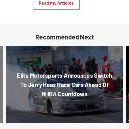
Read my Articles
Recommended Next
Elite Motorsports Announces Switch
To Jerry Haas Race Cars Ahead Of
NHRA Countdown