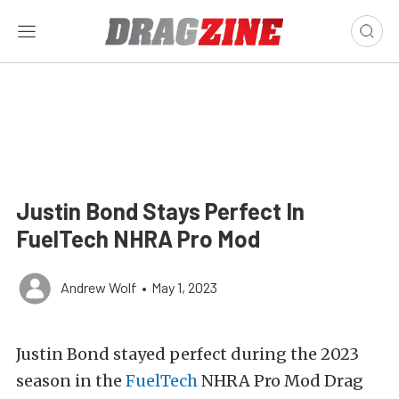
Justin Bond Stays Perfect In
FuelTech NHRA Pro Mod
Andrew Wolf
•
May 1, 2023
Justin Bond stayed perfect during the 2023
season in the
FuelTech
NHRA Pro Mod Drag