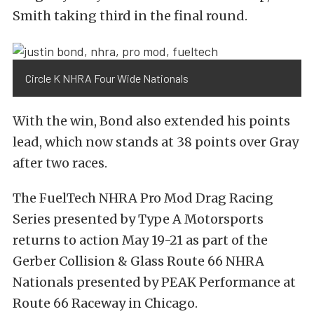
Smith taking third in the final round.
Circle K NHRA Four Wide Nationals
With the win, Bond also extended his points
lead, which now stands at 38 points over Gray
after two races.
The FuelTech NHRA Pro Mod Drag Racing
Series presented by Type A Motorsports
returns to action May 19-21 as part of the
Gerber Collision & Glass Route 66 NHRA
Nationals presented by PEAK Performance at
Route 66 Raceway in Chicago.