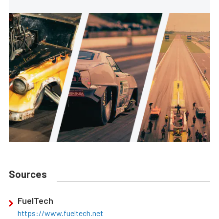
Sources
FuelTech
https://www.fueltech.net