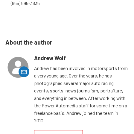
(855) 595-3835
About the author
Andrew Wolf
Andrew has been involved in motorsports from
a very young age. Over the years, he has
photographed several major auto racing
events, sports, news journalism, portraiture,
and everything in between. After working with
the Power Automedia staff for some time on a
freelance basis, Andrew joined the team in
2010.