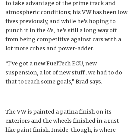
to take advantage of the prime track and
atmospheric conditions; his VW has been low
fives previously, and while he’s hoping to
punch it in the 4’s, he’s still a long way off
from being competitive against cars with a
lot more cubes and power-adder.
“I’ve got a new FuelTech ECU, new
suspension, a lot of new stuff…we had to do
that to reach some goals,” Brad says.
The VW is painted a patina finish on its
exteriors and the wheels finished in a rust-
like paint finish. Inside, though, is where