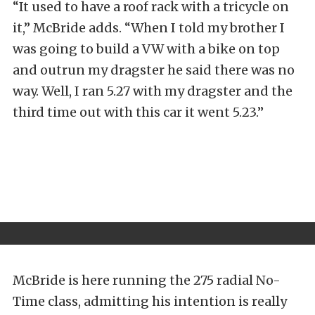
“It used to have a roof rack with a tricycle on
it,” McBride adds. “When I told my brother I
was going to build a VW with a bike on top
and outrun my dragster he said there was no
way. Well, I ran 5.27 with my dragster and the
third time out with this car it went 5.23.”
McBride is here running the 275 radial No-
Time class, admitting his intention is really