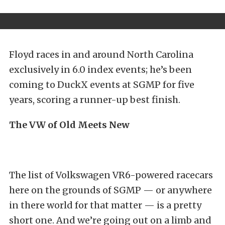
Floyd races in and around North Carolina
exclusively in 6.0 index events; he’s been
coming to DuckX events at SGMP for five
years, scoring a runner-up best finish.
The VW of Old Meets New
The list of Volkswagen VR6-powered racecars
here on the grounds of SGMP — or anywhere
in there world for that matter — is a pretty
short one. And we’re going out on a limb and