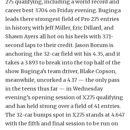
275 qualifying, including a world record and
career best 3.704 on Friday evening. Buginga
leads there strongest field of Pro 275 entries
in history, with Jeff Miller, Eric Dillard, and
Shawn Ayers all hot on his heels with 3.71-
second laps to their credit. Jason Borum is
anchoring the 32-car field wit his 4.35, and it
takes a 3.893 to break into the top half of the
show. Buginga’s team driver, Blake Copson,
meanwhile, uncorked a 4.17 — the only pass
in the teens thus far — in Wednesday
evening’s opening session of X275 qualifying
and has held strong over a field of 41 entries.
The 32-car bumps spot in X275 stands at 4.647
with the fifth and final session to be run on