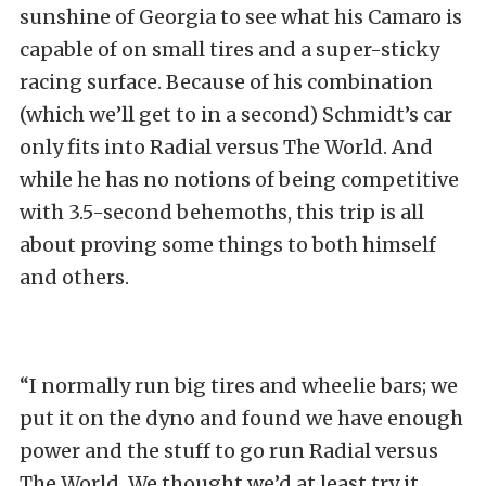
sunshine of Georgia to see what his Camaro is
capable of on small tires and a super-sticky
racing surface. Because of his combination
(which we’ll get to in a second) Schmidt’s car
only fits into Radial versus The World. And
while he has no notions of being competitive
with 3.5-second behemoths, this trip is all
about proving some things to both himself
and others.
“I normally run big tires and wheelie bars; we
put it on the dyno and found we have enough
power and the stuff to go run Radial versus
The World. We thought we’d at least try it.