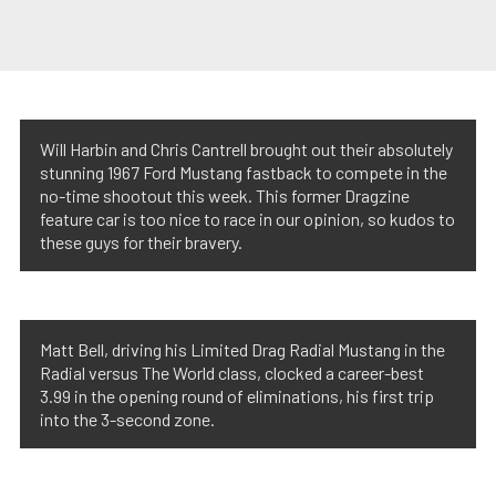
Will Harbin and Chris Cantrell brought out their absolutely
stunning 1967 Ford Mustang fastback to compete in the
no-time shootout this week. This former Dragzine
feature car is too nice to race in our opinion, so kudos to
these guys for their bravery.
Matt Bell, driving his Limited Drag Radial Mustang in the
Radial versus The World class, clocked a career-best
3.99 in the opening round of eliminations, his first trip
into the 3-second zone.