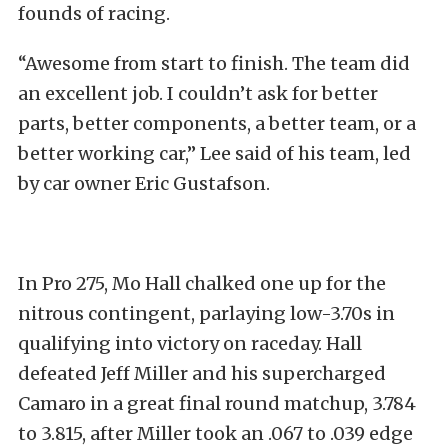
founds of racing.
“Awesome from start to finish. The team did
an excellent job. I couldn’t ask for better
parts, better components, a better team, or a
better working car,” Lee said of his team, led
by car owner Eric Gustafson.
In Pro 275, Mo Hall chalked one up for the
nitrous contingent, parlaying low-3.70s in
qualifying into victory on raceday. Hall
defeated Jeff Miller and his supercharged
Camaro in a great final round matchup, 3.784
to 3.815, after Miller took an .067 to .039 edge