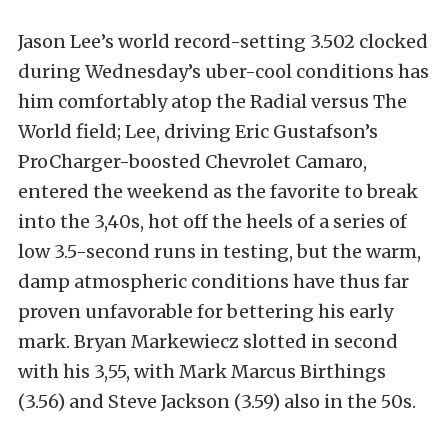
Jason Lee’s world record-setting 3.502 clocked
during Wednesday’s uber-cool conditions has
him comfortably atop the Radial versus The
World field; Lee, driving Eric Gustafson’s
ProCharger-boosted Chevrolet Camaro,
entered the weekend as the favorite to break
into the 3,40s, hot off the heels of a series of
low 3.5-second runs in testing, but the warm,
damp atmospheric conditions have thus far
proven unfavorable for bettering his early
mark. Bryan Markewiecz slotted in second
with his 3,55, with Mark Marcus Birthings
(3.56) and Steve Jackson (3.59) also in the 50s.