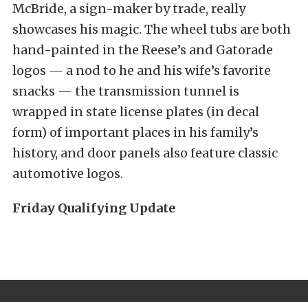
McBride, a sign-maker by trade, really
showcases his magic. The wheel tubs are both
hand-painted in the Reese’s and Gatorade
logos — a nod to he and his wife’s favorite
snacks — the transmission tunnel is
wrapped in state license plates (in decal
form) of important places in his family’s
history, and door panels also feature classic
automotive logos.
Friday Qualifying Update