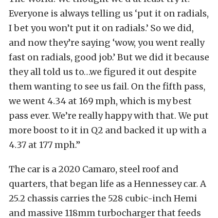
Everyone is always telling us ‘put it on radials,
I bet you won’t put it on radials.’ So we did,
and now they’re saying ‘wow, you went really
fast on radials, good job.’ But we did it because
they all told us to…we figured it out despite
them wanting to see us fail. On the fifth pass,
we went 4.34 at 169 mph, which is my best
pass ever. We’re really happy with that. We put
more boost to it in Q2 and backed it up with a
4.37 at 177 mph.”
The car is a 2020 Camaro, steel roof and
quarters, that began life as a Hennessey car. A
25.2 chassis carries the 528 cubic-inch Hemi
and massive 118mm turbocharger that feeds