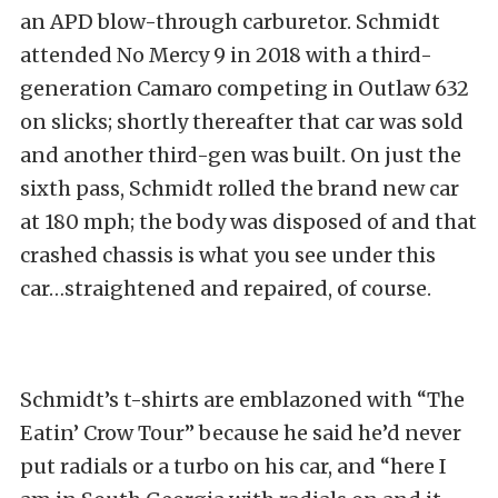
an APD blow-through carburetor. Schmidt
attended No Mercy 9 in 2018 with a third-
generation Camaro competing in Outlaw 632
on slicks; shortly thereafter that car was sold
and another third-gen was built. On just the
sixth pass, Schmidt rolled the brand new car
at 180 mph; the body was disposed of and that
crashed chassis is what you see under this
car…straightened and repaired, of course.
Schmidt’s t-shirts are emblazoned with “The
Eatin’ Crow Tour” because he said he’d never
put radials or a turbo on his car, and “here I