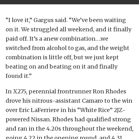
“I love it,” Gargus said. “We’ve been waiting
on it. We struggled all weekend, and it finally
paid off. It’s a anew combination….we
switched from alcohol to gas, and the weight
combination is little off, but we just kept
beating on and beating on it and finally
found it.”
In X275, perennial frontrunner Ron Rhodes
drove his nitrous-assistant Camaro to the win
over Eric LaFerriere in his “White Rice” 2JZ-
powered Nissan. Rhodes had qualified strong
and ran in the 4.20s throughout the weekend,
going 4.22 in the opening round, and 4.31,