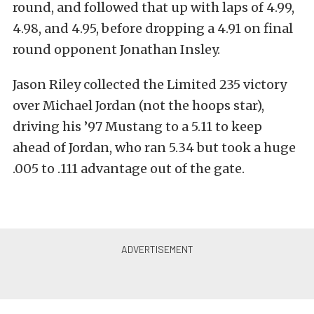
round, and followed that up with laps of 4.99,
4.98, and 4.95, before dropping a 4.91 on final
round opponent Jonathan Insley.
Jason Riley collected the Limited 235 victory
over Michael Jordan (not the hoops star),
driving his ’97 Mustang to a 5.11 to keep
ahead of Jordan, who ran 5.34 but took a huge
.005 to .111 advantage out of the gate.