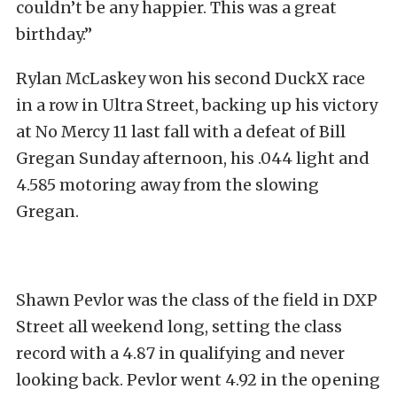
couldn’t be any happier. This was a great
birthday.”
Rylan McLaskey won his second DuckX race
in a row in Ultra Street, backing up his victory
at No Mercy 11 last fall with a defeat of Bill
Gregan Sunday afternoon, his .044 light and
4.585 motoring away from the slowing
Gregan.
Shawn Pevlor was the class of the field in DXP
Street all weekend long, setting the class
record with a 4.87 in qualifying and never
looking back. Pevlor went 4.92 in the opening