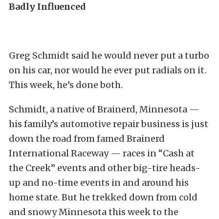
Badly Influenced
Greg Schmidt said he would never put a turbo
on his car, nor would he ever put radials on it.
This week, he’s done both.
Schmidt, a native of Brainerd, Minnesota —
his family’s automotive repair business is just
down the road from famed Brainerd
International Raceway — races in “Cash at
the Creek” events and other big-tire heads-
up and no-time events in and around his
home state. But he trekked down from cold
and snowy Minnesota this week to the