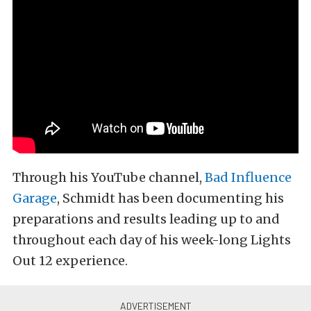
Through his YouTube channel,
Bad Influence
Garage
, Schmidt has been documenting his
preparations and results leading up to and
throughout each day of his week-long Lights
Out 12 experience.