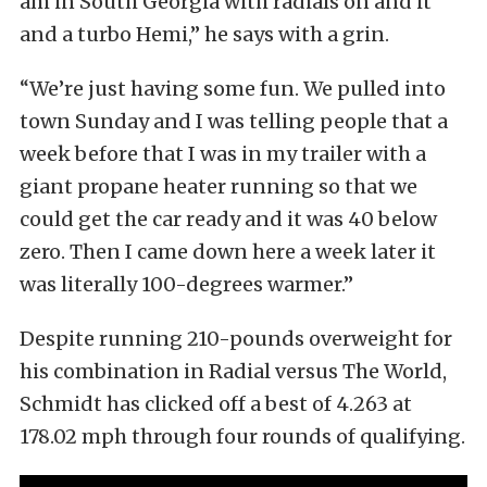
am in South Georgia with radials on and it
and a turbo Hemi,” he says with a grin.
“We’re just having some fun. We pulled into
town Sunday and I was telling people that a
week before that I was in my trailer with a
giant propane heater running so that we
could get the car ready and it was 40 below
zero. Then I came down here a week later it
was literally 100-degrees warmer.”
Despite running 210-pounds overweight for
his combination in Radial versus The World,
Schmidt has clicked off a best of 4.263 at
178.02 mph through four rounds of qualifying.