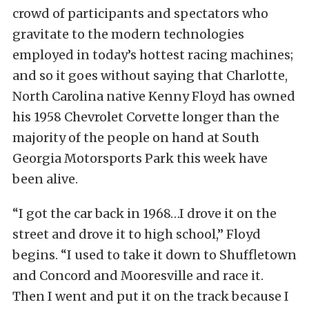
crowd of participants and spectators who
gravitate to the modern technologies
employed in today’s hottest racing machines;
and so it goes without saying that Charlotte,
North Carolina native Kenny Floyd has owned
his 1958 Chevrolet Corvette longer than the
majority of the people on hand at South
Georgia Motorsports Park this week have
been alive.
“I got the car back in 1968…I drove it on the
street and drove it to high school,” Floyd
begins. “I used to take it down to Shuffletown
and Concord and Mooresville and race it.
Then I went and put it on the track because I