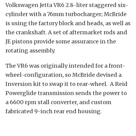
Volkswagen Jetta VR6 2.8-liter staggered six-
cylinder with a 76mm turbocharger; McBride
is using the factory block and heads, as well as
the crankshaft. A set of aftermarket rods and
JE pistons provide some assurance in the
rotating assembly.
The VR6 was originally intended for a front-
wheel-configuration, so McBride devised a.
Inversion kit to swap it to rear-wheel.
A Reid
Powerglide transmission sends the power to
a 6600 rpm stall converter, and custom
fabricated 9-inch rear end housing.