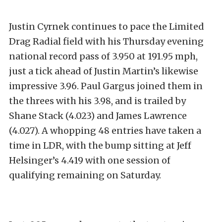
Justin Cyrnek continues to pace the Limited
Drag Radial field with his Thursday evening
national record pass of 3.950 at 191.95 mph,
just a tick ahead of Justin Martin’s likewise
impressive 3.96. Paul Gargus joined them in
the threes with his 3.98, and is trailed by
Shane Stack (4.023) and James Lawrence
(4.027). A whopping 48 entries have taken a
time in LDR, with the bump sitting at Jeff
Helsinger’s 4.419 with one session of
qualifying remaining on Saturday.