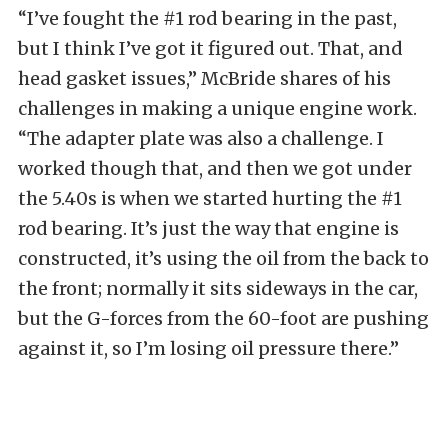
“I’ve fought the #1 rod bearing in the past,
but I think I’ve got it figured out. That, and
head gasket issues,” McBride shares of his
challenges in making a unique engine work.
“The adapter plate was also a challenge. I
worked though that, and then we got under
the 5.40s is when we started hurting the #1
rod bearing. It’s just the way that engine is
constructed, it’s using the oil from the back to
the front; normally it sits sideways in the car,
but the G-forces from the 60-foot are pushing
against it, so I’m losing oil pressure there.”