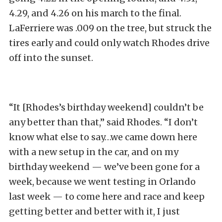
4.29, and 4.26 on his march to the final.
LaFerriere was .009 on the tree, but struck the
tires early and could only watch Rhodes drive
off into the sunset.
“It [Rhodes’s birthday weekend] couldn’t be
any better than that,” said Rhodes. “I don’t
know what else to say…we came down here
with a new setup in the car, and on my
birthday weekend — we’ve been gone for a
week, because we went testing in Orlando
last week — to come here and race and keep
getting better and better with it, I just