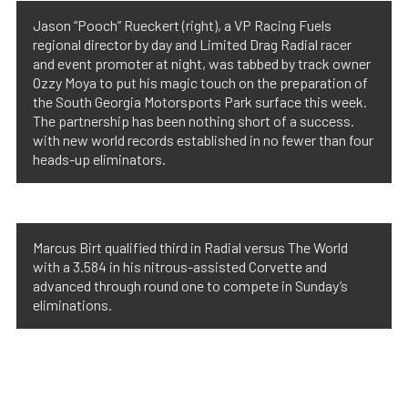
Jason “Pooch” Rueckert (right), a VP Racing Fuels
regional director by day and Limited Drag Radial racer
and event promoter at night, was tabbed by track owner
Ozzy Moya to put his magic touch on the preparation of
the South Georgia Motorsports Park surface this week.
The partnership has been nothing short of a success.
with new world records established in no fewer than four
heads-up eliminators.
Marcus Birt qualified third in Radial versus The World
with a 3.584 in his nitrous-assisted Corvette and
advanced through round one to compete in Sunday’s
eliminations.