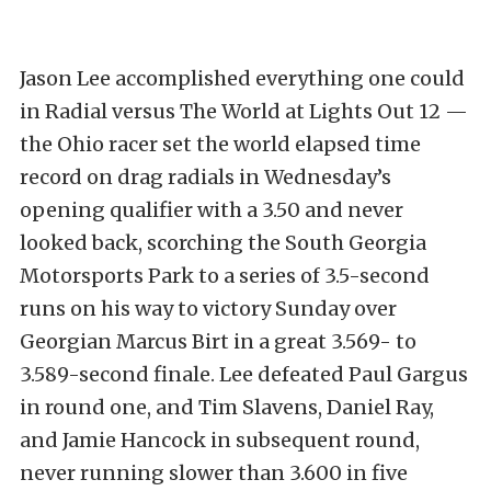
Jason Lee accomplished everything one could
in Radial versus The World at Lights Out 12 —
the Ohio racer set the world elapsed time
record on drag radials in Wednesday’s
opening qualifier with a 3.50 and never
looked back, scorching the South Georgia
Motorsports Park to a series of 3.5-second
runs on his way to victory Sunday over
Georgian Marcus Birt in a great 3.569- to
3.589-second finale. Lee defeated Paul Gargus
in round one, and Tim Slavens, Daniel Ray,
and Jamie Hancock in subsequent round,
never running slower than 3.600 in five