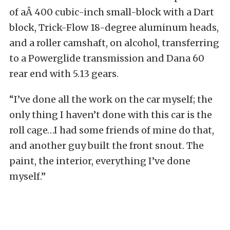
of aÂ 400 cubic-inch small-block with a Dart
block, Trick-Flow 18-degree aluminum heads,
and a roller camshaft, on alcohol, transferring
to a Powerglide transmission and Dana 60
rear end with 5.13 gears.
“I’ve done all the work on the car myself; the
only thing I haven’t done with this car is the
roll cage…I had some friends of mine do that,
and another guy built the front snout. The
paint, the interior, everything I’ve done
myself.”