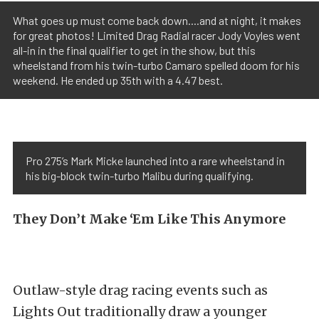
What goes up must come back down....and at night, it makes
for great photos! Limited Drag Radial racer Jody Voyles went
all-in in the final qualifier to get in the show, but this
wheelstand from his twin-turbo Camaro spelled doom for his
weekend. He ended up 35th with a 4.47 best.
Pro 275’s Mark Micke launched into a rare wheelstand in
his big-block twin-turbo Malibu during qualifying.
They Don’t Make ‘Em Like This Anymore
Outlaw-style drag racing events such as
Lights Out traditionally draw a younger