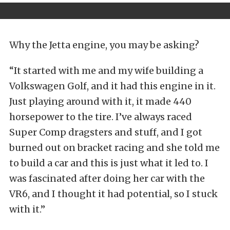
Why the Jetta engine, you may be asking?
“It started with me and my wife building a
Volkswagen Golf, and it had this engine in it.
Just playing around with it, it made 440
horsepower to the tire. I’ve always raced
Super Comp dragsters and stuff, and I got
burned out on bracket racing and she told me
to build a car and this is just what it led to. I
was fascinated after doing her car with the
VR6, and I thought it had potential, so I stuck
with it.”