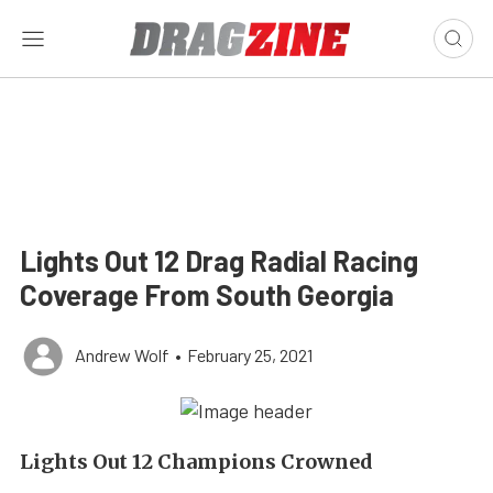
Lights Out 12 Drag Radial Racing
Coverage From South Georgia
Andrew Wolf
•
February 25, 2021
Lights Out 12 Champions Crowned