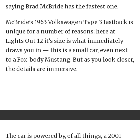
saying Brad McBride has the fastest one.
McBride’s 1963 Volkswagen Type 3 fastback is
unique for a number of reasons; here at
Lights Out 12 it’s size is what immediately
draws you in — this is a small car, even next
to a Fox-body Mustang. But as you look closer,
the details are immersive.
The car is powered by, of all things, a 2001