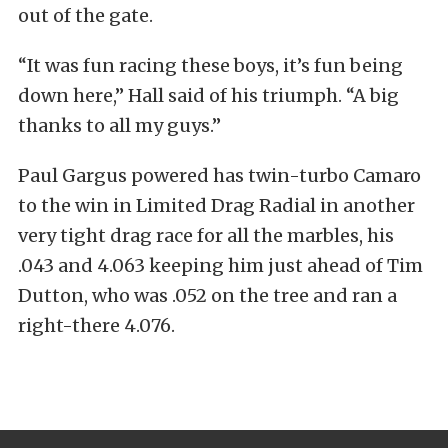
out of the gate.
“It was fun racing these boys, it’s fun being
down here,” Hall said of his triumph. “A big
thanks to all my guys.”
Paul Gargus powered has twin-turbo Camaro
to the win in Limited Drag Radial in another
very tight drag race for all the marbles, his
.043 and 4.063 keeping him just ahead of Tim
Dutton, who was .052 on the tree and ran a
right-there 4.076.