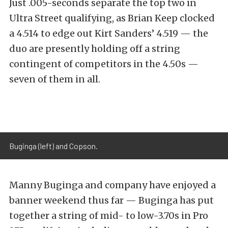
Just .005-seconds separate the top two in
Ultra Street qualifying, as Brian Keep clocked
a 4.514 to edge out Kirt Sanders’ 4.519 — the
duo are presently holding off a string
contingent of competitors in the 4.50s —
seven of them in all.
Buginga (left) and Copson.
Manny Buginga and company have enjoyed a
banner weekend thus far — Buginga has put
together a string of mid- to low-3.70s in Pro