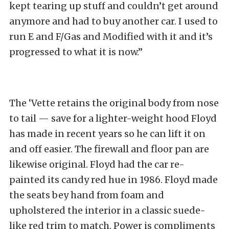
kept tearing up stuff and couldn’t get around
anymore and had to buy another car. I used to
run E and F/Gas and Modified with it and it’s
progressed to what it is now.”
The ‘Vette retains the original body from nose
to tail — save for a lighter-weight hood Floyd
has made in recent years so he can lift it on
and off easier. The firewall and floor pan are
likewise original. Floyd had the car re-
painted its candy red hue in 1986. Floyd made
the seats bey hand from foam and
upholstered the interior in a classic suede-
like red trim to match. Power is compliments