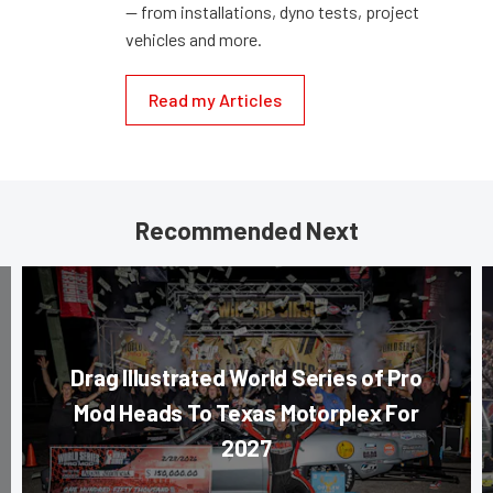
— from installations, dyno tests, project
vehicles and more.
Read my Articles
Recommended Next
Drag Illustrated World Series of Pro
Mod Heads To Texas Motorplex For
2027