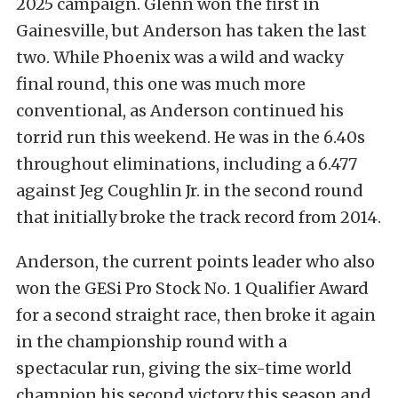
2025 campaign. Glenn won the first in
Gainesville, but Anderson has taken the last
two. While Phoenix was a wild and wacky
final round, this one was much more
conventional, as Anderson continued his
torrid run this weekend. He was in the 6.40s
throughout eliminations, including a 6.477
against Jeg Coughlin Jr. in the second round
that initially broke the track record from 2014.
Anderson, the current points leader who also
won the GESi Pro Stock No. 1 Qualifier Award
for a second straight race, then broke it again
in the championship round with a
spectacular run, giving the six-time world
champion his second victory this season and