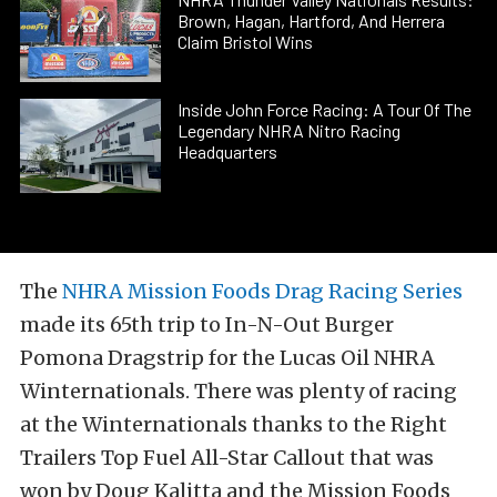
Brown, Hagan, Hartford, And Herrera
Claim Bristol Wins
Inside John Force Racing: A Tour Of The
Legendary NHRA Nitro Racing
Headquarters
The
NHRA Mission Foods Drag Racing Series
made its 65th trip to In-N-Out Burger
Pomona Dragstrip for the Lucas Oil NHRA
Winternationals. There was plenty of racing
at the Winternationals thanks to the Right
Trailers Top Fuel All-Star Callout that was
won by Doug Kalitta and the Mission Foods