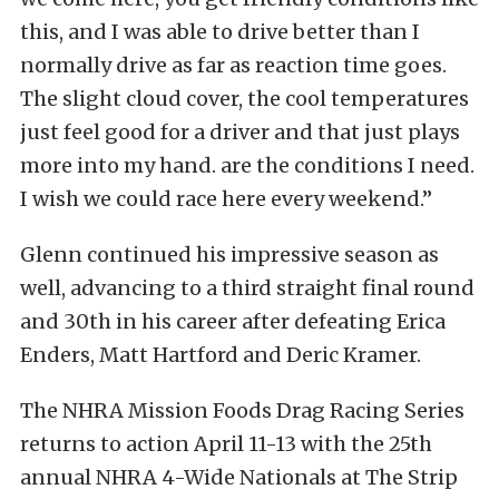
this, and I was able to drive better than I
normally drive as far as reaction time goes.
The slight cloud cover, the cool temperatures
just feel good for a driver and that just plays
more into my hand. are the conditions I need.
I wish we could race here every weekend.”
Glenn continued his impressive season as
well, advancing to a third straight final round
and 30th in his career after defeating Erica
Enders, Matt Hartford and Deric Kramer.
The NHRA Mission Foods Drag Racing Series
returns to action April 11-13 with the 25th
annual NHRA 4-Wide Nationals at The Strip