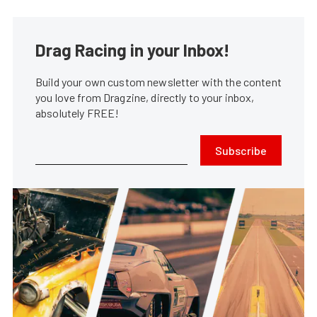
Drag Racing in your Inbox!
Build your own custom newsletter with the content
you love from Dragzine, directly to your inbox,
absolutely FREE!
Subscribe