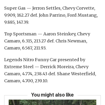
Super Gas — Jerron Settles, Chevy Corvette,
9.909, 162.27 def. John Parrino, Ford Mustang,
9.885, 147.39.
Top Sportsman — Aaron Steinkey, Chevy
Camaro, 6.315, 213.27 def. Chris Newman,
Camaro, 6.567, 211.93.
Legends Nitro Funny Car presented by
Extreme Steel — Derrick Moreira, Chevy
Camaro, 4.774, 238.43 def. Shane Westerfield,
Camaro, 4.700, 239.10.
You might also like