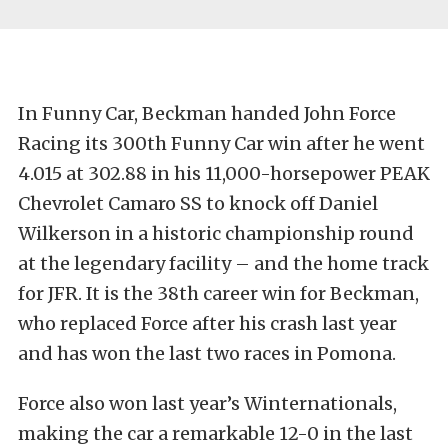
In Funny Car, Beckman handed John Force
Racing its 300th Funny Car win after he went
4.015 at 302.88 in his 11,000-horsepower PEAK
Chevrolet Camaro SS to knock off Daniel
Wilkerson in a historic championship round
at the legendary facility – and the home track
for JFR. It is the 38th career win for Beckman,
who replaced Force after his crash last year
and has won the last two races in Pomona.
Force also won last year’s Winternationals,
making the car a remarkable 12-0 in the last