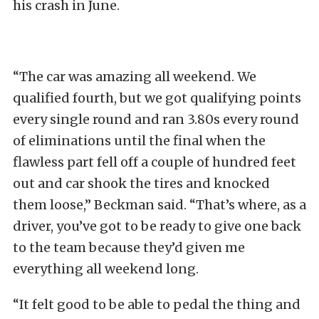
his crash in June.
“The car was amazing all weekend. We
qualified fourth, but we got qualifying points
every single round and ran 3.80s every round
of eliminations until the final when the
flawless part fell off a couple of hundred feet
out and car shook the tires and knocked
them loose,” Beckman said. “That’s where, as a
driver, you’ve got to be ready to give one back
to the team because they’d given me
everything all weekend long.
“It felt good to be able to pedal the thing and