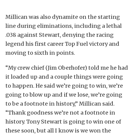
Millican was also dynamite on the starting
line during eliminations, including a lethal
.038 against Stewart, denying the racing
legend his first career Top Fuel victory and
moving to sixth in points.
“My crew chief (Jim Oberhofer) told me he had
it loaded up and a couple things were going
to happen. He said we’re going to win, we’re
going to blow up and if we lose, we’re going
to be a footnote in history,” Millican said.
“Thank goodness we’re not a footnote in
history. Tony Stewart is going to win one of
these soon, but all I know is we won the