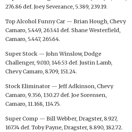
276.86 def. Joey Severance, 5.389, 239.19.
Top Alcohol Funny Car — Brian Hough, Chevy
Camaro, 5.449, 263.41 def. Shane Westerfield,
Camaro, 5.447, 265.64.
Super Stock — John Winslow, Dodge
Challenger, 9.010, 146.53 def. Justin Lamb,
Chevy Camaro, 8.709, 151.24.
Stock Eliminator — Jeff Adkinson, Chevy
Camaro, 9.356, 130.27 def. Joe Sorensen,
Camaro, 11.168, 114.75.
Super Comp — Bill Webber, Dragster, 8.927,
167.74 def. Toby Payne, Dragster, 8.890, 182.72.