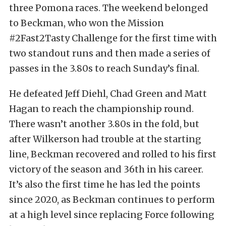
three Pomona races. The weekend belonged
to Beckman, who won the Mission
#2Fast2Tasty Challenge for the first time with
two standout runs and then made a series of
passes in the 3.80s to reach Sunday’s final.
He defeated Jeff Diehl, Chad Green and Matt
Hagan to reach the championship round.
There wasn’t another 3.80s in the fold, but
after Wilkerson had trouble at the starting
line, Beckman recovered and rolled to his first
victory of the season and 36th in his career.
It’s also the first time he has led the points
since 2020, as Beckman continues to perform
at a high level since replacing Force following