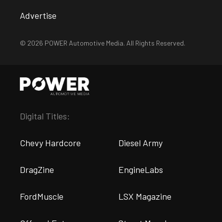
Advertise
© 2026 POWER Automotive Media. All Rights Reserved.
Digital Titles:
Chevy Hardcore
Diesel Army
DragZine
EngineLabs
FordMuscle
LSX Magazine