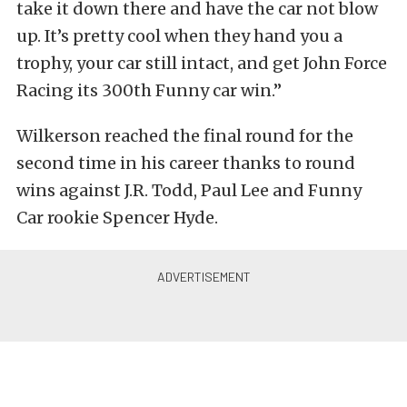
take it down there and have the car not blow
up. It’s pretty cool when they hand you a
trophy, your car still intact, and get John Force
Racing its 300th Funny car win.”
Wilkerson reached the final round for the
second time in his career thanks to round
wins against J.R. Todd, Paul Lee and Funny
Car rookie Spencer Hyde.