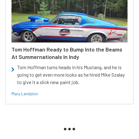
Tom Hoffman Ready to Bump Into the Beams
At Summernationals In Indy
Tom Hoffman turns heads in his Mustang, and he is
going to get even more looks as he hired Mike Szalay
to give it a slick new paint job.
Mary Lendzion