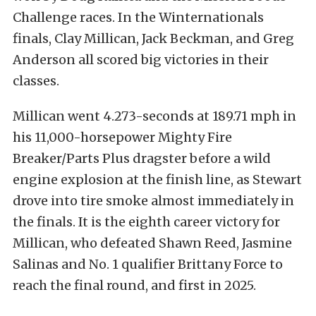
Challenge races. In the Winternationals
finals, Clay Millican, Jack Beckman, and Greg
Anderson all scored big victories in their
classes.
Millican went 4.273-seconds at 189.71 mph in
his 11,000-horsepower Mighty Fire
Breaker/Parts Plus dragster before a wild
engine explosion at the finish line, as Stewart
drove into tire smoke almost immediately in
the finals. It is the eighth career victory for
Millican, who defeated Shawn Reed, Jasmine
Salinas and No. 1 qualifier Brittany Force to
reach the final round, and first in 2025.