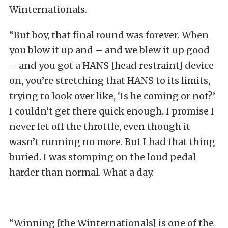
Winternationals.
“But boy, that final round was forever. When
you blow it up and – and we blew it up good
– and you got a HANS [head restraint] device
on, you’re stretching that HANS to its limits,
trying to look over like, ‘Is he coming or not?’
I couldn’t get there quick enough. I promise I
never let off the throttle, even though it
wasn’t running no more. But I had that thing
buried. I was stomping on the loud pedal
harder than normal. What a day.
“Winning [the Winternationals] is one of the