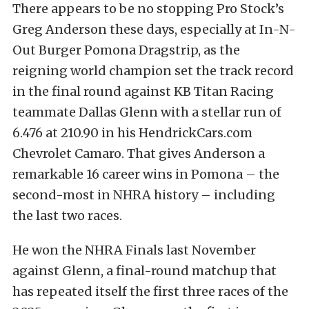
There appears to be no stopping Pro Stock’s
Greg Anderson these days, especially at In-N-
Out Burger Pomona Dragstrip, as the
reigning world champion set the track record
in the final round against KB Titan Racing
teammate Dallas Glenn with a stellar run of
6.476 at 210.90 in his HendrickCars.com
Chevrolet Camaro. That gives Anderson a
remarkable 16 career wins in Pomona – the
second-most in NHRA history – including
the last two races.
He won the NHRA Finals last November
against Glenn, a final-round matchup that
has repeated itself the first three races of the