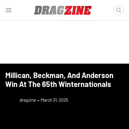
Millican, Beckman, And Anderson
Win At The 65th Winternationals
dragzine
•
March 31, 2025