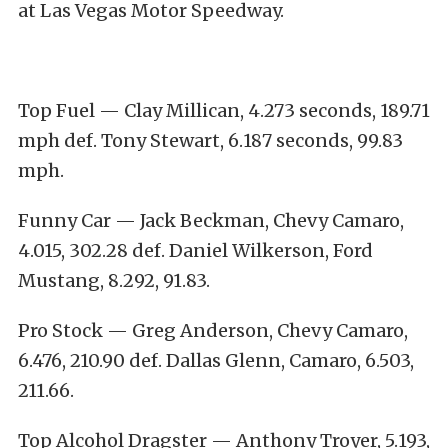
at Las Vegas Motor Speedway.
Top Fuel — Clay Millican, 4.273 seconds, 189.71
mph def. Tony Stewart, 6.187 seconds, 99.83
mph.
Funny Car — Jack Beckman, Chevy Camaro,
4.015, 302.28 def. Daniel Wilkerson, Ford
Mustang, 8.292, 91.83.
Pro Stock — Greg Anderson, Chevy Camaro,
6.476, 210.90 def. Dallas Glenn, Camaro, 6.503,
211.66.
Top Alcohol Dragster — Anthony Troyer, 5.193,