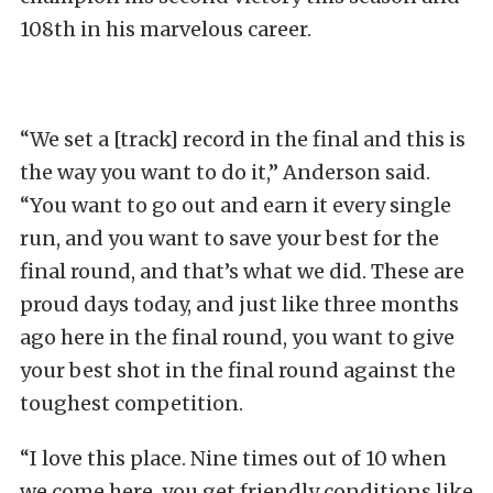
108th in his marvelous career.
“We set a [track] record in the final and this is
the way you want to do it,” Anderson said.
“You want to go out and earn it every single
run, and you want to save your best for the
final round, and that’s what we did. These are
proud days today, and just like three months
ago here in the final round, you want to give
your best shot in the final round against the
toughest competition.
“I love this place. Nine times out of 10 when
we come here, you get friendly conditions like