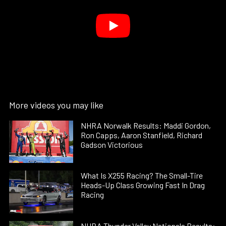
More videos you may like
NHRA Norwalk Results: Maddi Gordon,
Ron Capps, Aaron Stanfield, Richard
Gadson Victorious
What Is X255 Racing? The Small-Tire
Heads-Up Class Growing Fast In Drag
Racing
NHRA Thunder Valley Nationals Results: