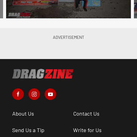
About Us
Contact Us
Send Us a Tip
Write for Us