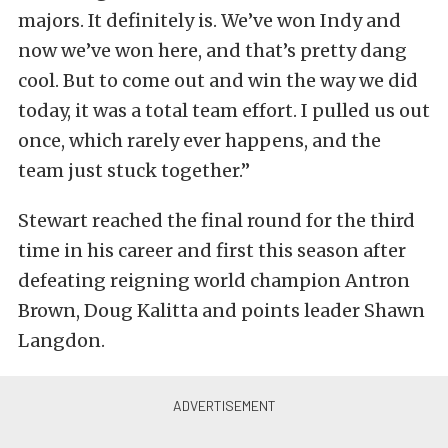
majors. It definitely is. We’ve won Indy and
now we’ve won here, and that’s pretty dang
cool. But to come out and win the way we did
today, it was a total team effort. I pulled us out
once, which rarely ever happens, and the
team just stuck together.”
Stewart reached the final round for the third
time in his career and first this season after
defeating reigning world champion Antron
Brown, Doug Kalitta and points leader Shawn
Langdon.