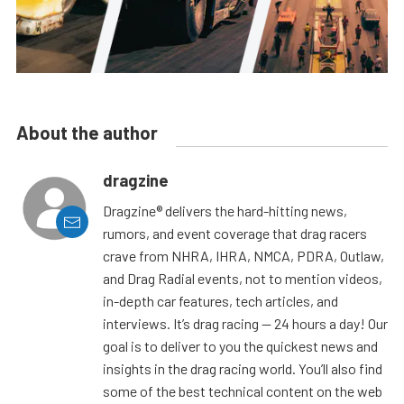
About the author
dragzine
Dragzine® delivers the hard-hitting news,
rumors, and event coverage that drag racers
crave from NHRA, IHRA, NMCA, PDRA, Outlaw,
and Drag Radial events, not to mention videos,
in-depth car features, tech articles, and
interviews. It’s drag racing — 24 hours a day! Our
goal is to deliver to you the quickest news and
insights in the drag racing world. You’ll also find
some of the best technical content on the web