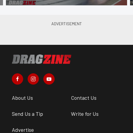
About Us
Contact Us
Send Us a Tip
Write for Us
Advertise