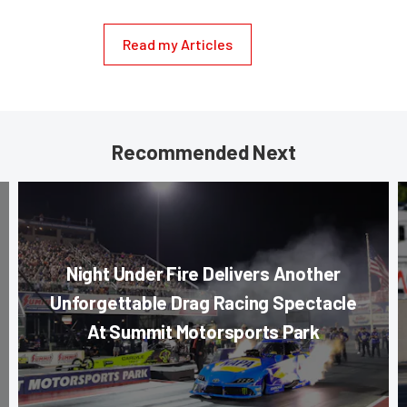
Read my Articles
Recommended Next
Night Under Fire Delivers Another
Unforgettable Drag Racing Spectacle
At Summit Motorsports Park