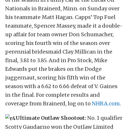
Nationals in Brainerd, Minn. on Sunday over
his teammate Matt Hagan. Capps’ Top Fuel
teammate, Spencer Massey, made it a double-
up affair for team owner Don Schumacher,
scoring his fourth win of the season over
perennial bridesmaid Clay Millican in the
final, 3.81 to 3.85. And in Pro Stock, Mike
Edwards put the brakes on the Dodge
juggernaut, scoring his fifth win of the
season with a 6.62 to 6.66 defeat of V. Gaines
in the final. For complete results and
coverage from Brainerd, log on to
NHRA.com
.
Ultimate Outlaw Shootout:
No. 1 qualifier
Scotty Gaudagno won the Outlaw Limited