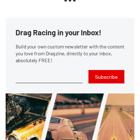
Drag Racing in your Inbox!
Build your own custom newsletter with the content
you love from Dragzine, directly to your inbox,
absolutely FREE!
Subscribe