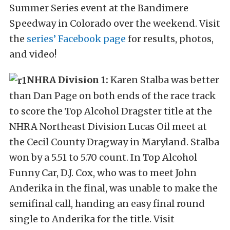
Summer Series event at the Bandimere
Speedway in Colorado over the weekend. Visit
the
series’ Facebook page
for results, photos,
and video!
NHRA Division 1:
Karen Stalba was better
than Dan Page on both ends of the race track
to score the Top Alcohol Dragster title at the
NHRA Northeast Division Lucas Oil meet at
the Cecil County Dragway in Maryland. Stalba
won by a 5.51 to 5.70 count. In Top Alcohol
Funny Car, D.J. Cox, who was to meet John
Anderika in the final, was unable to make the
semifinal call, handing an easy final round
single to Anderika for the title. Visit