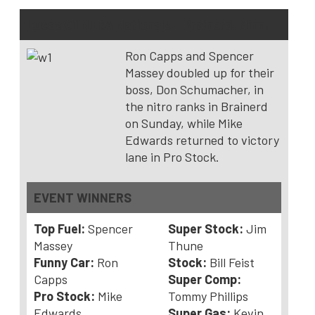
Lucas Oil NHRA Nationals – Brainerd, Minn.
Ron Capps and Spencer
Massey doubled up for their
boss, Don Schumacher, in
the nitro ranks in Brainerd
on Sunday, while Mike
Edwards returned to victory
lane in Pro Stock.
EVENT WINNERS
Top Fuel:
Spencer
Super Stock:
Jim
Massey
Thune
Funny Car:
Ron
Stock:
Bill Feist
Capps
Super Comp:
Pro Stock:
Mike
Tommy Phillips
Edwards
Super Gas:
Kevin