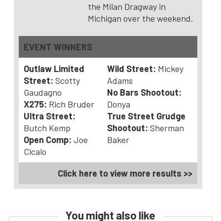
the Milan Dragway in
Michigan over the weekend.
EVENT WINNERS
Outlaw Limited
Wild Street:
Mickey
Street:
Scotty
Adams
Gaudagno
No Bars Shootout:
X275:
Rich Bruder
Donya
Ultra Street:
True Street Grudge
Butch Kemp
Shootout:
Sherman
Open Comp:
Joe
Baker
Cicalo
Click here to view more results >>
You might also like