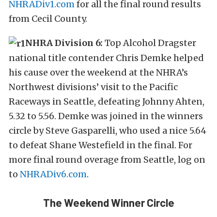
NHRADiv1.com
for all the final round results
from Cecil County.
NHRA Division 6:
Top Alcohol Dragster
national title contender Chris Demke helped
his cause over the weekend at the NHRA’s
Northwest divisions’ visit to the Pacific
Raceways in Seattle, defeating Johnny Ahten,
5.32 to 5.56. Demke was joined in the winners
circle by Steve Gasparelli, who used a nice 5.64
to defeat Shane Westefield in the final. For
more final round overage from Seattle, log on
to
NHRADiv6.com
.
The Weekend Winner Circle