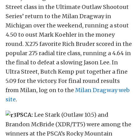
Street class in the Ultimate Outlaw Shootout
Series’ return to the Milan Dragway in
Michigan over the weekend, running a stout
4.50 to oust Mark Koehler in the money
round. X275 favorite Rich Bruder scored in the
popular 275 radial tire class, running a 4.64 in
the final to defeat a slowing Jason Lee. In
Ultra Street, Butch Kemp put together a fine
5.09 for the victory. For final round results
from Milan, log on to the
Milan Dragway web
site
.
PSCA:
Lee Stark (Outlaw 10.5) and
Brandon McBride (XDR/TT5) were among the
winners at the PSCA’s Rocky Mountain