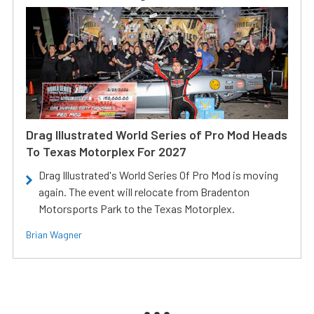
Drag Illustrated World Series of Pro Mod Heads
To Texas Motorplex For 2027
Drag Illustrated's World Series Of Pro Mod is moving
again. The event will relocate from Bradenton
Motorsports Park to the Texas Motorplex.
Brian Wagner