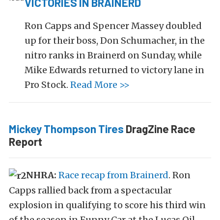
VICTORIES IN BRAINERD
Ron Capps and Spencer Massey doubled
up for their boss, Don Schumacher, in the
nitro ranks in Brainerd on Sunday, while
Mike Edwards returned to victory lane in
Pro Stock.
Read More >>
Mickey Thompson Tires
DragZine Race
Report
NHRA:
Race recap from Brainerd
. Ron
Capps rallied back from a spectacular
explosion in qualifying to score his third win
of the season in Funny Car at the Lucas Oil