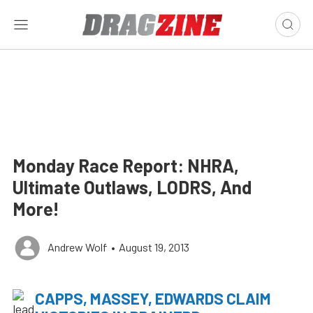
Monday Race Report: NHRA,
Ultimate Outlaws, LODRS, And
More!
Andrew Wolf
•
August 19, 2013
CAPPS, MASSEY, EDWARDS CLAIM