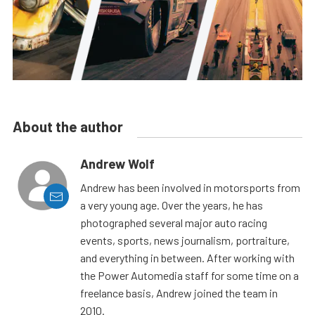
About the author
Andrew Wolf
Andrew has been involved in motorsports from
a very young age. Over the years, he has
photographed several major auto racing
events, sports, news journalism, portraiture,
and everything in between. After working with
the Power Automedia staff for some time on a
freelance basis, Andrew joined the team in
2010.