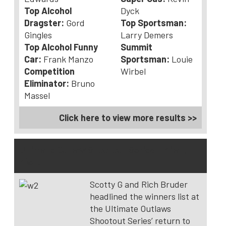
Top Alcohol
Dyck
Dragster:
Gord
Top Sportsman:
Gingles
Larry Demers
Top Alcohol Funny
Summit
Car:
Frank Manzo
Sportsman:
Louie
Competition
Wirbel
Eliminator:
Bruno
Massel
Click here to view more results >>
Ultimate Outlaw Shootout Series – Milan,
Mich.
Scotty G and Rich Bruder
headlined the winners list at
the Ultimate Outlaws
Shootout Series’ return to