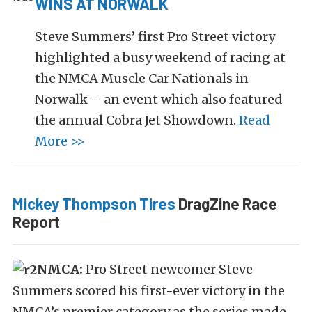
WINS AT NORWALK
Steve Summers’ first Pro Street victory
highlighted a busy weekend of racing at
the NMCA Muscle Car Nationals in
Norwalk – an event which also featured
the annual Cobra Jet Showdown.
Read
More >>
Mickey Thompson Tires
DragZine Race
Report
NMCA:
Pro Street newcomer Steve
Summers scored his first-ever victory in the
NMCA’s premier category as the series made