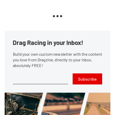
Drag Racing in your Inbox!
Build your own custom newsletter with the content
you love from Dragzine, directly to your inbox,
absolutely FREE!
Subscribe