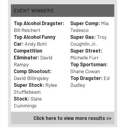
EVENT WINNERS
Top Alcohol Dragster:
Super Comp:
Mia
Bill Reichert
Tedesco
Top Alcohol Funny
Super Gas:
Troy
Car:
Andy Bohl
Coughlin Jr.
Competition
Super Street:
Eliminator:
David
Michelle Furr
Rampy
Top Sportsman:
Comp Shootout:
Shane Cowan
David Billingsley
Top Dragster:
Ed
Super Stock:
Rylee
Dudley
Stufflebeam
Stock:
Slate
Cummings
Click here to view more results >>