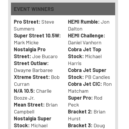
EVENT WINNERS
Pro Street:
Steve
HEMI Rumble:
Jon
Summers
Dalton
Super Street 10.5W:
HEMI Challenge:
Mark Micke
Daniel Vanhorn
Nostalgia Pro
Cobra Jet Top
Street:
Joe Bucaro
Stock:
Michael
Street Outlaw:
Harris
Dwayne Barbaree
Cobra Jet Super
Xtreme Street:
Bob
Stock:
PB Candies
Curran
Cobra Jet CIC:
Ron
N/A 10.5:
Charlie
Matcham
Booze Jr.
Super Pro:
Rod
Mean Street:
Brian
Peck
Campbell
Bracket 2:
Brian
Nostalgia Super
Hurst
Stock:
Michael
Bracket 3:
Doug