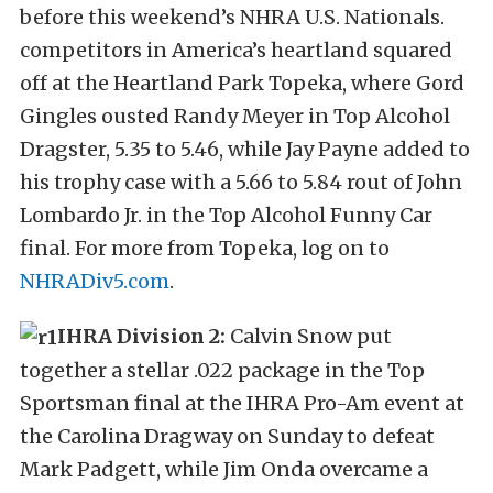
before this weekend’s NHRA U.S. Nationals.
competitors in America’s heartland squared
off at the Heartland Park Topeka, where Gord
Gingles ousted Randy Meyer in Top Alcohol
Dragster, 5.35 to 5.46, while Jay Payne added to
his trophy case with a 5.66 to 5.84 rout of John
Lombardo Jr. in the Top Alcohol Funny Car
final. For more from Topeka, log on to
NHRADiv5.com
.
IHRA Division 2:
Calvin Snow put
together a stellar .022 package in the Top
Sportsman final at the IHRA Pro-Am event at
the Carolina Dragway on Sunday to defeat
Mark Padgett, while Jim Onda overcame a