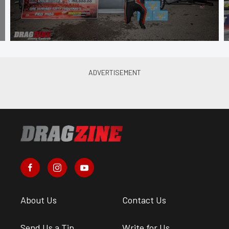
About Us
Contact Us
Send Us a Tip
Write for Us