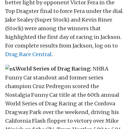
better light by opponent Victor Fera in the
Top Dragster final to force Fera under the dial.
Jake Sealey (Super Stock) and Kevin Riner
(Stock) were among the winners that
highlighted the first day of racing in Jackson.
For complete results from Jackson, log on to
Drag Race Central
.
World Series of Drag Racing:
NHRA
Funny Car standout and former series
champion Cruz Pedregon scored the
Nostalgia Funny Car title at the 60th annual
World Series of Drag Racing at the Cordova
Dragway Park over the weekend, driving his
California Flash flopper to victory over Mike