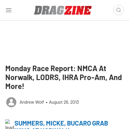
Monday Race Report: NMCA At
Norwalk, LODRS, IHRA Pro-Am, And
More!
Andrew Wolf
•
August 26, 2013
SUMMERS, MICKE, BUCARO GRAB