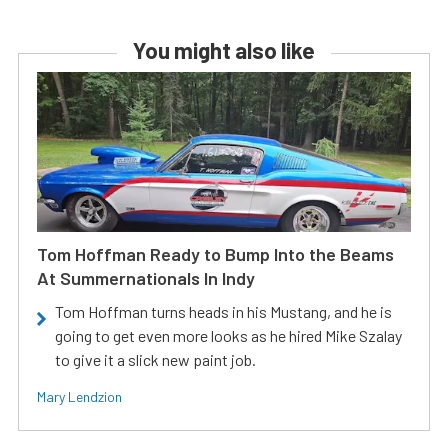
You might also like
Tom Hoffman Ready to Bump Into the Beams
At Summernationals In Indy
Tom Hoffman turns heads in his Mustang, and he is
going to get even more looks as he hired Mike Szalay
to give it a slick new paint job.
Mary Lendzion