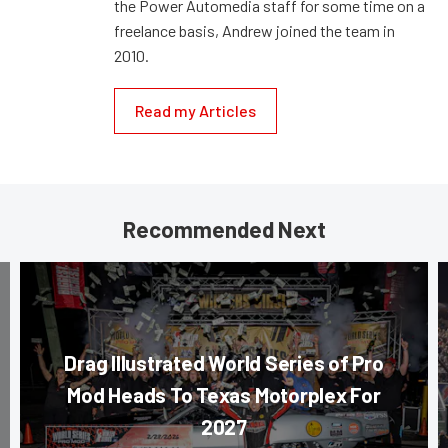
the Power Automedia staff for some time on a
freelance basis, Andrew joined the team in
2010.
Read my Articles
Recommended Next
Drag Illustrated World Series of Pro
Mod Heads To Texas Motorplex For
2027