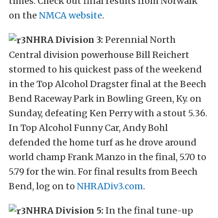
times. Check out final results from Norwalk
on the
NMCA website
.
NHRA Division 3:
Perennial North
Central division powerhouse Bill Reichert
stormed to his quickest pass of the weekend
in the Top Alcohol Dragster final at the Beech
Bend Raceway Park in Bowling Green, Ky. on
Sunday, defeating Ken Perry with a stout 5.36.
In Top Alcohol Funny Car, Andy Bohl
defended the home turf as he drove around
world champ Frank Manzo in the final, 5.70 to
5.79 for the win. For final results from Beech
Bend, log on to
NHRADiv3.com
.
NHRA Division 5:
In the final tune-up