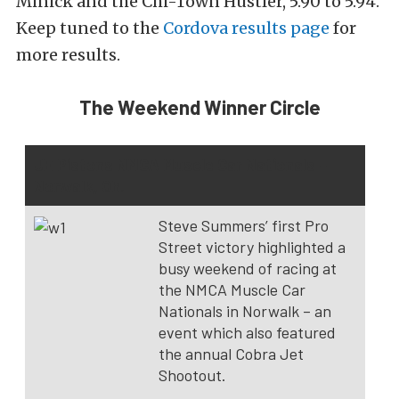
Minick and the Chi-Town Hustler, 5.90 to 5.94.
Keep tuned to the
Cordova results page
for
more results.
The Weekend Winner Circle
JE Pistons NMCA Muscle Car Nationals –
Norwalk, Oh.
Steve Summers’ first Pro
Street victory highlighted a
busy weekend of racing at
the NMCA Muscle Car
Nationals in Norwalk – an
event which also featured
the annual Cobra Jet
Shootout.