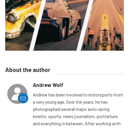
About the author
Andrew Wolf
Andrew has been involved in motorsports from
a very young age. Over the years, he has
photographed several major auto racing
events, sports, news journalism, portraiture,
and everything in between. After working with