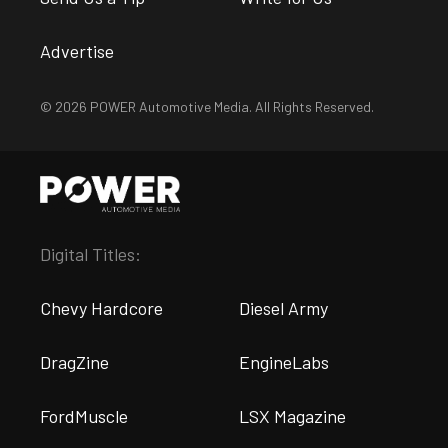
Advertise
© 2026 POWER Automotive Media. All Rights Reserved.
Digital Titles:
Chevy Hardcore
Diesel Army
DragZine
EngineLabs
FordMuscle
LSX Magazine