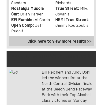
Sanders
Richards
Nostalgia Muscle
True Street:
Mike
Car:
Brian Parker
Jovanis
EFI Rumble:
Al Corda
HEMI True Street:
Open Comp:
Jeff
Jimmy Koutsoubis
Rudolf
Click here to view more results >>
NHRA North Central Division Lucas Oil Series
– Bowling Green, Ky.
Bill Reichert and Andy Bohl
led the winners list at the
North Central Division finale
at the Beech Bend Raceway
Park with their Top Alcohol
class victories on Sunday.