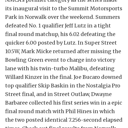
its inaugural visit to the Summit Motorsports
Park in Norwalk over the weekend. Summers
defeated No. 1 qualifier Jeff Lutz in a tight
final round matchup, his 6.02 defeating the
quicker 6.00 posted by Lutz. In Super Street
10.5W, Mark Micke returned after missing the
Bowling Green event to charge into victory
lane with his twin-turbo Malibu, defeating
Willard Kinzer in the final. Joe Bucaro downed
top qualifier Skip Baskin in the Nostalgia Pro
Street final, and in Street Outlaw, Dwayne
Barbaree collected his first series win in a epic
final round match with Phil Hines in which
the two posted identical 7.256-second elapsed