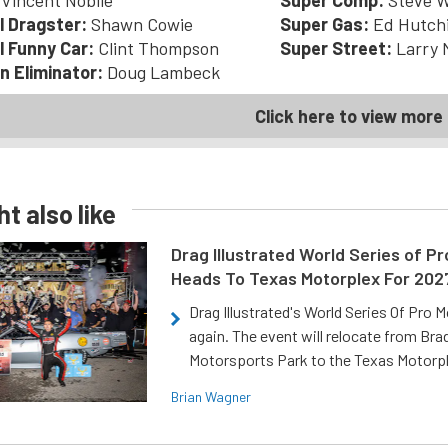
Vincent Nobile
Super Comp:
Steve W
l Dragster:
Shawn Cowie
Super Gas:
Ed Hutch
l Funny Car:
Clint Thompson
Super Street:
Larry 
n Eliminator:
Doug Lambeck
Click here to view more 
t also like
Drag Illustrated World Series of P
Heads To Texas Motorplex For 202
Drag Illustrated's World Series Of Pro 
again. The event will relocate from Br
Motorsports Park to the Texas Motorp
Brian Wagner