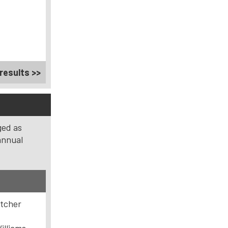
results >>
ged as
annual
etcher