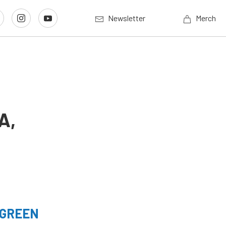
Newsletter
Merch
A,
 GREEN