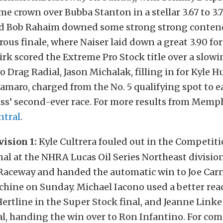
me crown over Bubba Stanton in a stellar 3.67 to 3.7
and Bob Rahaim downed some strong strong conten
rous finale, where Naiser laid down a great 3.90 for 
rk scored the Extreme Pro Stock title over a slowi
 Drag Radial, Jason Michalak, filling in for Kyle Hu
amaro, charged from the No. 5 qualifying spot to e
lass’ second-ever race. For more results from Memph
ntral
.
ision 1:
Kyle Cultrera fouled out in the Competit
nal at the NHRA Lucas Oil Series Northeast divisi
 Raceway and handed the automatic win to Joe Car
hine on Sunday. Michael Iacono used a better rea
ertline in the Super Stock final, and Jeanne Linke
al, handing the win over to Ron Infantino. For com