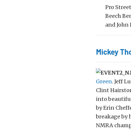
Pro Stree
Beech Ben
and John 
Mickey Th
Green
. Jeff 
Clint Hairsto
into beautif
by Erin Cheff
breakage by 
NMRA champio