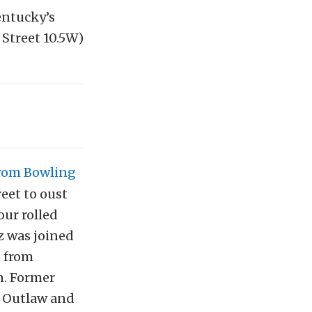
entucky’s
Street 10.5W)
from Bowling
reet to oust
our rolled
z was joined
d from
n. Former
t Outlaw and