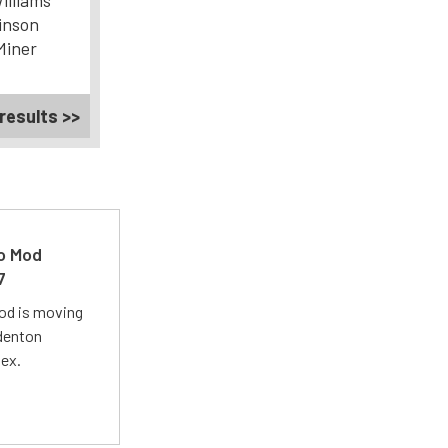
illiams
inson
Miner
results >>
ro Mod
7
Mod is moving
adenton
lex.