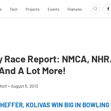
s
Tech
Projects
Events
Features
 Race Report: NMCA, NHR
And A Lot More!
Wolf
•
August 5, 2013
CHEFFER, KOLIVAS WIN BIG IN BOWLING