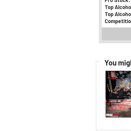
Pro Stock:
Top Alcoho
Top Alcoho
Competitio
You migh