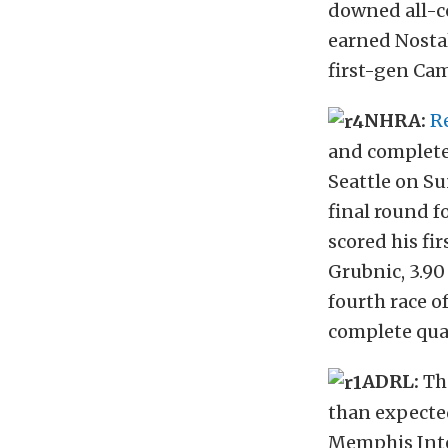
downed all-co
earned Nostal
first-gen Ca
NHRA:
R
and complete
Seattle on Su
final round f
scored his fi
Grubnic, 3.90
fourth race o
complete qual
ADRL:
Th
than expecte
Memphis Inte