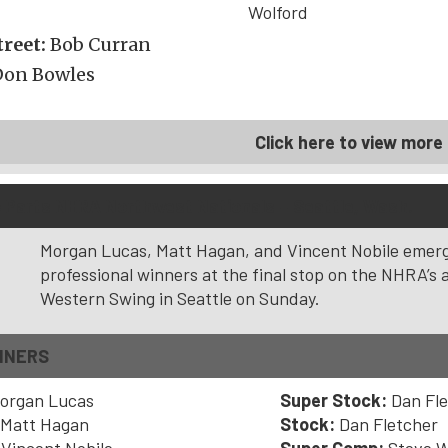
Wolford
reet:
Bob Curran
Don Bowles
Click here to view more 
to Parts NHRA Northwest Nationals – Seattle, Wash.
Morgan Lucas, Matt Hagan, and Vincent Nobile emer
professional winners at the final stop on the NHRA’s 
Western Swing in Seattle on Sunday.
NNERS
organ Lucas
Super Stock:
Dan Fl
Matt Hagan
Stock:
Dan Fletcher