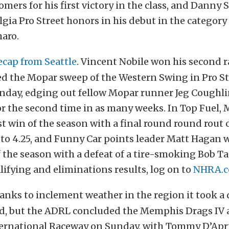
mers for his first victory in the class, and Danny
gia Pro Street honors in his debut in the category
maro.
ecap from Seattle
. Vincent Nobile won his second r
d the Mopar sweep of the Western Swing in Pro St
nday, edging out fellow Mopar runner Jeg Coughlin 
or the second time in as many weeks. In Top Fuel,
rst win of the season with a final round round rout 
 to 4.25, and Funny Car points leader Matt Hagan 
f the season with a defeat of a tire-smoking Bob Tas
ifying and eliminations results, log on to
NHRA.
anks to inclement weather in the region it took a
d, but the ADRL concluded the Memphis Drags IV a
rnational Raceway on Sunday, with Tommy D’Apri