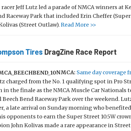
t racer Jeff Lutz led a parade of NMCA winners at K
d Raceway Park that included Erin Cheffer (Super 
Kolivas (Street Outlaw).
Read More >>
ompson Tires
DragZine Race Report
NMCA:
Same day coverage 
Lutz charged from the No. 1 qualifying spot in Pro St
n in the finale as the NMCA Muscle Car Nationals t
ul Beech Bend Raceway Park over the weekend. Lut
er, a late arrival on Sunday morning who benefite
his opponents to earn the Super Street 10.5W crow
n John Kolivas made a rare appearance in Stree