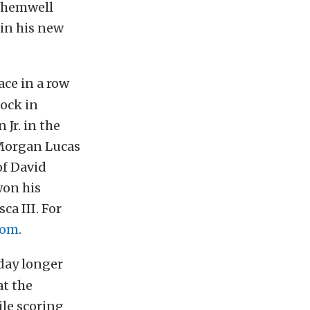
 Shemwell
 in his new
ace in a row
ock in
Jr. in the
 Morgan Lucas
of David
won his
ca III. For
com
.
 day longer
t the
le scoring