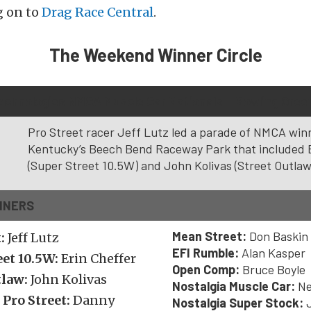
g on to
Drag Race Central
.
The Weekend Winner Circle
Technologies NMCA Muscle Car Nationals – Bowling Green
Pro Street racer Jeff Lutz led a parade of NMCA win
Kentucky’s Beech Bend Raceway Park that included 
(Super Street 10.5W) and John Kolivas (Street Outlaw
NNERS
Mean Street:
Don Baskin
t:
Jeff Lutz
EFI Rumble:
Alan Kasper
eet 10.5W:
Erin Cheffer
Open Comp:
Bruce Boyle
tlaw:
John Kolivas
Nostalgia Muscle Car:
Ne
 Pro Street:
Danny
Nostalgia Super Stock:
J