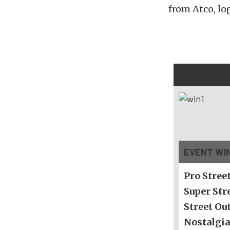
from Atco, lo
Quick Fuel 
EVENT WI
Pro Stree
Super Str
Street Ou
Nostalgia