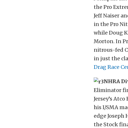
the Pro Extre
Jeff Naiser 
in the Pro Nit
while Doug Ki
Morton. In Pro
nitrous-fed C
in just the c
Drag Race Ce
NHRA Div
Eliminator fi
Jersey’s Atco
his I/SMA mac
edge Joseph H
the Stock fin