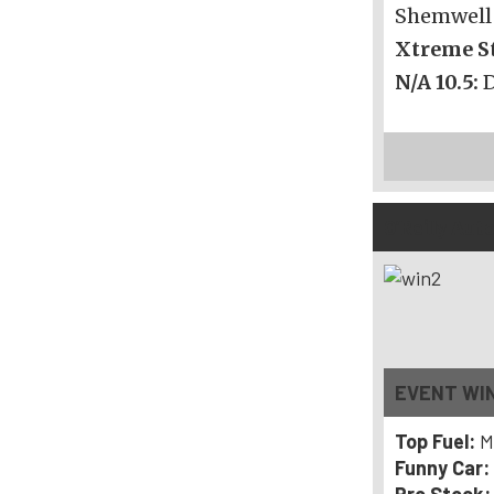
Shemwell
Xtreme St
N/A 10.5:
O’Reilly Au
EVENT WI
Top Fuel:
M
Funny Car: