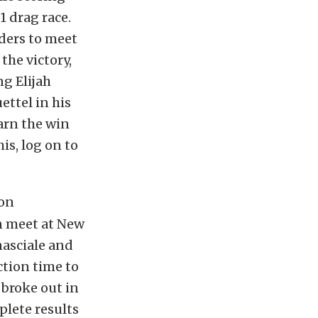
1 drag race.
ders to meet
the victory,
ng Elijah
ettel in his
arn the win
is, log on to
ion
on meet at New
nasciale and
ction time to
 broke out in
plete results