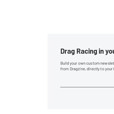
Drag Racing in yo
Build your own custom newslett
from Dragzine, directly to your