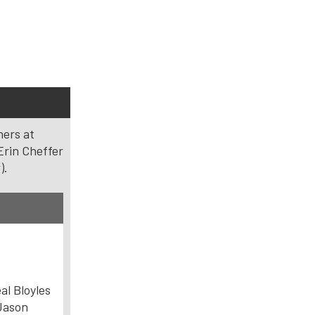
, Ky.
ners at
Erin Cheffer
).
al Bloyles
ason