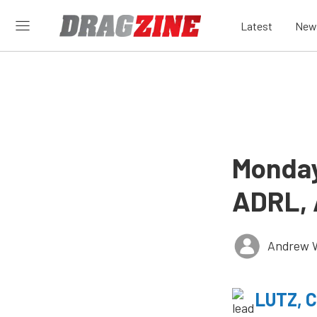
Latest
New
Monday
ADRL, 
Andrew 
LUTZ, 