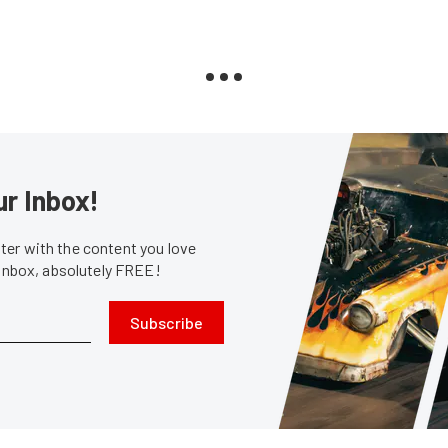
ur Inbox!
er with the content you love
 inbox, absolutely FREE!
Subscribe