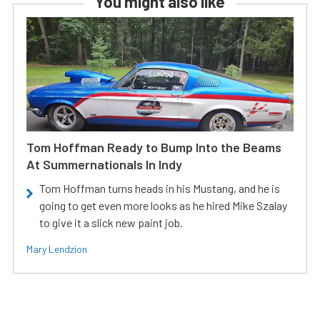
You might also like
Tom Hoffman Ready to Bump Into the Beams
At Summernationals In Indy
Tom Hoffman turns heads in his Mustang, and he is
going to get even more looks as he hired Mike Szalay
to give it a slick new paint job.
Mary Lendzion