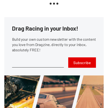
Drag Racing in your Inbox!
Build your own custom newsletter with the content
you love from Dragzine, directly to your inbox,
absolutely FREE!
Subscribe