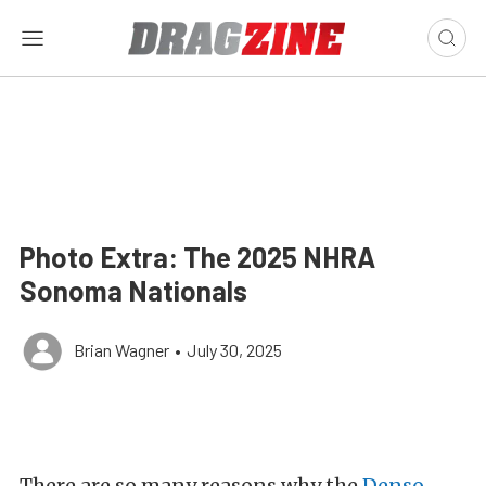
Photo Extra: The 2025 NHRA
Sonoma Nationals
Brian Wagner
•
July 30, 2025
There are so many reasons why the
Denso