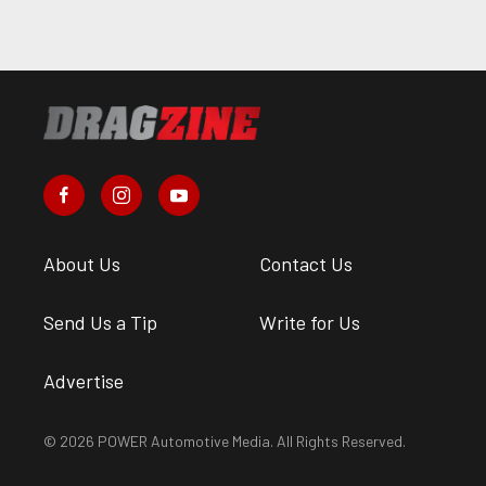
About Us
Contact Us
Send Us a Tip
Write for Us
Advertise
© 2026 POWER Automotive Media. All Rights Reserved.