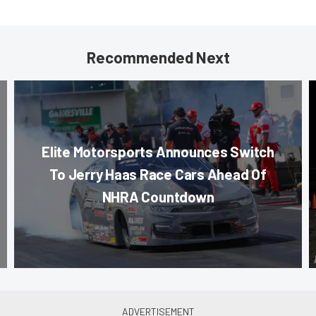
Recommended Next
Elite Motorsports Announces Switch
To Jerry Haas Race Cars Ahead Of
NHRA Countdown