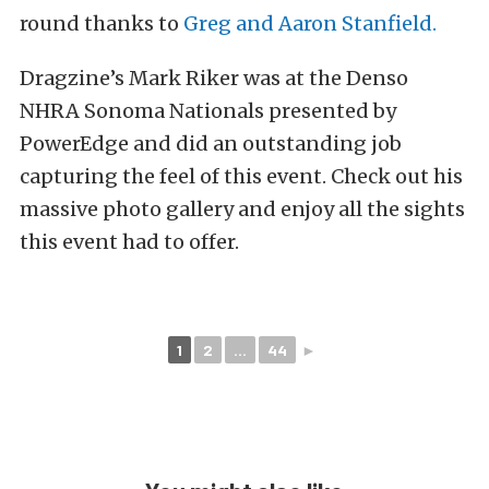
round thanks to
Greg and Aaron Stanfield.
Dragzine’s Mark Riker was at the Denso
NHRA Sonoma Nationals presented by
PowerEdge and did an outstanding job
capturing the feel of this event. Check out his
massive photo gallery and enjoy all the sights
this event had to offer.
1
2
...
44
►