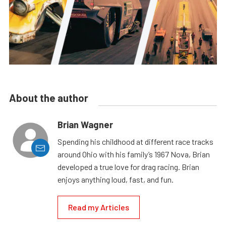
About the author
Brian Wagner
Spending his childhood at different race tracks
around Ohio with his family’s 1967 Nova, Brian
developed a true love for drag racing. Brian
enjoys anything loud, fast, and fun.
Read my Articles