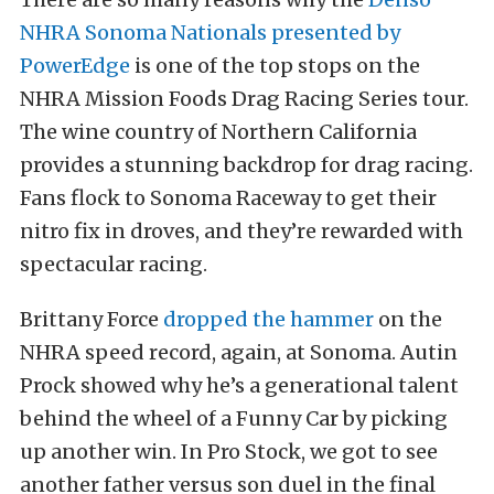
NHRA Sonoma Nationals presented by
PowerEdge
is one of the top stops on the
NHRA Mission Foods Drag Racing Series tour.
The wine country of Northern California
provides a stunning backdrop for drag racing.
Fans flock to Sonoma Raceway to get their
nitro fix in droves, and they’re rewarded with
spectacular racing.
Brittany Force
dropped the hammer
on the
NHRA speed record, again, at Sonoma. Autin
Prock showed why he’s a generational talent
behind the wheel of a Funny Car by picking
up another win. In Pro Stock, we got to see
another father versus son duel in the final