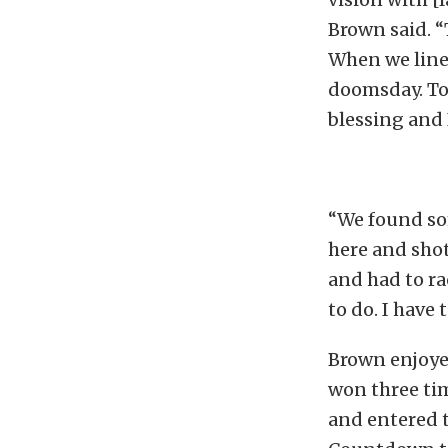
Brown said. “
When we line
doomsday. To g
blessing and I
“We found so
here and shot
and had to ra
to do. I have
Brown enjoyed
won three ti
and entered t