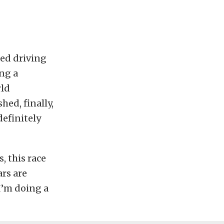
ted driving
ing a
rld
hed, finally,
efinitely
, this race
ars are
I’m doing a