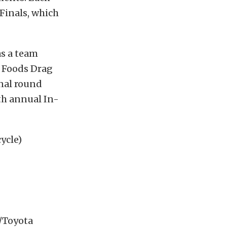
Finals, which
as a team
 Foods Drag
inal round
th annual In-
ycle)
s/Toyota