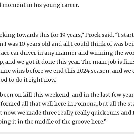
l moment in his young career.
rking towards this for 19 years,” Prock said. “I star
n I was 10 years old and all I could think of was be
race car driver in any manner and winning the wo
 and we got it done this year. The main job is finis
ine wins before we end this 2024 season, and we d
od to do it right now.
been on kill this weekend, and in the last few years
rformed all that well here in Pomona, but all the st
t now. We made three really, really quick runs and 
ing it in the middle of the groove here.”