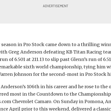
 season in Pro Stock came down to a thrilling win
 with Greg Anderson defeating KB Titan Racing te
un of 6.501 at 211.13 to slip past Glenn’s run of 6.5
emarkable sixth world championship, tying him wi
arren Johnson for the second-most in Pro Stock hi
s Anderson’s 106th in his career and he rose to the 
ered most in the Countdown to the Championship 
.com Chevrolet Camaro. On Sunday in Pomona, A
nce April prior to this weekend, delivered a classic