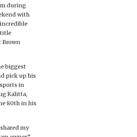
orm during
eekend with
 incredible
title
ut Brown
he biggest
nd pick up his
sports in
ug Kalitta,
he 80th in his
I shared my
eam owner,”