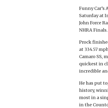
Funny Car’s A
Saturday at I
John Force R
NHRA Finals.
Prock finishe
at 334.57 mph
Camaro SS, m
quickest in c
incredible an
He has put t
history, winni
most in a sin
in the Countd