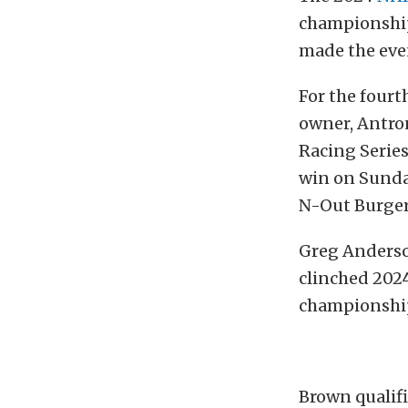
championship
made the even
For the fourt
owner, Antro
Racing Series
win on Sunda
N-Out Burger
Greg Anderso
clinched 202
championshi
Brown qualifi