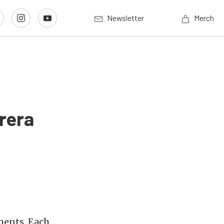
Newsletter
Merch
rera
ments. Each