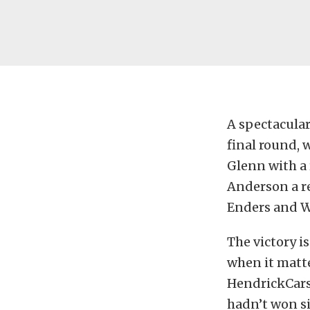
A spectacular
final round,
Glenn with a r
Anderson a r
Enders and W
The victory i
when it matt
HendrickCars
hadn’t won si