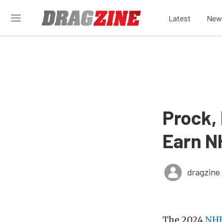
Latest
New
Prock,
Earn N
dragzine
The 2024
NHR