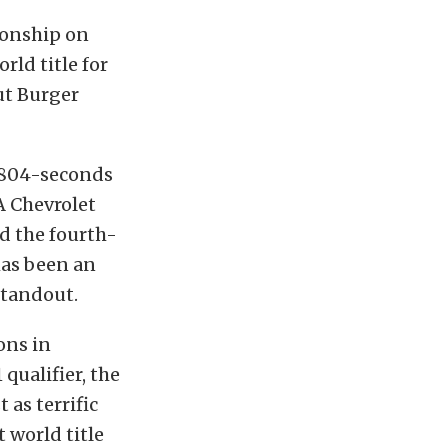
ionship on
ld title for
ut Burger
3.804-seconds
A Chevrolet
d the fourth-
has been an
standout.
ons in
 qualifier, the
 as terrific
 world title