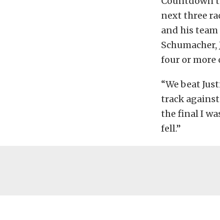
Countdown to
next three r
and his team 
Schumacher, J
four or more
“We beat Just
track against
the final I wa
fell.”