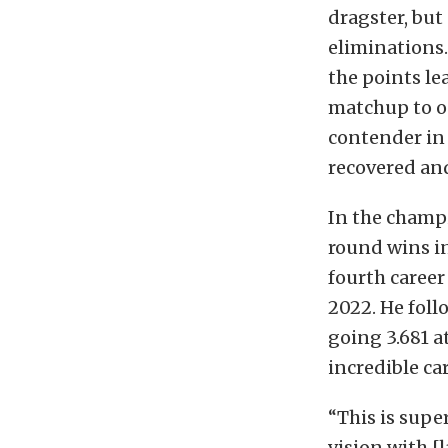
dragster, but
eliminations
the points le
matchup to op
contender in
recovered and
In the champi
round wins in
fourth career
2022. He foll
going 3.681 a
incredible ca
“This is supe
vision with 