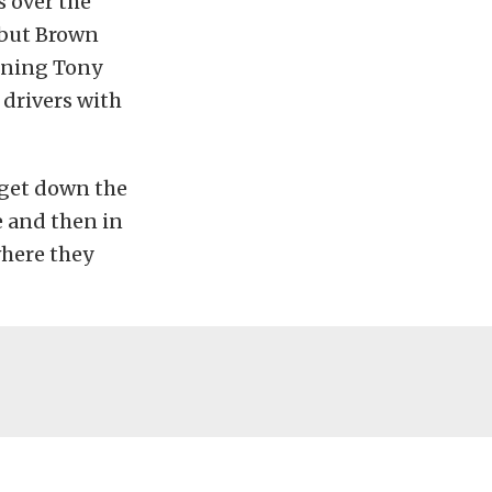
 over the
 but Brown
oining Tony
 drivers with
 get down the
e and then in
 where they