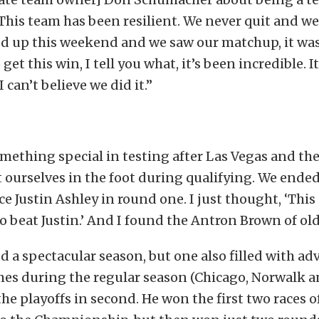
This team has been resilient. We never quit and we
d up this weekend and we saw our matchup, it was
et this win, I tell you what, it’s been incredible. It
 can’t believe we did it.”
mething special in testing after Las Vegas and th
 ourselves in the foot during qualifying. We ended
ce Justin Ashley in round one. I just thought, ‘This 
 to beat Justin.’ And I found the Antron Brown of ol
 a spectacular season, but one also filled with adv
mes during the regular season (Chicago, Norwalk 
he playoffs in second. He won the first two races o