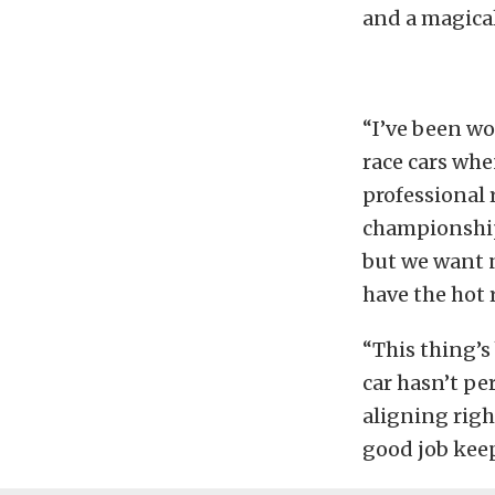
and a magica
“I’ve been wo
race cars whe
professional 
championship,
but we want n
have the hot r
“This thing’s 
car hasn’t pe
aligning righ
good job keep