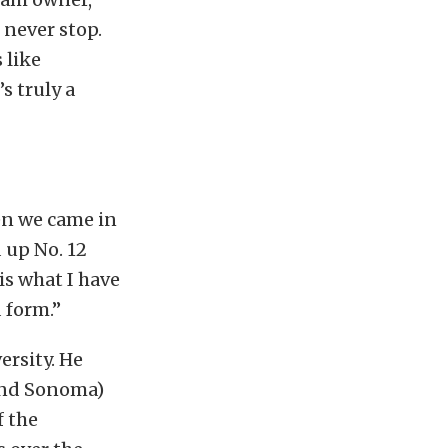
 never stop.
 like
’s truly a
en we came in
 up No. 12
is what I have
d form.”
ersity. He
and Sonoma)
f the