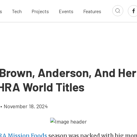
s
Tech
Projects
Events
Features
 Brown, Anderson, And Her
HRA World Titles
•
November 18, 2024
A Mission Foods
season was packed with big mo