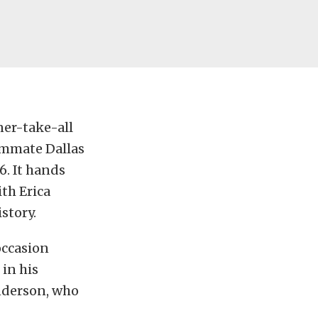
ner-take-all
ammate Dallas
16. It hands
th Erica
story.
occasion
in his
nderson, who