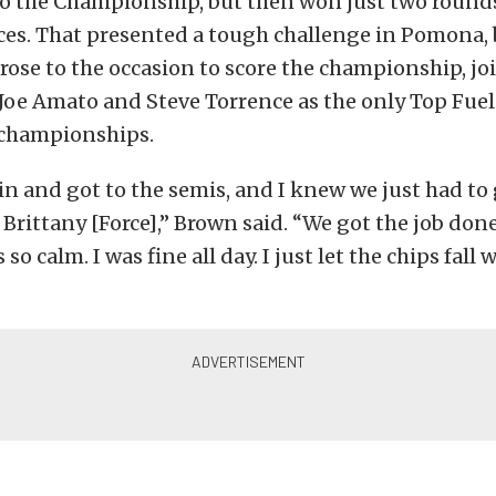
 the Championship, but then won just two rounds
aces. That presented a tough challenge in Pomona,
rose to the occasion to score the championship, j
oe Amato and Steve Torrence as the only Top Fuel
 championships.
in and got to the semis, and I knew we just had to
 Brittany [Force],” Brown said. “We got the job don
s so calm. I was fine all day. I just let the chips fall