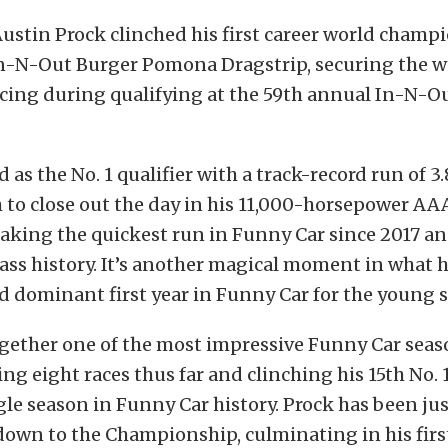
ustin Prock clinched his first career world champ
n-N-Out Burger Pomona Dragstrip, securing the wor
acing during qualifying at the 59th annual In-N-O
d as the No. 1 qualifier with a track-record run of 
 to close out the day in his 11,000-horsepower AA
aking the quickest run in Funny Car since 2017 an
lass history. It’s another magical moment in what 
d dominant first year in Funny Car for the young 
ogether one of the most impressive Funny Car seas
ng eight races thus far and clinching his 15th No. 1
gle season in Funny Car history. Prock has been just
own to the Championship, culminating in his first