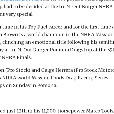
 had to be decided at the In-N-Out Burger NHRA 
t very special.
h time in his Top Fuel career and for the first time 
n Brown is a world champion in the NHRA Mission
, clinching an emotional title following his semif
y at In-N-Out Burger Pomona Dragstrip at the 59
 NHRA Finals.
n (Pro Stock) and Gaige Herrera (Pro Stock Motorc
4 NHRA world Mission Foods Drag Racing Series
ps on Sunday in Pomona.
ed just 12th in his 11,000-horsepower Matco Tool