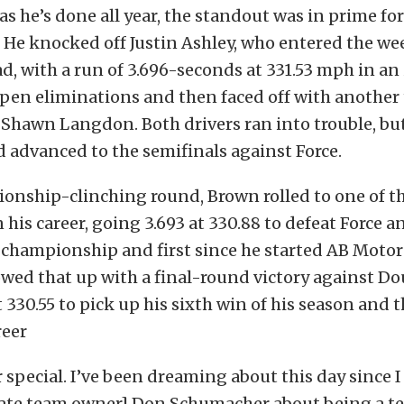
 as he’s done all year, the standout was in prime f
. He knocked off Justin Ashley, who entered the w
ad, with a run of 3.696-seconds at 331.53 mph in an
en eliminations and then faced off with another 
 Shawn Langdon. Both drivers ran into trouble, b
 advanced to the semifinals against Force.
onship-clinching round, Brown rolled to one of t
 his career, going 3.693 at 330.88 to defeat Force a
 championship and first since he started AB Motor
owed that up with a final-round victory against Do
t 330.55 to pick up his sixth win of his season and t
reer
r special. I’ve been dreaming about this day since 
[late team owner] Don Schumacher about being a t