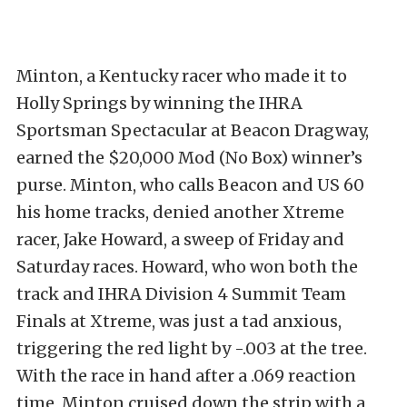
Minton, a Kentucky racer who made it to
Holly Springs by winning the IHRA
Sportsman Spectacular at Beacon Dragway,
earned the $20,000 Mod (No Box) winner’s
purse. Minton, who calls Beacon and US 60
his home tracks, denied another Xtreme
racer, Jake Howard, a sweep of Friday and
Saturday races. Howard, who won both the
track and IHRA Division 4 Summit Team
Finals at Xtreme, was just a tad anxious,
triggering the red light by -.003 at the tree.
With the race in hand after a .069 reaction
time, Minton cruised down the strip with a