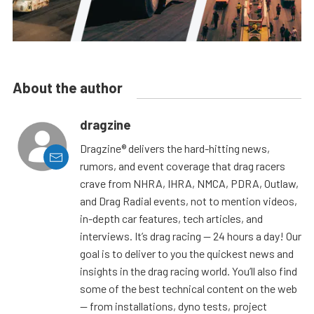
About the author
dragzine
Dragzine® delivers the hard-hitting news,
rumors, and event coverage that drag racers
crave from NHRA, IHRA, NMCA, PDRA, Outlaw,
and Drag Radial events, not to mention videos,
in-depth car features, tech articles, and
interviews. It’s drag racing — 24 hours a day! Our
goal is to deliver to you the quickest news and
insights in the drag racing world. You’ll also find
some of the best technical content on the web
— from installations, dyno tests, project