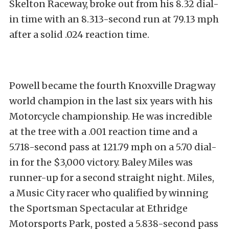
Skelton Raceway, broke out from his 8.32 dial-
in time with an 8.313-second run at 79.13 mph
after a solid .024 reaction time.
Powell became the fourth Knoxville Dragway
world champion in the last six years with his
Motorcycle championship. He was incredible
at the tree with a .001 reaction time and a
5.718-second pass at 121.79 mph on a 5.70 dial-
in for the $3,000 victory. Baley Miles was
runner-up for a second straight night. Miles,
a Music City racer who qualified by winning
the Sportsman Spectacular at Ethridge
Motorsports Park, posted a 5.838-second pass