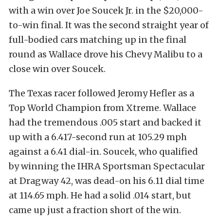
with a win over Joe Soucek Jr. in the $20,000-
to-win final. It was the second straight year of
full-bodied cars matching up in the final
round as Wallace drove his Chevy Malibu to a
close win over Soucek.
The Texas racer followed Jeromy Hefler as a
Top World Champion from Xtreme. Wallace
had the tremendous .005 start and backed it
up with a 6.417-second run at 105.29 mph
against a 6.41 dial-in. Soucek, who qualified
by winning the IHRA Sportsman Spectacular
at Dragway 42, was dead-on his 6.11 dial time
at 114.65 mph. He had a solid .014 start, but
came up just a fraction short of the win.