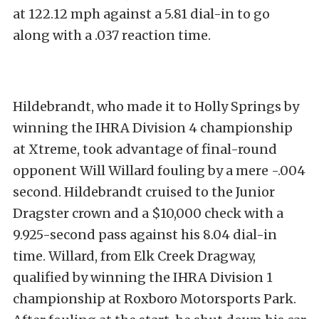
at 122.12 mph against a 5.81 dial-in to go
along with a .037 reaction time.
Hildebrandt, who made it to Holly Springs by
winning the IHRA Division 4 championship
at Xtreme, took advantage of final-round
opponent Will Willard fouling by a mere -.004
second. Hildebrandt cruised to the Junior
Dragster crown and a $10,000 check with a
9.925-second pass against his 8.04 dial-in
time. Willard, from Elk Creek Dragway,
qualified by winning the IHRA Division 1
championship at Roxboro Motorsports Park.