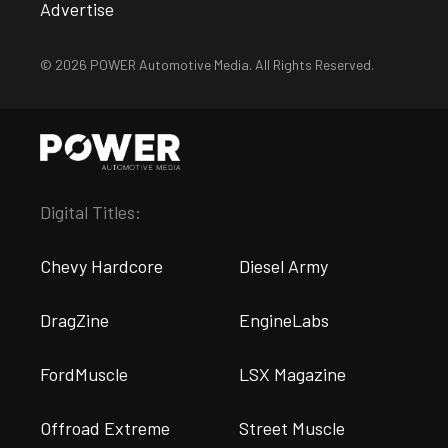
Advertise
© 2026 POWER Automotive Media. All Rights Reserved.
Digital Titles:
Chevy Hardcore
Diesel Army
DragZine
EngineLabs
FordMuscle
LSX Magazine
Offroad Extreme
Street Muscle