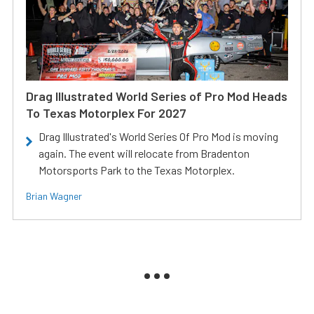
Drag Illustrated World Series of Pro Mod Heads
To Texas Motorplex For 2027
Drag Illustrated's World Series Of Pro Mod is moving
again. The event will relocate from Bradenton
Motorsports Park to the Texas Motorplex.
Brian Wagner