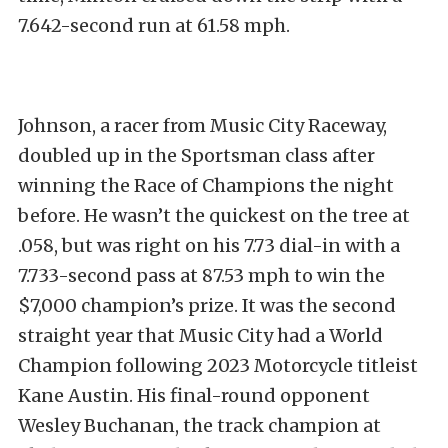
7.642-second run at 61.58 mph.
Johnson, a racer from Music City Raceway,
doubled up in the Sportsman class after
winning the Race of Champions the night
before. He wasn’t the quickest on the tree at
.058, but was right on his 7.73 dial-in with a
7.733-second pass at 87.53 mph to win the
$7,000 champion’s prize. It was the second
straight year that Music City had a World
Champion following 2023 Motorcycle titleist
Kane Austin. His final-round opponent
Wesley Buchanan, the track champion at