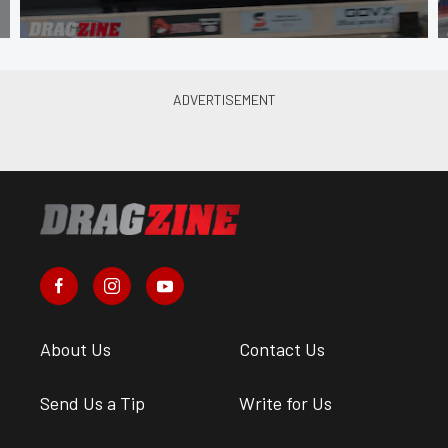
About Us
Contact Us
Send Us a Tip
Write for Us