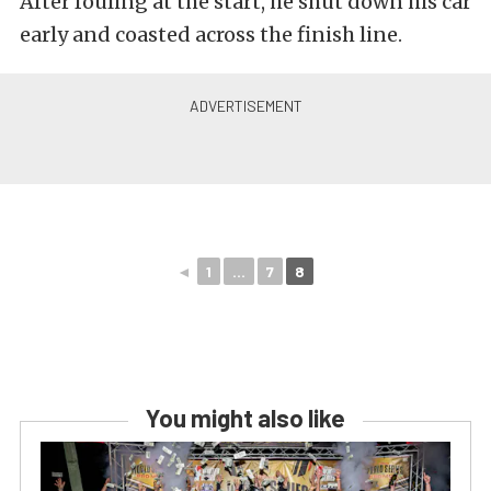
After fouling at the start, he shut down his car
early and coasted across the finish line.
◄
1
...
7
8
You might also like