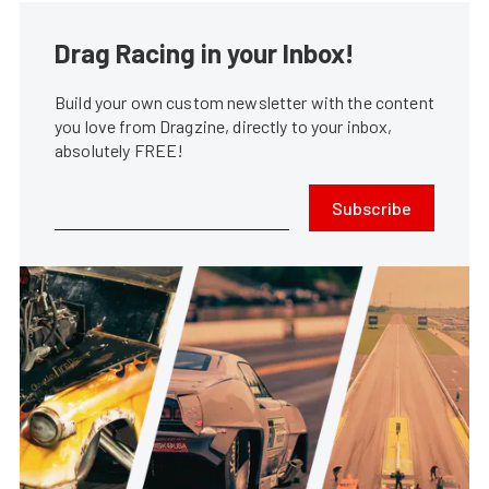
Drag Racing in your Inbox!
Build your own custom newsletter with the content
you love from Dragzine, directly to your inbox,
absolutely FREE!
Subscribe