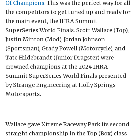
Of Champions
. This was the perfect way for all
the competitors to get tuned up and ready for
the main event, the IHRA Summit
SuperSeries World Finals. Scott Wallace (Top),
Justin Minton (Mod), Jordan Johnson
(Sportsman), Grady Powell (Motorcycle), and
Tate Hildebrandt (Junior Dragster) were
crowned champions at the 2024 IHRA
Summit SuperSeries World Finals presented
by Strange Engineering at Holly Springs
Motorsports.
Wallace gave Xtreme Raceway Park its second
straight championship in the Top (Box) class