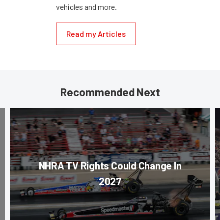
vehicles and more.
Read my Articles
Recommended Next
NHRA TV Rights Could Change In
2027