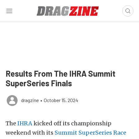
Results From The IHRA Summit
SuperSeries Finals
dragzine
•
October 15, 2024
The
IHRA
kicked off its championship
weekend with its
Summit SuperSeries Race