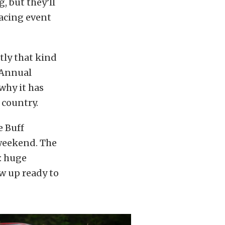
, but they’ll
racing event
tly that kind
h Annual
why it has
 country.
e Buff
 weekend. The
: huge
w up ready to