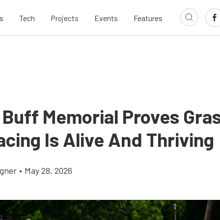
s
Tech
Projects
Events
Features
 Buff Memorial Proves Gra
cing Is Alive And Thriving
gner
•
May 28, 2026