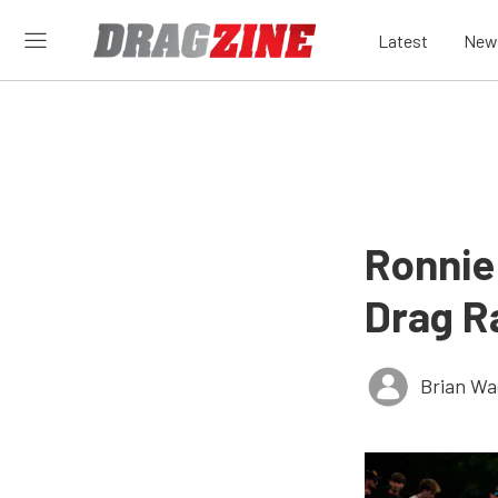
Latest
New
Ronnie
Drag Ra
Brian Wa