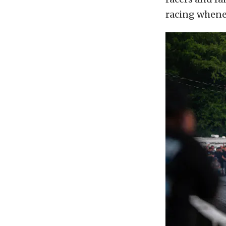
racing whenev