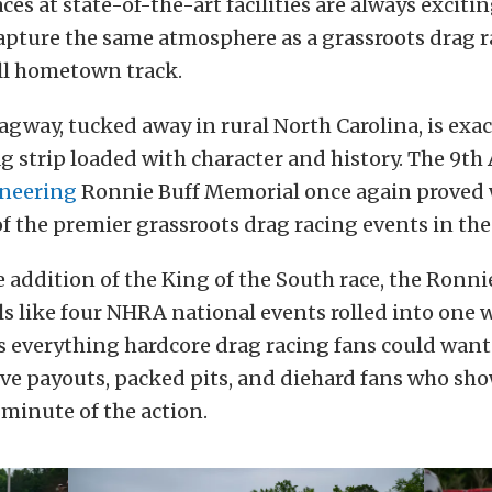
es at state-of-the-art facilities are always exciting
apture the same atmosphere as a grassroots drag 
ll hometown track.
gway, tucked away in rural North Carolina, is exac
rag strip loaded with character and history. The 9t
neering
Ronnie Buff Memorial once again proved 
 the premier grassroots drag racing events in the
 addition of the King of the South race, the Ronni
s like four NHRA national events rolled into one
s everything hardcore drag racing fans could want
ve payouts, packed pits, and diehard fans who sho
 minute of the action.