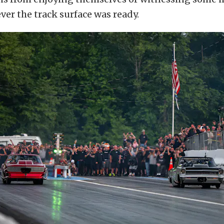
er the track surface was ready.