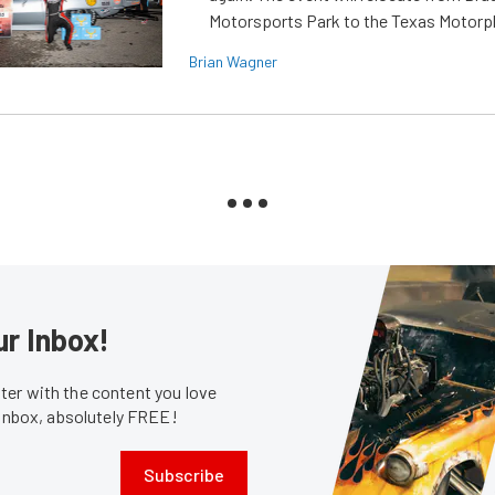
Motorsports Park to the Texas Motorp
Brian Wagner
ur Inbox!
er with the content you love
 inbox, absolutely FREE!
Subscribe