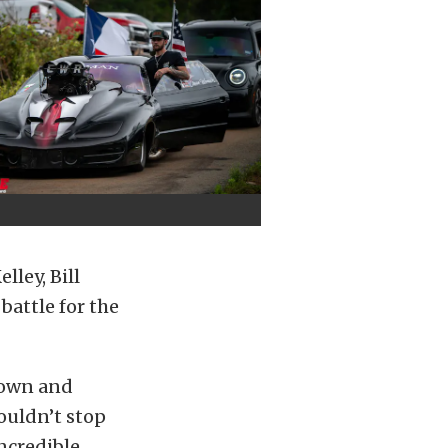
lley, Bill
battle for the
 own and
couldn’t stop
ncredible