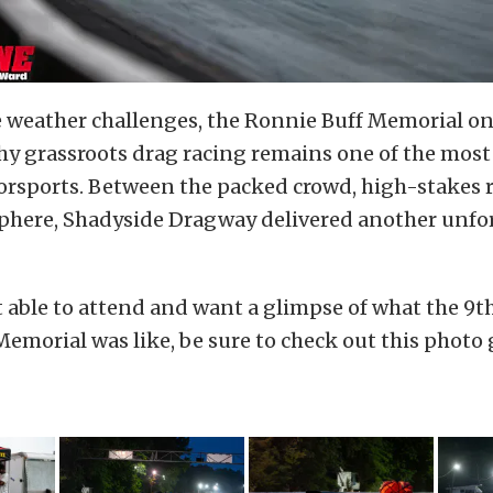
e weather challenges, the Ronnie Buff Memorial o
y grassroots drag racing remains one of the most
orsports. Between the packed crowd, high-stakes 
phere, Shadyside Dragway delivered another unfo
t able to attend and want a glimpse of what the 9
emorial was like, be sure to check out this photo 