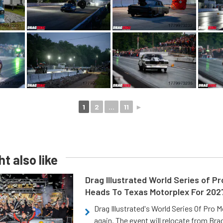
1
2
...
11
►
t also like
Drag Illustrated World Series of P
Heads To Texas Motorplex For 202
Drag Illustrated's World Series Of Pro 
again. The event will relocate from Br