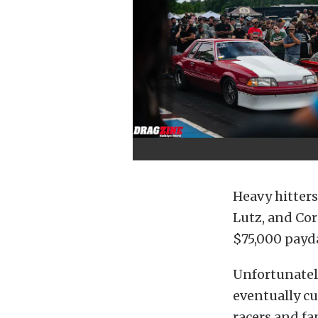
Heavy hitters 
Lutz, and Cor
$75,000 payd
Unfortunatel
eventually cu
racers and f