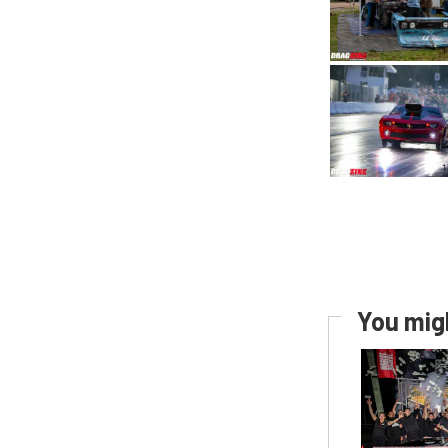
You migh