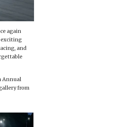
nce again
 exciting
racing, and
rgettable
th Annual
gallery from