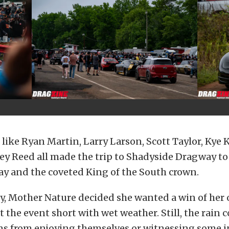
like Ryan Martin, Larry Larson, Scott Taylor, Kye Ke
ey Reed all made the trip to Shadyside Dragway to 
ay and the coveted King of the South crown.
y, Mother Nature decided she wanted a win of her
t the event short with wet weather. Still, the rain 
ans from enjoying themselves or witnessing some i