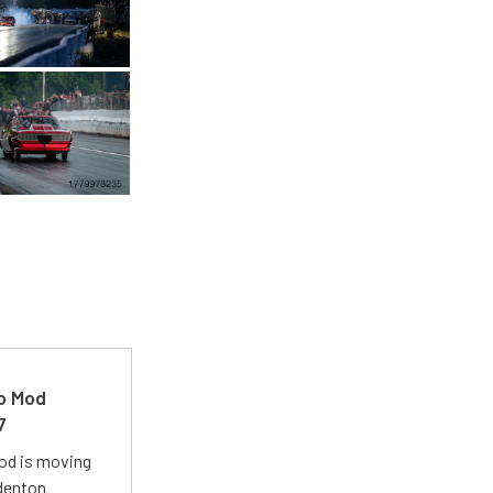
ro Mod
7
Mod is moving
adenton