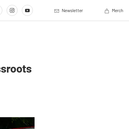
Newsletter
Merch
ssroots