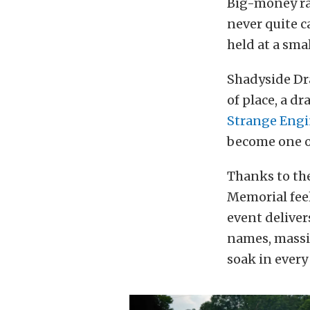
Big-money rac
never quite c
held at a sma
Shadyside Dra
of place, a d
Strange Engi
become one of
Thanks to the
Memorial feel
event deliver
names, massi
soak in every