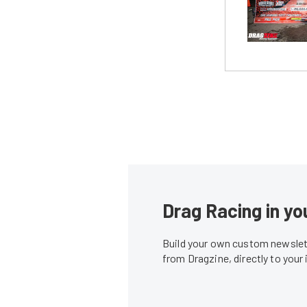
Drag Racing in yo
Build your own custom newslett
from Dragzine, directly to your