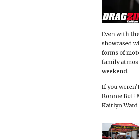
Even with th
showcased wh
forms of mot
family atmos
weekend.
If you weren’
Ronnie Buff M
Kaitlyn Ward.