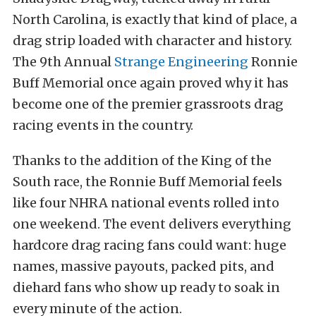
North Carolina, is exactly that kind of place, a
drag strip loaded with character and history.
The 9th Annual
Strange Engineering
Ronnie
Buff Memorial once again proved why it has
become one of the premier grassroots drag
racing events in the country.
Thanks to the addition of the King of the
South race, the Ronnie Buff Memorial feels
like four NHRA national events rolled into
one weekend. The event delivers everything
hardcore drag racing fans could want: huge
names, massive payouts, packed pits, and
diehard fans who show up ready to soak in
every minute of the action.