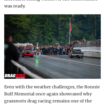
was ready.
Even with the weather challenges, the Ronnie
Buff Memorial once again showcased why
grassroots drag racing remains one of the