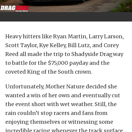
Heavy hitters like Ryan Martin, Larry Larson,
Scott Taylor, Kye Kelley, Bill Lutz, and Corey
Reed all made the trip to Shadyside Dragway
to battle for the $75,000 payday and the
coveted King of the South crown.
Unfortunately, Mother Nature decided she
wanted a win of her own and eventually cut
the event short with wet weather. Still, the
rain couldn’t stop racers and fans from
enjoying themselves or witnessing some
incredible racing whenever the track surface