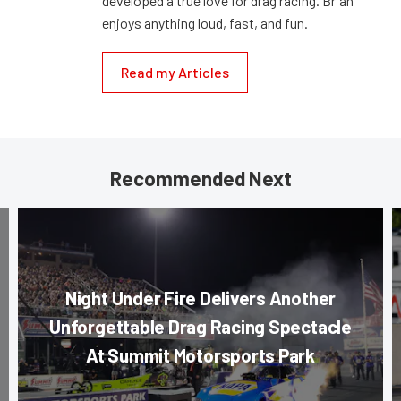
developed a true love for drag racing. Brian
enjoys anything loud, fast, and fun.
Read my Articles
Recommended Next
Night Under Fire Delivers Another
Unforgettable Drag Racing Spectacle
At Summit Motorsports Park