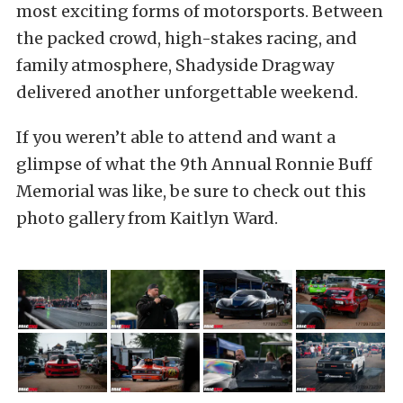
most exciting forms of motorsports. Between
the packed crowd, high-stakes racing, and
family atmosphere, Shadyside Dragway
delivered another unforgettable weekend.
If you weren’t able to attend and want a
glimpse of what the 9th Annual Ronnie Buff
Memorial was like, be sure to check out this
photo gallery from Kaitlyn Ward.