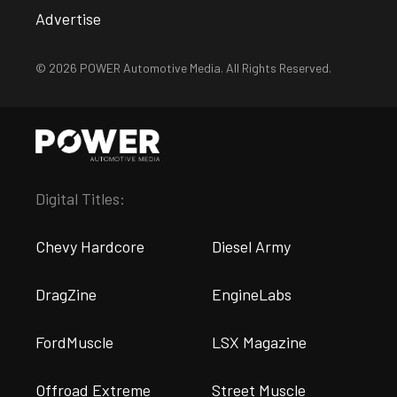
Advertise
© 2026 POWER Automotive Media. All Rights Reserved.
Digital Titles:
Chevy Hardcore
Diesel Army
DragZine
EngineLabs
FordMuscle
LSX Magazine
Offroad Extreme
Street Muscle