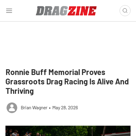
Ronnie Buff Memorial Proves
Grassroots Drag Racing Is Alive And
Thriving
Brian Wagner
•
May 28, 2026