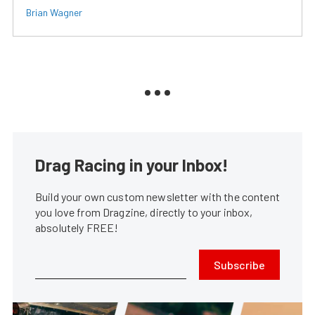
Brian Wagner
Drag Racing in your Inbox!
Build your own custom newsletter with the content
you love from Dragzine, directly to your inbox,
absolutely FREE!
Subscribe