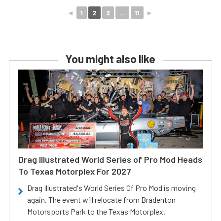
◄
1
2
3
...
11
►
You might also like
Drag Illustrated World Series of Pro Mod Heads
To Texas Motorplex For 2027
Drag Illustrated's World Series Of Pro Mod is moving
again. The event will relocate from Bradenton
Motorsports Park to the Texas Motorplex.