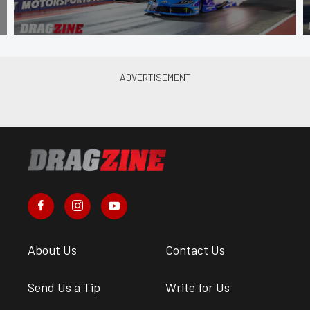
About Us
Contact Us
Send Us a Tip
Write for Us