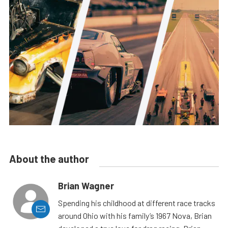
About the author
Brian Wagner
Spending his childhood at different race tracks
around Ohio with his family’s 1967 Nova, Brian