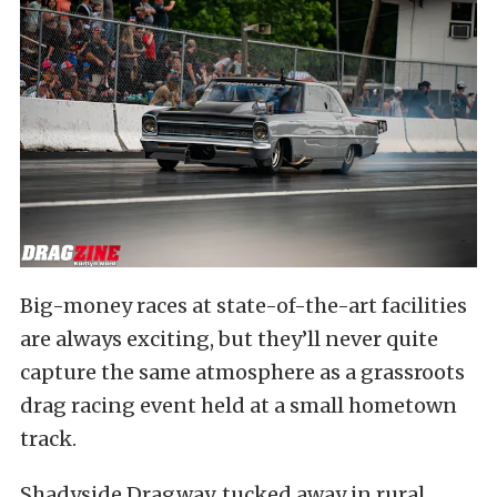
Big-money races at state-of-the-art facilities
are always exciting, but they’ll never quite
capture the same atmosphere as a grassroots
drag racing event held at a small hometown
track.
Shadyside Dragway, tucked away in rural