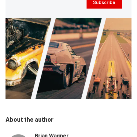
Subscribe
About the author
Brian Wagner