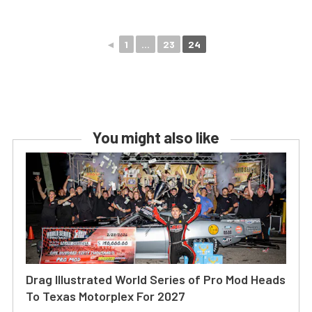
◄
1
...
23
24
You might also like
Drag Illustrated World Series of Pro Mod Heads
To Texas Motorplex For 2027