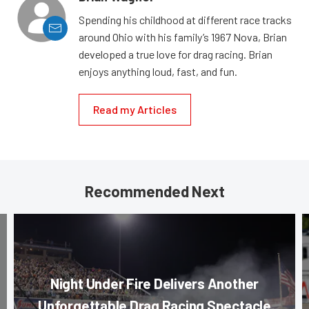
Spending his childhood at different race tracks
around Ohio with his family’s 1967 Nova, Brian
developed a true love for drag racing. Brian
enjoys anything loud, fast, and fun.
Read my Articles
Recommended Next
Night Under Fire Delivers Another
Unforgettable Drag Racing Spectacle