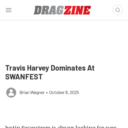
Travis Harvey Dominates At
SWANFEST
Brian Wagner
•
October 8, 2025
Justin Swanstrom is always looking for new