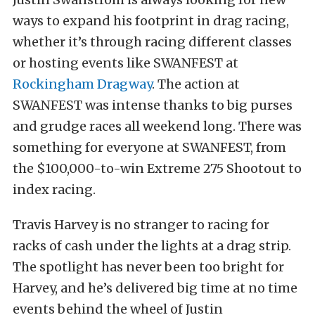
ways to expand his footprint in drag racing,
whether it’s through racing different classes
or hosting events like SWANFEST at
Rockingham Dragway
. The action at
SWANFEST was intense thanks to big purses
and grudge races all weekend long. There was
something for everyone at SWANFEST, from
the $100,000-to-win Extreme 275 Shootout to
index racing.
Travis Harvey is no stranger to racing for
racks of cash under the lights at a drag strip.
The spotlight has never been too bright for
Harvey, and he’s delivered big time at no time
events behind the wheel of Justin