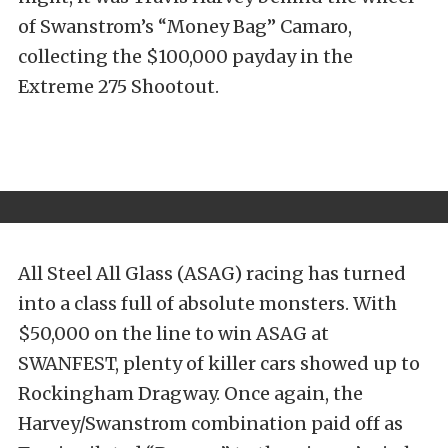
of Swanstrom’s “Money Bag” Camaro,
collecting the $100,000 payday in the
Extreme 275 Shootout.
All Steel All Glass (ASAG) racing has turned
into a class full of absolute monsters. With
$50,000 on the line to win ASAG at
SWANFEST, plenty of killer cars showed up to
Rockingham Dragway. Once again, the
Harvey/Swanstrom combination paid off as