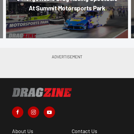
At Summit Motorsports Park
About Us
Contact Us