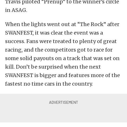
Travis piloted “Prenup” to the winner’s circle
in ASAG.
When the lights went out at “The Rock” after
SWANFEST, it was clear the event was a
success. Fans were treated to plenty of great
racing, and the competitors got to race for
some solid payouts on a track that was set on
kill. Don’t be surprised when the next
SWANFEST is bigger and features more of the
fastest no time cars in the country.