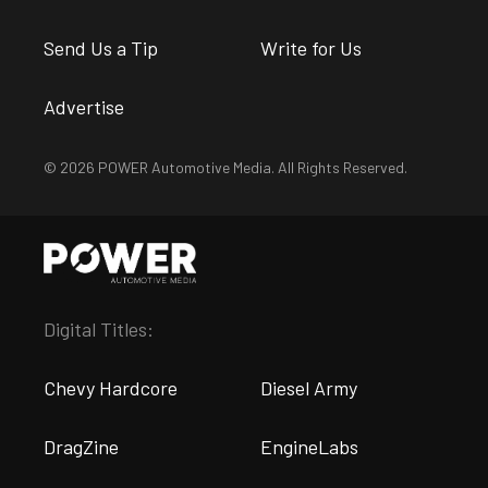
Send Us a Tip
Write for Us
Advertise
© 2026 POWER Automotive Media. All Rights Reserved.
Digital Titles:
Chevy Hardcore
Diesel Army
DragZine
EngineLabs