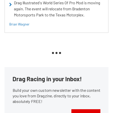
Drag Illustrated's World Series Of Pro Mod is moving
again. The event will relocate from Bradenton
Motorsports Park to the Texas Motorplex.
Brian Wagner
Drag Racing in your Inbox!
Build your own custom newsletter with the content
you love from Dragzine, directly to your inbox,
absolutely FREE!