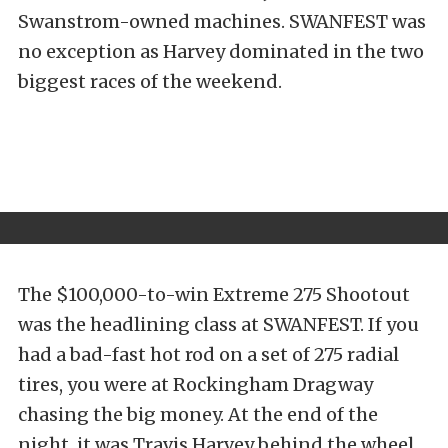
Swanstrom-owned machines. SWANFEST was
no exception as Harvey dominated in the two
biggest races of the weekend.
The $100,000-to-win Extreme 275 Shootout
was the headlining class at SWANFEST. If you
had a bad-fast hot rod on a set of 275 radial
tires, you were at Rockingham Dragway
chasing the big money. At the end of the
night, it was Travis Harvey behind the wheel