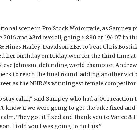
tional scene in Pro Stock Motorcycle, as Sampey p
ce 2016 and 43rd overall, going 6.880 at 196.07 in th
 & Hines Harley-Davidson EBR to beat Chris Bostic
d her birthday on Friday, won for the third time at
Steve Johnson, defending world champion Andrew
heck to reach the final round, adding another victo
areer as the NHRA’s winningest female competitor.
to stay calm,” said Sampey, who had a .001 reaction 
n’t know if we were going to get the bike fixed and 
 calm. They got it fixed and thank you to Vance & 
on. I told you I was going to do this.”