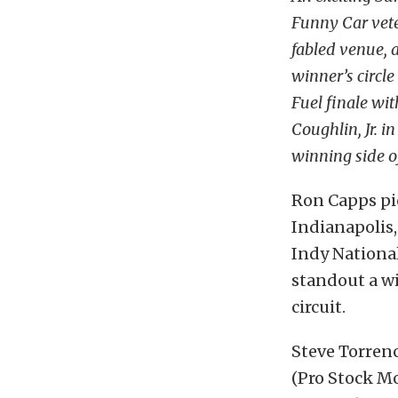
Funny Car veter
fabled venue, 
winner’s circle
Fuel finale wit
Coughlin, Jr. i
winning side of
Ron Capps pic
Indianapolis,
Indy Nationa
standout a wi
circuit.
Steve Torrenc
(Pro Stock Mo