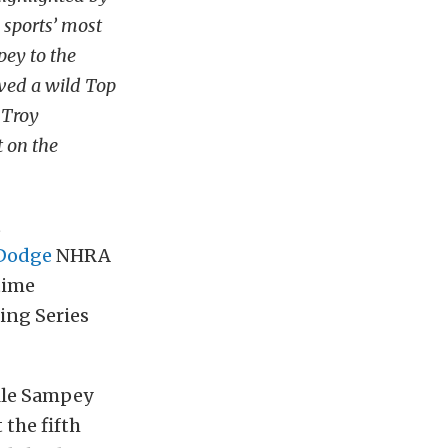
 sports’ most
pey to the
ived a wild Top
 Troy
t on the
t
Dodge
NHRA
time
ing Series
elle Sampey
 the fifth