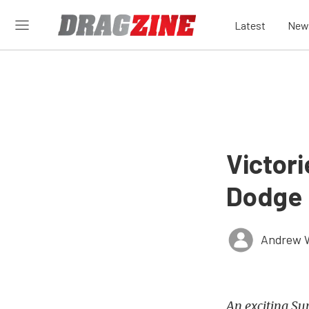
Latest
New
Victor
Dodge 
Andrew 
An exciting Su