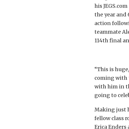
his JEGS.com 
the year and 
action follow
teammate Ale
114th final a
“This is huge,
coming with 
with him in t
going to cele
Making just h
fellow class
Erica Enders 