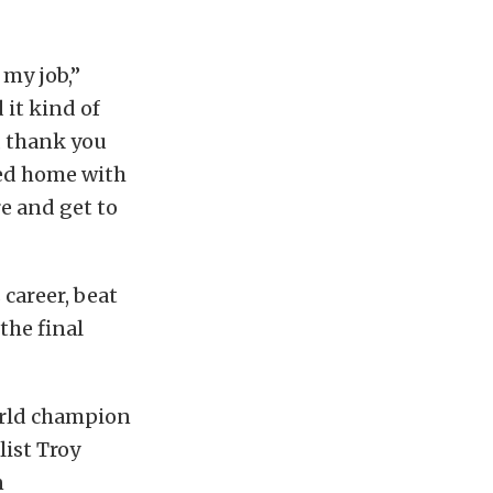
 my job,”
 it kind of
o, thank you
ded home with
re and get to
 career, beat
the final
world champion
list Troy
n