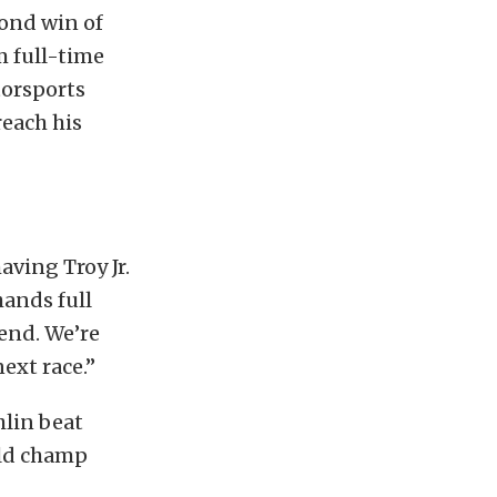
cond win of
m full-time
torsports
each his
aving Troy Jr.
ands full
end. We’re
ext race.”
hlin beat
rld champ