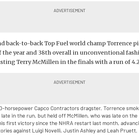
d back-to-back Top Fuel world champ Torrence pi
 the year and 38th overall in unconventional fash
sting Terry McMillen in the finals with a run of 4.
000-horsepower Capco Contractors dragster. Torrence smok
late in the run, but held off McMillen, who was late on the s
is first victory since the NHRA restart last month, advanci
tories against Luigi Novelli, Justin Ashley and Leah Pruett.