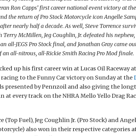
an Ron Capps’ first career national event victory at the
and the return of Pro Stock Motorcycle icon Angelle Sam
 after nearly half a decade. As well, Steve Torrence surv
h Terry McMillen, Jeg Coughlin, Jr. defeated his nephew,
n an all-JEGS Pro Stock final, and Jonathan Gray came ou
 an all-nitrous, all-Rickie Smith Racing Pro Mod finale.
ked up his first career win at Lucas Oil Raceway a
 racing to the Funny Car victory on Sunday at the
ls presented by Pennzoil and also giving the long
n at every track on the NHRA Mello Yello Drag Rac
e (Top Fuel), Jeg Coughlin Jr. (Pro Stock) and Ang
torcycle) also won in their respective categories at