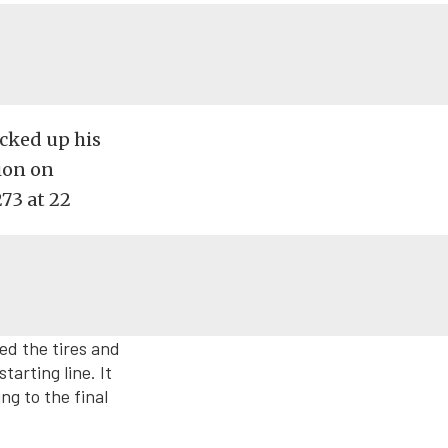
cked up his
ion on
273 at 22
ed the tires and
tarting line. It
ng to the final