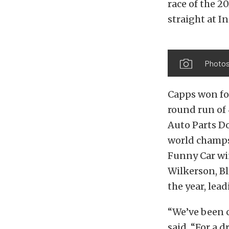
race of the 2
straight at 
Photos
Capps won for
round run of
Auto Parts Do
world champs.
Funny Car win
Wilkerson, Bl
the year, lea
“We’ve been c
said. “For a 