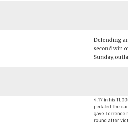
Defending an
second win of
Sunday, outla
4.17 in his 11,
pedaled the car 
gave Torrence h
round after vic