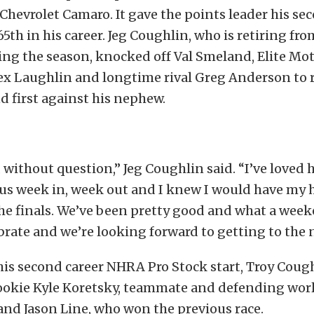
Chevrolet Camaro. It gave the points leader his se
65th in his career. Jeg Coughlin, who is retiring fro
ing the season, knocked off Val Smeland, Elite Mo
x Laughlin and longtime rival Greg Anderson to r
nd first against his nephew.
 without question,” Jeg Coughlin said. “I’ve loved h
us week in, week out and I knew I would have my h
he finals. We’ve been pretty good and what a week
brate and we’re looking forward to getting to the n
is second career NHRA Pro Stock start, Troy Coug
 rookie Kyle Koretsky, teammate and defending wo
and Jason Line, who won the previous race.