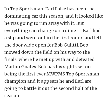
In Top Sportsman, Earl Folse has been the
dominating car this season, and it looked like
he was going to run away with it. But
everything can change on a dime — Earl had
a slip and went out in the first round and left
the door wide open for Bob Gulitti. Bob
mowed down the field on his way to the
finals, where he met up with and defeated
Marlon Goates. Bob has his sights set on
being the first ever MWPMS Top Sportsman
champion and it appears he and Earl are
going to battle it out the second half of the
season.