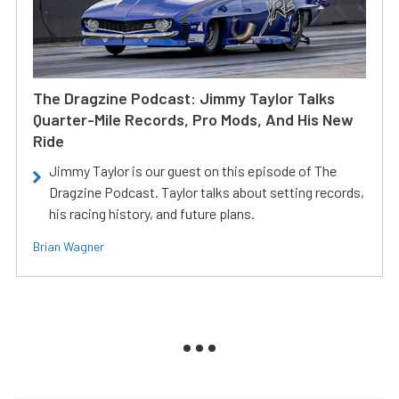
The Dragzine Podcast: Jimmy Taylor Talks
Quarter-Mile Records, Pro Mods, And His New
Ride
Jimmy Taylor is our guest on this episode of The
Dragzine Podcast. Taylor talks about setting records,
his racing history, and future plans.
Brian Wagner