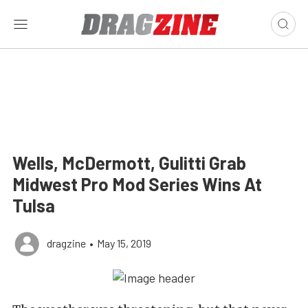
Wells, McDermott, Gulitti Grab
Midwest Pro Mod Series Wins At
Tulsa
dragzine
•
May 15, 2019