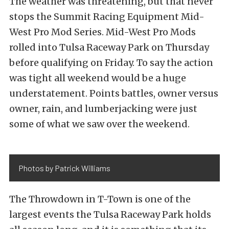
The weather was threatening, but that never
stops the Summit Racing Equipment Mid-
West Pro Mod Series. Mid-West Pro Mods
rolled into Tulsa Raceway Park on Thursday
before qualifying on Friday. To say the action
was tight all weekend would be a huge
understatement. Points battles, owner versus
owner, rain, and lumberjacking were just
some of what we saw over the weekend.
Photos by Patrick Williams
The Throwdown in T-Town is one of the
largest events the Tulsa Raceway Park holds