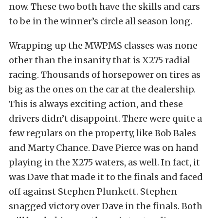
now. These two both have the skills and cars
to be in the winner’s circle all season long.
Wrapping up the MWPMS classes was none
other than the insanity that is X275 radial
racing. Thousands of horsepower on tires as
big as the ones on the car at the dealership.
This is always exciting action, and these
drivers didn’t disappoint. There were quite a
few regulars on the property, like Bob Bales
and Marty Chance. Dave Pierce was on hand
playing in the X275 waters, as well. In fact, it
was Dave that made it to the finals and faced
off against Stephen Plunkett. Stephen
snagged victory over Dave in the finals. Both