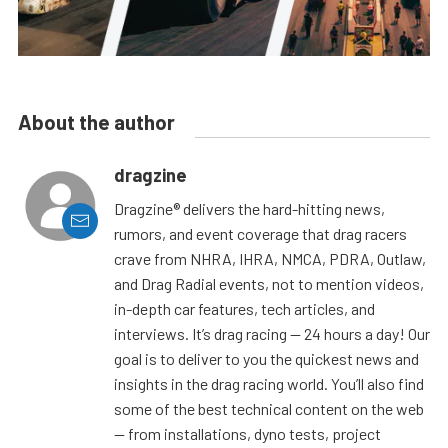
About the author
dragzine
Dragzine® delivers the hard-hitting news,
rumors, and event coverage that drag racers
crave from NHRA, IHRA, NMCA, PDRA, Outlaw,
and Drag Radial events, not to mention videos,
in-depth car features, tech articles, and
interviews. It’s drag racing — 24 hours a day! Our
goal is to deliver to you the quickest news and
insights in the drag racing world. You’ll also find
some of the best technical content on the web
— from installations, dyno tests, project