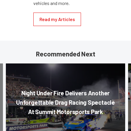
vehicles and more.
Read my Articles
Recommended Next
Night Under Fire Delivers Another
Unforgettable Drag Racing Spectacle
At Summit Motorsports Park