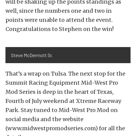
will be shaking up the points standings as
well, since the numbers one and two in
points were unable to attend the event.
Congratulations to Stephen on the win!
Steve McDermott Sr.
That’s a wrap on Tulsa. The next stop for the
Summit Racing Equipment Mid-West Pro
Mod Series is deep in the heart of Texas,
Fourth of July weekend at Xtreme Raceway
Park. Stay tuned to Mid-West Pro Mod on
social media and the website
(www.midwestpromodseries.com) for all the