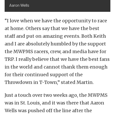
Aaron Wells
“I love when we have the opportunity to race
at home. Others say that we have the best
staff and put on amazing events. Both Keith
and I are absolutely humbled by the support
the MWPMS racers, crew, and media have for
TRP. I really believe that we have the best fans
in the world and cannot thank them enough
for their continued support of the
Throwdown in T-Town,” stated Martin.
Just a touch over two weeks ago, the MWPMS
was in St. Louis, and it was there that Aaron
Wells was pushed off the line after the