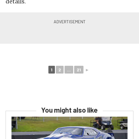
details.
1
2
...
21
►
You might also like