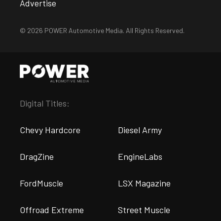
Advertise
© 2026 POWER Automotive Media. All Rights Reserved.
Digital Titles:
Chevy Hardcore
Diesel Army
DragZine
EngineLabs
FordMuscle
LSX Magazine
Offroad Extreme
Street Muscle