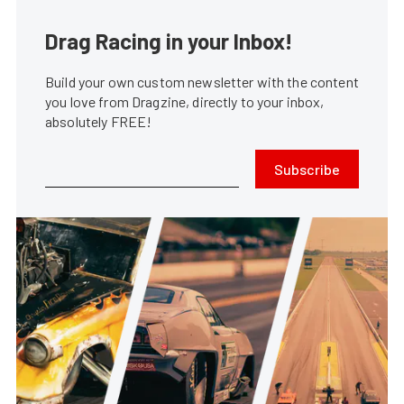
Drag Racing in your Inbox!
Build your own custom newsletter with the content
you love from Dragzine, directly to your inbox,
absolutely FREE!
Subscribe