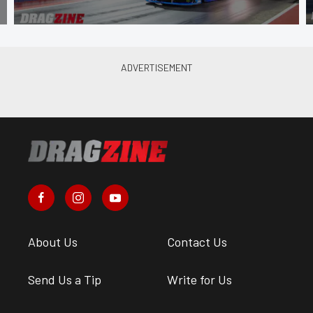
About Us
Contact Us
Send Us a Tip
Write for Us