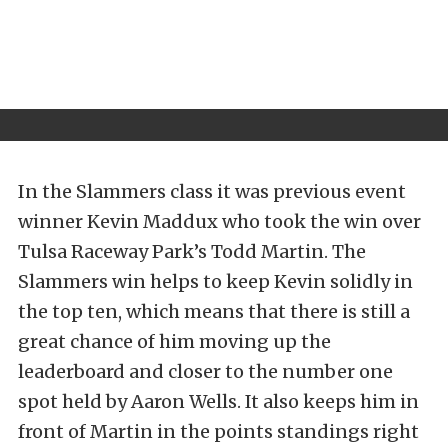
In the Slammers class it was previous event
winner Kevin Maddux who took the win over
Tulsa Raceway Park’s Todd Martin. The
Slammers win helps to keep Kevin solidly in
the top ten, which means that there is still a
great chance of him moving up the
leaderboard and closer to the number one
spot held by Aaron Wells. It also keeps him in
front of Martin in the points standings right