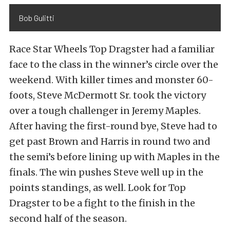
Bob Gulitti
Race Star Wheels Top Dragster had a familiar
face to the class in the winner’s circle over the
weekend. With killer times and monster 60-
foots, Steve McDermott Sr. took the victory
over a tough challenger in Jeremy Maples.
After having the first-round bye, Steve had to
get past Brown and Harris in round two and
the semi’s before lining up with Maples in the
finals. The win pushes Steve well up in the
points standings, as well. Look for Top
Dragster to be a fight to the finish in the
second half of the season.