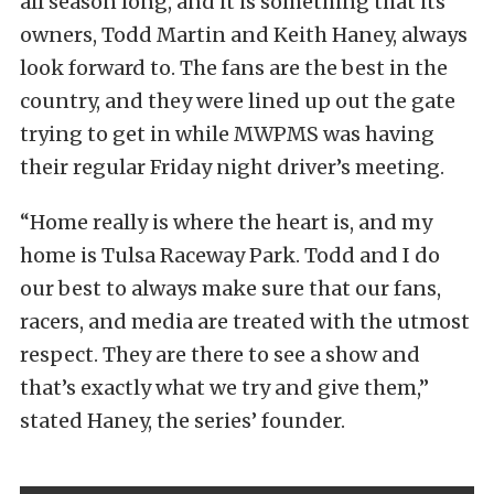
all season long, and it is something that its
owners, Todd Martin and Keith Haney, always
look forward to. The fans are the best in the
country, and they were lined up out the gate
trying to get in while MWPMS was having
their regular Friday night driver’s meeting.
“Home really is where the heart is, and my
home is Tulsa Raceway Park. Todd and I do
our best to always make sure that our fans,
racers, and media are treated with the utmost
respect. They are there to see a show and
that’s exactly what we try and give them,”
stated Haney, the series’ founder.