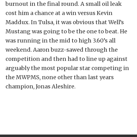
burnout in the final round. A small oil leak
cost him a chance at a win versus Kevin
Maddux. In Tulsa, it was obvious that Well’s
Mustang was going to be the one to beat. He
was running in the mid to high 3.60’s all
weekend. Aaron buzz-sawed through the
competition and then had to line up against
arguably the most popular star competing in
the MWPMS, none other than last years
champion, Jonas Aleshire.