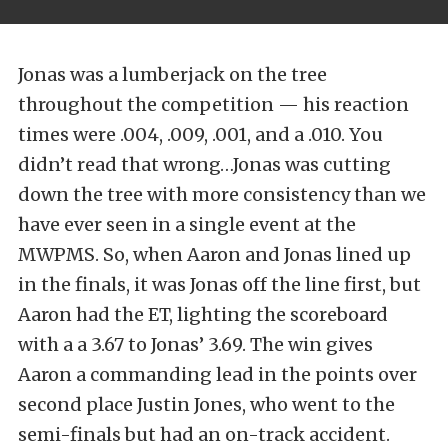
Jonas was a lumberjack on the tree
throughout the competition — his reaction
times were .004, .009, .001, and a .010. You
didn’t read that wrong…Jonas was cutting
down the tree with more consistency than we
have ever seen in a single event at the
MWPMS. So, when Aaron and Jonas lined up
in the finals, it was Jonas off the line first, but
Aaron had the ET, lighting the scoreboard
with a a 3.67 to Jonas’ 3.69. The win gives
Aaron a commanding lead in the points over
second place Justin Jones, who went to the
semi-finals but had an on-track accident.