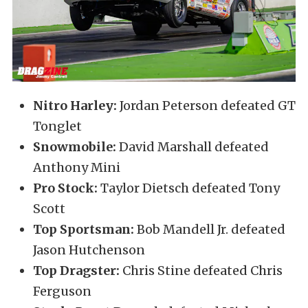
Nitro Harley:
Jordan Peterson defeated GT
Tonglet
Snowmobile:
David Marshall defeated
Anthony Mini
Pro Stock:
Taylor Dietsch defeated Tony
Scott
Top Sportsman:
Bob Mandell Jr. defeated
Jason Hutchenson
Top Dragster:
Chris Stine defeated Chris
Ferguson