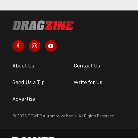
About Us
Contact Us
Send Us a Tip
Write for Us
Advertise
© 2026 POWER Automotive Media. All Rights Reserved.