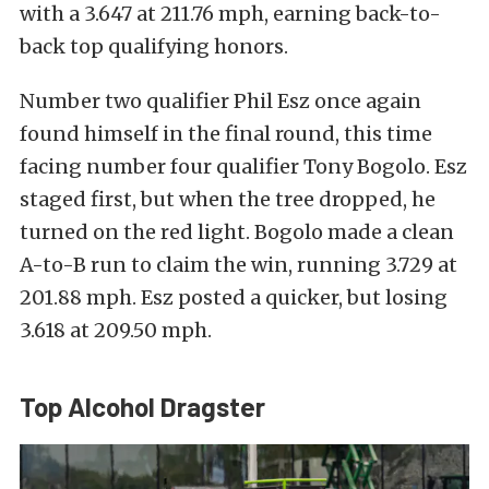
with a 3.647 at 211.76 mph, earning back-to-
back top qualifying honors.
Number two qualifier Phil Esz once again
found himself in the final round, this time
facing number four qualifier Tony Bogolo. Esz
staged first, but when the tree dropped, he
turned on the red light. Bogolo made a clean
A-to-B run to claim the win, running 3.729 at
201.88 mph. Esz posted a quicker, but losing
3.618 at 209.50 mph.
Top Alcohol Dragster