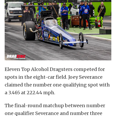
Eleven Top Alcohol Dragsters competed for
spots in the eight-car field. Joey Severance
claimed the number one qualifying spot with
a 3.465 at 222.44 mph.
The final-round matchup between number
one qualifier Severance and number three