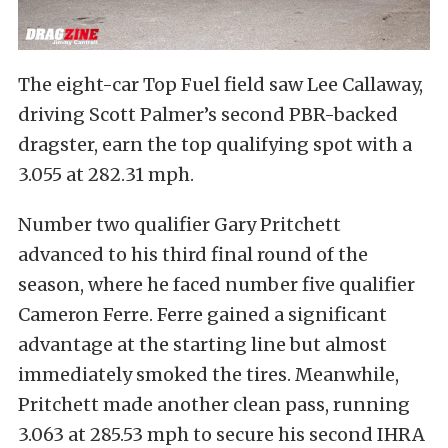
The eight-car Top Fuel field saw Lee Callaway,
driving Scott Palmer’s second PBR-backed
dragster, earn the top qualifying spot with a
3.055 at 282.31 mph.
Number two qualifier Gary Pritchett
advanced to his third final round of the
season, where he faced number five qualifier
Cameron Ferre. Ferre gained a significant
advantage at the starting line but almost
immediately smoked the tires. Meanwhile,
Pritchett made another clean pass, running
3.063 at 285.53 mph to secure his second IHRA