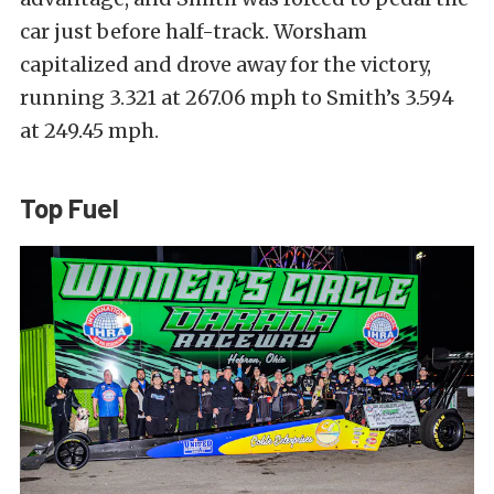
car just before half-track. Worsham
capitalized and drove away for the victory,
running 3.321 at 267.06 mph to Smith’s 3.594
at 249.45 mph.
Top Fuel