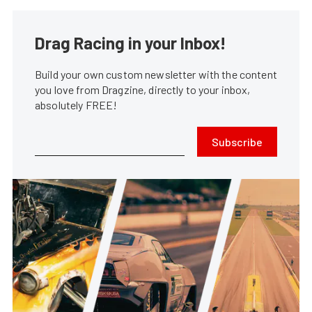
Drag Racing in your Inbox!
Build your own custom newsletter with the content
you love from Dragzine, directly to your inbox,
absolutely FREE!
Subscribe