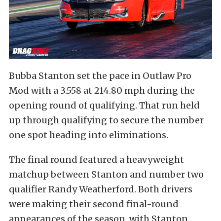
Bubba Stanton set the pace in Outlaw Pro
Mod with a 3.558 at 214.80 mph during the
opening round of qualifying. That run held
up through qualifying to secure the number
one spot heading into eliminations.
The final round featured a heavyweight
matchup between Stanton and number two
qualifier Randy Weatherford. Both drivers
were making their second final-round
appearances of the season, with Stanton