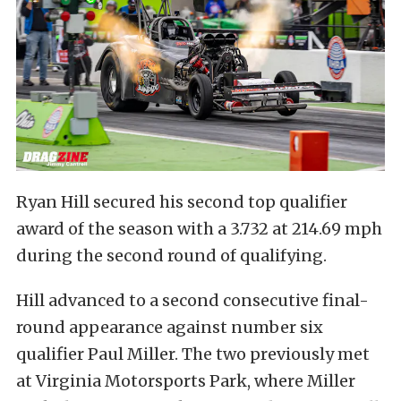
Ryan Hill secured his second top qualifier
award of the season with a 3.732 at 214.69 mph
during the second round of qualifying.
Hill advanced to a second consecutive final-
round appearance against number six
qualifier Paul Miller. The two previously met
at Virginia Motorsports Park, where Miller