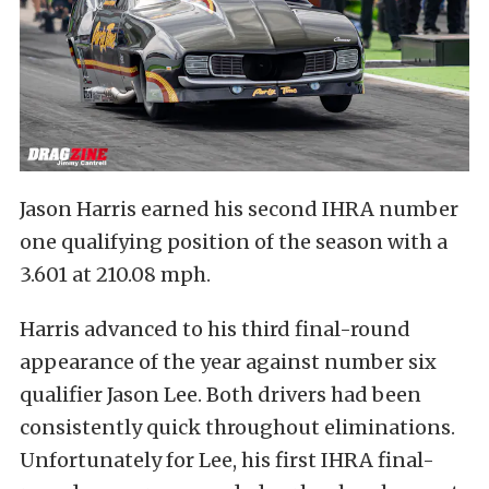
Jason Harris earned his second IHRA number
one qualifying position of the season with a
3.601 at 210.08 mph.
Harris advanced to his third final-round
appearance of the year against number six
qualifier Jason Lee. Both drivers had been
consistently quick throughout eliminations.
Unfortunately for Lee, his first IHRA final-