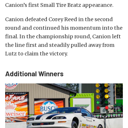
Canion’s first Small Tire Bratz appearance.
Canion defeated Corey Reed in the second
round and continued his momentum into the
final. In the championship round, Canion left
the line first and steadily pulled away from
Lutz to claim the victory.
Additional Winners