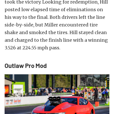
took the victory. Looking for redemption, Hill
posted low elapsed time of eliminations on
his way to the final. Both drivers left the line
side-by-side, but Miller encountered tire
shake and smoked the tires. Hill stayed clean
and charged to the finish line with a winning
3.526 at 224.55 mph pass.
Outlaw Pro Mod