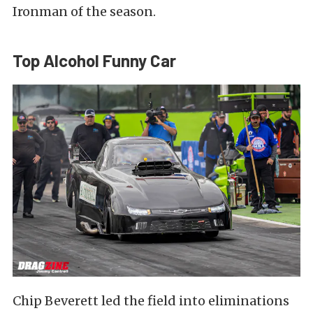
Ironman of the season.
Top Alcohol Funny Car
Chip Beverett led the field into eliminations