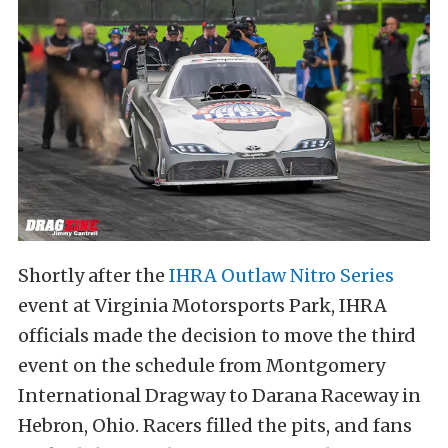
Shortly after the
IHRA Outlaw Nitro Series
event at Virginia Motorsports Park, IHRA
officials made the decision to move the third
event on the schedule from Montgomery
International Dragway to Darana Raceway in
Hebron, Ohio. Racers filled the pits, and fans