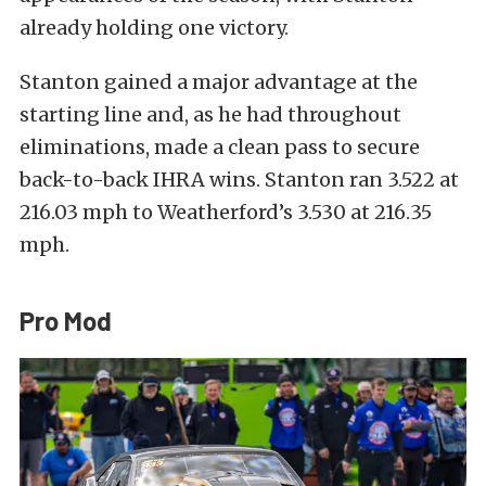
already holding one victory.
Stanton gained a major advantage at the
starting line and, as he had throughout
eliminations, made a clean pass to secure
back-to-back IHRA wins. Stanton ran 3.522 at
216.03 mph to Weatherford’s 3.530 at 216.35
mph.
Pro Mod