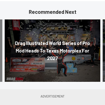
Recommended Next
Drag Illustrated World Series of Pro
Mod Heads To Texas Motorplex For
2027