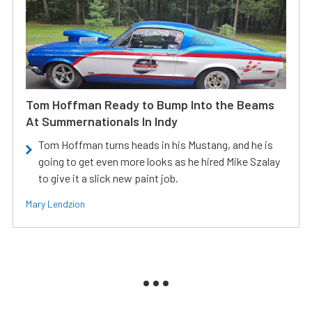
Tom Hoffman Ready to Bump Into the Beams
At Summernationals In Indy
Tom Hoffman turns heads in his Mustang, and he is
going to get even more looks as he hired Mike Szalay
to give it a slick new paint job.
Mary Lendzion