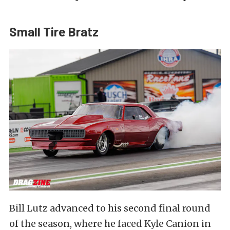
Small Tire Bratz
Bill Lutz advanced to his second final round
of the season, where he faced Kyle Canion in