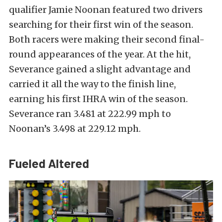
qualifier Jamie Noonan featured two drivers
searching for their first win of the season.
Both racers were making their second final-
round appearances of the year. At the hit,
Severance gained a slight advantage and
carried it all the way to the finish line,
earning his first IHRA win of the season.
Severance ran 3.481 at 222.99 mph to
Noonan’s 3.498 at 229.12 mph.
Fueled Altered