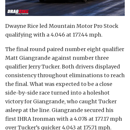
Dwayne Rice led Mountain Motor Pro Stock
qualifying with a 4.046 at 177.44 mph.
The final round paired number eight qualifier
Matt Giangrande against number three
qualifier Jerry Tucker. Both drivers displayed
consistency throughout eliminations to reach
the final. What was expected to be a close
side-by-side race turned into a holeshot
victory for Giangrande, who caught Tucker
asleep at the line. Giangrande secured his
first IHRA Ironman with a 4.078 at 177.17 mph
over Tucker’s quicker 4.043 at 175.71 mph.