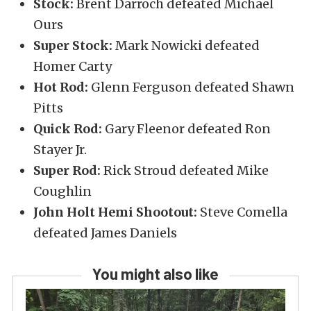
Stock:
Brent Darroch defeated Michael
Ours
Super Stock:
Mark Nowicki defeated
Homer Carty
Hot Rod:
Glenn Ferguson defeated Shawn
Pitts
Quick Rod:
Gary Fleenor defeated Ron
Stayer Jr.
Super Rod:
Rick Stroud defeated Mike
Coughlin
John Holt Hemi Shootout:
Steve Comella
defeated James Daniels
You might also like