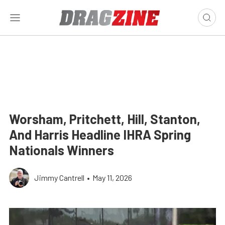
Worsham, Pritchett, Hill, Stanton,
And Harris Headline IHRA Spring
Nationals Winners
Jimmy Cantrell
•
May 11, 2026