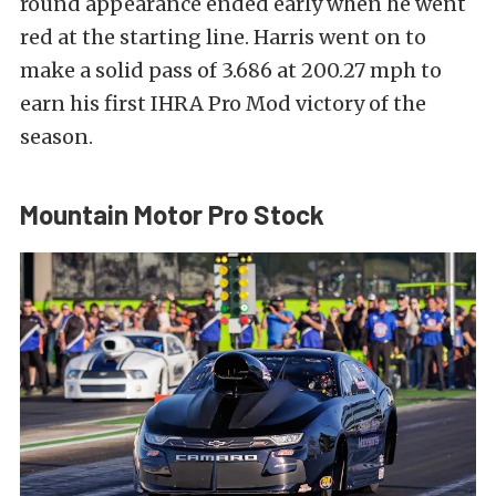
round appearance ended early when he went
red at the starting line. Harris went on to
make a solid pass of 3.686 at 200.27 mph to
earn his first IHRA Pro Mod victory of the
season.
Mountain Motor Pro Stock