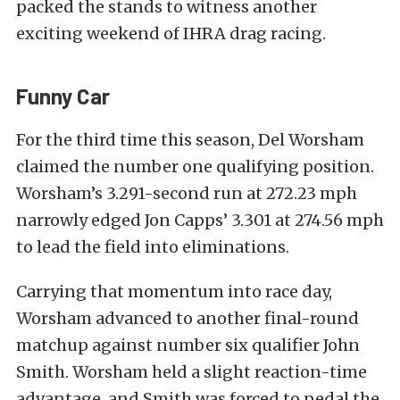
packed the stands to witness another
exciting weekend of IHRA drag racing.
Funny Car
For the third time this season, Del Worsham
claimed the number one qualifying position.
Worsham’s 3.291-second run at 272.23 mph
narrowly edged Jon Capps’ 3.301 at 274.56 mph
to lead the field into eliminations.
Carrying that momentum into race day,
Worsham advanced to another final-round
matchup against number six qualifier John
Smith. Worsham held a slight reaction-time
advantage, and Smith was forced to pedal the