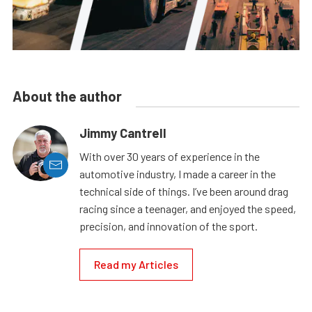
About the author
Jimmy Cantrell
With over 30 years of experience in the
automotive industry, I made a career in the
technical side of things. I’ve been around drag
racing since a teenager, and enjoyed the speed,
precision, and innovation of the sport.
Read my Articles