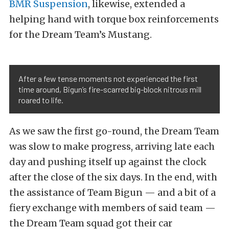
BMR Suspension
, likewise, extended a
helping hand with torque box reinforcements
for the Dream Team’s Mustang.
After a few tense moments not experienced the first
time around, Bigun’s fire-scarred big-block nitrous mill
roared to life.
As we saw the first go-round, the Dream Team
was slow to make progress, arriving late each
day and pushing itself up against the clock
after the close of the six days. In the end, with
the assistance of Team Bigun — and a bit of a
fiery exchange with members of said team —
the Dream Team squad got their car