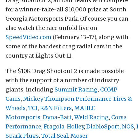
Drag Shootout 2, all four teams will compete
for a winner-take-all $10,000 prize at South
Georgia Motorsports Park. Of course you can
also watch the race unfold live on
SpeedVideo.com
(February 13-17), along with
some of the baddest drag radial cars in the
country at Lights Out 11.
The $10K Drag Shootout 2 is made possible
with the support of a number of industry
giants, including
Summit Racing
,
COMP
Cams
,
Mickey Thompson Performance Tires &
Wheels
,
TCI
,
K&N Filters
,
MAHLE
Motorsports
,
Dyna-Batt
,
Weld Racing
,
Corsa
Performance
,
Fragola
,
Holley
,
DiabloSport,
NOS
,
Spark Plugs
,
Total Seal
,
Moser