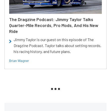
The Dragzine Podcast: Jimmy Taylor Talks
Quarter-Mile Records, Pro Mods, And His New
Ride
Jimmy Taylor is our guest on this episode of The
Dragzine Podcast. Taylor talks about setting records,
his racing history, and future plans.
Brian Wagner