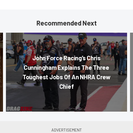
Recommended Next
John Force Racing’s Chris
Cunningham Explains The Three
Toughest Jobs Of An NHRA Crew
Chief