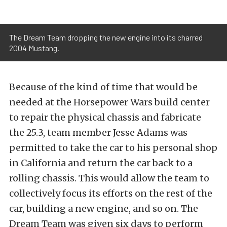
The Dream Team dropping the new engine into its charred
2004 Mustang.
Because of the kind of time that would be
needed at the Horsepower Wars build center
to repair the physical chassis and fabricate
the 25.3, team member Jesse Adams was
permitted to take the car to his personal shop
in California and return the car back to a
rolling chassis. This would allow the team to
collectively focus its efforts on the rest of the
car, building a new engine, and so on. The
Dream Team was given six days to perform