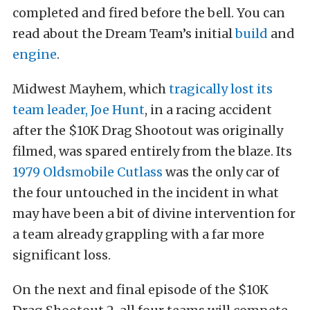
completed and fired before the bell. You can
read about the Dream Team’s initial
build
and
engine
.
Midwest Mayhem, which
tragically lost its
team leader, Joe Hunt
, in a racing accident
after the $10K Drag Shootout was originally
filmed, was spared entirely from the blaze. Its
1979 Oldsmobile Cutlass
was the only car of
the four untouched in the incident in what
may have been a bit of divine intervention for
a team already grappling with a far more
significant loss.
On the next and final episode of the $10K