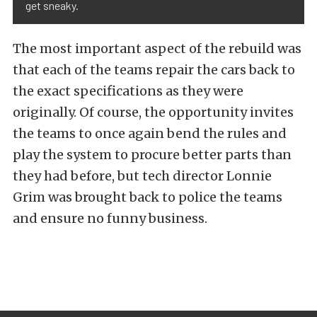
get sneaky.
The most important aspect of the rebuild was
that each of the teams repair the cars back to
the exact specifications as they were
originally. Of course, the opportunity invites
the teams to once again bend the rules and
play the system to procure better parts than
they had before, but tech director Lonnie
Grim was brought back to police the teams
and ensure no funny business.