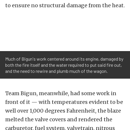
to ensure no structural damage from the heat.
Much of Bigun's work centered around its engine, damaged by
both the fire itself and the water required to put said fire out,
and the need to rewire and plumb much of the wagon.
Team Bigun, meanwhile, had some work in
front of it — with temperatures evident to be
well over 1,000 degrees Fahrenheit, the blaze
melted the valve covers and rendered the
carburetor, fuel system, valvetrain, nitrous