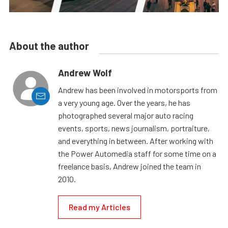
About the author
Andrew Wolf
Andrew has been involved in motorsports from
a very young age. Over the years, he has
photographed several major auto racing
events, sports, news journalism, portraiture,
and everything in between. After working with
the Power Automedia staff for some time on a
freelance basis, Andrew joined the team in
2010.
Read my Articles