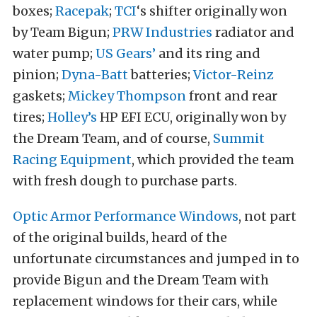
boxes;
Racepak
;
TCI
‘s shifter originally won
by Team Bigun;
PRW Industries
radiator and
water pump;
US Gears’
and its ring and
pinion;
Dyna-Batt
batteries;
Victor-Reinz
gaskets;
Mickey Thompson
front and rear
tires;
Holley’s
HP EFI ECU, originally won by
the Dream Team, and of course,
Summit
Racing Equipment
, which provided the team
with fresh dough to purchase parts.
Optic Armor Performance Windows
, not part
of the original builds, heard of the
unfortunate circumstances and jumped in to
provide Bigun and the Dream Team with
replacement windows for their cars, while