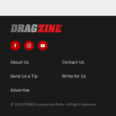
About Us
Contact Us
Send Us a Tip
Write for Us
Advertise
© 2026 POWER Automotive Media. All Rights Reserved.