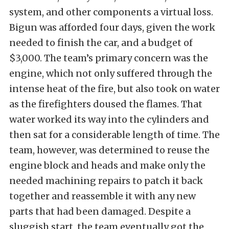
system, and other components a virtual loss.
Bigun was afforded four days, given the work
needed to finish the car, and a budget of
$3,000. The team’s primary concern was the
engine, which not only suffered through the
intense heat of the fire, but also took on water
as the firefighters doused the flames. That
water worked its way into the cylinders and
then sat for a considerable length of time. The
team, however, was determined to reuse the
engine block and heads and make only the
needed machining repairs to patch it back
together and reassemble it with any new
parts that had been damaged. Despite a
sluggish start, the team eventually got the