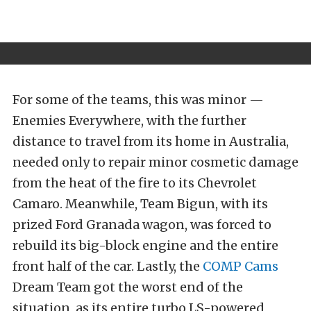
For some of the teams, this was minor —
Enemies Everywhere, with the further
distance to travel from its home in Australia,
needed only to repair minor cosmetic damage
from the heat of the fire to its Chevrolet
Camaro. Meanwhile, Team Bigun, with its
prized Ford Granada wagon, was forced to
rebuild its big-block engine and the entire
front half of the car. Lastly, the
COMP Cams
Dream Team got the worst end of the
situation, as its entire turbo LS-powered