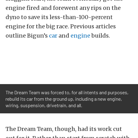
engine fired and forewent any rips on the
dyno to save its less-than-100-percent
engine for the big race. Previous articles
outline Bigun’s
car
and
engine
builds.
The Dream Team was forced to, for all intents and purposes,
rebuild its car from the ground up, including a new engine,
wiring, suspension, drivetrain, and all.
The Dream Team, though, had its work cut