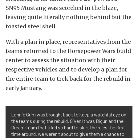
SN95 Mustang was scorched in the blaze,
leaving quite literally nothing behind but the
toasted steel shell.
With a plan in place, representatives from the
teams returned to the Horsepower Wars build
center to assess the situation with their
respective vehicles and to develop a plan for
the entire team to trek back for the rebuild in
early January.
Lonnie Grim was brought back to keep a watchful eye on
the teams during the rebuild. Given it was Bigun and the
Dream Team that tried so hard to skirt the rules the first
time around, we weren’t about to give them a chance to