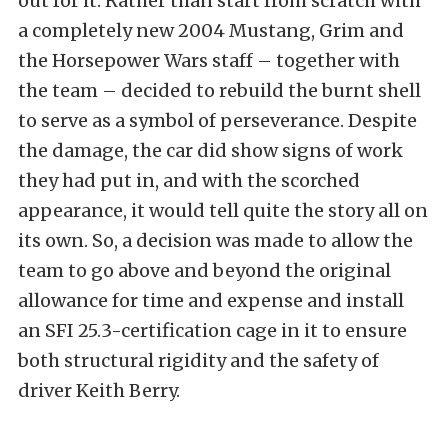
out for it. Rather than start from scratch with
a completely new 2004 Mustang, Grim and
the Horsepower Wars staff – together with
the team – decided to rebuild the burnt shell
to serve as a symbol of perseverance. Despite
the damage, the car did show signs of work
they had put in, and with the scorched
appearance, it would tell quite the story all on
its own. So, a decision was made to allow the
team to go above and beyond the original
allowance for time and expense and install
an SFI 25.3-certification cage in it to ensure
both structural rigidity and the safety of
driver Keith Berry.