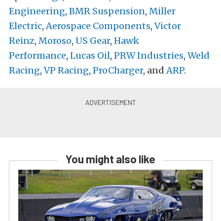
Engineering
,
BMR Suspension
,
Miller
Electric
,
Aerospace Components
,
Victor
Reinz
,
Moroso
,
US Gear
,
Hawk
Performance
,
Lucas Oil
,
PRW Industries
,
Weld
Racing
,
VP Racing
,
ProCharger
, and
ARP
.
You might also like