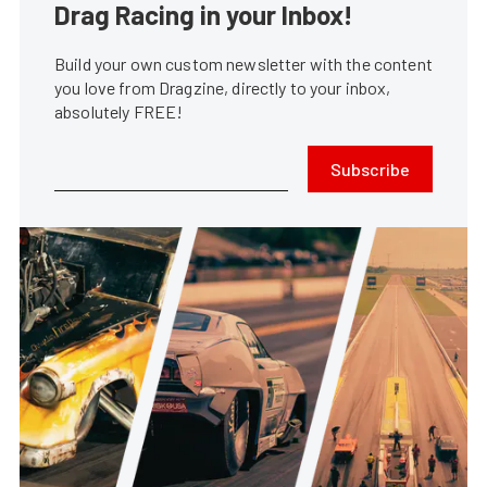
Drag Racing in your Inbox!
Build your own custom newsletter with the content
you love from Dragzine, directly to your inbox,
absolutely FREE!
Subscribe