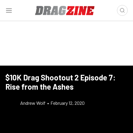
$10K Drag Shootout 2 Episode 7:
Rise from the Ashes
Andrew Wolf
•
February 12, 2020