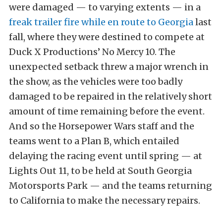
were damaged — to varying extents — in a
freak trailer fire while en route to Georgia
last
fall, where they were destined to compete at
Duck X Productions’ No Mercy 10. The
unexpected setback threw a major wrench in
the show, as the vehicles were too badly
damaged to be repaired in the relatively short
amount of time remaining before the event.
And so the Horsepower Wars staff and the
teams went to a Plan B, which entailed
delaying the racing event until spring — at
Lights Out 11, to be held at South Georgia
Motorsports Park — and the teams returning
to California to make the necessary repairs.