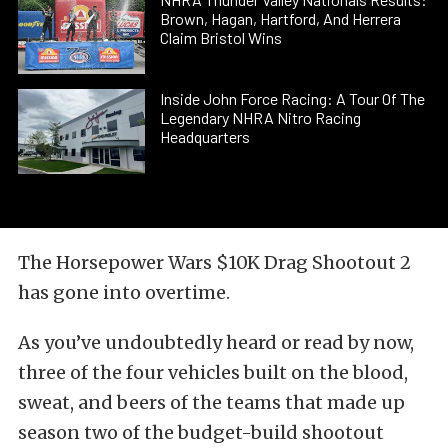
Brown, Hagan, Hartford, And Herrera
Claim Bristol Wins
Inside John Force Racing: A Tour Of The
Legendary NHRA Nitro Racing
Headquarters
The Horsepower Wars $10K Drag Shootout 2
has gone into overtime.
As you’ve undoubtedly heard or read by now,
three of the four vehicles built on the blood,
sweat, and beers of the teams that made up
season two of the budget-build shootout