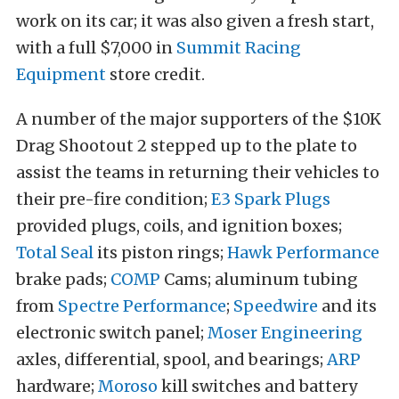
work on its car; it was also given a fresh start,
with a full $7,000 in
Summit Racing
Equipment
store credit.
A number of the major supporters of the $10K
Drag Shootout 2 stepped up to the plate to
assist the teams in returning their vehicles to
their pre-fire condition;
E3 Spark Plugs
provided plugs, coils, and ignition boxes;
Total Seal
its piston rings;
Hawk Performance
brake pads;
COMP
Cams; aluminum tubing
from
Spectre Performance
;
Speedwire
and its
electronic switch panel;
Moser Engineering
axles, differential, spool, and bearings;
ARP
hardware;
Moroso
kill switches and battery