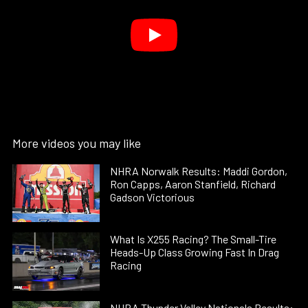
More videos you may like
NHRA Norwalk Results: Maddi Gordon,
Ron Capps, Aaron Stanfield, Richard
Gadson Victorious
What Is X255 Racing? The Small-Tire
Heads-Up Class Growing Fast In Drag
Racing
NHRA Thunder Valley Nationals Results: