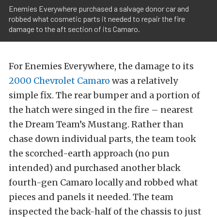
Enemies Everywhere purchased a salvage donor car and
robbed what cosmetic parts it needed to repair the fire
damage to the aft section of its Camaro.
For Enemies Everywhere, the damage to its
2000 Chevrolet Camaro
was a relatively
simple fix. The rear bumper and a portion of
the hatch were singed in the fire – nearest
the Dream Team’s Mustang. Rather than
chase down individual parts, the team took
the scorched-earth approach (no pun
intended) and purchased another black
fourth-gen Camaro locally and robbed what
pieces and panels it needed. The team
inspected the back-half of the chassis to just