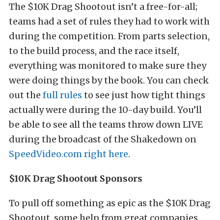
The $10K Drag Shootout isn’t a free-for-all;
teams had a set of rules they had to work with
during the competition. From parts selection,
to the build process, and the race itself,
everything was monitored to make sure they
were doing things by the book. You can check
out the
full rules
to see just how tight things
actually were during the 10-day build. You’ll
be able to see all the teams throw down LIVE
during the broadcast of the Shakedown on
SpeedVideo.com
right here
.
$10K Drag Shootout Sponsors
To pull off something as epic as the $10K Drag
Shootout, some help from great companies