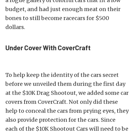
a rogue gallery of colorful cars that fit a low
budget, and had just enough meat on their
bones to still become racecars for $500
dollars.
Under Cover With CoverCraft
To help keep the identity of the cars secret
before we unveiled them during the first day
at the $10K Drag Shootout, we added some car
covers from CoverCraft. Not only did these
help to conceal the cars from prying eyes, they
also provide protection for the cars. Since
each of the $10K Shootout Cars will need to be