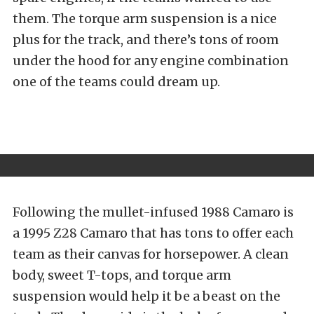
them. The torque arm suspension is a nice
plus for the track, and there’s tons of room
under the hood for any engine combination
one of the teams could dream up.
Following the mullet-infused 1988 Camaro is
a 1995 Z28 Camaro that has tons to offer each
team as their canvas for horsepower. A clean
body, sweet T-tops, and torque arm
suspension would help it be a beast on the