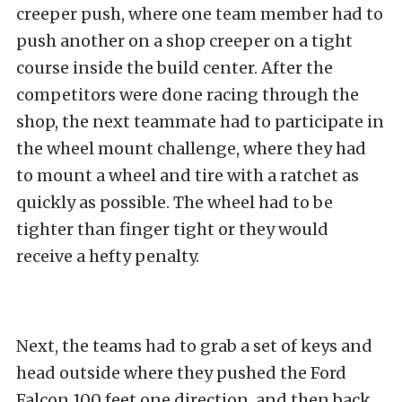
creeper push, where one team member had to
push another on a shop creeper on a tight
course inside the build center. After the
competitors were done racing through the
shop, the next teammate had to participate in
the wheel mount challenge, where they had
to mount a wheel and tire with a ratchet as
quickly as possible. The wheel had to be
tighter than finger tight or they would
receive a hefty penalty.
Next, the teams had to grab a set of keys and
head outside where they pushed the Ford
Falcon 100 feet one direction, and then back