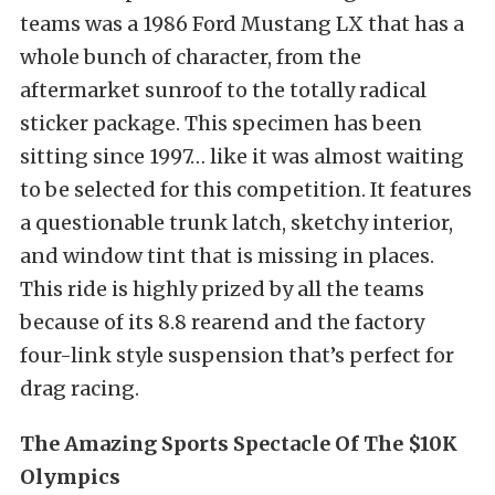
teams was a 1986 Ford Mustang LX that has a
whole bunch of character, from the
aftermarket sunroof to the totally radical
sticker package. This specimen has been
sitting since 1997… like it was almost waiting
to be selected for this competition. It features
a questionable trunk latch, sketchy interior,
and window tint that is missing in places.
This ride is highly prized by all the teams
because of its 8.8 rearend and the factory
four-link style suspension that’s perfect for
drag racing.
The Amazing Sports Spectacle Of The $10K
Olympics