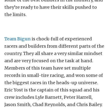
they’re ready to have their skills pushed to
the limits.
Team Bigun
is chock-full of experienced
racers and builders from different parts of the
country. They all share a very similar mindset
and are very focused on the task at hand.
Members of this team have set multiple
records in small-tire racing, and won some of
the biggest races in the heads-up universe.
Eric Yost is the captain of this squad and his
crew includes Lyle Barnett, Peter Harrell,
Jason Smith, Chad Reynolds, and Chris Bailey.