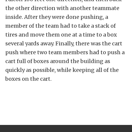
the other direction with another teammate
inside. After they were done pushing, a
member of the team had to take a stack of
tires and move them one at a time to a box
several yards away. Finally, there was the cart
push where two team members had to push a
cart full of boxes around the building as
quickly as possible, while keeping all of the
boxes on the cart.