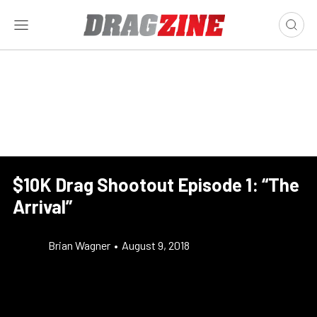
$10K Drag Shootout Episode 1: “The
Arrival”
Brian Wagner
•
August 9, 2018