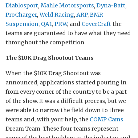
Diablosport
,
Mahle Motorsports
,
Dyna-Batt
,
ProCharger
,
Weld Racing
,
ARP
,
BMR
Suspension
,
QA1
,
PRW
, and
CoverCraft
the
teams are guaranteed to have what they need
throughout the competition.
The $10K Drag Shootout Teams
When the $10K Drag Shootout was
announced, applications started pouring in
from every corner of the country to be a part
of the show. It was a difficult process, but we
were able to narrow the field down to three
teams and, with your help, the
COMP Cams
Dream Team. These four teams represent
some of the best builders in the industry, and