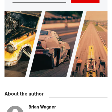
About the author
Brian Wagner