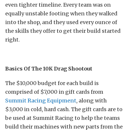
even tighter timeline. Every team was on
equally unstable footing when they walked
into the shop, and they used every ounce of
the skills they offer to get their build started
right.
Basics Of The 10K Drag Shootout
The $10,000 budget for each build is
comprised of $7,000 in gift cards from
Summit Racing Equipment
, along with
$3,000 in cold, hard cash. The gift cards are to
be used at Summit Racing to help the teams
build their machines with new parts from the