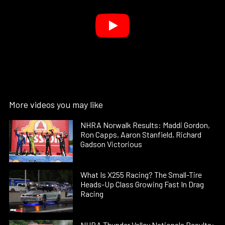
More videos you may like
NHRA Norwalk Results: Maddi Gordon,
Ron Capps, Aaron Stanfield, Richard
Gadson Victorious
What Is X255 Racing? The Small-Tire
Heads-Up Class Growing Fast In Drag
Racing
NHRA Thunder Valley Nationals Results: