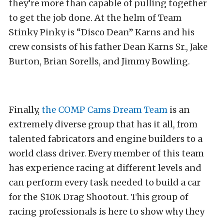
they’re more than capable of pulling together
to get the job done. At the helm of Team
Stinky Pinky is “Disco Dean” Karns and his
crew consists of his father Dean Karns Sr., Jake
Burton, Brian Sorells, and Jimmy Bowling.
Finally,
the COMP Cams Dream Team
is an
extremely diverse group that has it all, from
talented fabricators and engine builders to a
world class driver. Every member of this team
has experience racing at different levels and
can perform every task needed to build a car
for the $10K Drag Shootout. This group of
racing professionals is here to show why they