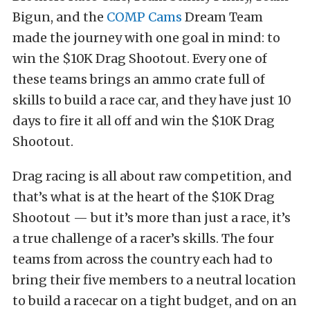
Bigun, and the
COMP Cams
Dream Team
made the journey with one goal in mind: to
win the $10K Drag Shootout. Every one of
these teams brings an ammo crate full of
skills to build a race car, and they have just 10
days to fire it all off and win the $10K Drag
Shootout.
Drag racing is all about raw competition, and
that’s what is at the heart of the $10K Drag
Shootout — but it’s more than just a race, it’s
a true challenge of a racer’s skills. The four
teams from across the country each had to
bring their five members to a neutral location
to build a racecar on a tight budget, and on an