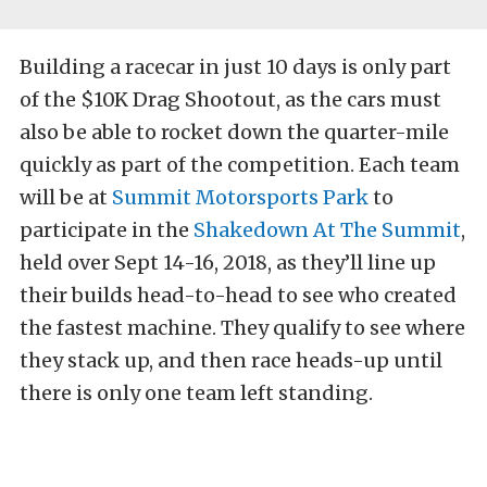
Building a racecar in just 10 days is only part
of the $10K Drag Shootout, as the cars must
also be able to rocket down the quarter-mile
quickly as part of the competition. Each team
will be at
Summit Motorsports Park
to
participate in the
Shakedown At The Summit
,
held over Sept 14-16, 2018, as they’ll line up
their builds head-to-head to see who created
the fastest machine. They qualify to see where
they stack up, and then race heads-up until
there is only one team left standing.