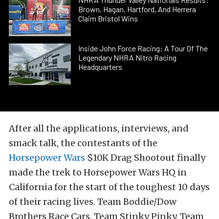
Brown, Hagan, Hartford, And Herrera
Claim Bristol Wins
Inside John Force Racing: A Tour Of The
Legendary NHRA Nitro Racing
Headquarters
After all the applications, interviews, and
smack talk, the contestants of the
Horsepower Wars
$10K Drag Shootout finally
made the trek to Horsepower Wars HQ in
California for the start of the toughest 10 days
of their racing lives. Team Boddie/Dow
Brothers Race Cars, Team Stinky Pinky, Team