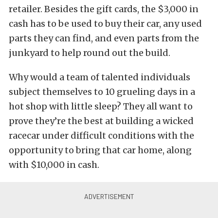
retailer. Besides the gift cards, the $3,000 in
cash has to be used to buy their car, any used
parts they can find, and even parts from the
junkyard to help round out the build.
Why would a team of talented individuals
subject themselves to 10 grueling days in a
hot shop with little sleep? They all want to
prove they’re the best at building a wicked
racecar under difficult conditions with the
opportunity to bring that car home, along
with $10,000 in cash.