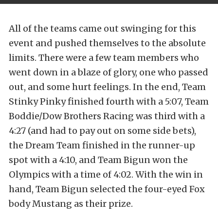
All of the teams came out swinging for this
event and pushed themselves to the absolute
limits. There were a few team members who
went down in a blaze of glory, one who passed
out, and some hurt feelings. In the end, Team
Stinky Pinky finished fourth with a 5:07, Team
Boddie/Dow Brothers Racing was third with a
4:27 (and had to pay out on some side bets),
the Dream Team finished in the runner-up
spot with a 4:10, and Team Bigun won the
Olympics with a time of 4:02. With the win in
hand, Team Bigun selected the four-eyed Fox
body Mustang as their prize.