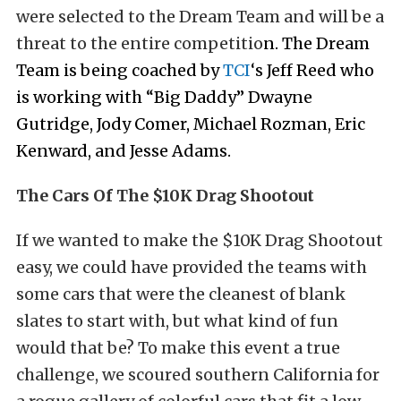
were selected to the Dream Team and will be a
threat to the entire competitio
n. The Dream
Team is being coached by
TCI
‘s Jeff Reed who
is working with “Big Daddy” Dwayne
Gutridge, Jody Comer, Michael Rozman, Eric
Kenward, and Jesse Adams.
The Cars Of The $10K Drag Shootout
If we wanted to make the $10K Drag Shootout
easy, we could have provided the teams with
some cars that were the cleanest of blank
slates to start with, but what kind of fun
would that be? To make this event a true
challenge, we scoured southern California for