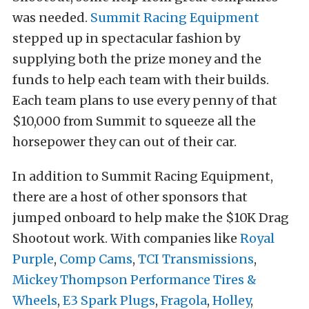
was needed.
Summit Racing Equipment
stepped up in spectacular fashion by
supplying both the prize money and the
funds to help each team with their builds.
Each team plans to use every penny of that
$10,000 from Summit to squeeze all the
horsepower they can out of their car.
In addition to Summit Racing Equipment,
there are a host of other sponsors that
jumped onboard to help make the $10K Drag
Shootout work. With companies like
Royal
Purple
,
Comp Cams
,
TCI Transmissions
,
Mickey Thompson Performance Tires &
Wheels
,
E3 Spark Plugs
,
Fragola
,
Holley
,