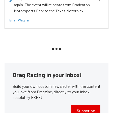
again. The event will relocate from Bradenton
Motorsports Park to the Texas Motorplex.
Brian Wagner
Drag Racing in your Inbox!
Build your own custom newsletter with the content
you love from Dragzine, directly to your inbox,
absolutely FREE!
Subscribe