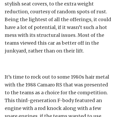
stylish seat covers, to the extra weight
reduction, courtesy of random spots of rust.
Being the lightest of all the offerings, it could
have a lot of potential, if it wasn’t such a hot
mess with its structural issues. Most of the
teams viewed this car as better off in the
junkyard, rather than on their lift.
It’s time to rock out to some 1980s hair metal
with the 1988 Camaro RS that was presented
to the teams as a choice for the competition.
This third-generation F-body featured an
engine with a rod knock along with a few
spare engines, if the teams wanted to use