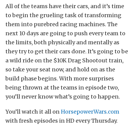
All of the teams have their cars, and it’s time
to begin the grueling task of transforming
them into purebred racing machines. The
next 10 days are going to push every team to
the limits, both physically and mentally as
they try to get their cars done. It’s going to be
a wild ride on the $10K Drag Shootout train,
so take your seat now, and hold on as the
build phase begins. With more surprises
being thrown at the teams in episode two,
you’ll never know what’s going to happen.
You’ll watch it all on
HorsepowerWars.com
with fresh episodes in HD every Thursday.