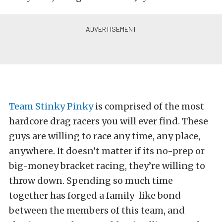
Team Stinky Pinky
is comprised of the most
hardcore drag racers you will ever find. These
guys are willing to race any time, any place,
anywhere. It doesn’t matter if its no-prep or
big-money bracket racing, they’re willing to
throw down. Spending so much time
together has forged a family-like bond
between the members of this team, and