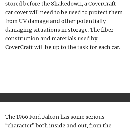
stored before the Shakedown, a CoverCraft
car cover will need to be used to protect them
from UV damage and other potentially
damaging situations in storage. The fiber
construction and materials used by
CoverCraft will be up to the task for each car.
The 1966 Ford Falcon has some serious
“character” both inside and out, from the