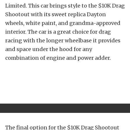
Limited. This car brings style to the $10K Drag
Shootout with its sweet replica Dayton
wheels, white paint, and grandma-approved
interior. The car is a great choice for drag
racing with the longer wheelbase it provides
and space under the hood for any
combination of engine and power adder.
The final option for the $10K Drag Shootout