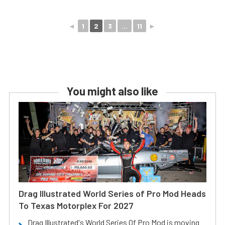
◄
1
2
3
...
11
►
You might also like
Drag Illustrated World Series of Pro Mod Heads
To Texas Motorplex For 2027
Drag Illustrated's World Series Of Pro Mod is moving