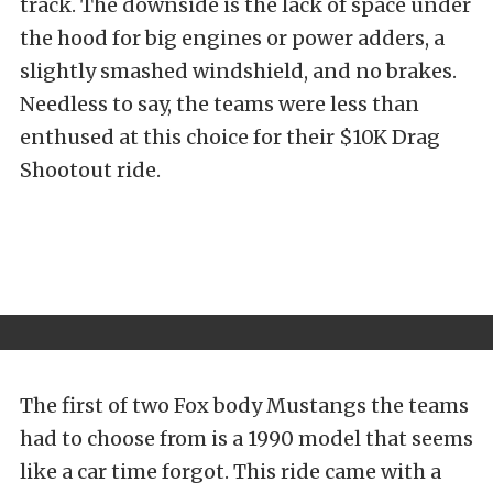
track. The downside is the lack of space under
the hood for big engines or power adders, a
slightly smashed windshield, and no brakes.
Needless to say, the teams were less than
enthused at this choice for their $10K Drag
Shootout ride.
The first of two Fox body Mustangs the teams
had to choose from is a 1990 model that seems
like a car time forgot. This ride came with a