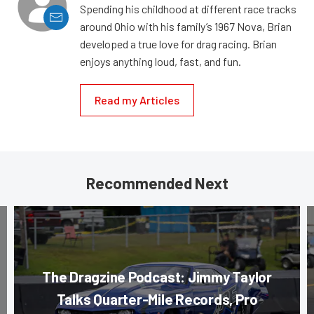
Spending his childhood at different race tracks
around Ohio with his family’s 1967 Nova, Brian
developed a true love for drag racing. Brian
enjoys anything loud, fast, and fun.
Read my Articles
Recommended Next
The Dragzine Podcast: Jimmy Taylor
Talks Quarter-Mile Records, Pro