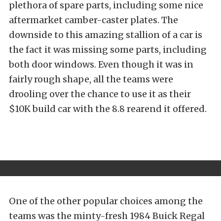
plethora of spare parts, including some nice
aftermarket camber-caster plates. The
downside to this amazing stallion of a car is
the fact it was missing some parts, including
both door windows. Even though it was in
fairly rough shape, all the teams were
drooling over the chance to use it as their
$10K build car with the 8.8 rearend it offered.
One of the other popular choices among the
teams was the minty-fresh 1984 Buick Regal