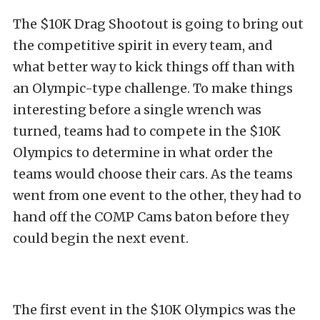
The $10K Drag Shootout is going to bring out
the competitive spirit in every team, and
what better way to kick things off than with
an Olympic-type challenge. To make things
interesting before a single wrench was
turned, teams had to compete in the $10K
Olympics to determine in what order the
teams would choose their cars. As the teams
went from one event to the other, they had to
hand off the COMP Cams baton before they
could begin the next event.
The first event in the $10K Olympics was the