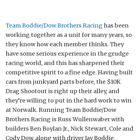
Team Boddie/Dow Brothers Racing
has been
working together as a unit for many years, so
they know how each member thinks. They
have some serious experience in the grudge
racing world, and this has sharpened their
competitive spirit to a fine edge. Having built
cars from junkyard parts before, the $10K
Drag Shootout is right up their alley, and
they’re willing to put in the hard work to win
at Norwalk. Running Team Boddie/Dow
Brothers Racing is Russ Wullenwaber with
builders Ben Boylan Jr., Nick Stewart, Cole and
Cody Dow, along with driver Jay Boddie.