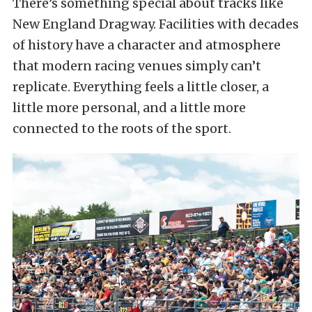
There’s something special about tracks like
New England Dragway. Facilities with decades
of history have a character and atmosphere
that modern racing venues simply can’t
replicate. Everything feels a little closer, a
little more personal, and a little more
connected to the roots of the sport.