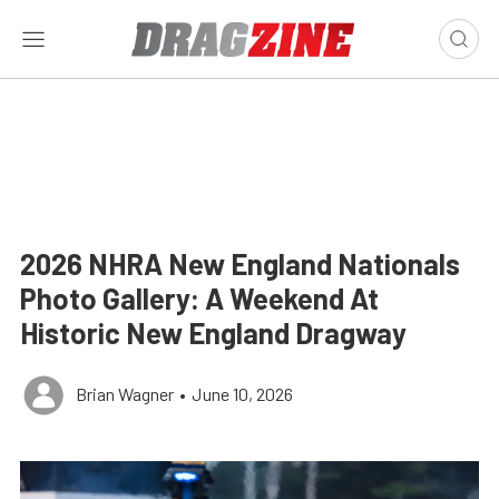
2026 NHRA New England Nationals
Photo Gallery: A Weekend At
Historic New England Dragway
Brian Wagner
•
June 10, 2026