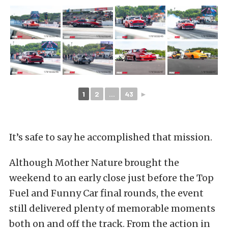
1
2
...
43
►
It’s safe to say he accomplished that mission.
Although Mother Nature brought the
weekend to an early close just before the Top
Fuel and Funny Car final rounds, the event
still delivered plenty of memorable moments
both on and off the track. From the action in