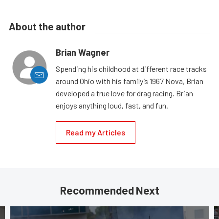
About the author
Brian Wagner
Spending his childhood at different race tracks
around Ohio with his family’s 1967 Nova, Brian
developed a true love for drag racing. Brian
enjoys anything loud, fast, and fun.
Read my Articles
Recommended Next