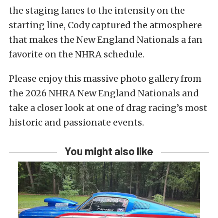
the staging lanes to the intensity on the
starting line, Cody captured the atmosphere
that makes the New England Nationals a fan
favorite on the NHRA schedule.
Please enjoy this massive photo gallery from
the 2026 NHRA New England Nationals and
take a closer look at one of drag racing’s most
historic and passionate events.
You might also like