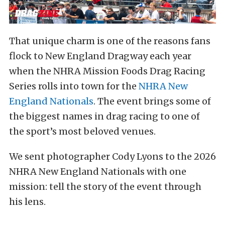
That unique charm is one of the reasons fans
flock to New England Dragway each year
when the NHRA Mission Foods Drag Racing
Series rolls into town for the
NHRA New
England Nationals
. The event brings some of
the biggest names in drag racing to one of
the sport’s most beloved venues.
We sent photographer Cody Lyons to the 2026
NHRA New England Nationals with one
mission: tell the story of the event through
his lens.