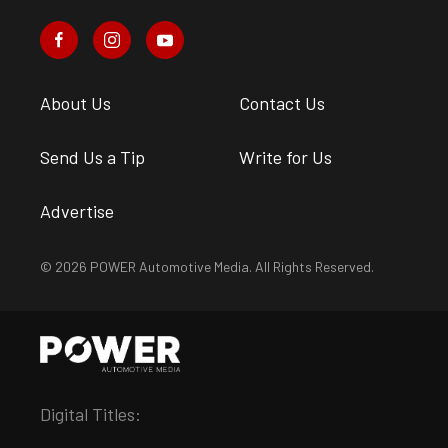
About Us
Contact Us
Send Us a Tip
Write for Us
Advertise
© 2026 POWER Automotive Media. All Rights Reserved.
Digital Titles: