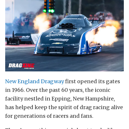
New England Dragway
first opened its gates
in 1966. Over the past 60 years, the iconic
facility nestled in Epping, New Hampshire,
has helped keep the spirit of drag racing alive
for generations of racers and fans.