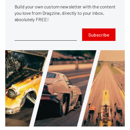
Build your own custom newsletter with the content
you love from Dragzine, directly to your inbox,
absolutely FREE!
Subscribe