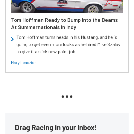
Tom Hoffman Ready to Bump Into the Beams
At Summernationals In Indy
Tom Hoffman turns heads in his Mustang, and he is
going to get even more looks as he hired Mike Szalay
to give it a slick new paint job.
Mary Lendzion
Drag Racing in your Inbox!