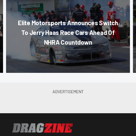
Elite Motorsports Announces Switch
To Jerry Haas Race Cars Ahead Of
NHRA Countdown