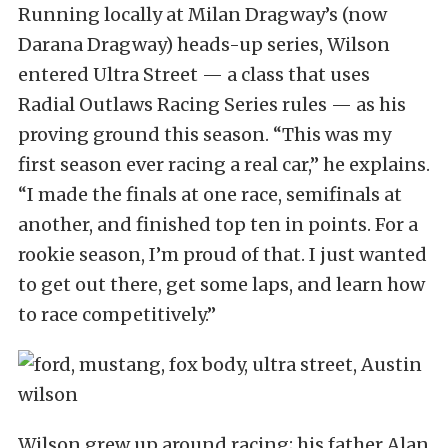
Running locally at Milan Dragway’s (now
Darana Dragway) heads-up series, Wilson
entered Ultra Street — a class that uses
Radial Outlaws Racing Series rules — as his
proving ground this season. “This was my
first season ever racing a real car,” he explains.
“I made the finals at one race, semifinals at
another, and finished top ten in points. For a
rookie season, I’m proud of that. I just wanted
to get out there, get some laps, and learn how
to race competitively.”
Wilson grew up around racing; his father Alan