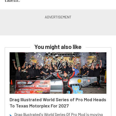
talent.
You might also like
Drag Illustrated World Series of Pro Mod Heads
To Texas Motorplex For 2027
Drag Illustrated's World Series Of Pro Mod is moving