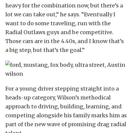
heavy for the combination now, but there’s a
lot we can take out,” he says. “Eventually I
want to do some traveling, run with the
Radial Outlaws guys and be competitive.
Those cars are in the 4.40s, and I know that’s
a big step, but that’s the goal.”
For a young driver stepping straight into a
heads-up category, Wilson’s methodical
approach to driving, building, learning, and
competing alongside his family marks him as
part of the new wave of promising drag radial