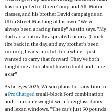
has competed in Open Comp and All-Motor
classes, and his brother David campaigns an
Ultra Street Mustang of his own. “We’ve
always been a racing family,” Austin says. “My
dad ran a naturally aspirated car on a 9-inch
tire back in the day, and my brother’s been
running heads-up stuff for a while. I just
wanted to carry that forward. They’ve both
taught me a ton about how to build and tune
a car.”
As he eyes 2026, Wilson plans to transition to
a
ProCharged
small-block Ford combination
and trim some weight with fiberglass doors
and lexan windows. “The car’s just 50 pounds