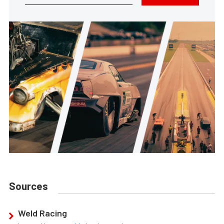
Sources
Weld Racing