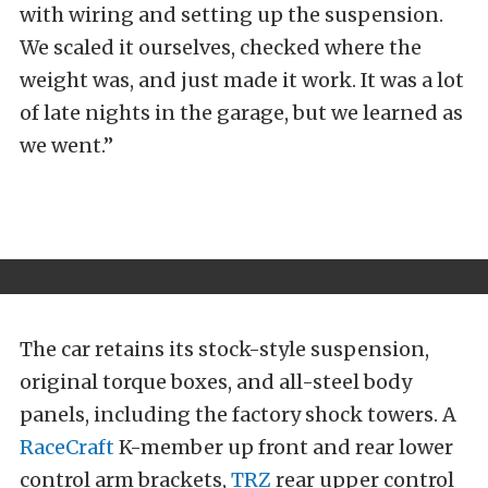
with wiring and setting up the suspension.
We scaled it ourselves, checked where the
weight was, and just made it work. It was a lot
of late nights in the garage, but we learned as
we went.”
The car retains its stock-style suspension,
original torque boxes, and all-steel body
panels, including the factory shock towers. A
RaceCraft
K-member up front and rear lower
control arm brackets,
TRZ
rear upper control