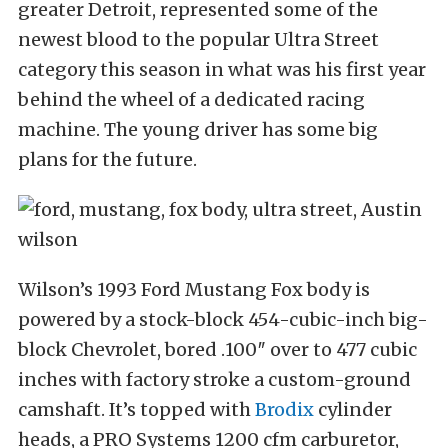
greater Detroit, represented some of the
newest blood to the popular Ultra Street
category this season in what was his first year
behind the wheel of a dedicated racing
machine. The young driver has some big
plans for the future.
Wilson’s 1993 Ford Mustang Fox body is
powered by a stock-block 454-cubic-inch big-
block Chevrolet, bored .100″ over to 477 cubic
inches with factory stroke a custom-ground
camshaft. It’s topped with
Brodix
cylinder
heads, a PRO Systems 1200 cfm carburetor,