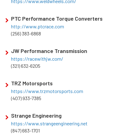
https://www.weldwheels.com/
PTC Performance Torque Converters
http://www.ptcrace.com
(256) 383-6868
JW Performance Transmission
https://racewithjw.com/
(321) 632-6205
TRZ Motorsports
https://www.trzmotorsports.com
(407) 933-7385
Strange Engineering
https://www.strangeengineering.net
(847) 663-1701