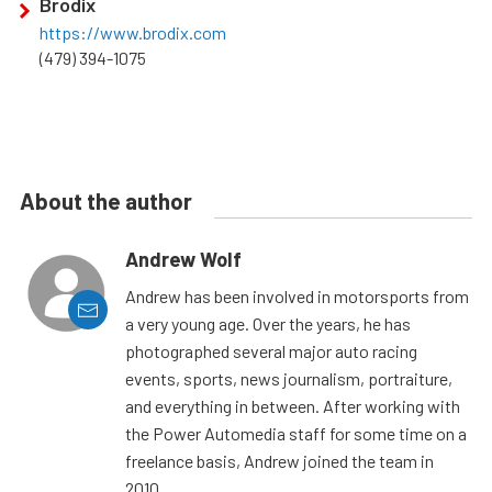
Brodix
https://www.brodix.com
(479) 394-1075
About the author
Andrew Wolf
Andrew has been involved in motorsports from
a very young age. Over the years, he has
photographed several major auto racing
events, sports, news journalism, portraiture,
and everything in between. After working with
the Power Automedia staff for some time on a
freelance basis, Andrew joined the team in
2010.