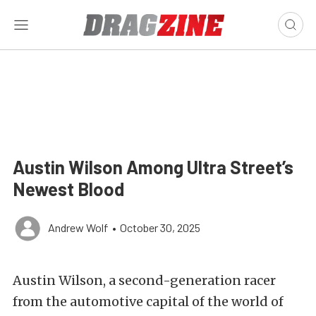
Austin Wilson Among Ultra Street’s
Newest Blood
Andrew Wolf
•
October 30, 2025
Austin Wilson, a second-generation racer
from the automotive capital of the world of