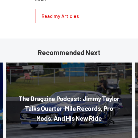
Read my Articles
Recommended Next
The Dragzine Podcast: Jimmy Taylor
Talks Quarter-Mile Records, Pro
Mods, And His New Ride