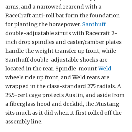
arms, and a narrowed rearend with a
RaceCraft anti-roll bar form the foundation
for planting the horsepower.
Santhuff
double-adjustable struts with Racecraft 2-
inch drop spindles and caster/camber plates
handle the weight transfer up front, while
Santhuff double-adjustable shocks are
located in the rear. Spindle-mount
Weld
wheels ride up front, and Weld rears are
wrapped in the class-standard 275 radials. A
25.5-cert cage protects Austin, and aside from
a fiberglass hood and decklid, the Mustang
sits much as it did when it first rolled off the
assembly line.