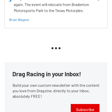
again. The event will relocate from Bradenton
Motorsports Park to the Texas Motorplex.
Brian Wagner
Drag Racing in your Inbox!
Build your own custom newsletter with the content
you love from Dragzine, directly to your inbox,
absolutely FREE!
Subscribe