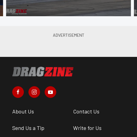
About Us
Contact Us
Send Us a Tip
Write for Us