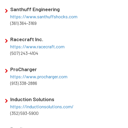
Santhuff Engineering
https://www.santhuffshocks.com
(361) 364-3169
Racecraft Inc.
https://www.racecraft.com
(507) 243-4104
ProCharger
https://www.procharger.com
(913) 338-2886
Induction Solutions
https://inductionsolutions.com/
(352) 593-5900