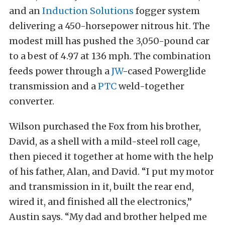
and an
Induction Solutions
fogger system
delivering a 450-horsepower nitrous hit. The
modest mill has pushed the 3,050-pound car
to a best of 4.97 at 136 mph. The combination
feeds power through a
JW
-cased Powerglide
transmission and a
PTC
weld-together
converter.
Wilson purchased the Fox from his brother,
David, as a shell with a mild-steel roll cage,
then pieced it together at home with the help
of his father, Alan, and David. “I put my motor
and transmission in it, built the rear end,
wired it, and finished all the electronics,”
Austin says. “My dad and brother helped me