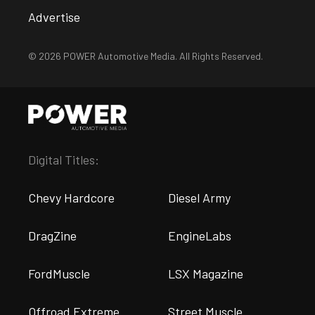
Advertise
© 2026 POWER Automotive Media. All Rights Reserved.
Digital Titles:
Chevy Hardcore
Diesel Army
DragZine
EngineLabs
FordMuscle
LSX Magazine
Offroad Extreme
Street Muscle