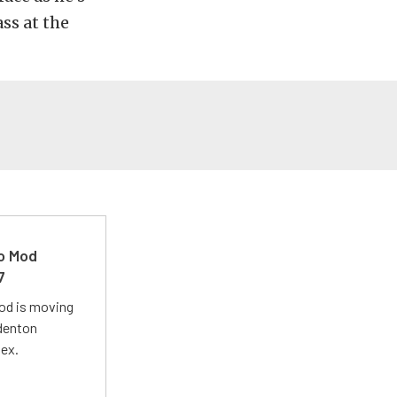
ss at the
ro Mod
7
Mod is moving
adenton
lex.