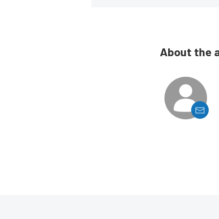
About the 