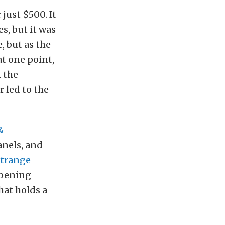
 just $500. It
s, but it was
e, but as the
at one point,
n the
 led to the
&
panels, and
trange
mpening
hat holds a