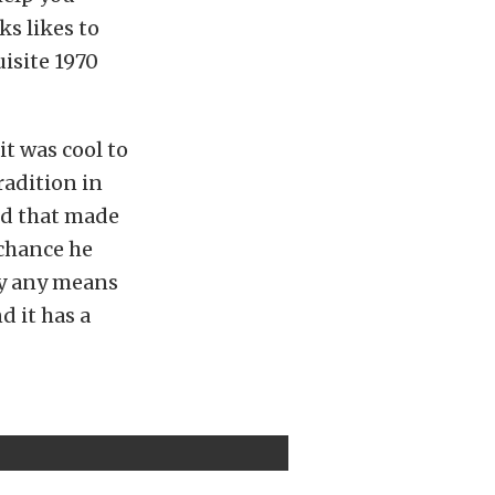
ks likes to
uisite 1970
t was cool to
radition in
nd that made
 chance he
 by any means
d it has a