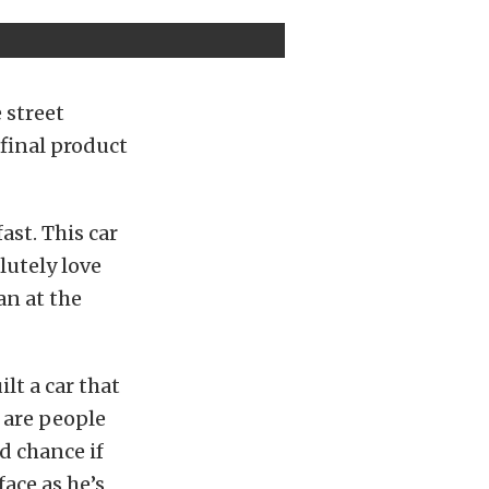
 street
 final product
ast. This car
olutely love
an at the
lt a car that
e are people
od chance if
ace as he’s