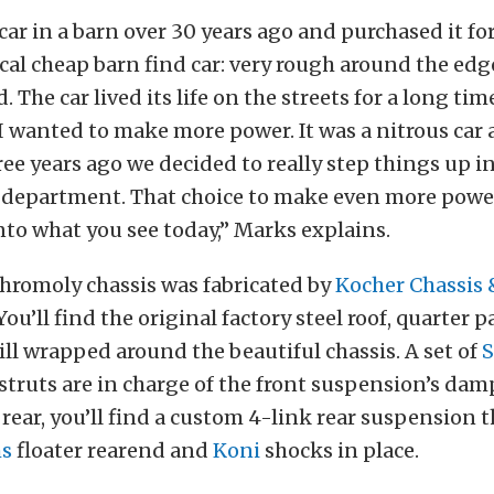
car in a barn over 30 years ago and purchased it for
cal cheap barn find car: very rough around the edge
 The car lived its life on the streets for a long tim
I wanted to make more power. It was a nitrous car 
ee years ago we decided to really step things up i
department. That choice to make even more power
nto what you see today,” Marks explains.
hromoly chassis was fabricated by
Kocher Chassis 
 You’ll find the original factory steel roof, quarter 
till wrapped around the beautiful chassis. A set of
S
struts are in charge of the front suspension’s da
e rear, you’ll find a custom 4-link rear suspension t
ms
floater rearend and
Koni
shocks in place.