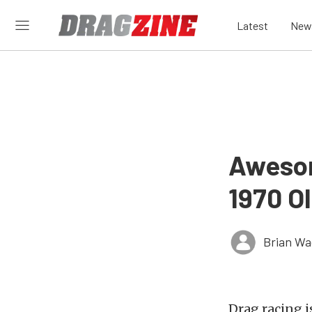
Latest
New
Awesom
1970 O
Brian Wa
Drag racing i