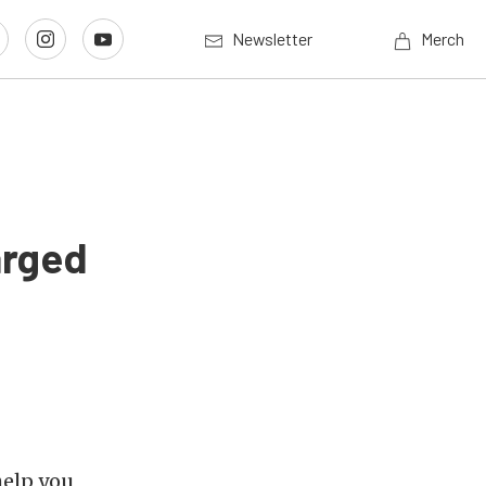
Newsletter
Merch
arged
help you