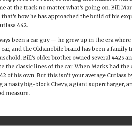
me at the track no matter what’s going on. Bill Mar
 that’s how he has approached the build of his exq
utlass 442.
ays been a car guy — he grew up in the era where i
 car, and the Oldsmobile brand has been a family t
sehold. Bill’s older brother owned several 442s a
e the classic lines of the car. When Marks had the
42 of his own. But this isn’t your average Cutlass
g a nasty big-block Chevy, a giant supercharger, an
od measure.