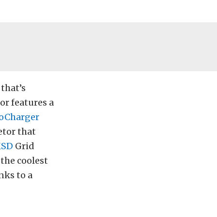
 that’s
or features a
oCharger
tor that
SD
Grid
 the coolest
nks to a