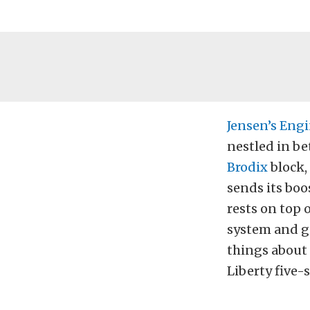
Jensen’s Eng
nestled in be
Brodix
block,
sends its boo
rests on top 
system and g
things about 
Liberty five