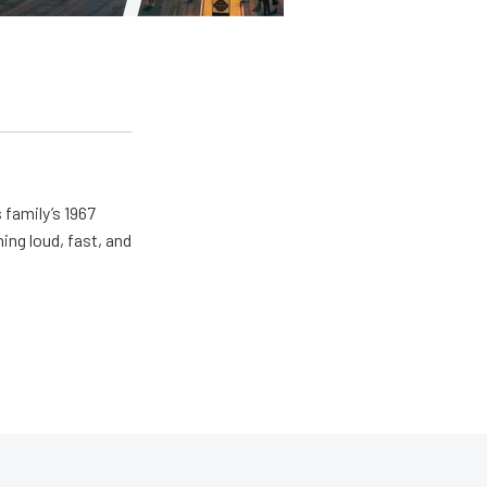
 family’s 1967
ing loud, fast, and