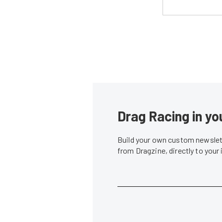
Drag Racing in yo
Build your own custom newslett
from Dragzine, directly to your