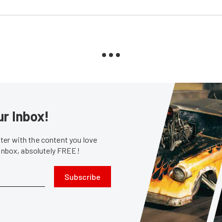
ur Inbox!
er with the content you love
 inbox, absolutely FREE!
Subscribe