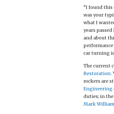
“I found this 
was your typi
what I wanted.
years passed 
and about thr
performance 
car turning i
The current c
Restoration
.
rockers are s
Engineering
duties; in th
Mark Willia