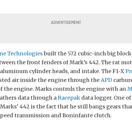
ine Technologies
built the 572 cubic-inch big block
tween the front fenders of Mark’s 442. The rat mot
 aluminum cylinder heads, and intake. The F1-X
Pr
sted air inside the engine through the
APD
carbure
of the engine. Marks controls the engine with an
M
athers data through a
Racepak
data logger. One of
Marks’ 442 is the fact that he still bangs gears tha
-speed transmission and Boninfante clutch.