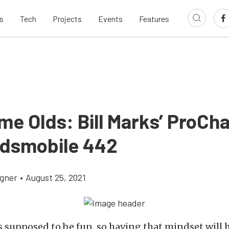
s
Tech
Projects
Events
Features
e Olds: Bill Marks’ ProCh
ldsmobile 442
gner
•
August 25, 2021
s supposed to be fun, so having that mindset will 