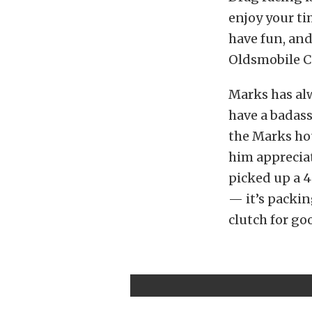
enjoy your ti
have fun, and
Oldsmobile C
Marks has alw
have a badass
the Marks hou
him appreciat
picked up a 4
— it’s packin
clutch for go