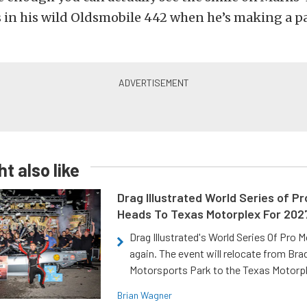
 in his wild Oldsmobile 442 when he’s making a pa
t also like
Drag Illustrated World Series of P
Heads To Texas Motorplex For 202
Drag Illustrated's World Series Of Pro 
again. The event will relocate from Br
Motorsports Park to the Texas Motorp
Brian Wagner