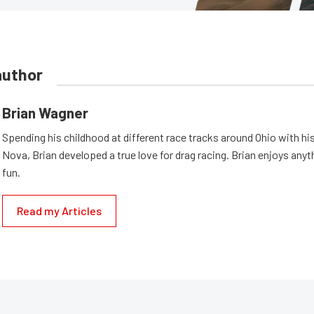
author
Brian Wagner
Spending his childhood at different race tracks around Ohio with his
Nova, Brian developed a true love for drag racing. Brian enjoys anyth
fun.
Read my Articles