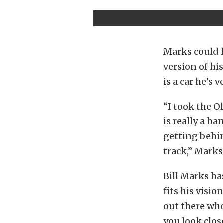
Marks could h
version of hi
is a car he’s 
“I took the Ol
is really a ha
getting behin
track,” Marks
Bill Marks ha
fits his visi
out there who 
you look clos