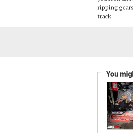
ripping gears
track.
You migh