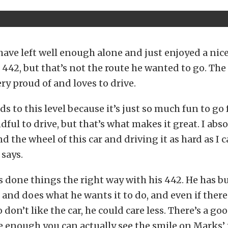
ave left well enough alone and just enjoyed a nice
s 442, but that’s not the route he wanted to go. The
very proud of and loves to drive.
ds to this level because it’s just so much fun to go f
ndful to drive, but that’s what makes it great. I abs
d the wheel of this car and driving it as hard as I c
 says.
s done things the right way with his 442. He has bui
on and does what he wants it to do, and even if ther
don’t like the car, he could care less. There’s a go
e enough you can actually see the smile on Marks’ f