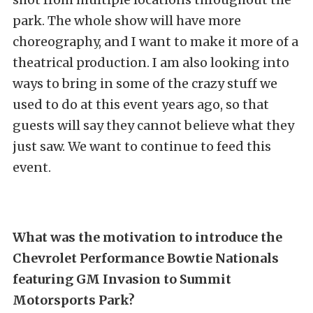
park. The whole show will have more
choreography, and I want to make it more of a
theatrical production. I am also looking into
ways to bring in some of the crazy stuff we
used to do at this event years ago, so that
guests will say they cannot believe what they
just saw. We want to continue to feed this
event.
What was the motivation to introduce the
Chevrolet Performance Bowtie Nationals
featuring GM Invasion to Summit
Motorsports Park?