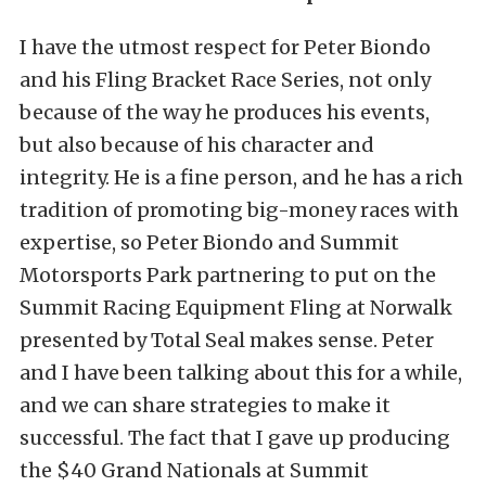
I have the utmost respect for Peter Biondo
and his Fling Bracket Race Series, not only
because of the way he produces his events,
but also because of his character and
integrity. He is a fine person, and he has a rich
tradition of promoting big-money races with
expertise, so Peter Biondo and Summit
Motorsports Park partnering to put on the
Summit Racing Equipment Fling at Norwalk
presented by Total Seal makes sense. Peter
and I have been talking about this for a while,
and we can share strategies to make it
successful. The fact that I gave up producing
the $40 Grand Nationals at Summit