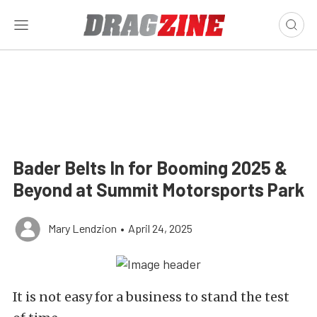
Bader Belts In for Booming 2025 &
Beyond at Summit Motorsports Park
Mary Lendzion
•
April 24, 2025
It is not easy for a business to stand the test