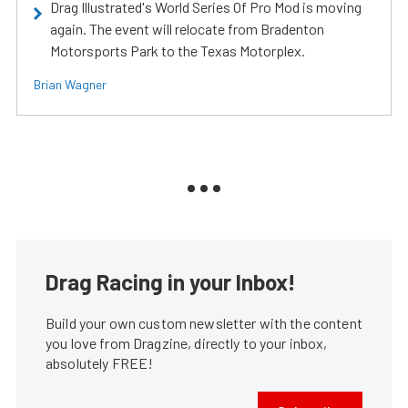
Drag Illustrated's World Series Of Pro Mod is moving
again. The event will relocate from Bradenton
Motorsports Park to the Texas Motorplex.
Brian Wagner
Drag Racing in your Inbox!
Build your own custom newsletter with the content
you love from Dragzine, directly to your inbox,
absolutely FREE!