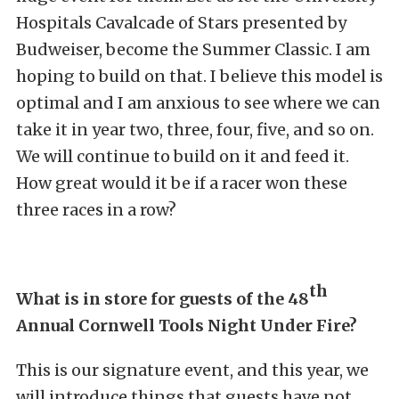
Hospitals Cavalcade of Stars presented by
Budweiser, become the Summer Classic. I am
hoping to build on that. I believe this model is
optimal and I am anxious to see where we can
take it in year two, three, four, five, and so on.
We will continue to build on it and feed it.
How great would it be if a racer won these
three races in a row?
th
What is in store for guests of the 48
Annual Cornwell Tools Night Under Fire?
This is our signature event, and this year, we
will introduce things that guests have not