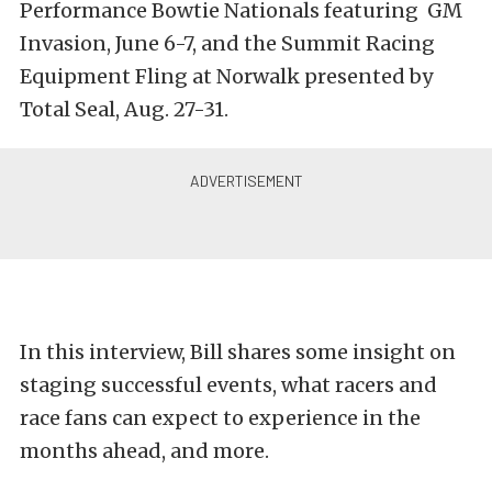
Performance Bowtie Nationals featuring GM
Invasion, June 6-7, and the Summit Racing
Equipment Fling at Norwalk presented by
Total Seal, Aug. 27-31.
In this interview, Bill shares some insight on
staging successful events, what racers and
race fans can expect to experience in the
months ahead, and more.