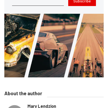
Subscribe
About the author
Mary Lendzion