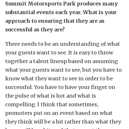
Summit Motorsports Park produces many
substantial events each year. What is your
approach to ensuring that they are as
successful as they are?
There needs to be an understanding of what
your guests want to see. It is easy to throw
together a talent lineup based on assuming
what your guests want to see, but you have to
know what they want to see in order to be
successful. You have to have your finger on
the pulse of what is hot and what is
compelling. I think that sometimes,
promoters put on an event based on what
they think will be a hit rather than what they