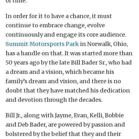
of time.
In order for it to have a chance, it must
continue to embrace change, evolve
continuously and engage its core audience.
Summit Motorsports Park
in Norwalk, Ohio,
has a handle on that. It was started more than
50 years ago by the late Bill Bader Sr., who had
a dream and a vision, which became his
family’s dream and vision, and there is no
doubt that they have matched his dedication
and devotion through the decades.
Bill Jr., along with Jayme, Evan, Kelli, Bobbie
and Deb Bader, are powered by passion and
bolstered by the belief that they and their