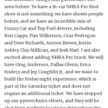
seen before. To have a 16-car NHRA Pro Mod
show is not something we have shown people
before, and we have an incredible mix of
Funny Car and Top Fuel drivers, including
Ron Capps, Tim Wilkerson, Cruz Pedregon
and Dave Richards, Antron Brown, Justin
Ashley, Clay Millican, and Josh Hart. I am also
excited about adding NHRA Pro Stock. We will
have Greg Anderson, Dallas Glenn, Erica
Ender,s and Jeg Coughlin Jr., and we want to
build the Friday night experience, which is
part of the Saturday ticket and does not
require an additional ticket. We have stepped
up our pyrotechnics efforts, and they will be
shot from multiple locations throughout the