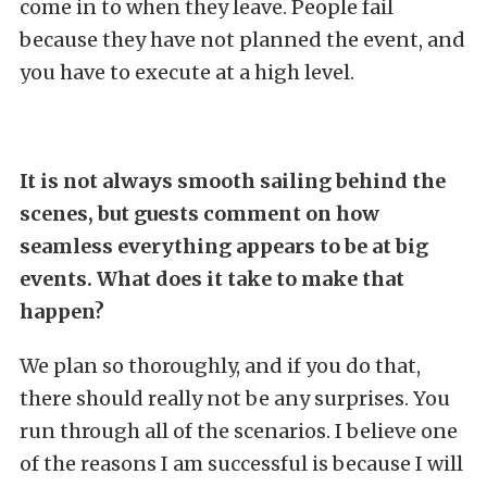
come in to when they leave. People fail
because they have not planned the event, and
you have to execute at a high level.
It is not always smooth sailing behind the
scenes, but guests comment on how
seamless everything appears to be at big
events. What does it take to make that
happen?
We plan so thoroughly, and if you do that,
there should really not be any surprises. You
run through all of the scenarios. I believe one
of the reasons I am successful is because I will