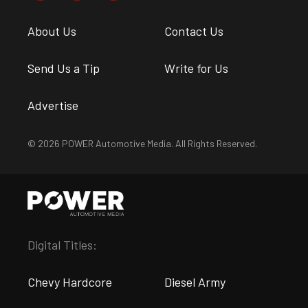
About Us
Contact Us
Send Us a Tip
Write for Us
Advertise
© 2026 POWER Automotive Media. All Rights Reserved.
Digital Titles:
Chevy Hardcore
Diesel Army