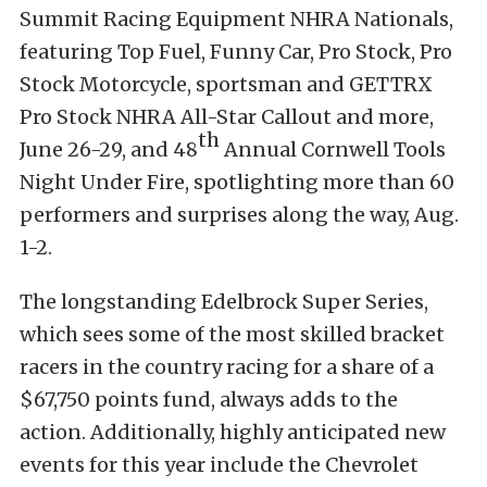
Summit Racing Equipment NHRA Nationals,
featuring Top Fuel, Funny Car, Pro Stock, Pro
Stock Motorcycle, sportsman and GETTRX
Pro Stock NHRA All-Star Callout and more,
th
June 26-29, and 48
Annual Cornwell Tools
Night Under Fire, spotlighting more than 60
performers and surprises along the way, Aug.
1-2.
The longstanding Edelbrock Super Series,
which sees some of the most skilled bracket
racers in the country racing for a share of a
$67,750 points fund, always adds to the
action. Additionally, highly anticipated new
events for this year include the Chevrolet