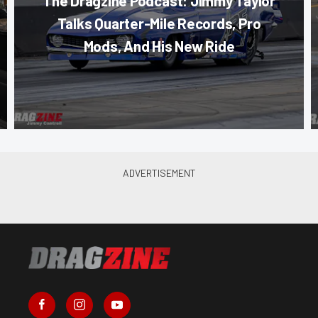
The Dragzine Podcast: Jimmy Taylor
Talks Quarter-Mile Records, Pro
Mods, And His New Ride