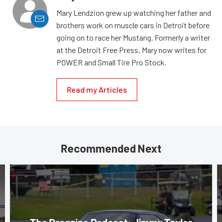
Mary Lendzion grew up watching her father and
brothers work on muscle cars in Detroit before
going on to race her Mustang. Formerly a writer
at the Detroit Free Press, Mary now writes for
POWER and Small Tire Pro Stock.
Read my Articles
Recommended Next