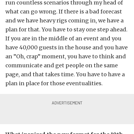
run countless scenarios through my head of
what can go wrong. If there is a bad forecast
and we have heavy rigs coming in, we have a
plan for that. You have to stay one step ahead.
If you are in the middle of an event and you
have 40,000 guests in the house and you have
an ”Oh, crap” moment, you have to think and
communicate and get people on the same
page, and that takes time. You have to have a
plan in place for those eventualities.