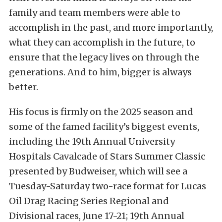
family and team members were able to
accomplish in the past, and more importantly,
what they can accomplish in the future, to
ensure that the legacy lives on through the
generations. And to him, bigger is always
better.
His focus is firmly on the 2025 season and
some of the famed facility’s biggest events,
including the 19th Annual University
Hospitals Cavalcade of Stars Summer Classic
presented by Budweiser, which will see a
Tuesday-Saturday two-race format for Lucas
Oil Drag Racing Series Regional and
Divisional races, June 17-21; 19th Annual