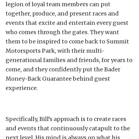
legion of loyal team members can put
together, produce, and present races and
events that excite and entertain every guest
who comes through the gates. They want
them to be inspired to come back to Summit
Motorsports Park, with their multi-
generational families and friends, for years to
come, and they confidently put the Bader
Money-Back Guarantee behind guest
experience.
Specifically, Bill’s approach is to create races
and events that continuously catapult to the
next level. His mind is always on what his