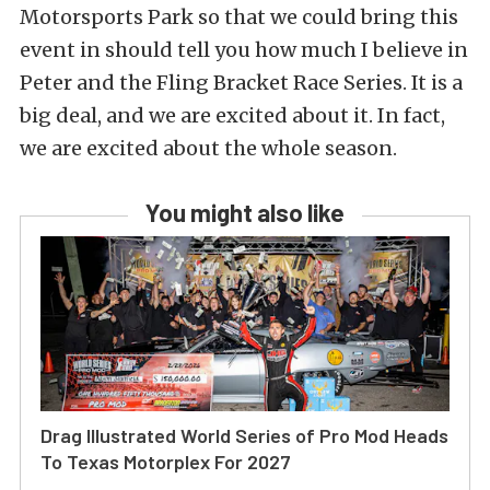
Motorsports Park so that we could bring this
event in should tell you how much I believe in
Peter and the Fling Bracket Race Series. It is a
big deal, and we are excited about it. In fact,
we are excited about the whole season.
You might also like
Drag Illustrated World Series of Pro Mod Heads
To Texas Motorplex For 2027