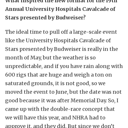
What inspired the new format for the 19th
Annual University Hospitals Cavalcade of
Stars presented by Budweiser?
The ideal time to pull off a large-scale event
like the University Hospitals Cavalcade of
Stars presented by Budweiser is really in the
month of May, but the weather is so
unpredictable, and if you have rain along with
600 rigs that are huge and weigh a ton on
saturated grounds, it is not good, so we
moved the event to June, but the date was not
good because it was after Memorial Day. So, I
came up with the double-race concept that
we will have this year, and NHRA had to
approve it, and they did. But since we don’t