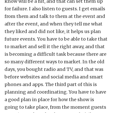
know will be a hit, and that can set them up
for failure. I also listen to guests. I get emails
from them and talk to them at the event and
after the event, and when they tell me what
they liked and did not like, it helps us plan
future events. You have to be able to take that
to market and sell it the right away, and that
is becoming a difficult task because there are
so many different ways to market. In the old
days, you bought radio and TV, and that was
before websites and social media and smart
phones and apps. The third part of this is
planning and coordinating. You have to have
a good plan in place for how the show is
going to take place, from the moment guests