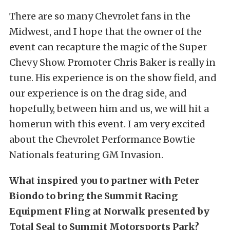
There are so many Chevrolet fans in the
Midwest, and I hope that the owner of the
event can recapture the magic of the Super
Chevy Show. Promoter Chris Baker is really in
tune. His experience is on the show field, and
our experience is on the drag side, and
hopefully, between him and us, we will hit a
homerun with this event. I am very excited
about the Chevrolet Performance Bowtie
Nationals featuring GM Invasion.
What inspired you to partner with Peter
Biondo to bring the Summit Racing
Equipment Fling at Norwalk presented by
Total Seal to Summit Motorsports Park?