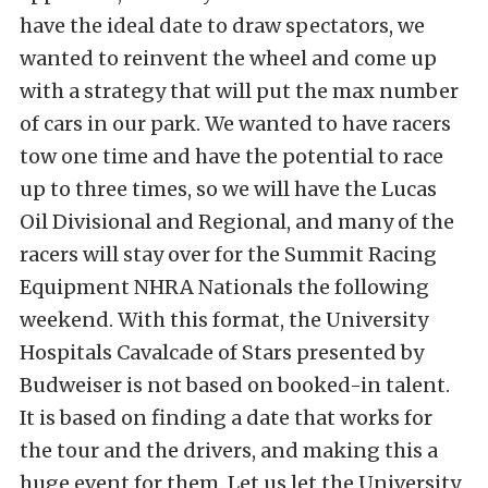
have the ideal date to draw spectators, we
wanted to reinvent the wheel and come up
with a strategy that will put the max number
of cars in our park. We wanted to have racers
tow one time and have the potential to race
up to three times, so we will have the Lucas
Oil Divisional and Regional, and many of the
racers will stay over for the Summit Racing
Equipment NHRA Nationals the following
weekend. With this format, the University
Hospitals Cavalcade of Stars presented by
Budweiser is not based on booked-in talent.
It is based on finding a date that works for
the tour and the drivers, and making this a
huge event for them. Let us let the University