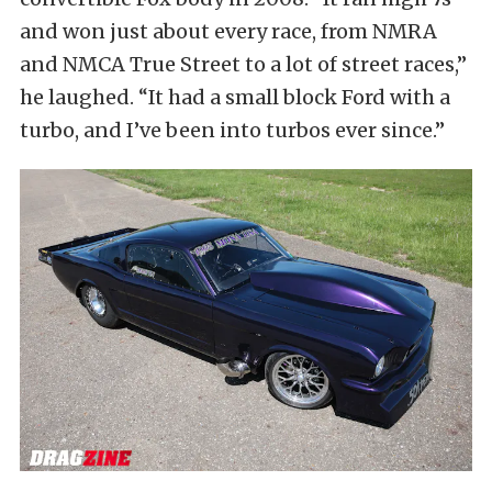
and won just about every race, from NMRA
and NMCA True Street to a lot of street races,”
he laughed. “It had a small block Ford with a
turbo, and I’ve been into turbos ever since.”