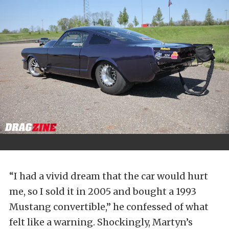
“I had a vivid dream that the car would hurt
me, so I sold it in 2005 and bought a 1993
Mustang convertible,” he confessed of what
felt like a warning. Shockingly, Martyn’s