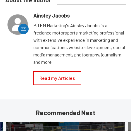
Ainsley Jacobs
P.TEN Marketing's Ainsley Jacobs is a
freelance motorsports marketing professional
with extensive experience in marketing and
communications, website development, social
media management, photography, journalism,
and more.
Read my Articles
Recommended Next