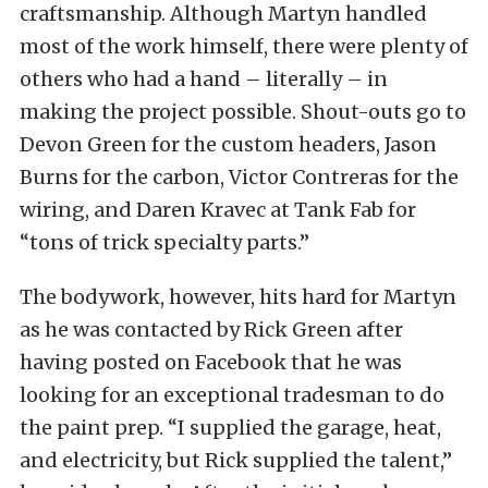
craftsmanship. Although Martyn handled
most of the work himself, there were plenty of
others who had a hand – literally – in
making the project possible. Shout-outs go to
Devon Green for the custom headers, Jason
Burns for the carbon, Victor Contreras for the
wiring, and Daren Kravec at Tank Fab for
“tons of trick specialty parts.”
The bodywork, however, hits hard for Martyn
as he was contacted by Rick Green after
having posted on Facebook that he was
looking for an exceptional tradesman to do
the paint prep. “I supplied the garage, heat,
and electricity, but Rick supplied the talent,”