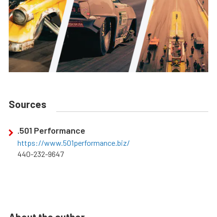
Sources
.501 Performance
https://www.501performance.biz/
440-232-9647
About the author