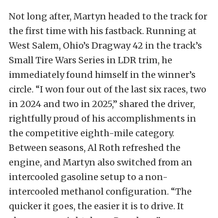
Not long after, Martyn headed to the track for
the first time with his fastback. Running at
West Salem, Ohio’s Dragway 42 in the track’s
Small Tire Wars Series in LDR trim, he
immediately found himself in the winner’s
circle. “I won four out of the last six races, two
in 2024 and two in 2025,” shared the driver,
rightfully proud of his accomplishments in
the competitive eighth-mile category.
Between seasons, Al Roth refreshed the
engine, and Martyn also switched from an
intercooled gasoline setup to a non-
intercooled methanol configuration. “The
quicker it goes, the easier it is to drive. It