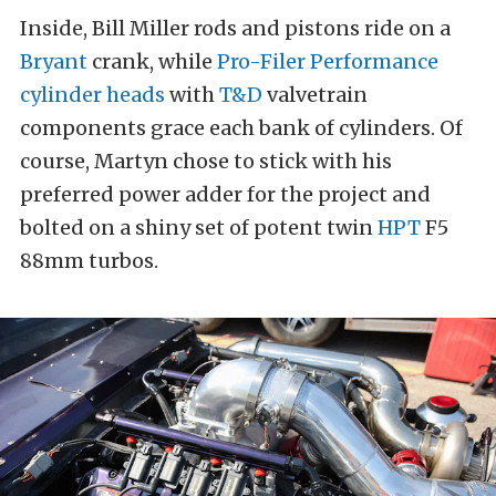
Inside, Bill Miller rods and pistons ride on a
Bryant
crank, while
Pro-Filer Performance
cylinder heads
with
T&D
valvetrain
components grace each bank of cylinders. Of
course, Martyn chose to stick with his
preferred power adder for the project and
bolted on a shiny set of potent twin
HPT
F5
88mm turbos.