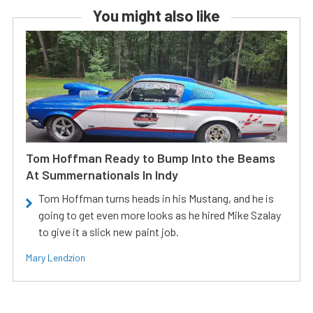
You might also like
Tom Hoffman Ready to Bump Into the Beams
At Summernationals In Indy
Tom Hoffman turns heads in his Mustang, and he is
going to get even more looks as he hired Mike Szalay
to give it a slick new paint job.
Mary Lendzion