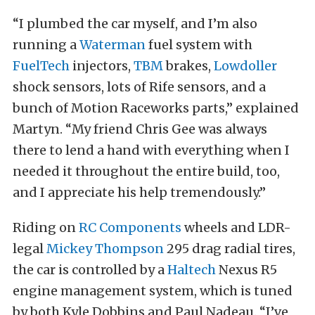
“I plumbed the car myself, and I’m also
running a
Waterman
fuel system with
FuelTech
injectors,
TBM
brakes,
Lowdoller
shock sensors, lots of Rife sensors, and a
bunch of Motion Raceworks parts,” explained
Martyn. “My friend Chris Gee was always
there to lend a hand with everything when I
needed it throughout the entire build, too,
and I appreciate his help tremendously.”
Riding on
RC Components
wheels and LDR-
legal
Mickey Thompson
295 drag radial tires,
the car is controlled by a
Haltech
Nexus R5
engine management system, which is tuned
by both Kyle Dobbins and Paul Nadeau. “I’ve