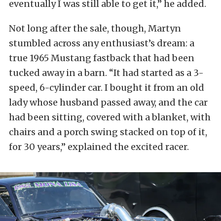
eventually I was still able to get it,” he added.
Not long after the sale, though, Martyn
stumbled across any enthusiast’s dream: a
true 1965 Mustang fastback that had been
tucked away in a barn. “It had started as a 3-
speed, 6-cylinder car. I bought it from an old
lady whose husband passed away, and the car
had been sitting, covered with a blanket, with
chairs and a porch swing stacked on top of it,
for 30 years,” explained the excited racer.