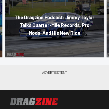
The Dragzine Podcast: Jimmy Taylor
Talks Quarter-Mile Records, Pro
Mods, And His New Ride