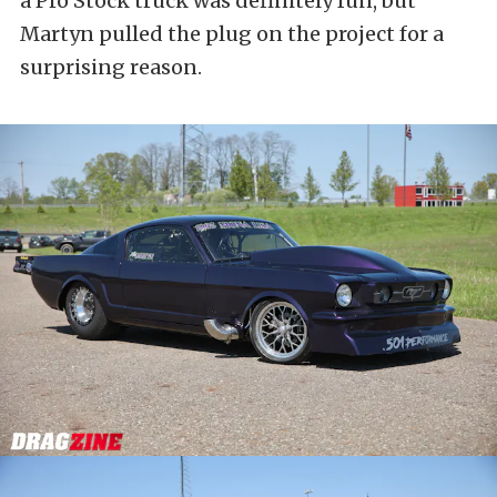
a Pro Stock truck was definitely fun, but
Martyn pulled the plug on the project for a
surprising reason.