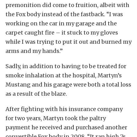
premonition did come to fruition, albeit with
the Fox body instead of the fastback. “I was
working on the car in my garage and the
carpet caught fire – it stuck to my gloves
while I was trying to put it out and burned my
arms and my hands.”
Sadly, in addition to having to be treated for
smoke inhalation at the hospital, Martyn’s
Mustang and his garage were both a total loss
as a result of the blaze.
After fighting with his insurance company
for two years, Martyn took the paltry
payment he received and purchased another
convertible Fox body in 2008. “It ran high 7s