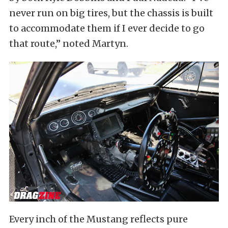
never run on big tires, but the chassis is built
to accommodate them if I ever decide to go
that route,” noted Martyn.
Every inch of the Mustang reflects pure