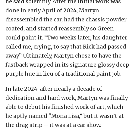
he said solemnly. After the initial work was
done in early April of 2024, Martyn
disassembled the car, had the chassis powder
coated, and started reassembly so Green
could paint it. “Two weeks later, his daughter
called me, crying, to say that Rick had passed
away.” Ultimately, Martyn chose to have the
fastback wrapped in its signature glossy deep
purple hue in lieu of a traditional paint job.
In late 2024, after nearly a decade of
dedication and hard work, Martyn was finally
able to debut his finished work of art, which
he aptly named “Mona Lisa,” but it wasn’t at
the drag strip – it was at a car show.