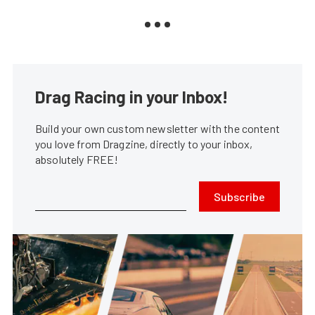
Drag Racing in your Inbox!
Build your own custom newsletter with the content
you love from Dragzine, directly to your inbox,
absolutely FREE!
Subscribe