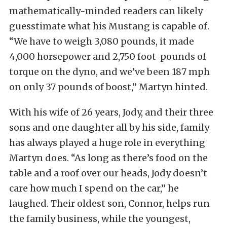
mathematically-minded readers can likely
guesstimate what his Mustang is capable of.
“We have to weigh 3,080 pounds, it made
4,000 horsepower and 2,750 foot-pounds of
torque on the dyno, and we’ve been 187 mph
on only 37 pounds of boost,” Martyn hinted.
With his wife of 26 years, Jody, and their three
sons and one daughter all by his side, family
has always played a huge role in everything
Martyn does. “As long as there’s food on the
table and a roof over our heads, Jody doesn’t
care how much I spend on the car,” he
laughed. Their oldest son, Connor, helps run
the family business, while the youngest,