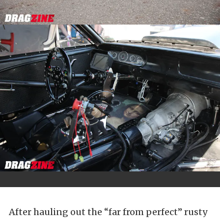
After hauling out the “far from perfect” rusty