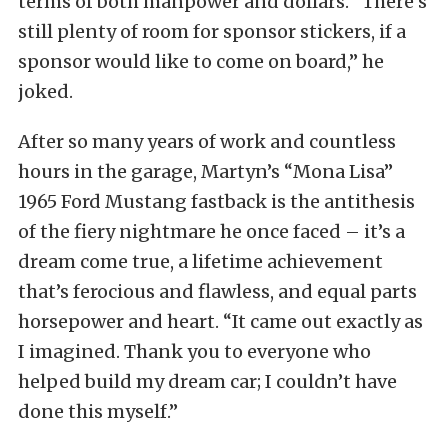
terms of both manpower and dollars. “There’s
still plenty of room for sponsor stickers, if a
sponsor would like to come on board,” he
joked.
After so many years of work and countless
hours in the garage, Martyn’s “Mona Lisa”
1965 Ford Mustang fastback is the antithesis
of the fiery nightmare he once faced – it’s a
dream come true, a lifetime achievement
that’s ferocious and flawless, and equal parts
horsepower and heart. “It came out exactly as
I imagined. Thank you to everyone who
helped build my dream car; I couldn’t have
done this myself.”