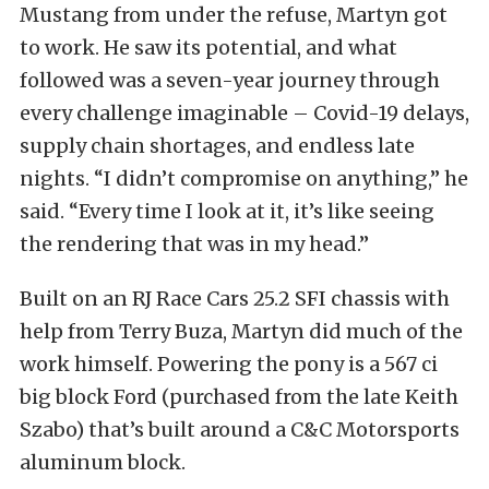
Mustang from under the refuse, Martyn got
to work. He saw its potential, and what
followed was a seven-year journey through
every challenge imaginable – Covid-19 delays,
supply chain shortages, and endless late
nights. “I didn’t compromise on anything,” he
said. “Every time I look at it, it’s like seeing
the rendering that was in my head.”
Built on an RJ Race Cars 25.2 SFI chassis with
help from Terry Buza, Martyn did much of the
work himself. Powering the pony is a 567 ci
big block Ford (purchased from the late Keith
Szabo) that’s built around a C&C Motorsports
aluminum block.