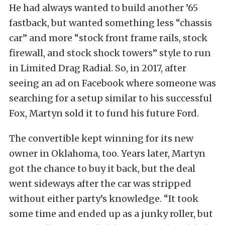
He had always wanted to build another ’65
fastback, but wanted something less “chassis
car” and more “stock front frame rails, stock
firewall, and stock shock towers” style to run
in Limited Drag Radial. So, in 2017, after
seeing an ad on Facebook where someone was
searching for a setup similar to his successful
Fox, Martyn sold it to fund his future Ford.
The convertible kept winning for its new
owner in Oklahoma, too. Years later, Martyn
got the chance to buy it back, but the deal
went sideways after the car was stripped
without either party’s knowledge. “It took
some time and ended up as a junky roller, but