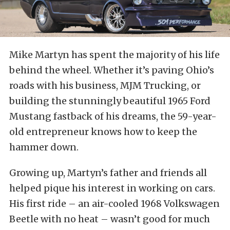
Mike Martyn has spent the majority of his life
behind the wheel. Whether it’s paving Ohio’s
roads with his business, MJM Trucking, or
building the stunningly beautiful 1965 Ford
Mustang fastback of his dreams, the 59-year-
old entrepreneur knows how to keep the
hammer down.
Growing up, Martyn’s father and friends all
helped pique his interest in working on cars.
His first ride – an air-cooled 1968 Volkswagen
Beetle with no heat – wasn’t good for much