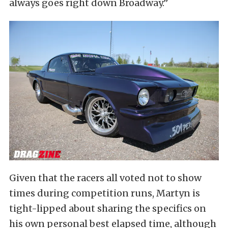
always goes right down Broadway.”
Given that the racers all voted not to show
times during competition runs, Martyn is
tight-lipped about sharing the specifics on
his own personal best elapsed time, although