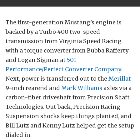
The first-generation Mustang’s engine is
backed by a Turbo 400 two-speed
transmission from Virginia Speed Racing
with a torque converter from Bubba Rafferty
and Logan Sigman at
501
Performance/Perfect Converter Company
.
Next, power is transferred out to the
Merillat
9-inch rearend and
Mark Williams
axles via a
carbon-fiber driveshaft from Precision Shaft
Technologies. Out back, Precision Racing
Suspension shocks keep things planted, and
Bill Lutz and Kenny Lutz helped get the setup
dialed in.