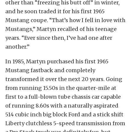
other than “freezing his butt off” in winter,
and he soon traded it for his first 1965
Mustang coupe. “That’s how I fell in love with
Mustangs,” Martyn recalled of his teenage
years. “Ever since then, I’ve had one after
another.”
In 1985, Martyn purchased his first 1965
Mustang fastback and completely
transformed it over the next 20 years. Going
from running 15.50s in the quarter-mile at
first to a full-blown tube chassis car capable
of running 8.60s with a naturally aspirated
514 cubic inch big block Ford and a stick shift
Liberty clutchless 5-speed transmission from