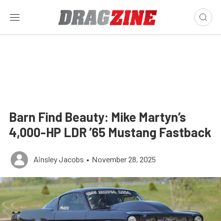
Barn Find Beauty: Mike Martyn’s
4,000-HP LDR ’65 Mustang Fastback
Ainsley Jacobs
•
November 28, 2025