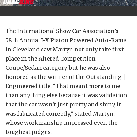
The International Show Car Association’s
58th Annual I-X Piston Powered Auto-Rama
in Cleveland saw Martyn not only take first
place in the Altered Competition
Coupe/Sedan category, but he was also
honored as the winner of the Outstanding |
Engineered title. “That meant more to me
than anything else because it was validation
that the car wasn’t just pretty and shiny, it
was fabricated correctly,” stated Martyn,
whose workmanship impressed even the
toughest judges.