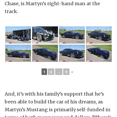
Chase, is Martyn’s right-hand man at the
track.
1
2
...
6
►
And, it’s with his family’s support that he’s
been able to build the car of his dreams, as
Martyn’s Mustang is primarily self-funded in