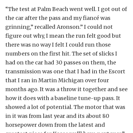
“The test at Palm Beach went well. I got out of
the car after the pass and my fiancé was
grinning,” recalled Aronson.” I could not
figure out why, I mean the run felt good but
there was no way I felt I could run those
numbers on the first hit. The set of slicks I
had on the car had 30 passes on them, the
transmission was one that I had in the Escort
that I ran in Martin Michigan over four
months ago. It was a throw it together and see
how it does with a baseline tune-up pass. It
showed a lot of potential. The motor that was
in it was from last year and its about 80
horsepower down from the latest and