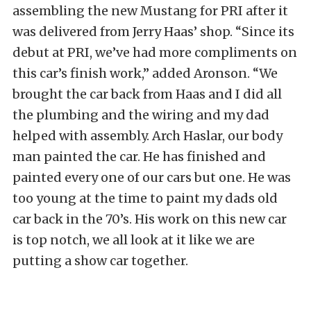
assembling the new Mustang for PRI after it
was delivered from Jerry Haas’ shop. “Since its
debut at PRI, we’ve had more compliments on
this car’s finish work,” added Aronson. “We
brought the car back from Haas and I did all
the plumbing and the wiring and my dad
helped with assembly. Arch Haslar, our body
man painted the car. He has finished and
painted every one of our cars but one. He was
too young at the time to paint my dads old
car back in the 70’s. His work on this new car
is top notch, we all look at it like we are
putting a show car together.