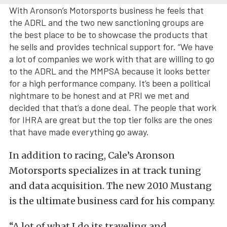
With Aronson’s Motorsports business he feels that
the ADRL and the two new sanctioning groups are
the best place to be to showcase the products that
he sells and provides technical support for. “We have
a lot of companies we work with that are willing to go
to the ADRL and the MMPSA because it looks better
for a high performance company. It’s been a political
nightmare to be honest and at PRI we met and
decided that that’s a done deal. The people that work
for IHRA are great but the top tier folks are the ones
that have made everything go away.
In addition to racing, Cale’s Aronson
Motorsports specializes in at track tuning
and data acquisition. The new 2010 Mustang
is the ultimate business card for his company.
“A lot of what I do its traveling and