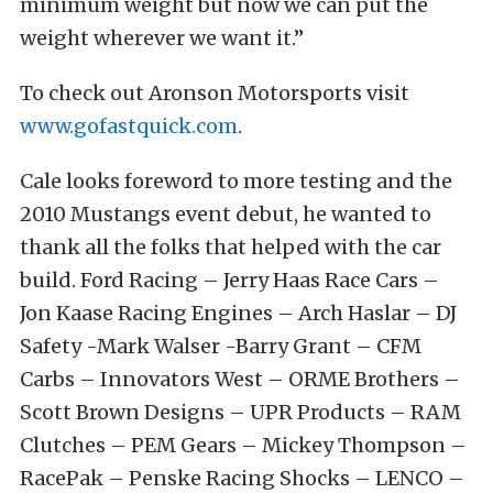
minimum weight but now we can put the
weight wherever we want it.”
To check out Aronson Motorsports visit
www.gofastquick.com
.
Cale looks foreword to more testing and the
2010 Mustangs event debut, he wanted to
thank all the folks that helped with the car
build. Ford Racing – Jerry Haas Race Cars –
Jon Kaase Racing Engines – Arch Haslar – DJ
Safety -Mark Walser -Barry Grant – CFM
Carbs – Innovators West – ORME Brothers –
Scott Brown Designs – UPR Products – RAM
Clutches – PEM Gears – Mickey Thompson –
RacePak – Penske Racing Shocks – LENCO –