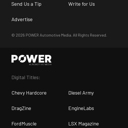
Send Us a Tip
Write for Us
Advertise
© 2026 POWER Automotive Media. All Rights Reserved.
Digital Titles:
Chevy Hardcore
Diesel Army
DragZine
EngineLabs
FordMuscle
LSX Magazine