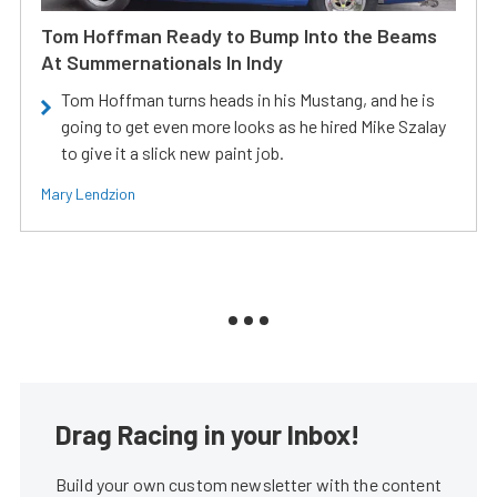
Tom Hoffman Ready to Bump Into the Beams
At Summernationals In Indy
Tom Hoffman turns heads in his Mustang, and he is
going to get even more looks as he hired Mike Szalay
to give it a slick new paint job.
Mary Lendzion
Drag Racing in your Inbox!
Build your own custom newsletter with the content