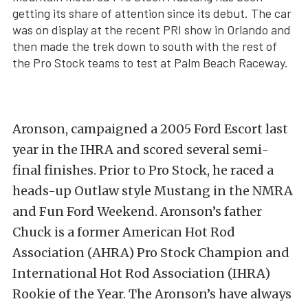
getting its share of attention since its debut. The car
was on display at the recent PRI show in Orlando and
then made the trek down to south with the rest of
the Pro Stock teams to test at Palm Beach Raceway.
Aronson, campaigned a 2005 Ford Escort last
year in the IHRA and scored several semi-
final finishes. Prior to Pro Stock, he raced a
heads-up Outlaw style Mustang in the NMRA
and Fun Ford Weekend. Aronson’s father
Chuck is a former American Hot Rod
Association (AHRA) Pro Stock Champion and
International Hot Rod Association (IHRA)
Rookie of the Year. The Aronson’s have always