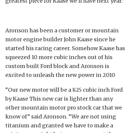
greatest piece for Kaase we’ll have next year.”
Aronson has been a customer or mountain
motor engine builder John Kaase since he
started his racing career. Somehow Kaase has
squeezed 10 more cubic inches out of his
custom built Ford block and Aronson is
excited to unleash the new power in 2010
“Our new motor will be a 825 cubic inch Ford
by Kaase This new car is lighter than any
other mountain motor pro stock car that we
know of” said Aronson. “We are not using
titanium and granted we have to make a