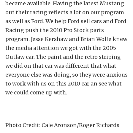
became available. Having the latest Mustang
out their racing reflects a lot on our program
as well as Ford. We help Ford sell cars and Ford
Racing push the 2010 Pro Stock parts
program. Jesse Kershaw and Brian Wolfe knew
the media attention we got with the 2005
Outlaw car. The paint and the retro striping
we did on that car was different that what
everyone else was doing, so they were anxious
to work with us on this 2010 car an see what
we could come up with.
Photo Credit: Cale Aronson/Roger Richards