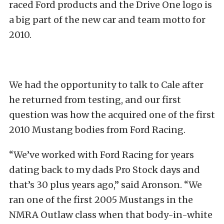
raced Ford products and the Drive One logo is
a big part of the new car and team motto for
2010.
We had the opportunity to talk to Cale after
he returned from testing, and our first
question was how the acquired one of the first
2010 Mustang bodies from Ford Racing.
“We’ve worked with Ford Racing for years
dating back to my dads Pro Stock days and
that’s 30 plus years ago,” said Aronson. “We
ran one of the first 2005 Mustangs in the
NMRA Outlaw class when that body-in-white