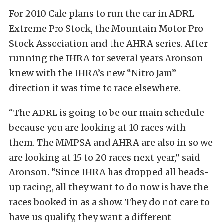
For 2010 Cale plans to run the car in ADRL
Extreme Pro Stock, the Mountain Motor Pro
Stock Association and the AHRA series. After
running the IHRA for several years Aronson
knew with the IHRA’s new “Nitro Jam”
direction it was time to race elsewhere.
“The ADRL is going to be our main schedule
because you are looking at 10 races with
them. The MMPSA and AHRA are also in so we
are looking at 15 to 20 races next year,” said
Aronson. “Since IHRA has dropped all heads-
up racing, all they want to do now is have the
races booked in as a show. They do not care to
have us qualify, they want a different