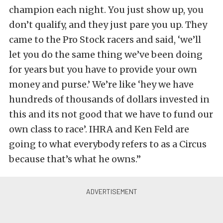
champion each night. You just show up, you
don’t qualify, and they just pare you up. They
came to the Pro Stock racers and said, ‘we’ll
let you do the same thing we’ve been doing
for years but you have to provide your own
money and purse.’ We’re like ‘hey we have
hundreds of thousands of dollars invested in
this and its not good that we have to fund our
own class to race’. IHRA and Ken Feld are
going to what everybody refers to as a Circus
because that’s what he owns.”