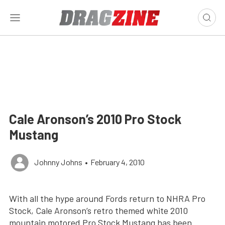
Cale Aronson’s 2010 Pro Stock
Mustang
Johnny Johns
•
February 4, 2010
With all the hype around Fords return to NHRA Pro
Stock, Cale Aronson’s retro themed white 2010
mountain motored Pro Stock Mustang has been