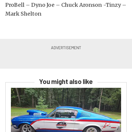
ProBell – Dyno Joe – Chuck Aronson -Tinzy –
Mark Shelton
You might also like