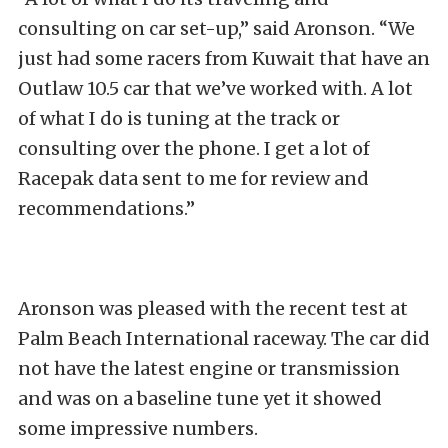
consulting on car set-up,” said Aronson. “We
just had some racers from Kuwait that have an
Outlaw 10.5 car that we’ve worked with. A lot
of what I do is tuning at the track or
consulting over the phone. I get a lot of
Racepak data sent to me for review and
recommendations.”
Aronson was pleased with the recent test at
Palm Beach International raceway. The car did
not have the latest engine or transmission
and was on a baseline tune yet it showed
some impressive numbers.