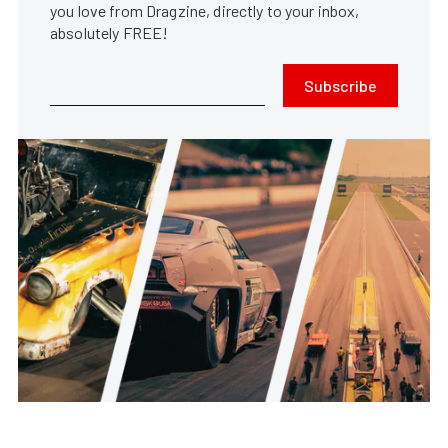
you love from Dragzine, directly to your inbox,
absolutely FREE!
Subscribe