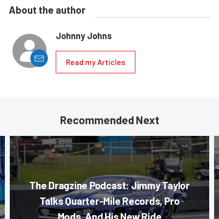
About the author
Johnny Johns
Read my Articles
Recommended Next
The Dragzine Podcast: Jimmy Taylor
Talks Quarter-Mile Records, Pro
Mods, And His New Ride