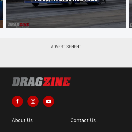
About Us
Contact Us