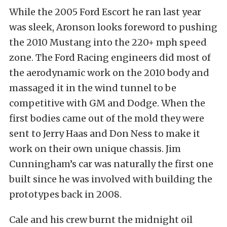
While the 2005 Ford Escort he ran last year
was sleek, Aronson looks foreword to pushing
the 2010 Mustang into the 220+ mph speed
zone. The Ford Racing engineers did most of
the aerodynamic work on the 2010 body and
massaged it in the wind tunnel to be
competitive with GM and Dodge. When the
first bodies came out of the mold they were
sent to Jerry Haas and Don Ness to make it
work on their own unique chassis. Jim
Cunningham’s car was naturally the first one
built since he was involved with building the
prototypes back in 2008.
Cale and his crew burnt the midnight oil