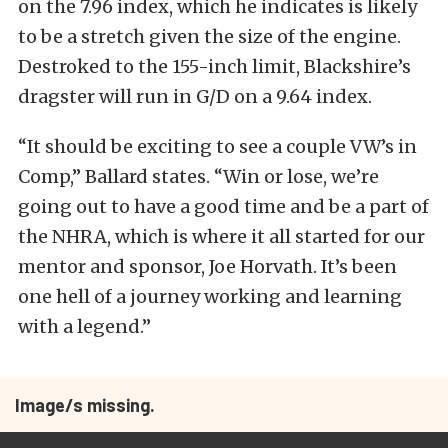
on the 7.96 index, which he indicates is likely
to be a stretch given the size of the engine.
Destroked to the 155-inch limit, Blackshire’s
dragster will run in G/D on a 9.64 index.
“It should be exciting to see a couple VW’s in
Comp,” Ballard states. “Win or lose, we’re
going out to have a good time and be a part of
the NHRA, which is where it all started for our
mentor and sponsor, Joe Horvath. It’s been
one hell of a journey working and learning
with a legend.”
Image/s missing.