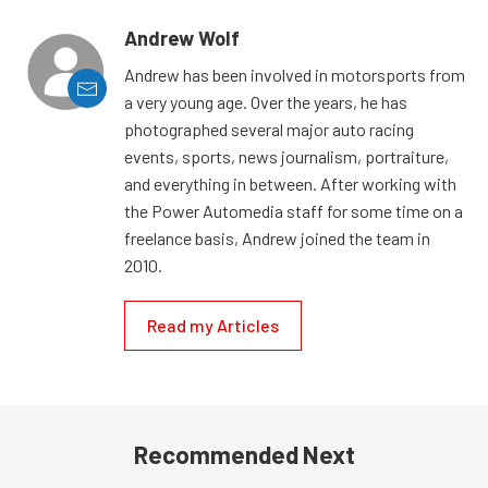
Andrew Wolf
Andrew has been involved in motorsports from
a very young age. Over the years, he has
photographed several major auto racing
events, sports, news journalism, portraiture,
and everything in between. After working with
the Power Automedia staff for some time on a
freelance basis, Andrew joined the team in
2010.
Read my Articles
Recommended Next