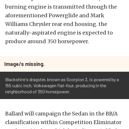
burning engine is transmitted through the
aforementioned Powerglide and Mark
Williams Chrysler rear end housing. the
naturally-aspirated engine is expected to
produce around 350 horsepower.
Image/s missing.
Blackshire's dragster, known as Scorpion 3, is powered by a
155 cubic inch, Volkswagen flat-four, producing in the
neighborhood of 350 horsepower.
Ballard will campaign the Sedan in the BB/A
classification within Competition Eliminator