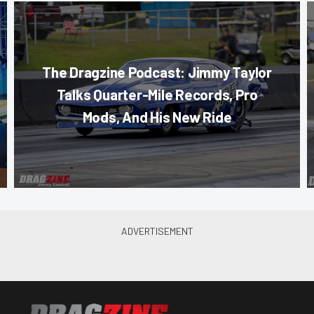
The Dragzine Podcast: Jimmy Taylor
Talks Quarter-Mile Records, Pro
Mods, And His New Ride