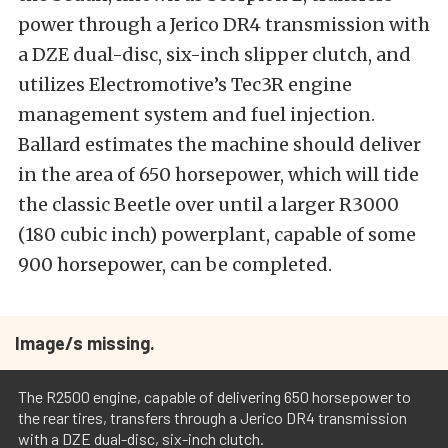
power through a Jerico DR4 transmission with
a DZE dual-disc, six-inch slipper clutch, and
utilizes Electromotive’s Tec3R engine
management system and fuel injection.
Ballard estimates the machine should deliver
in the area of 650 horsepower, which will tide
the classic Beetle over until a larger R3000
(180 cubic inch) powerplant, capable of some
900 horsepower, can be completed.
Image/s missing.
The R2500 engine, capable of delivering 650 horsepower to
the rear tires, transfers through a Jerico DR4 transmission
with a DZE dual-disc, six-inch clutch.