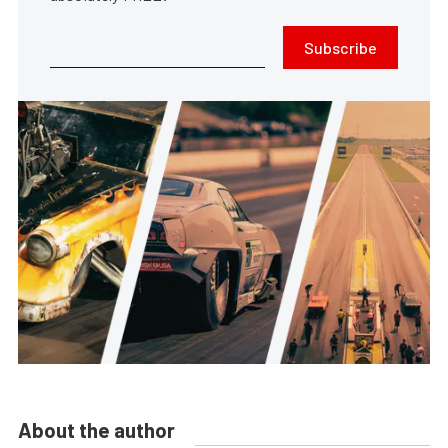
Subscribe
About the author