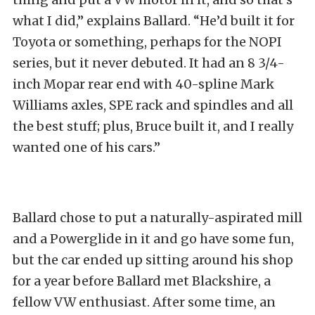
what I did,” explains Ballard. “He’d built it for
Toyota or something, perhaps for the NOPI
series, but it never debuted. It had an 8 3/4-
inch Mopar rear end with 40-spline Mark
Williams axles, SPE rack and spindles and all
the best stuff; plus, Bruce built it, and I really
wanted one of his cars.”
Ballard chose to put a naturally-aspirated mill
and a Powerglide in it and go have some fun,
but the car ended up sitting around his shop
for a year before Ballard met Blackshire, a
fellow VW enthusiast. After some time, an