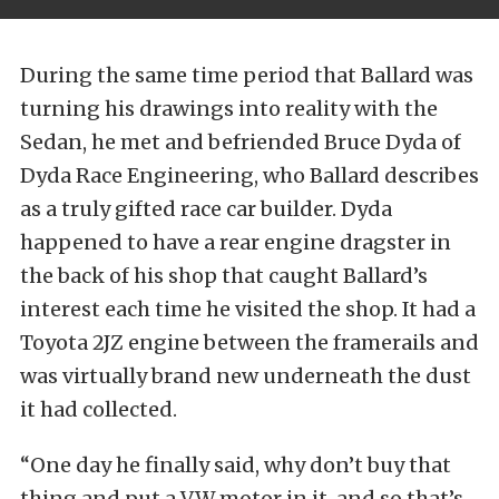
During the same time period that Ballard was
turning his drawings into reality with the
Sedan, he met and befriended Bruce Dyda of
Dyda Race Engineering, who Ballard describes
as a truly gifted race car builder. Dyda
happened to have a rear engine dragster in
the back of his shop that caught Ballard’s
interest each time he visited the shop. It had a
Toyota 2JZ engine between the framerails and
was virtually brand new underneath the dust
it had collected.
“One day he finally said, why don’t buy that
thing and put a VW motor in it, and so that’s