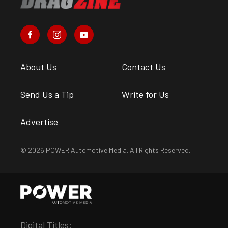
About Us
Contact Us
Send Us a Tip
Write for Us
Advertise
© 2026 POWER Automotive Media. All Rights Reserved.
Digital Titles: