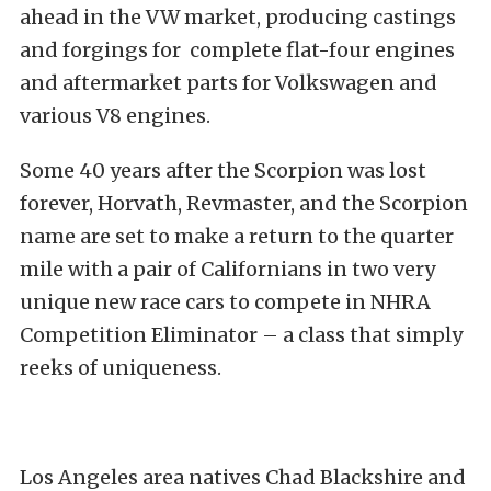
ahead in the VW market, producing castings
and forgings for complete flat-four engines
and aftermarket parts for Volkswagen and
various V8 engines.
Some 40 years after the Scorpion was lost
forever, Horvath, Revmaster, and the Scorpion
name are set to make a return to the quarter
mile with a pair of Californians in two very
unique new race cars to compete in NHRA
Competition Eliminator – a class that simply
reeks of uniqueness.
Los Angeles area natives Chad Blackshire and