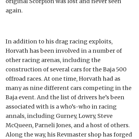
original Scorpion was lost and never seen
again.
In addition to his drag racing exploits,
Horvath has been involved in a number of
other racing arenas, including the
construction of several cars for the Baja 500
offroad races. At one time, Horvath had as
many as nine different cars competing in the
Baja event. And the list of drivers he’s been
associated with is a who’s-who in racing
annals, including Gurney, Lowry, Steve
McQueen, Parneli Jones, and a host of others.
Along the way, his Revmaster shop has forged