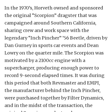
In the 1970’s, Horveth owned and sponsored
the original “Scorpion” dragster that was
campaigned around Southern California,
sharing crew and work space with the
legendary “Inch Pincher” ’56 Beetle, driven by
Dan Gurney in sports car events and Dean
Lowry on the quarter mile. The Scorpion was
motivated by a 2100cc engine with a
supercharger, producing enough power to
record 9-second elapsed times. It was during
this period that both Revmaster and EMPI,
the manufacturer behind the Inch Pincher,
were purchased together by Filter Dynamics,
and in the midst of the transaction, the