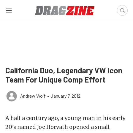
California Duo, Legendary VW Icon
Team For Unique Comp Effort
Andrew Wolf
•
January 7, 2012
A half a century ago, a young man in his early
20’s named Joe Horvath opened a small