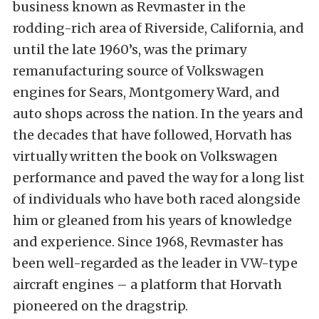
business known as Revmaster in the
rodding-rich area of Riverside, California, and
until the late 1960’s, was the primary
remanufacturing source of Volkswagen
engines for Sears, Montgomery Ward, and
auto shops across the nation. In the years and
the decades that have followed, Horvath has
virtually written the book on Volkswagen
performance and paved the way for a long list
of individuals who have both raced alongside
him or gleaned from his years of knowledge
and experience. Since 1968, Revmaster has
been well-regarded as the leader in VW-type
aircraft engines – a platform that Horvath
pioneered on the dragstrip.