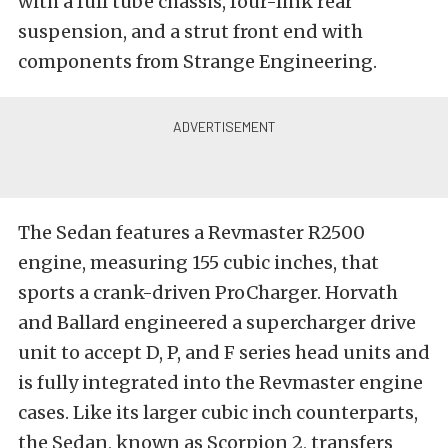
with a full tube chassis, four-link rear
suspension, and a strut front end with
components from Strange Engineering.
The Sedan features a Revmaster R2500
engine, measuring 155 cubic inches, that
sports a crank-driven ProCharger. Horvath
and Ballard engineered a supercharger drive
unit to accept D, P, and F series head units and
is fully integrated into the Revmaster engine
cases. Like its larger cubic inch counterparts,
the Sedan, known as Scorpion 2, transfers