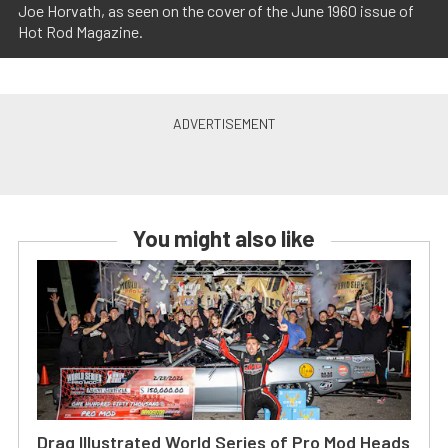
Joe Horvath, as seen on the cover of the June 1960 issue of
Hot Rod Magazine.
You might also like
Drag Illustrated World Series of Pro Mod Heads