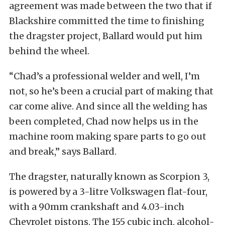
agreement was made between the two that if
Blackshire committed the time to finishing
the dragster project, Ballard would put him
behind the wheel.
“Chad’s a professional welder and well, I’m
not, so he’s been a crucial part of making that
car come alive. And since all the welding has
been completed, Chad now helps us in the
machine room making spare parts to go out
and break,” says Ballard.
The dragster, naturally known as Scorpion 3,
is powered by a 3-litre Volkswagen flat-four,
with a 90mm crankshaft and 4.03-inch
Chevrolet pistons. The 155 cubic inch, alcohol-