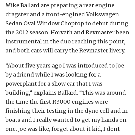
Mike Ballard are preparing a rear engine
dragster and a front-engined Volkswagen
Sedan Oval Window Choptop to debut during
the 2012 season. Horvath and Revmaster been
instrumental in the duo reaching this point,
and both cars will carry the Revmaster livery.
“About five years ago I was introduced to Joe
by a friend while I was looking for a
powerplant for a show car that I was
building,” explains Ballard. “This was around
the time the first R3000 engines were
finishing their testing in the dyno cell and in
boats and I really wanted to get my hands on
one. Joe was like, forget about it kid, I dont