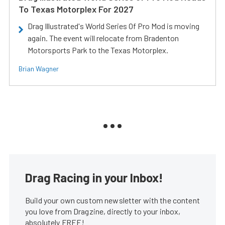
To Texas Motorplex For 2027
Drag Illustrated's World Series Of Pro Mod is moving
again. The event will relocate from Bradenton
Motorsports Park to the Texas Motorplex.
Brian Wagner
Drag Racing in your Inbox!
Build your own custom newsletter with the content
you love from Dragzine, directly to your inbox,
absolutely FREE!