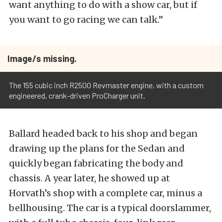
want anything to do with a show car, but if
you want to go racing we can talk.”
Image/s missing.
The 155 cubic inch R2500 Revmaster engine, with a custom
engineered, crank-driven ProCharger unit.
Ballard headed back to his shop and began
drawing up the plans for the Sedan and
quickly began fabricating the body and
chassis. A year later, he showed up at
Horvath’s shop with a complete car, minus a
bellhousing. The car is a typical doorslammer,