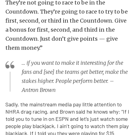
They’re not going to race to be in the
Countdown. They’re going to race to try to be
first, second, or third in the Countdown. Give
a bonus for first, second, and third in the
Countdown. Just don’t give points — give
them money.”
… if you want to make it interesting for the
fans and [see] the teams get better, make the
stakes higher. People perform better. –
Antron Brown
Sadly, the mainstream media pay little attention to
NHRA drag racing, and Brown said he knows why: “If I
told you to tune in on ESPN and let’s just watch some
people play blackjack, I ain’t going to watch them play
blackjack. If I told you they were playing for $15