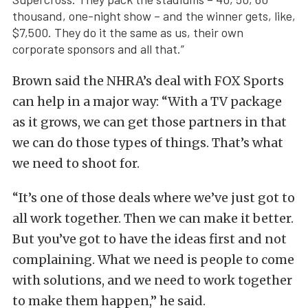
thousand, one-night show – and the winner gets, like,
$7,500. They do it the same as us, their own
corporate sponsors and all that.”
Brown said the NHRA’s deal with FOX Sports
can help in a major way: “With a TV package
as it grows, we can get those partners in that
we can do those types of things. That’s what
we need to shoot for.
“It’s one of those deals where we’ve just got to
all work together. Then we can make it better.
But you’ve got to have the ideas first and not
complaining. What we need is people to come
with solutions, and we need to work together
to make them happen,” he said.