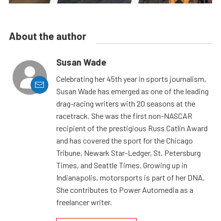
About the author
Susan Wade
Celebrating her 45th year in sports journalism,
Susan Wade has emerged as one of the leading
drag-racing writers with 20 seasons at the
racetrack. She was the first non-NASCAR
recipient of the prestigious Russ Catlin Award
and has covered the sport for the Chicago
Tribune, Newark Star-Ledger, St. Petersburg
Times, and Seattle Times. Growing up in
Indianapolis, motorsports is part of her DNA.
She contributes to Power Automedia as a
freelancer writer.