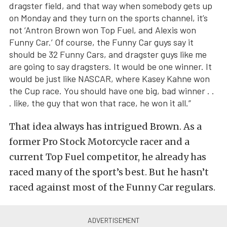
dragster field, and that way when somebody gets up
on Monday and they turn on the sports channel, it’s
not ‘Antron Brown won Top Fuel, and Alexis won
Funny Car.’ Of course, the Funny Car guys say it
should be 32 Funny Cars, and dragster guys like me
are going to say dragsters. It would be one winner. It
would be just like NASCAR, where Kasey Kahne won
the Cup race. You should have one big, bad winner . .
. like, the guy that won that race, he won it all.”
That idea always has intrigued Brown. As a
former Pro Stock Motorcycle racer and a
current Top Fuel competitor, he already has
raced many of the sport’s best. But he hasn’t
raced against most of the Funny Car regulars.