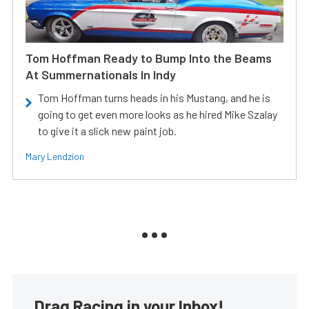
Tom Hoffman Ready to Bump Into the Beams
At Summernationals In Indy
Tom Hoffman turns heads in his Mustang, and he is
going to get even more looks as he hired Mike Szalay
to give it a slick new paint job.
Mary Lendzion
Drag Racing in your Inbox!