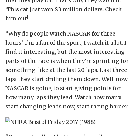
that they play for. That’s why they watch it:
‘This cat just won $3 million dollars. Check
him out!’
“Why do people watch NASCAR for three
hours? I’m a fan of the sport; I watch it a lot. I
find it interesting, but the most interesting
parts of the race is when they’re sprinting for
something, like at the last 20 laps. Last three
laps they start drilling them down. Well, now
NASCAR is going to start giving points for
how many laps they lead. Watch how many
start changing leads now, start racing harder.