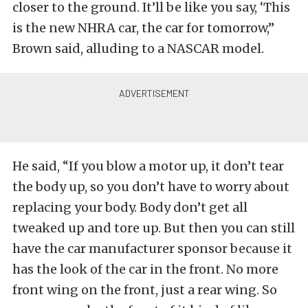
closer to the ground. It’ll be like you say, ‘This
is the new NHRA car, the car for tomorrow,”
Brown said, alluding to a NASCAR model.
He said, “If you blow a motor up, it don’t tear
the body up, so you don’t have to worry about
replacing your body. Body don’t get all
tweaked up and tore up. But then you can still
have the car manufacturer sponsor because it
has the look of the car in the front. No more
front wing on the front, just a rear wing. So