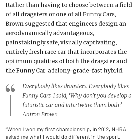
Rather than having to choose between a field
of all dragsters or one of all Funny Cars,
Brown suggested that engineers design an
aerodynamically advantageous,
painstakingly safe, visually captivating,
entirely fresh race car that incorporates the
optimum qualities of both the dragster and
the Funny Car: a felony-grade-fast hybrid.
Everybody likes dragsters. Everybody likes
Funny Cars. I said, ‘Why don’t you develop a
futuristic car and intertwine them both? –
Antron Brown
“When I won my first championship, in 2012, NHRA
asked me what I would do different in the sport.