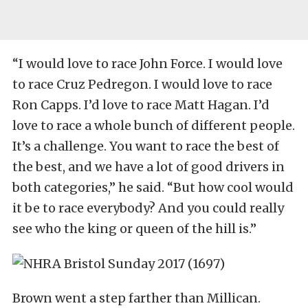
“I would love to race John Force. I would love
to race Cruz Pedregon. I would love to race
Ron Capps. I’d love to race Matt Hagan. I’d
love to race a whole bunch of different people.
It’s a challenge. You want to race the best of
the best, and we have a lot of good drivers in
both categories,” he said. “But how cool would
it be to race everybody? And you could really
see who the king or queen of the hill is.”
Brown went a step farther than Millican.