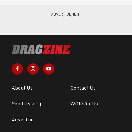
About Us
Contact Us
Send Us a Tip
Write for Us
Advertise