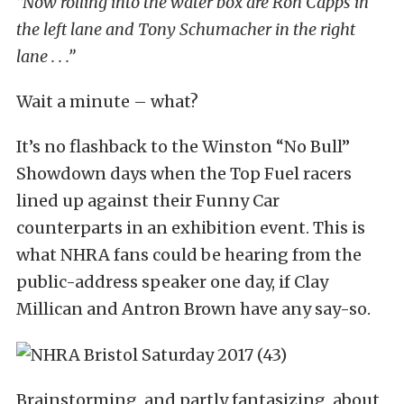
“Now rolling into the water box are Ron Capps in
the left lane and Tony Schumacher in the right
lane . . .”
Wait a minute – what?
It’s no flashback to the Winston “No Bull”
Showdown days when the Top Fuel racers
lined up against their Funny Car
counterparts in an exhibition event. This is
what NHRA fans could be hearing from the
public-address speaker one day, if Clay
Millican and Antron Brown have any say-so.
Brainstorming, and partly fantasizing, about