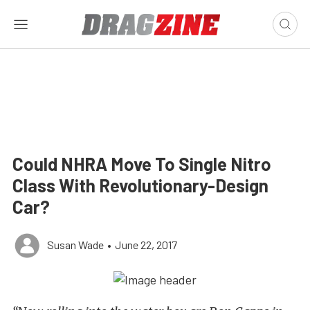
Could NHRA Move To Single Nitro
Class With Revolutionary-Design
Car?
Susan Wade
•
June 22, 2017