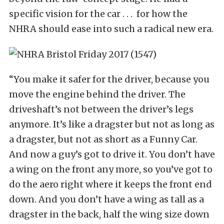
specific vision for the car . . . for how the
NHRA should ease into such a radical new era.
“You make it safer for the driver, because you
move the engine behind the driver. The
driveshaft’s not between the driver’s legs
anymore. It’s like a dragster but not as long as
a dragster, but not as short as a Funny Car.
And now a guy’s got to drive it. You don’t have
a wing on the front any more, so you’ve got to
do the aero right where it keeps the front end
down. And you don’t have a wing as tall as a
dragster in the back, half the wing size down