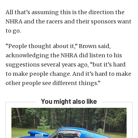
All that’s assuming this is the direction the
NHRA and the racers and their sponsors want
to go.
“People thought about it,” Brown said,
acknowledging the NHRA did listen to his
suggestions several years ago, “but it’s hard
to make people change. And it’s hard to make
other people see different things.”
You might also like