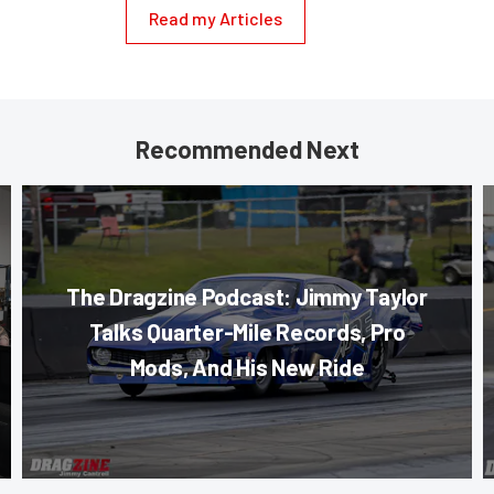
Read my Articles
Recommended Next
The Dragzine Podcast: Jimmy Taylor
Talks Quarter-Mile Records, Pro
Mods, And His New Ride