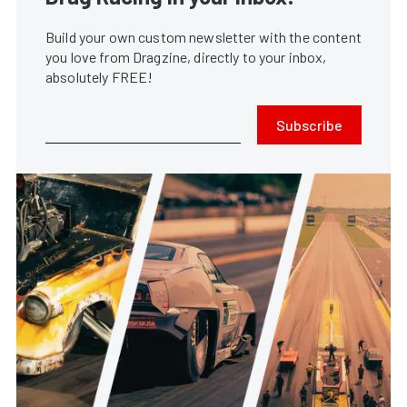
Build your own custom newsletter with the content
you love from Dragzine, directly to your inbox,
absolutely FREE!
Subscribe