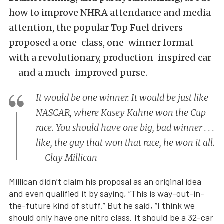
how to improve NHRA attendance and media
attention, the popular Top Fuel drivers
proposed a one-class, one-winner format
with a revolutionary, production-inspired car
– and a much-improved purse.
It would be one winner. It would be just like
NASCAR, where Kasey Kahne won the Cup
race. You should have one big, bad winner . . .
like, the guy that won that race, he won it all.
– Clay Millican
Millican didn’t claim his proposal as an original idea
and even qualified it by saying, “This is way-out-in-
the-future kind of stuff.” But he said, “I think we
should only have one nitro class. It should be a 32-car