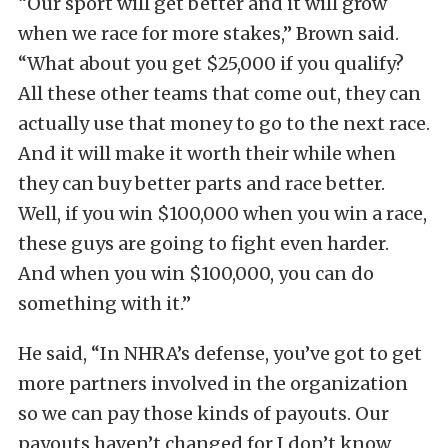
“Our sport will get better and it will grow
when we race for more stakes,” Brown said.
“What about you get $25,000 if you qualify?
All these other teams that come out, they can
actually use that money to go to the next race.
And it will make it worth their while when
they can buy better parts and race better.
Well, if you win $100,000 when you win a race,
these guys are going to fight even harder.
And when you win $100,000, you can do
something with it.”
He said, “In NHRA’s defense, you’ve got to get
more partners involved in the organization
so we can pay those kinds of payouts. Our
payouts haven’t changed for I don’t know