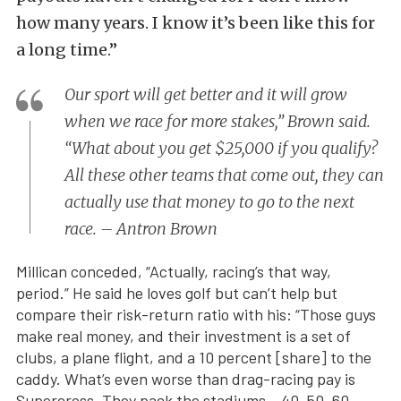
how many years. I know it’s been like this for
a long time.”
Our sport will get better and it will grow
when we race for more stakes,” Brown said.
“What about you get $25,000 if you qualify?
All these other teams that come out, they can
actually use that money to go to the next
race. – Antron Brown
Millican conceded, “Actually, racing’s that way,
period.” He said he loves golf but can’t help but
compare their risk-return ratio with his: “Those guys
make real money, and their investment is a set of
clubs, a plane flight, and a 10 percent [share] to the
caddy. What’s even worse than drag-racing pay is
Supercross. They pack the stadiums – 40, 50, 60