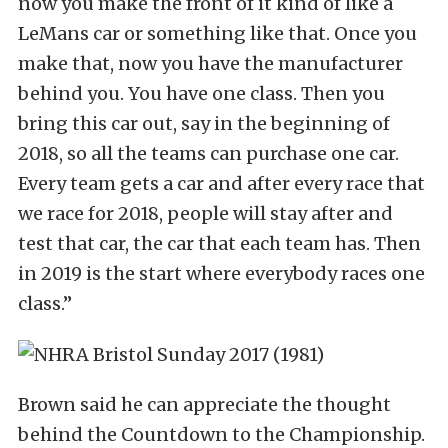
now you make the front of it kind of like a
LeMans car or something like that. Once you
make that, now you have the manufacturer
behind you. You have one class. Then you
bring this car out, say in the beginning of
2018, so all the teams can purchase one car.
Every team gets a car and after every race that
we race for 2018, people will stay after and
test that car, the car that each team has. Then
in 2019 is the start where everybody races one
class.”
Brown said he can appreciate the thought
behind the Countdown to the Championship.