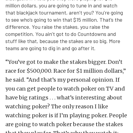
million dollars, you are going to tune in and watch
that blackjack tournament, aren’t you? You’re going
to see who’s going to win that $15 million. That’s the
difference. You raise the stakes, you raise the
competition. You ain’t got to do Countdowns and
stuff like that, because the stakes are so big. More
teams are going to dig in and go after it.
“You’ve got to make the stakes bigger. Don’t
race for $500,000. Race for $1 million dollars,”
he said. “And that’s my personal opinion. If
you can get people to watch poker on TV and
have big ratings . . . what’s interesting about
watching poker? The only reason I like
watching poker is if I’m playing poker. People
are going to watch poker because the stakes