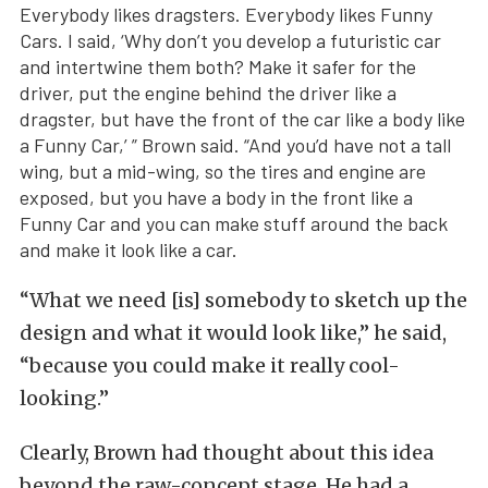
Everybody likes dragsters. Everybody likes Funny
Cars. I said, ‘Why don’t you develop a futuristic car
and intertwine them both? Make it safer for the
driver, put the engine behind the driver like a
dragster, but have the front of the car like a body like
a Funny Car,’ ” Brown said. “And you’d have not a tall
wing, but a mid-wing, so the tires and engine are
exposed, but you have a body in the front like a
Funny Car and you can make stuff around the back
and make it look like a car.
“What we need [is] somebody to sketch up the
design and what it would look like,” he said,
“because you could make it really cool-
looking.”
Clearly, Brown had thought about this idea
beyond the raw-concept stage. He had a