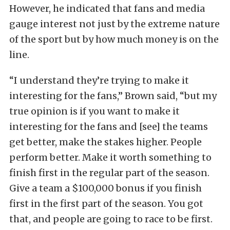
However, he indicated that fans and media
gauge interest not just by the extreme nature
of the sport but by how much money is on the
line.
“I understand they’re trying to make it
interesting for the fans,” Brown said, “but my
true opinion is if you want to make it
interesting for the fans and [see] the teams
get better, make the stakes higher. People
perform better. Make it worth something to
finish first in the regular part of the season.
Give a team a $100,000 bonus if you finish
first in the first part of the season. You got
that, and people are going to race to be first.