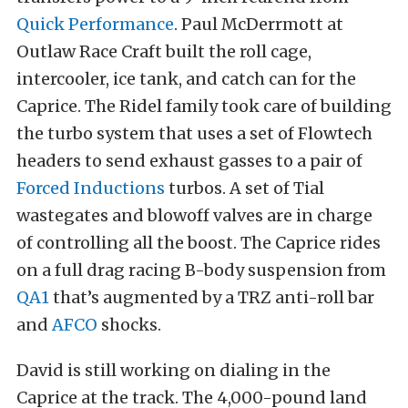
Quick Performance
. Paul McDerrmott at
Outlaw Race Craft built the roll cage,
intercooler, ice tank, and catch can for the
Caprice. The Ridel family took care of building
the turbo system that uses a set of Flowtech
headers to send exhaust gasses to a pair of
Forced Inductions
turbos. A set of Tial
wastegates and blowoff valves are in charge
of controlling all the boost. The Caprice rides
on a full drag racing B-body suspension from
QA1
that’s augmented by a TRZ anti-roll bar
and
AFCO
shocks.
David is still working on dialing in the
Caprice at the track. The 4,000-pound land