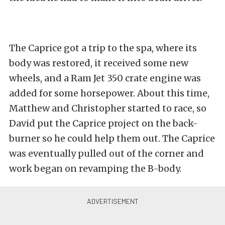
The Caprice got a trip to the spa, where its
body was restored, it received some new
wheels, and a Ram Jet 350 crate engine was
added for some horsepower. About this time,
Matthew and Christopher started to race, so
David put the Caprice project on the back-
burner so he could help them out. The Caprice
was eventually pulled out of the corner and
work began on revamping the B-body.