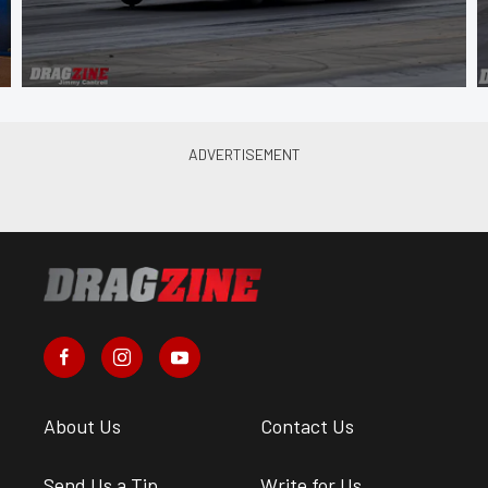
About Us
Contact Us
Send Us a Tip
Write for Us