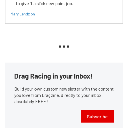
to give it a slick new paint job.
Mary Lendzion
Drag Racing in your Inbox!
Build your own custom newsletter with the content
you love from Dragzine, directly to your inbox,
absolutely FREE!
Subscribe