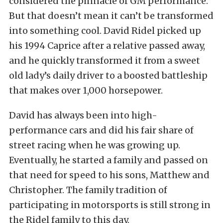
considered the pinnacle of GM performance.
But that doesn’t mean it can’t be transformed
into something cool. David Ridel picked up
his 1994 Caprice after a relative passed away,
and he quickly transformed it from a sweet
old lady’s daily driver to a boosted battleship
that makes over 1,000 horsepower.
David has always been into high-
performance cars and did his fair share of
street racing when he was growing up.
Eventually, he started a family and passed on
that need for speed to his sons, Matthew and
Christopher. The family tradition of
participating in motorsports is still strong in
the Ridel family to this day.