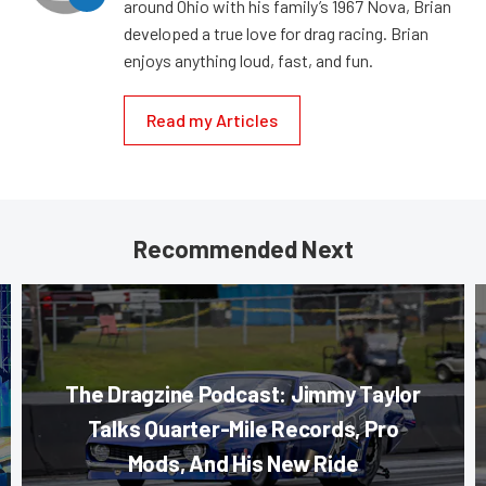
around Ohio with his family’s 1967 Nova, Brian
developed a true love for drag racing. Brian
enjoys anything loud, fast, and fun.
Read my Articles
Recommended Next
The Dragzine Podcast: Jimmy Taylor
Talks Quarter-Mile Records, Pro
Mods, And His New Ride