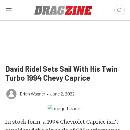
David Ridel Sets Sail With His Twin
Turbo 1994 Chevy Caprice
Brian Wagner
•
June 2, 2022
In stock form, a 1994 Chevrolet Caprice isn’t