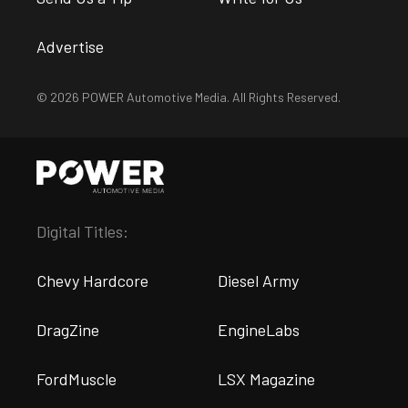
Advertise
© 2026 POWER Automotive Media. All Rights Reserved.
Digital Titles:
Chevy Hardcore
Diesel Army
DragZine
EngineLabs
FordMuscle
LSX Magazine