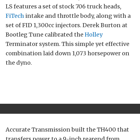
LS features a set of stock 706 truck heads,
FiTech
intake and throttle body, along with a
set of FID 1,300cc injectors. Derek Burton at
Bootleg Tune calibrated the
Holley
Terminator system. This simple yet effective
combination laid down 1,073 horsepower on
the dyno.
Accurate Transmission built the TH400 that
transfers power to a 9-inch rearend from