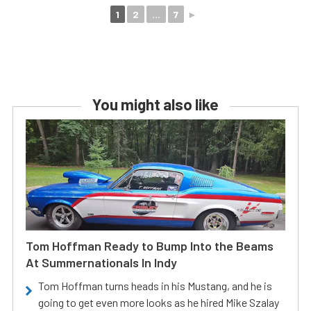
1
2
...
7
►
You might also like
Tom Hoffman Ready to Bump Into the Beams
At Summernationals In Indy
Tom Hoffman turns heads in his Mustang, and he is
going to get even more looks as he hired Mike Szalay