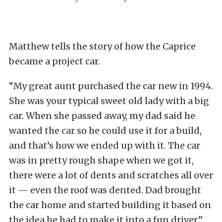
Matthew tells the story of how the Caprice
became a project car.
“My great aunt purchased the car new in 1994.
She was your typical sweet old lady with a big
car. When she passed away, my dad said he
wanted the car so he could use it for a build,
and that’s how we ended up with it. The car
was in pretty rough shape when we got it,
there were a lot of dents and scratches all over
it — even the roof was dented. Dad brought
the car home and started building it based on
the idea he had to make it into a fun driver.”