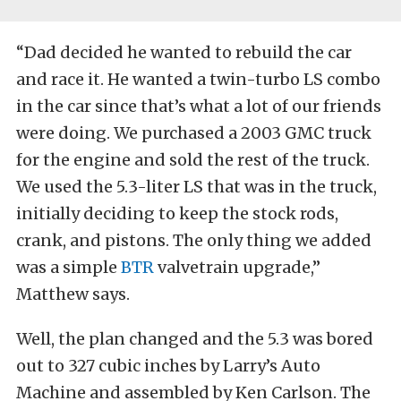
“Dad decided he wanted to rebuild the car
and race it. He wanted a twin-turbo LS combo
in the car since that’s what a lot of our friends
were doing. We purchased a 2003 GMC truck
for the engine and sold the rest of the truck.
We used the 5.3-liter LS that was in the truck,
initially deciding to keep the stock rods,
crank, and pistons. The only thing we added
was a simple
BTR
valvetrain upgrade,”
Matthew says.
Well, the plan changed and the 5.3 was bored
out to 327 cubic inches by Larry’s Auto
Machine and assembled by Ken Carlson. The