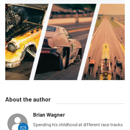
About the author
Brian Wagner
Spending his childhood at different race tracks