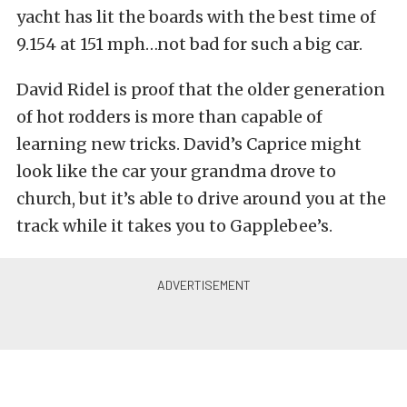
yacht has lit the boards with the best time of
9.154 at 151 mph…not bad for such a big car.
David Ridel is proof that the older generation
of hot rodders is more than capable of
learning new tricks. David’s Caprice might
look like the car your grandma drove to
church, but it’s able to drive around you at the
track while it takes you to Gapplebee’s.