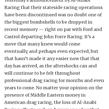
Yesterday’s announcement by Al-Anabi
Racing that their stateside racing operations
have been discontinued was no doubt one of
the biggest bombshells to be dropped in
recent memory — right on par with Ford and
Castrol departing John Force Racing. It’s a
move that many knew would come
eventually, and perhaps even expected, but
that hasn’t made it any easier now that that
day has arrived, as the aftershocks can and
will continue to be felt throughout
professional drag racing for months and even
years to come. No matter your opinion on the
presence of Middle Eastern money in
American drag racing, the loss of Al-Anabi