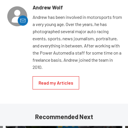
Andrew Wolf
Andrew has been involved in motorsports from
a very young age. Over the years, he has
photographed several major auto racing
events, sports, news journalism, portraiture,
and everything in between. After working with
the Power Automedia staff for some time on a
freelance basis, Andrew joined the team in
2010.
Read my Articles
Recommended Next