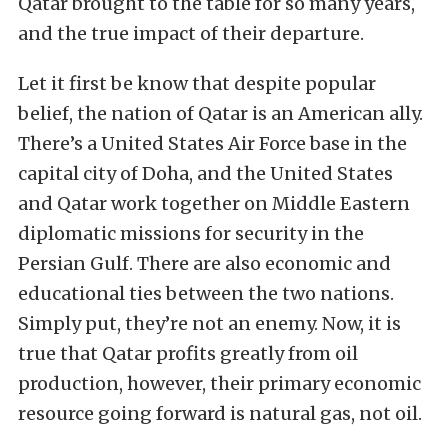
Qatar brought to the table for so many years,
and the true impact of their departure.
Let it first be know that despite popular
belief, the nation of Qatar is an American ally.
There’s a United States Air Force base in the
capital city of Doha, and the United States
and Qatar work together on Middle Eastern
diplomatic missions for security in the
Persian Gulf. There are also economic and
educational ties between the two nations.
Simply put, they’re not an enemy. Now, it is
true that Qatar profits greatly from oil
production, however, their primary economic
resource going forward is natural gas, not oil.