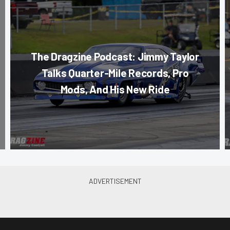
The Dragzine Podcast: Jimmy Taylor
Talks Quarter-Mile Records, Pro
Mods, And His New Ride