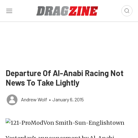
Departure Of Al-Anabi Racing Not
News To Take Lightly
Andrew Wolf
•
January 6, 2015