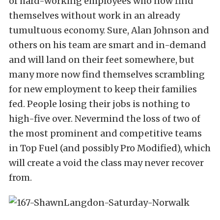
of hard-working employees who now find
themselves without work in an already
tumultuous economy. Sure, Alan Johnson and
others on his team are smart and in-demand
and will land on their feet somewhere, but
many more now find themselves scrambling
for new employment to keep their families
fed. People losing their jobs is nothing to
high-five over. Nevermind the loss of two of
the most prominent and competitive teams
in Top Fuel (and possibly Pro Modified), which
will create a void the class may never recover
from.