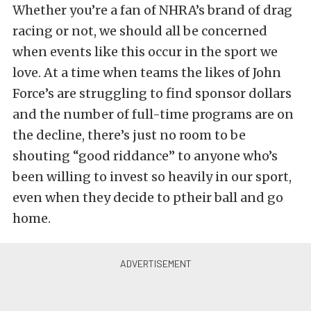
Whether you’re a fan of NHRA’s brand of drag
racing or not, we should all be concerned
when events like this occur in the sport we
love. At a time when teams the likes of John
Force’s are struggling to find sponsor dollars
and the number of full-time programs are on
the decline, there’s just no room to be
shouting “good riddance” to anyone who’s
been willing to invest so heavily in our sport,
even when they decide to ptheir ball and go
home.