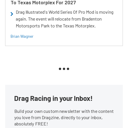
To Texas Motorplex For 2027
Drag Illustrated's World Series Of Pro Mod is moving
again. The event will relocate from Bradenton
Motorsports Park to the Texas Motorplex.
Brian Wagner
Drag Racing in your Inbox!
Build your own custom newsletter with the content
you love from Dragzine, directly to your inbox,
absolutely FREE!