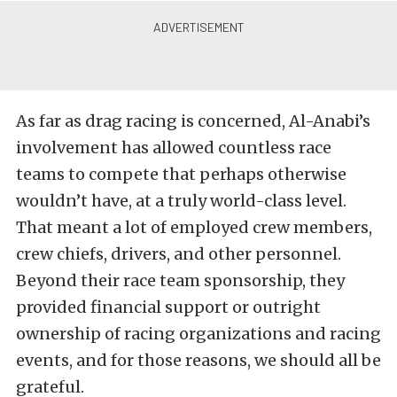
As far as drag racing is concerned, Al-Anabi’s
involvement has allowed countless race
teams to compete that perhaps otherwise
wouldn’t have, at a truly world-class level.
That meant a lot of employed crew members,
crew chiefs, drivers, and other personnel.
Beyond their race team sponsorship, they
provided financial support or outright
ownership of racing organizations and racing
events, and for those reasons, we should all be
grateful.