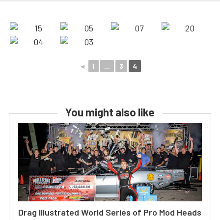
◄
1
...
3
4
You might also like
Drag Illustrated World Series of Pro Mod Heads