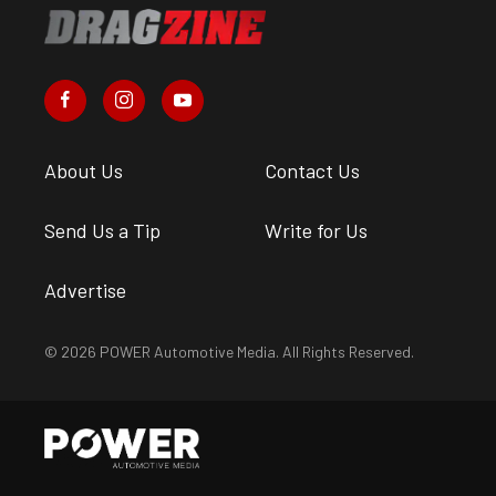
About Us
Contact Us
Send Us a Tip
Write for Us
Advertise
© 2026 POWER Automotive Media. All Rights Reserved.