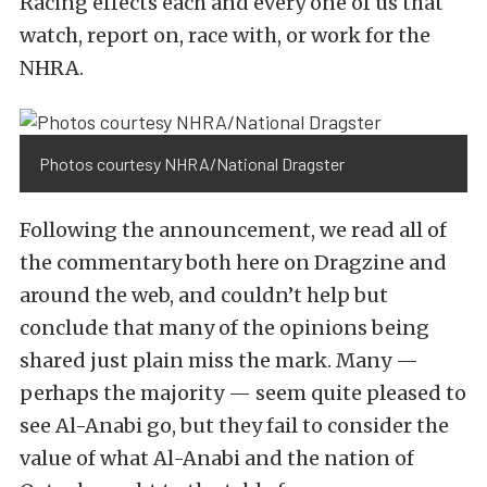
Racing effects each and every one of us that
watch, report on, race with, or work for the
NHRA.
Photos courtesy NHRA/National Dragster
Following the announcement, we read all of
the commentary both here on Dragzine and
around the web, and couldn’t help but
conclude that many of the opinions being
shared just plain miss the mark. Many —
perhaps the majority — seem quite pleased to
see Al-Anabi go, but they fail to consider the
value of what Al-Anabi and the nation of