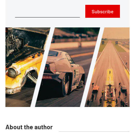
Subscribe
About the author