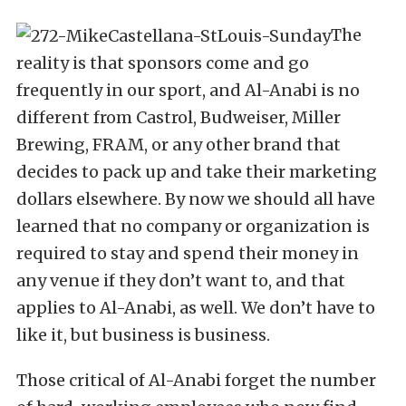
The
reality is that sponsors come and go
frequently in our sport, and Al-Anabi is no
different from Castrol, Budweiser, Miller
Brewing, FRAM, or any other brand that
decides to pack up and take their marketing
dollars elsewhere. By now we should all have
learned that no company or organization is
required to stay and spend their money in
any venue if they don’t want to, and that
applies to Al-Anabi, as well. We don’t have to
like it, but business is business.
Those critical of Al-Anabi forget the number