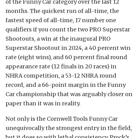
of the Funny Car category over the last 12
months. The quickest run of all-time, the
fastest speed of all-time, 17 number one
qualifiers if you count the two PRO Superstar
Shootouts, a win at the inaugural PRO
Superstar Shootout in 2024, a 40 percent win
rate (eight wins), and 60 percent final round
appearance rate (12 finals in 20 races) in
NHRA competition, a 53-12 NHRA round
record, and a 66-point margin in the Funny
Car championship that was arguably closer on
paper than it was in reality.
Not only is the Cornwell Tools Funny Car
unequivocally the strongest entry in the field,
but it does so with lethal consistency. Prock’s