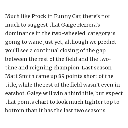
Much like Prock in Funny Car, there’s not
much to suggest that Gaige Herrera’s
dominance in the two-wheeled. category is
going to wane just yet, although we predict
you’ll see a continual closing of the gap
between the rest of the field and the two-
time and reigning champion. Last season
Matt Smith came up 89 points short of the
title, while the rest of the field wasn’t even in
earshot. Gaige will win a third title, but expect
that points chart to look much tighter top to
bottom than it has the last two seasons.