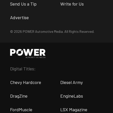
Send Us a Tip
Write for Us
Advertise
© 2026 POWER Automotive Media. All Rights Reserved.
Digital Titles:
Chevy Hardcore
Diesel Army
DragZine
EngineLabs
FordMuscle
LSX Magazine