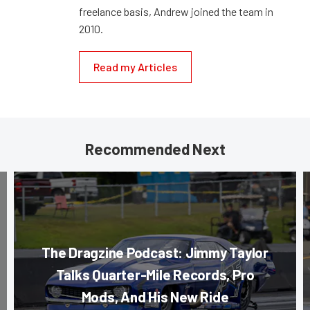
freelance basis, Andrew joined the team in
2010.
Read my Articles
Recommended Next
The Dragzine Podcast: Jimmy Taylor
Talks Quarter-Mile Records, Pro
Mods, And His New Ride