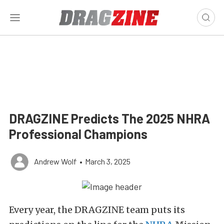
DRAGZINE Predicts The 2025 NHRA
Professional Champions
Andrew Wolf
•
March 3, 2025
Every year, the DRAGZINE team puts its