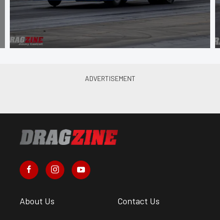
About Us
Contact Us