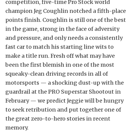
competition, five-time Pro Stock world
champion Jeg Coughlin notched a fifth-place
points finish. Coughlin is still one of the best
in the game, strong in the face of adversity
and pressure, and only needs a consistently
fast car to match his starting line wits to
make a title run. Fresh off what may have
been the first blemish in one of the most
squeaky-clean driving records in all of
motorsports — a shocking dust-up with the
guardrail at the PRO Superstar Shootout in
February — we predict Jeggie will be hungry
to seek retribution and put together one of
the great zero-to-hero stories in recent
memory.