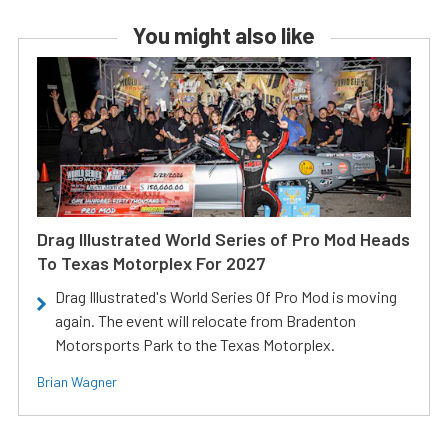
You might also like
Drag Illustrated World Series of Pro Mod Heads
To Texas Motorplex For 2027
Drag Illustrated's World Series Of Pro Mod is moving
again. The event will relocate from Bradenton
Motorsports Park to the Texas Motorplex.
Brian Wagner