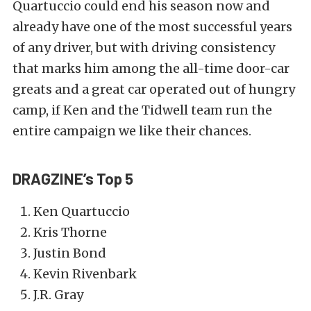
Quartuccio could end his season now and
already have one of the most successful years
of any driver, but with driving consistency
that marks him among the all-time door-car
greats and a great car operated out of hungry
camp, if Ken and the Tidwell team run the
entire campaign we like their chances.
DRAGZINE’s Top 5
Ken Quartuccio
Kris Thorne
Justin Bond
Kevin Rivenbark
J.R. Gray