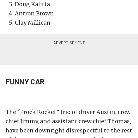
Doug Kalitta
Antron Brown
Clay Millican
FUNNY CAR
The “Prock Rocket” trio of driver Austin, crew
chief Jimmy, and assistant crew chief Thomas,
have been downright disrespectful to the rest