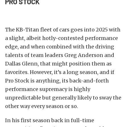
PRO STOCK
The KB-Titan fleet of cars goes into 2025 with
a slight, albeit hotly-contested performance
edge, and when combined with the driving
talents of team leaders Greg Anderson and
Dallas Glenn, that might position them as
favorites. However, it’s a long season, and if
Pro Stock is anything, its back-and-forth
performance supremacy is highly
unpredictable but generally likely to sway the
other way every season or so.
In his first season back in full-time