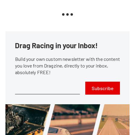
Drag Racing in your Inbox!
Build your own custom newsletter with the content
you love from Dragzine, directly to your inbox,
absolutely FREE!
Subscribe