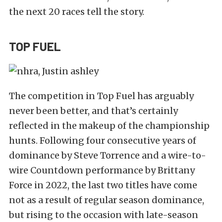
the next 20 races tell the story.
TOP FUEL
The competition in Top Fuel has arguably
never been better, and that’s certainly
reflected in the makeup of the championship
hunts. Following four consecutive years of
dominance by Steve Torrence and a wire-to-
wire Countdown performance by Brittany
Force in 2022, the last two titles have come
not as a result of regular season dominance,
but rising to the occasion with late-season