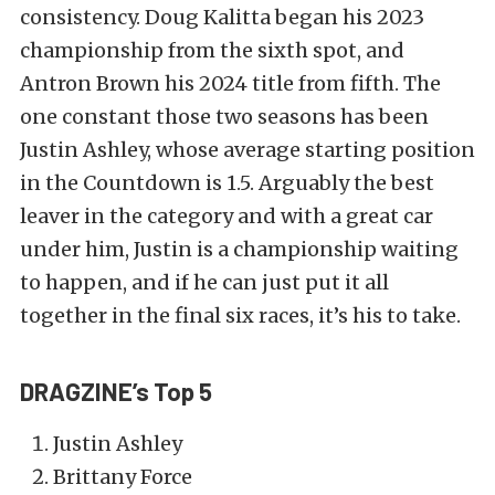
consistency. Doug Kalitta began his 2023
championship from the sixth spot, and
Antron Brown his 2024 title from fifth. The
one constant those two seasons has been
Justin Ashley, whose average starting position
in the Countdown is 1.5. Arguably the best
leaver in the category and with a great car
under him, Justin is a championship waiting
to happen, and if he can just put it all
together in the final six races, it’s his to take.
DRAGZINE’s Top 5
Justin Ashley
Brittany Force