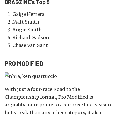
DRAGZINE’s Top 5
Gaige Herrera
Matt Smith
Angie Smith
Richard Gadson
Chase Van Sant
PRO MODIFIED
With just a four-race Road to the
Championship format, Pro Modified is
arguably more prone to a surprise late-season
hot streak than any other category; it also