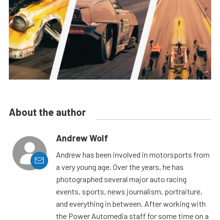
About the author
Andrew Wolf
Andrew has been involved in motorsports from
a very young age. Over the years, he has
photographed several major auto racing
events, sports, news journalism, portraiture,
and everything in between. After working with
the Power Automedia staff for some time on a