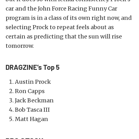
car and the John Force Racing Funny Car
program is in a class of its own right now, and
selecting Prock to repeat feels about as
certain as predicting that the sun will rise
tomorrow.
DRAGZINE’s Top 5
Austin Prock
Ron Capps
Jack Beckman
Bob Tasca III
Matt Hagan