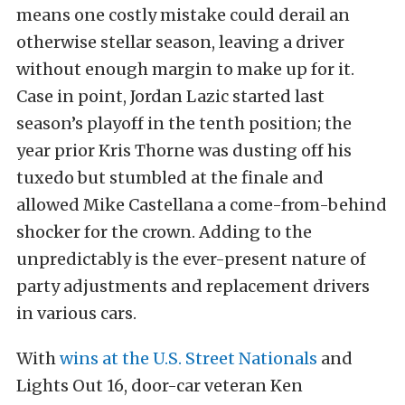
means one costly mistake could derail an
otherwise stellar season, leaving a driver
without enough margin to make up for it.
Case in point, Jordan Lazic started last
season’s playoff in the tenth position; the
year prior Kris Thorne was dusting off his
tuxedo but stumbled at the finale and
allowed Mike Castellana a come-from-behind
shocker for the crown. Adding to the
unpredictably is the ever-present nature of
party adjustments and replacement drivers
in various cars.
With
wins at the U.S. Street Nationals
and
Lights Out 16, door-car veteran Ken