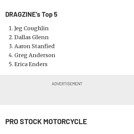
DRAGZINE’s Top 5
Jeg Coughlin
Dallas Glenn
Aaron Stanfied
Greg Anderson
Erica Enders
PRO STOCK MOTORCYCLE