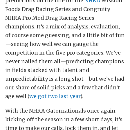
predictions on the line for the
NHRA
Mission
Foods Drag Racing Series and Congruity
NHRA Pro Mod Drag Racing Series
champions. It’s a mix of analysis, evaluation,
of course some guessing, and a little bit of fun
—seeing how well we can gauge the
competition in the five pro categories. We’ve
never nailed them all—predicting champions
in fields stacked with talent and
unpredictability is a long shot—but we’ve had
our share of solid picks and a few that didn’t
age well (
we got two last year
).
With the NHRA Gatornationals once again
kicking off the season in a few short days, it’s
time to make our calls, lock them in, and let