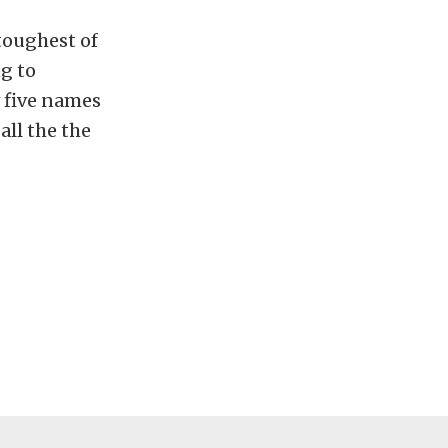
toughest of
ng to
w five names
all the the