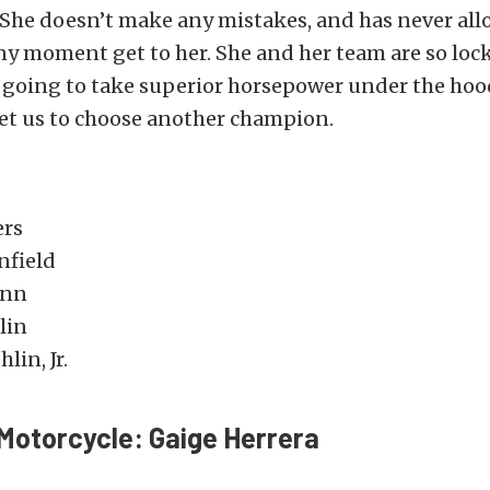
 She doesn’t make any mistakes, and has never al
ny moment get to her. She and her team are so loc
’s going to take superior horsepower under the ho
 get us to choose another champion.
ers
nfield
enn
lin
lin, Jr.
Motorcycle: Gaige Herrera