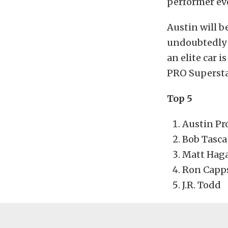
performer ev
Austin will b
undoubtedly t
an elite car 
PRO Supersta
Top 5
Austin Pr
Bob Tasca
Matt Hag
Ron Capp
J.R. Todd