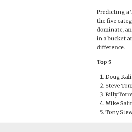
Predicting a 
the five cate
dominate, and
in a bucket a
difference.
Top 5
Doug Kali
Steve Tor
Billy Torr
Mike Sali
Tony Stew