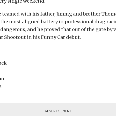
ery single weekend.
e teamed with his father, Jimmy, and brother Thoma
he most aligned battery in professional drag raci
is dangerous, and he proved that out of the gate by
r Shootout in his Funny Car debut.
ock
an
s