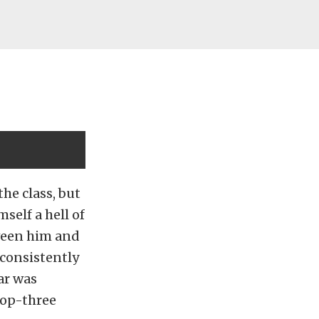
he class, but
mself a hell of
tween him and
consistently
ar was
 top-three