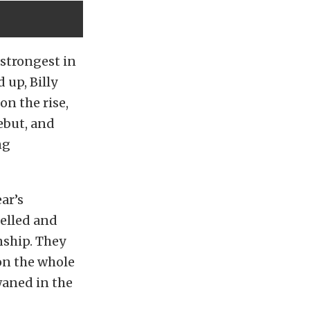
 strongest in
 up, Billy
on the rise,
ebut, and
ng
ear’s
elled and
nship. They
on the whole
waned in the