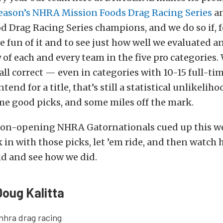
eason’s NHRA Mission Foods Drag Racing Series
an
 Drag Racing Series champions, and we do so if, f
e fun of it and to see just how well we evaluated 
y of each and every team in the five pro categories.
ll correct — even in categories with 10-15 full-ti
end for a title, that’s still a statistical unlikelih
me good picks, and some miles off the mark.
son-opening NHRA Gatornationals cued up this wee
ck in with those picks, let ’em ride, and then watch
ld and see how we did.
Doug Kalitta