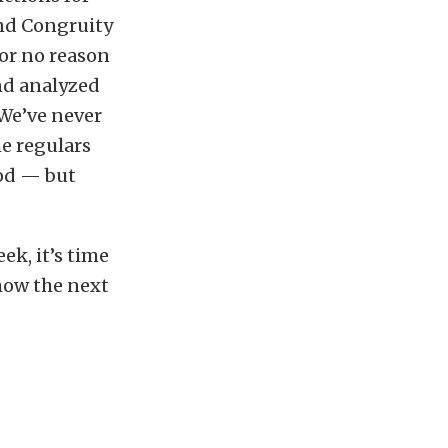
d Congruity
or no reason
and analyzed
 We’ve never
me regulars
ood — but
k, it’s time
 how the next