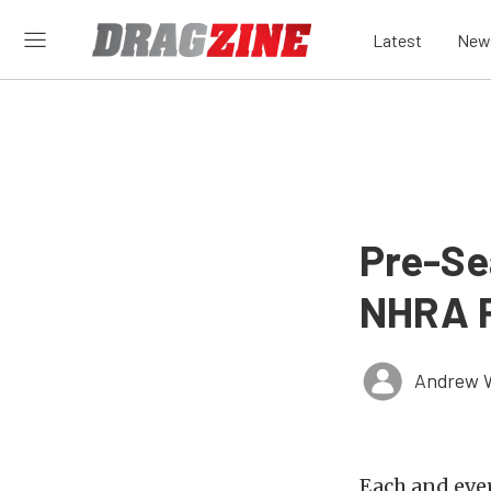
Latest
New
Pre-Se
NHRA P
Andrew 
Each and eve