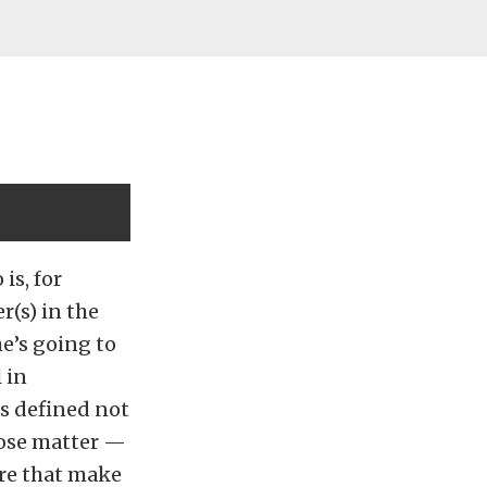
is, for
(s) in the
he’s going to
 in
is defined not
hose matter —
ure that make