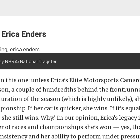
 Erica Enders
sy NHRA/National Dragster
on this one: unless Erica’s Elite Motorsports Camaro 
on, a couple of hundredths behind the frontrunner
duration of the season (which is highly unlikely), s
onship. If her car is quicker, she wins. If it’s equal
she still wins. Why? In our opinion, Erica’s legacy 
r of races and championships she’s won — yes, t
consistency and her ability to perform under press