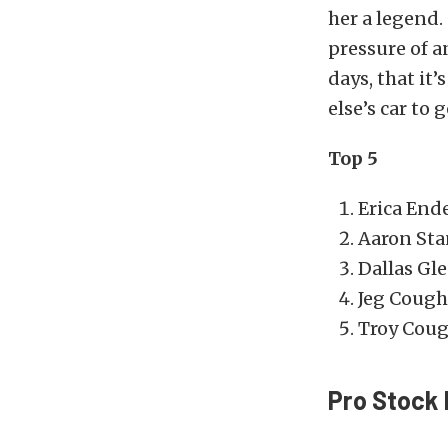
her a legend.
pressure of a
days, that it
else’s car to
Top 5
Erica End
Aaron Sta
Dallas Gl
Jeg Cough
Troy Cough
Pro Stock 