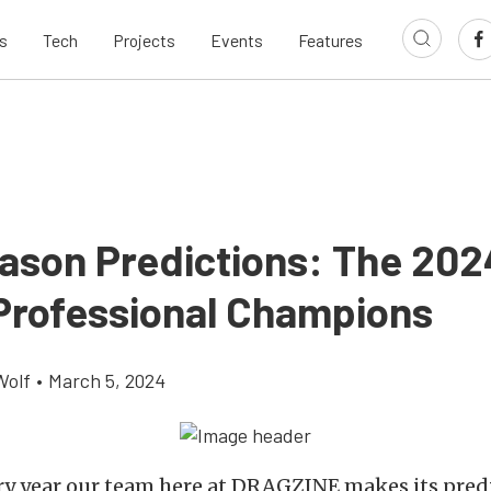
s
Tech
Projects
Events
Features
ason Predictions: The 202
rofessional Champions
Wolf
•
March 5, 2024
ry year our team here at DRAGZINE makes its predi