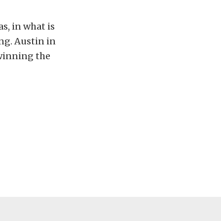
s, in what is
ng. Austin in
 winning the