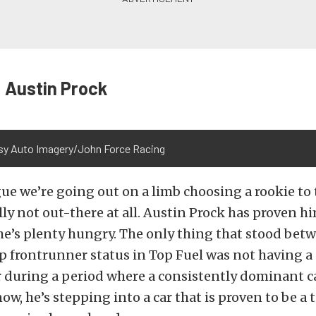
 Austin Prock
sy Auto Imagery/John Force Racing
ue we’re going out on a limb choosing a rookie to t
lly not out-there at all. Austin Prock has proven hi
 he’s plenty hungry. The only thing that stood be
 frontrunner status in Top Fuel was not having a 
 during a period where a consistently dominant c
ow, he’s stepping into a car that is proven to be a