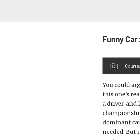
Funny Car:
Courte
You could arg
this one’s rea
a driver, and
championship
dominant car
needed. But n