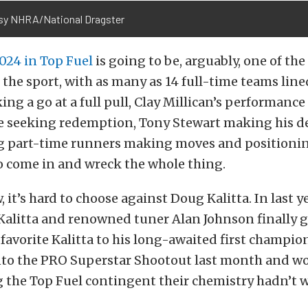
sy NHRA/National Dragster
2024 in Top Fuel
is going to be, arguably, one of the
 the sport, with as many as 14 full-time teams lined
ng a go at a full pull, Clay Millican’s performance 
ce seeking redemption, Tony Stewart making his d
ng part-time runners making moves and positioni
o come in and wreck the whole thing.
 it’s hard to choose against Doug Kalitta. In last y
alitta and renowned tuner Alan Johnson finally g
avorite Kalitta to his long-awaited first champio
into the PRO Superstar Shootout last month and w
g the Top Fuel contingent their chemistry hadn’t 