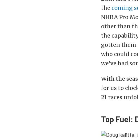
the
coming s
NHRA Pro Mod
other than th
the capabilit
gotten them a
who could cont
we’ve had so
With the sea
for us to clo
21 races unfo
Top Fuel: 