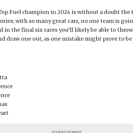
Top Fuel champion in 2024 is without a doubt the 
gories; with so many great cars, no one team is goi
 in the final six races you’ll likely be able to thro
nd draw one out, as one mistake might prove to be 
tta
rence
ence
nas
art