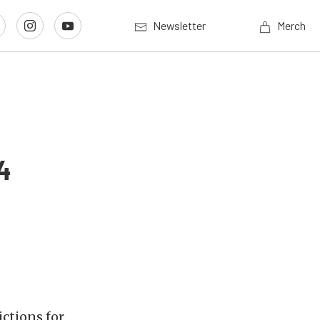
Newsletter
Merch
4
ctions for