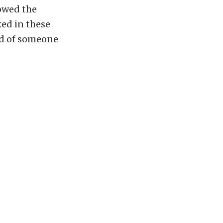
lowed the
ked in these
od of someone