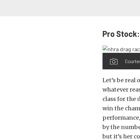
Pro Stock:
Courte
Let’s be real 
whatever reas
class for the 
win the champi
performance, 
by the numbe
but it’s her 