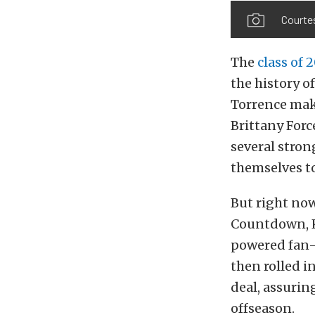
Courte
The
class of 
the history of
Torrence maki
Brittany For
several stro
themselves t
But right now,
Countdown, K
powered fan-f
then rolled 
deal, assurin
offseason.