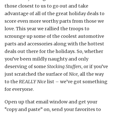
those closest to us to go out and take
advantage of all of the great holiday deals to
score even more worthy parts from those we
love. This year we rallied the troops to
scrounge up some of the coolest automotive
parts and accessories along with the hottest
deals out there for the holidays. So, whether
you’ve been mildly naughty and only
deserving of some
Stocking Stuffers
, or if you’ve
just scratched the surface of
Nice
, all the way
to the
REALLY Nice
list – we’ve got something
for everyone.
Open up that email window and get your
“copy and paste” on, send your favorites to