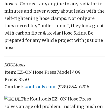
hoses. Connect any engine to any radiator in
minutes and never worry about leaks with the
self-tightening hose clamps. Not only are
they incredibly “bullet-proof”, they look great
with carbon fiber & kevlar Hose Skins. Be
prepared for any vehicle project with just one
hose.
KOULtools
Item:
EZ-ON Hose Press Model 409
Price:
$250
Contact:
koultools.com
, (928) 854-6706
The Koultools EZ-ON Hose Press
solves an age old problem. Installing push on