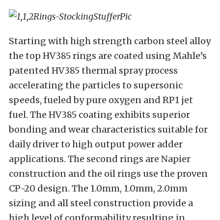
Starting with high strength carbon steel alloy
the top HV385 rings are coated using Mahle’s
patented HV385 thermal spray process
accelerating the particles to supersonic
speeds, fueled by pure oxygen and RP1 jet
fuel. The HV385 coating exhibits superior
bonding and wear characteristics suitable for
daily driver to high output power adder
applications. The second rings are Napier
construction and the oil rings use the proven
CP-20 design. The 1.0mm, 1.0mm, 2.0mm
sizing and all steel construction provide a
high level of conformability resulting in