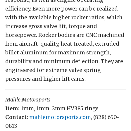
efficiency. Even more power can be realized
with the available higher rocker ratios, which
increase gross valve lift, torque and
horsepower. Rocker bodies are CNC machined
from aircraft-quality, heat treated, extruded
billet aluminum for maximum strength,
durability and minimum deflection. They are
engineered for extreme valve spring
pressures and higher lift cams.
Mahle Motorsports
Item:
1mm, 1mm, 2mm HV385 rings
Contact:
mahlemotorsports.com
, (828) 650-
0813