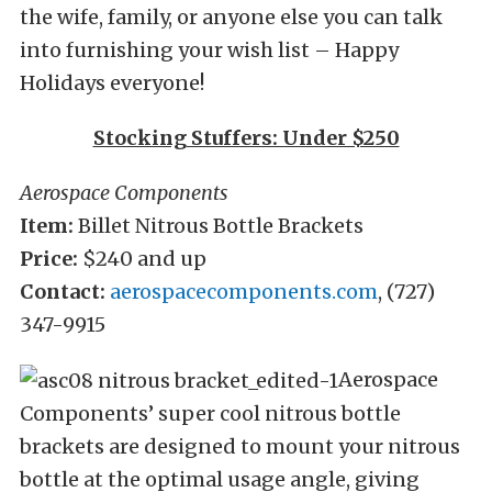
the wife, family, or anyone else you can talk
into furnishing your wish list – Happy
Holidays everyone!
Stocking Stuffers: Under $250
Aerospace Components
Item:
Billet Nitrous Bottle Brackets
Price:
$240 and up
Contact:
aerospacecomponents.com
, (727)
347-9915
Aerospace
Components’ super cool nitrous bottle
brackets are designed to mount your nitrous
bottle at the optimal usage angle, giving