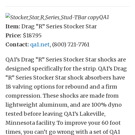
QA1
Item:
Drag “R” Series Stocker Star
Price:
$187.95
Contact:
qa1.net
, (800) 721-7761
QA1’s Drag “R” Series Stocker Star shocks are
designed specifically for the strip. QA1’s Drag
“R” Series Stocker Star shock absorbers have
18 valving options for rebound and a firm
compression. These shocks are made from
lightweight aluminum, and are 100% dyno
tested before leaving QA1’s Lakeville,
Minnesota facility. To improve your 60 foot
times, you can’t go wrong with a set of QA1