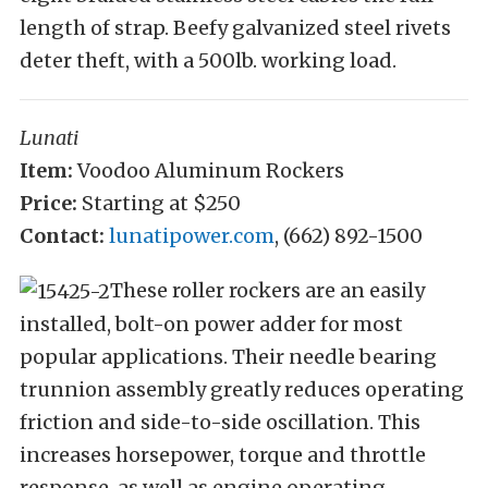
length of strap. Beefy galvanized steel rivets
deter theft, with a 500lb. working load.
Lunati
Item:
Voodoo Aluminum Rockers
Price:
Starting at $250
Contact:
lunatipower.com
, (662) 892-1500
These roller rockers are an easily
installed, bolt-on power adder for most
popular applications. Their needle bearing
trunnion assembly greatly reduces operating
friction and side-to-side oscillation. This
increases horsepower, torque and throttle
response, as well as engine operating