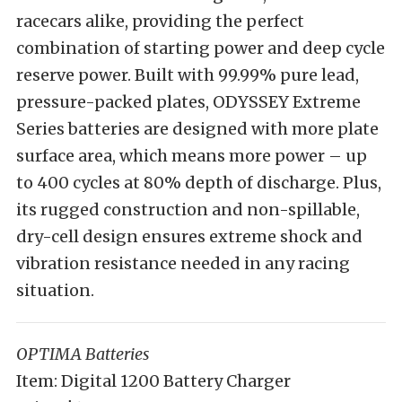
racecars alike, providing the perfect
combination of starting power and deep cycle
reserve power. Built with 99.99% pure lead,
pressure-packed plates, ODYSSEY Extreme
Series batteries are designed with more plate
surface area, which means more power – up
to 400 cycles at 80% depth of discharge. Plus,
its rugged construction and non-spillable,
dry-cell design ensures extreme shock and
vibration resistance needed in any racing
situation.
OPTIMA Batteries
Item: Digital 1200 Battery Charger