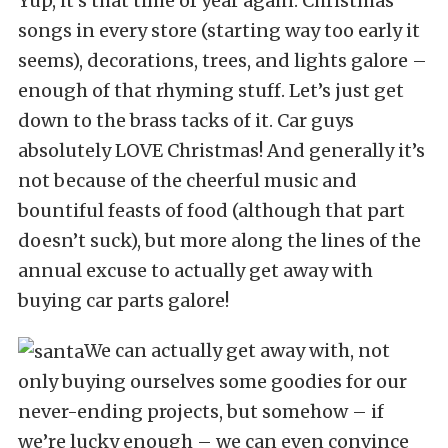
Yup, it’s that time of year again. Christmas
songs in every store (starting way too early it
seems), decorations, trees, and lights galore –
enough of that rhyming stuff. Let’s just get
down to the brass tacks of it. Car guys
absolutely LOVE Christmas! And generally it’s
not because of the cheerful music and
bountiful feasts of food (although that part
doesn’t suck), but more along the lines of the
annual excuse to actually get away with
buying car parts galore!
We can actually get away with, not
only buying ourselves some goodies for our
never-ending projects, but somehow – if
we’re lucky enough – we can even convince