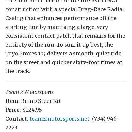
internal construction of the tire features a
construction with a special Drag-Race Radial
Casing that enhances performance off the
starting line by maintaing a large, very
consistent contact patch that remains for the
entirety of the run. To sum it up best, the
Toyo Proxes TQ delivers a smooth, quiet ride
on the street and quicker sixty-foot times at
the track.
Team Z Motorsports
Item:
Bump Steer Kit
Price:
$124.95
Contact:
teamzmotorsports.net
, (734) 946-
7223