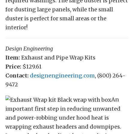
required washings. The large duster is perfect
for dusting large panels, while the small
duster is perfect for small areas or the
interior!
Design Engineering
Item:
Exhaust and Pipe Wrap Kits
Price:
$129.61
Contact:
designengineering.com
, (800) 264-
9472
An
important first step in reducing unwanted
and power-robbing under hood heat is
wrapping exhaust headers and downpipes.