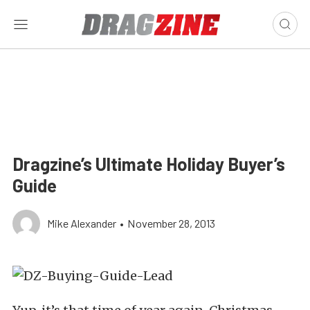
Dragzine’s Ultimate Holiday Buyer’s
Guide
Mike Alexander
•
November 28, 2013