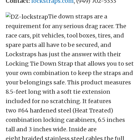
Contact:
lockstraps.com
,
(949) 702-5333
Tie down straps are a
requirement for any serious drag racer. The
race cars, pit vehicles, tool boxes, tires, and
spare parts all have to be secured, and
Lockstraps has just the answer with their
Locking Tie Down Strap that allows you to set
your own combination to keep the straps and
your belongings safe. This product measures
8.5-feet long with a soft tie extension
included for no scratching. It features
two #64 hardened steel (Heat Treated)
combination locking carabiners, 6.5 inches
tall and 3 inches wide. Inside are
eight braided stainless steel cables the full