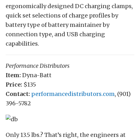
ergonomically designed DC charging clamps,
quick set selections of charge profiles by
battery type of battery maintainer by
connection type, and USB charging
capabilities.
Performance Distributors
Item:
Dyna-Batt
Price:
$135
Contact:
performancedistributors.com
, (901)
396-5782
Only 13.5 lbs.? That’s right, the engineers at