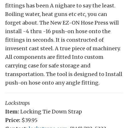
fittings has been A nighare to say the least.
Boiling water, heat guns etc etc, you can
forget about. The New EZ-ON Hose Press will
install -4 thru -16 push-on hose onto the
fittings in seconds. It is constructed of
invesent cast steel. A true piece of machinery.
All components are fitted Into custom
carrying case for safe storage and
transportation. The tool is designed to Install
push-on hose onto any angle fitting.
Lockstraps
Item:
Locking Tie Down Strap
Price:
$39.95