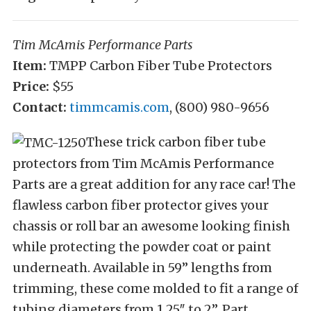
Tim McAmis Performance Parts
Item:
TMPP Carbon Fiber Tube Protectors
Price:
$55
Contact:
timmcamis.com
,
(800) 980-9656
These trick carbon fiber tube
protectors from Tim McAmis Performance
Parts are a great addition for any race car! The
flawless carbon fiber protector gives your
chassis or roll bar an awesome looking finish
while protecting the powder coat or paint
underneath. Available in 59” lengths from
trimming, these come molded to fit a range of
tubing diameters from 1.25″ to 2”. Part