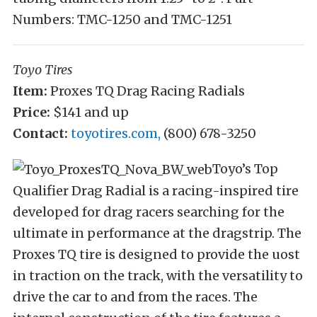
Numbers: TMC-1250 and TMC-1251
Toyo Tires
Item:
Proxes TQ Drag Racing Radials
Price:
$141 and up
Contact:
toyotires.com,
(800) 678-3250
Toyo’s Top
Qualifier Drag Radial is a racing-inspired tire
developed for drag racers searching for the
ultimate in performance at the dragstrip. The
Proxes TQ tire is designed to provide the uost
in traction on the track, with the versatility to
drive the car to and from the races. The