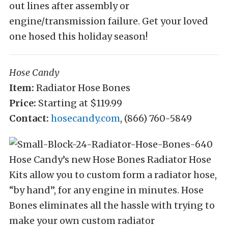
out lines after assembly or
engine/transmission failure. Get your loved
one hosed this holiday season!
Hose Candy
Item:
Radiator Hose Bones
Price:
Starting at $119.99
Contact:
hosecandy.com
, (866) 760-5849
Hose Candy’s new Hose Bones Radiator Hose
Kits allow you to custom form a radiator hose,
“by hand”, for any engine in minutes. Hose
Bones eliminates all the hassle with trying to
make your own custom radiator