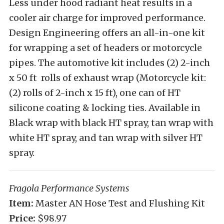
Less under hood radiant heat results in a
cooler air charge for improved performance.
Design Engineering offers an all-in-one kit
for wrapping a set of headers or motorcycle
pipes. The automotive kit includes (2) 2-inch
x 50 ft rolls of exhaust wrap (Motorcycle kit:
(2) rolls of 2-inch x 15 ft), one can of HT
silicone coating & locking ties. Available in
Black wrap with black HT spray, tan wrap with
white HT spray, and tan wrap with silver HT
spray.
Fragola Performance Systems
Item:
Master AN Hose Test and Flushing Kit
Price:
$98.97