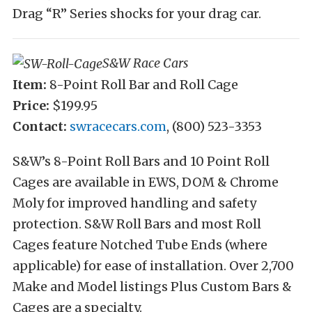
Drag “R” Series shocks for your drag car.
S&W Race Cars
Item:
8-Point Roll Bar and Roll Cage
Price:
$199.95
Contact:
swracecars.com
, (800) 523-3353
S&W’s 8-Point Roll Bars and 10 Point Roll
Cages are available in EWS, DOM & Chrome
Moly for improved handling and safety
protection. S&W Roll Bars and most Roll
Cages feature Notched Tube Ends (where
applicable) for ease of installation. Over 2,700
Make and Model listings Plus Custom Bars &
Cages are a specialty.