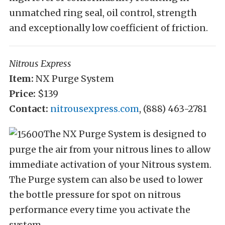
unmatched ring seal, oil control, strength
and exceptionally low coefficient of friction.
Nitrous Express
Item:
NX Purge System
Price:
$139
Contact:
nitrousexpress.com
, (888) 463-2781
The NX Purge System is designed to
purge the air from your nitrous lines to allow
immediate activation of your Nitrous system.
The Purge system can also be used to lower
the bottle pressure for spot on nitrous
performance every time you activate the
system.