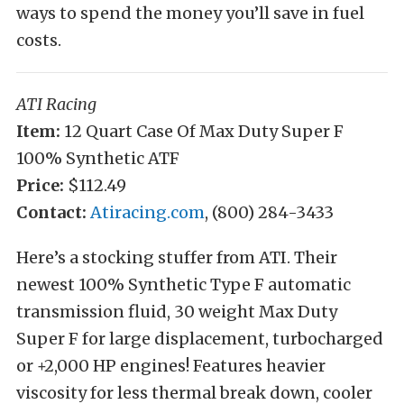
ways to spend the money you’ll save in fuel
costs.
ATI Racing
Item:
12 Quart Case Of Max Duty Super F
100% Synthetic ATF
Price:
$112.49
Contact:
Atiracing.com
, (800) 284-3433
Here’s a stocking stuffer from ATI. Their
newest 100% Synthetic Type F automatic
transmission fluid, 30 weight Max Duty
Super F for large displacement, turbocharged
or +2,000 HP engines! Features heavier
viscosity for less thermal break down, cooler