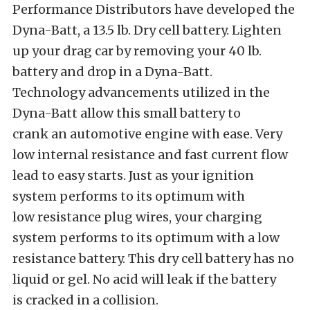
Performance Distributors have developed the
Dyna-Batt, a 13.5 lb. Dry cell battery. Lighten
up your drag car by removing your 40 lb.
battery and drop in a Dyna-Batt.
Technology advancements utilized in the
Dyna-Batt allow this small battery to
crank an automotive engine with ease. Very
low internal resistance and fast current flow
lead to easy starts. Just as your ignition
system performs to its optimum with
low resistance plug wires, your charging
system performs to its optimum with a low
resistance battery. This dry cell battery has no
liquid or gel. No acid will leak if the battery
is cracked in a collision.