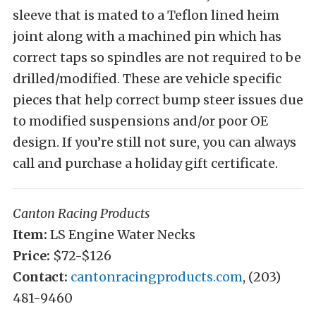
sleeve that is mated to a Teflon lined heim
joint along with a machined pin which has
correct taps so spindles are not required to be
drilled/modified. These are vehicle specific
pieces that help correct bump steer issues due
to modified suspensions and/or poor OE
design. If you’re still not sure, you can always
call and purchase a holiday gift certificate.
Canton Racing Products
Item:
LS Engine Water Necks
Price:
$72-$126
Contact:
cantonracingproducts.com
, (203)
481-9460