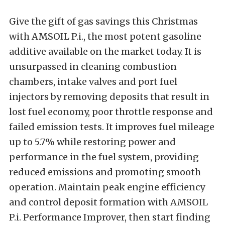
Give the gift of gas savings this Christmas
with AMSOIL P.i., the most potent gasoline
additive available on the market today. It is
unsurpassed in cleaning combustion
chambers, intake valves and port fuel
injectors by removing deposits that result in
lost fuel economy, poor throttle response and
failed emission tests. It improves fuel mileage
up to 5.7% while restoring power and
performance in the fuel system, providing
reduced emissions and promoting smooth
operation. Maintain peak engine efficiency
and control deposit formation with AMSOIL
P.i. Performance Improver, then start finding