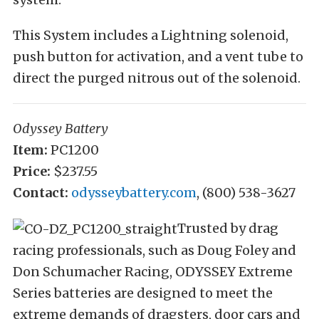
This System includes a Lightning solenoid,
push button for activation, and a vent tube to
direct the purged nitrous out of the solenoid.
Odyssey Battery
Item:
PC1200
Price:
$237.55
Contact:
odysseybattery.com
, (800) 538-3627
Trusted by drag
racing professionals, such as Doug Foley and
Don Schumacher Racing, ODYSSEY Extreme
Series batteries are designed to meet the
extreme demands of dragsters, door cars and