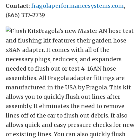
Contact:
fragolaperformancesystems.com
,
(866) 337-2739
Fragola’s new Master AN hose test
and flushing kit features their garden hose
x8AN adapter. It comes with all of the
necessary plugs, reducers, and expanders
needed to flush out or test 4-16AN hose
assemblies. All Fragola adapter fittings are
manufactured in the USA by Fragola. This kit
allows you to quickly flush out lines after
assembly. It eliminates the need to remove
lines off of the car to flush out debris. It also
allows quick and easy pressure checks for new
or existing lines. You can also quickly flush