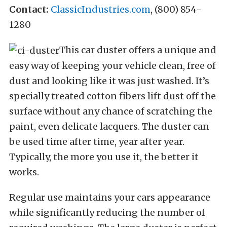
Contact:
ClassicIndustries.com
, (800) 854-
1280
This car duster offers a unique and
easy way of keeping your vehicle clean, free of
dust and looking like it was just washed. It’s
specially treated cotton fibers lift dust off the
surface without any chance of scratching the
paint, even delicate lacquers. The duster can
be used time after time, year after year.
Typically, the more you use it, the better it
works.
Regular use maintains your cars appearance
while significantly reducing the number of