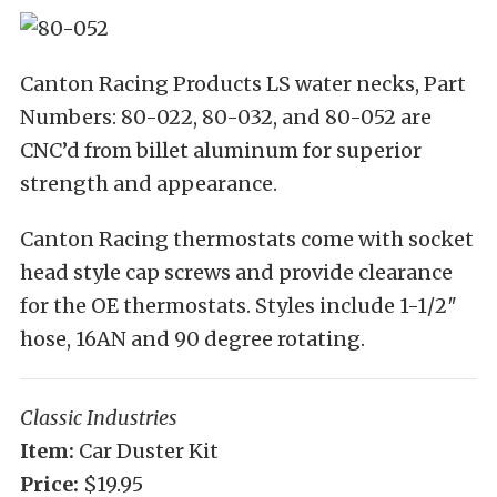
Canton Racing Products LS water necks, Part
Numbers: 80-022, 80-032, and 80-052 are
CNC’d from billet aluminum for superior
strength and appearance.
Canton Racing thermostats come with socket
head style cap screws and provide clearance
for the OE thermostats. Styles include 1-1/2″
hose, 16AN and 90 degree rotating.
Classic Industries
Item:
Car Duster Kit
Price:
$19.95