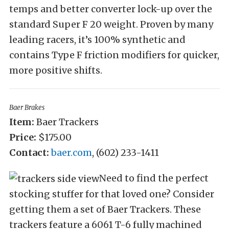
temps and better converter lock-up over the
standard Super F 20 weight. Proven by many
leading racers, it’s 100% synthetic and
contains Type F friction modifiers for quicker,
more positive shifts.
Baer Brakes
Item:
Baer Trackers
Price:
$175.00
Contact:
baer.com
, (602) 233-1411
Need to find the perfect
stocking stuffer for that loved one? Consider
getting them a set of Baer Trackers. These
trackers feature a 6061 T-6 fully machined