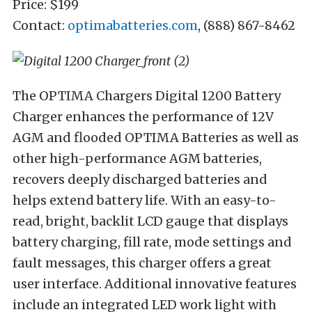
Price: $199
Contact:
optimabatteries.com
, (888) 867-8462
The OPTIMA Chargers Digital 1200 Battery
Charger enhances the performance of 12V
AGM and flooded OPTIMA Batteries as well as
other high-performance AGM batteries,
recovers deeply discharged batteries and
helps extend battery life. With an easy-to-
read, bright, backlit LCD gauge that displays
battery charging, fill rate, mode settings and
fault messages, this charger offers a great
user interface. Additional innovative features
include an integrated LED work light with