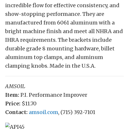
incredible flow for effective consistency, and
show-stopping performance. They are
manufactured from 6061 aluminum with a
bright machine finish and meet all NHRA and
IHRA requirements. The brackets include
durable grade 8 mounting hardware, billet
aluminum top clamps, and aluminum
clamping knobs. Made in the U.S.A.
AMSOIL
Item:
P.I. Performance Improver
Price:
$11.70
Contact:
amsoil.com
, (715) 392-7101