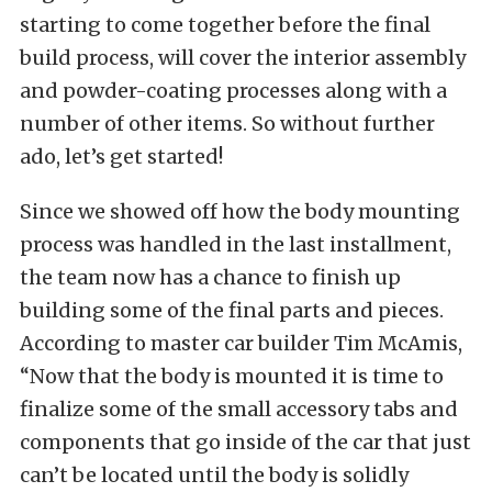
starting to come together before the final
build process, will cover the interior assembly
and powder-coating processes along with a
number of other items. So without further
ado, let’s get started!
Since we showed off how the body mounting
process was handled in the last installment,
the team now has a chance to finish up
building some of the final parts and pieces.
According to master car builder Tim McAmis,
“Now that the body is mounted it is time to
finalize some of the small accessory tabs and
components that go inside of the car that just
can’t be located until the body is solidly