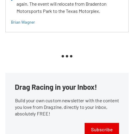
again. The event will relocate from Bradenton
Motorsports Park to the Texas Motorplex.
Brian Wagner
Drag Racing in your Inbox!
Build your own custom newsletter with the content
you love from Dragzine, directly to your inbox,
absolutely FREE!
Subscribe