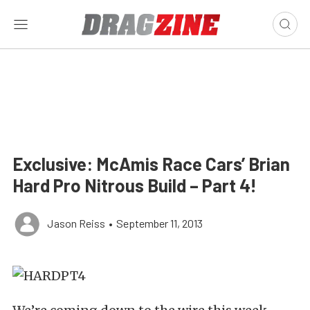
Exclusive: McAmis Race Cars’ Brian
Hard Pro Nitrous Build – Part 4!
Jason Reiss
•
September 11, 2013