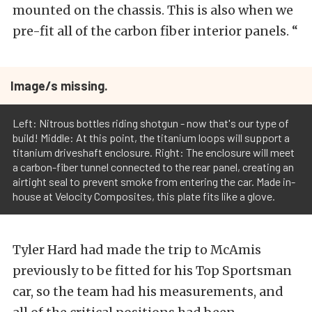
mounted on the chassis. This is also when we
pre-fit all of the carbon fiber interior panels. “
Image/s missing.
Left: Nitrous bottles riding shotgun - now that's our type of
build! Middle: At this point, the titanium loops will support a
titanium driveshaft enclosure. Right: The enclosure will meet
a carbon-fiber tunnel connected to the rear panel, creating an
airtight seal to prevent smoke from entering the car. Made in-
house at Velocity Composites, this plate fits like a glove.
Tyler Hard had made the trip to McAmis
previously to be fitted for his Top Sportsman
car, so the team had his measurements, and