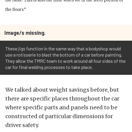
the table. This is also the time when we fit the steel portion of
the floors.”
Image/s missing.
These jigs function in the same way that a bodyshop would
use a rotisserie to blast the bottom of a car before painting.
They allow the TMRC team to work around all four sides of the
car for final welding processes to take place.
We talked about weight savings before, but
there are specific places throughout the car
where specific parts and panels need to be
constructed of particular dimensions for
driver safety.