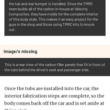
the tub and rear bumper is installed. Since the TMRC
team builds all of the carbon in-house at Velocity
Composites, they have molds for the complete interior
of this body style. This makes it an easy project for the
guys in the shop and those using TMRC kits to knock
out.
Image/s missing.
This is a rear view of the carbon filler panels that fit in front of
the tubs behind the driver’s seat and passenger side.
Once the tubs are installed into the car, the
interior fabrication steps are complete, so the
body comes back off the car and is set aside at