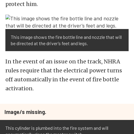
protect him.
This image shows the fire bottle line and nozzle that will
be directed at the driver’s feet and legs.
In the event of an issue on the track, NHRA
rules require that the electrical power turns
off automatically in the event of fire bottle
activation.
Image/s missing.
This cylinder is plumbed into the fire system and will