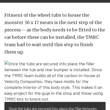
Fitment of the wheel tubs to house the
monster 36 x 17 meats is the next step of the
process – as the body needs to be fitted to the
car before these can be installed, the TMRC
team had to wait until this step to finish
them up.
Once the tubs are secured into place the filler between