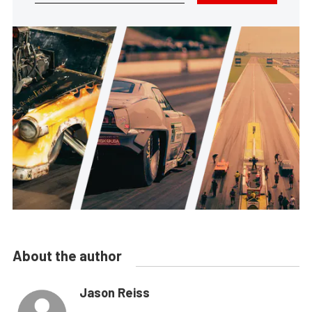
About the author
Jason Reiss