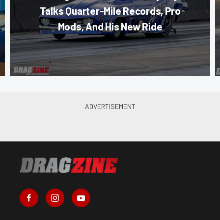
Talks Quarter-Mile Records, Pro
Mods, And His New Ride