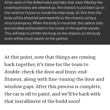
After each of the drilled holes and tabs that were filled by the
coating process are cleaned up, the chassis is put back up on
the rotation fixture to install the main body. At this time the
body will be attached permanently to the chassis using a
structural epoxy. When the body is mounted, the carbon tubs
are installed and bonded to the inside of the quarter panels.
This will help to stiffen the body on the chassis so the body
work will be much easier on the painter.
At this point, now that things are coming
back together, it’s time for the team to
double-check the door and front-end
fitment, along with fine-tuning the door and
window gaps. After this process is complete,
the car is off to paint, and we’ll be back with
that installment of the build soon!