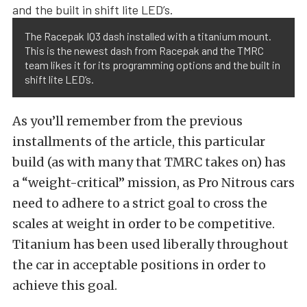
The Racepak IQ3 dash installed with a titanium mount.
This is the newest dash from Racepak and the TMRC
team likes it for its programming options and the built in
shift lite LED’s.
As you’ll remember from the previous
installments of the article, this particular
build (as with many that TMRC takes on) has
a “weight-critical” mission, as Pro Nitrous cars
need to adhere to a strict goal to cross the
scales at weight in order to be competitive.
Titanium has been used liberally throughout
the car in acceptable positions in order to
achieve this goal.