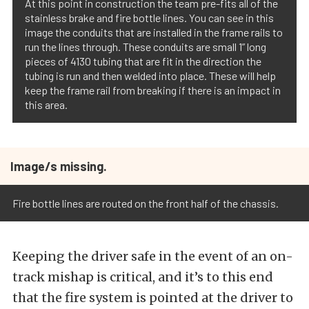
At this point in construction the team pre-fits all of the
stainless brake and fire bottle lines. You can see in this
image the conduits that are installed in the frame rails to
run the lines through. These conduits are small 1” long
pieces of 4130 tubing that are fit in the direction the
tubing is run and then welded into place. These will help
keep the frame rail from breaking if there is an impact in
this area.
Image/s missing.
Fire bottle lines are routed on the front half of the chassis.
Keeping the driver safe in the event of an on-
track mishap is critical, and it’s to this end
that the fire system is pointed at the driver to