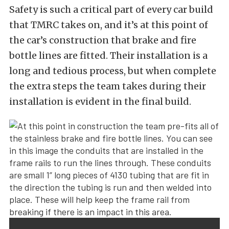
Safety is such a critical part of every car build
that TMRC takes on, and it’s at this point of
the car’s construction that brake and fire
bottle lines are fitted. Their installation is a
long and tedious process, but when complete
the extra steps the team takes during their
installation is evident in the final build.