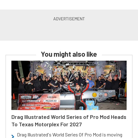
You might also like
Drag Illustrated World Series of Pro Mod Heads
To Texas Motorplex For 2027
Drag Illustrated's World Series Of Pro Mod is moving