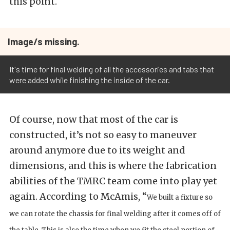
this point.
Image/s missing.
It's time for final welding of all the accessories and tabs that
were added while finishing the inside of the car.
Of course, now that most of the car is
constructed, it’s not so easy to maneuver
around anymore due to its weight and
dimensions, and this is where the fabrication
abilities of the TMRC team come into play yet
again. According to McAmis, “
We built a fixture so
we can rotate the chassis for final welding after it comes off of