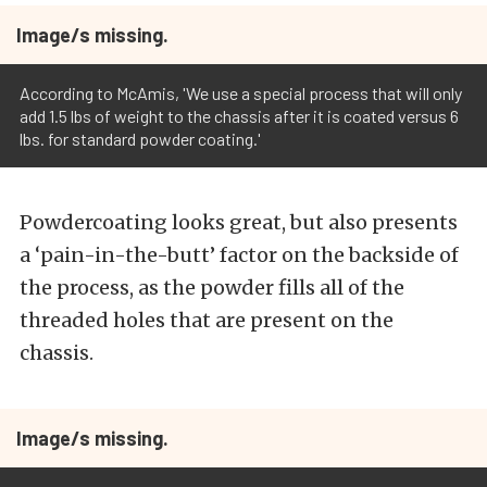
Image/s missing.
According to McAmis, 'We use a special process that will only
add 1.5 lbs of weight to the chassis after it is coated versus 6
lbs. for standard powder coating.'
Powdercoating looks great, but also presents
a ‘pain-in-the-butt’ factor on the backside of
the process, as the powder fills all of the
threaded holes that are present on the
chassis.
Image/s missing.