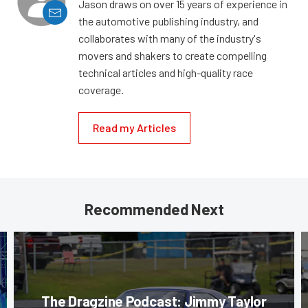
Jason draws on over 15 years of experience in
the automotive publishing industry, and
collaborates with many of the industry's
movers and shakers to create compelling
technical articles and high-quality race
coverage.
Read my Articles
Recommended Next
The Dragzine Podcast: Jimmy Taylor