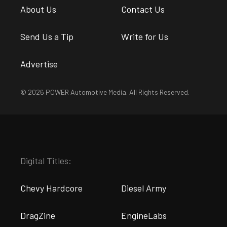
About Us
Contact Us
Send Us a Tip
Write for Us
Advertise
© 2026 POWER Automotive Media. All Rights Reserved.
Digital Titles:
Chevy Hardcore
Diesel Army
DragZine
EngineLabs