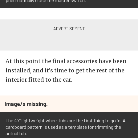
pneumatically close the master switch.
At this point the final accessories have been
installed, and it’s time to get the rest of the
interior fitted to the car.
Image/s missing.
The 47” lightweight wheel tubs are the first thing to go in. A
cardboard pattern is used as a template for trimming the
actual tub.