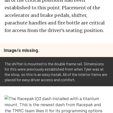
all of the critical positions had been
established to this point. Placement of the
accelerator and brake pedals, shifter,
parachute handles and fire bottle are critical
for access from the driver’s seating position.
Image/s missing.
The shifter is mounted to the double frame rail. Dimensions
for this were previously established from when Tyler was at
the shop, so this is an easy install. All of the interior items are
placed for easy driver access and comfort.