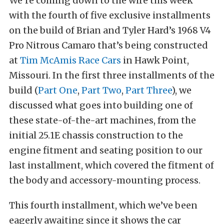
We’re coming down to the wire this week
with the fourth of five exclusive installments
on the build of Brian and Tyler Hard’s 1968 V4
Pro Nitrous Camaro that’s being constructed
at
Tim McAmis Race Cars
in Hawk Point,
Missouri. In the first three installments of the
build (
Part One
,
Part Two
,
Part Three
), we
discussed what goes into building one of
these state-of-the-art machines, from the
initial 25.1E chassis construction to the
engine fitment and seating position to our
last installment, which covered the fitment of
the body and accessory-mounting process.
This fourth installment, which we’ve been
eagerly awaiting since it shows the car