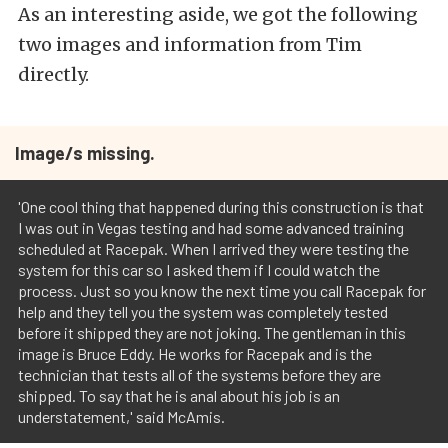
As an interesting aside, we got the following
two images and information from Tim
directly.
Image/s missing.
'One cool thing that happened during this construction is that
I was out in Vegas testing and had some advanced training
scheduled at Racepak. When I arrived they were testing the
system for this car so I asked them if I could watch the
process. Just so you know the next time you call Racepak for
help and they tell you the system was completely tested
before it shipped they are not joking. The gentleman in this
image is Bruce Eddy. He works for Racepak and is the
technician that tests all of the systems before they are
shipped. To say that he is anal about his job is an
understatement,' said McAmis.