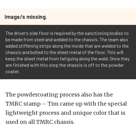
Image/s missing.
The driver’s side floor is required by the sanctioning bodies to
be made from steel and welded to the chassis. The team also
added stiffening strips along the inside that are welded to the
chassis and bolted to the sheet metal of the floor. This will
keep the sheet metal from fatiguing along the weld. Once they
are finished with this step the chassis is off to the powder
coater.
The powdercoating process also has the
TMRC stamp – Tim came up with the special
lightweight process and unique color that is
used on all TMRC chassis.