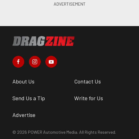
About Us
Contact Us
Send Us a Tip
Write for Us
Advertise
© 2026 POWER Automotive Media. All Rights Reserved.