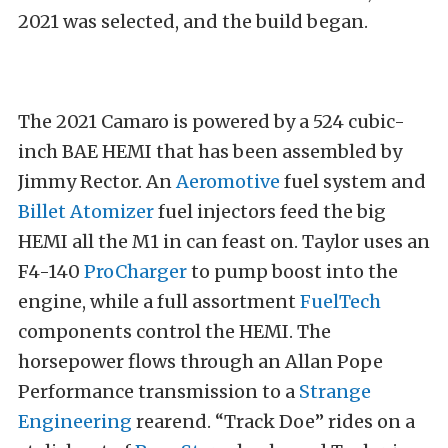
2021 was selected, and the build began.
The 2021 Camaro is powered by a 524 cubic-
inch BAE HEMI that has been assembled by
Jimmy Rector. An
Aeromotive
fuel system and
Billet Atomizer
fuel injectors feed the big
HEMI all the M1 in can feast on. Taylor uses an
F4-140
ProCharger
to pump boost into the
engine, while a full assortment
FuelTech
components control the HEMI. The
horsepower flows through an Allan Pope
Performance transmission to a
Strange
Engineering
rearend. “Track Doe” rides on a