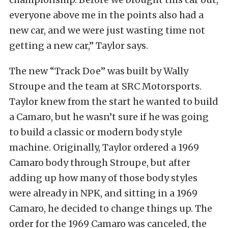
everyone above me in the points also had a
new car, and we were just wasting time not
getting a new car,” Taylor says.
The new “Track Doe” was built by Wally
Stroupe and the team at SRC Motorsports.
Taylor knew from the start he wanted to build
a Camaro, but he wasn’t sure if he was going
to build a classic or modern body style
machine. Originally, Taylor ordered a 1969
Camaro body through Stroupe, but after
adding up how many of those body styles
were already in NPK, and sitting in a 1969
Camaro, he decided to change things up. The
order for the 1969 Camaro was canceled, the