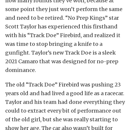
how many rounds they’ve won, because at
some point they just won’t perform the same
and need to be retired. “No Prep Kings” star
Scott Taylor has experienced this firsthand
with his “Track Doe” Firebird, and realized it
was time to stop bringing a knife to a
gunfight. Taylor’s new Track Doe is a sleek
2021 Camaro that was designed for no-prep
dominance.
The old “Track Doe” Firebird was pushing 23
years old and had lived a good life as a racecar.
Taylor and his team had done everything they
could to extract every bit of performance out
of the old girl, but she was really starting to
show her age. The car also wasn’t built for