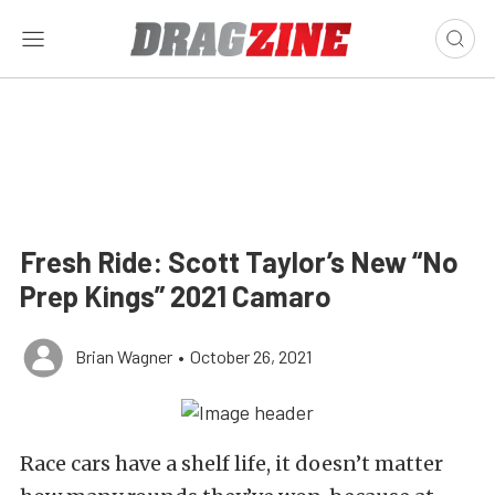
Fresh Ride: Scott Taylor’s New “No
Prep Kings” 2021 Camaro
Brian Wagner
•
October 26, 2021
Race cars have a shelf life, it doesn’t matter