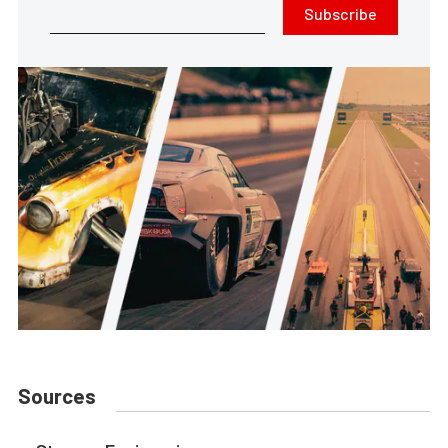
Subscribe
Sources