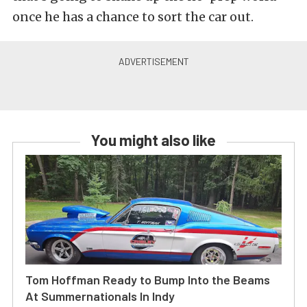
once he has a chance to sort the car out.
You might also like
Tom Hoffman Ready to Bump Into the Beams
At Summernationals In Indy