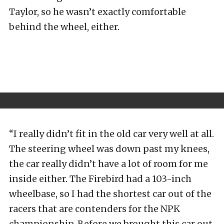
Taylor, so he wasn’t exactly comfortable
behind the wheel, either.
“I really didn’t fit in the old car very well at all.
The steering wheel was down past my knees,
the car really didn’t have a lot of room for me
inside either. The Firebird had a 103-inch
wheelbase, so I had the shortest car out of the
racers that are contenders for the NPK
championship. Before we brought this car out,