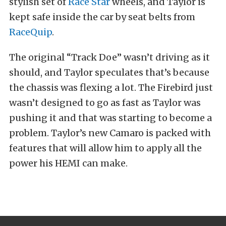
stylish set of
Race Star
wheels, and Taylor is
kept safe inside the car by seat belts from
RaceQuip
.
The original “Track Doe” wasn’t driving as it
should, and Taylor speculates that’s because
the chassis was flexing a lot. The Firebird just
wasn’t designed to go as fast as Taylor was
pushing it and that was starting to become a
problem. Taylor’s new Camaro is packed with
features that will allow him to apply all the
power his HEMI can make.