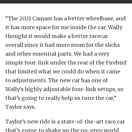
“The 2021 Camaro has a better wheelbase, and
it has more space for me inside the car. Wally
thought it would make a better racecar
overall since it had more room for the slicks
and other essential parts. We had a very
simple four-link under the rear of the Firebird
that limited what we could do when it came
to adjustments. The new car has one of
Wally’s highly adjustable four-link setups, so
that’s going to really help us tune the car,”
Taylor says.
Taylor’s new ride is a state-of-the-art race car
that’s going to shake up the no-prep world