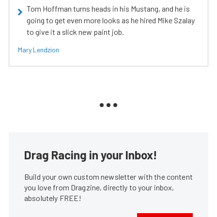
Tom Hoffman turns heads in his Mustang, and he is
going to get even more looks as he hired Mike Szalay
to give it a slick new paint job.
Mary Lendzion
Drag Racing in your Inbox!
Build your own custom newsletter with the content
you love from Dragzine, directly to your inbox,
absolutely FREE!