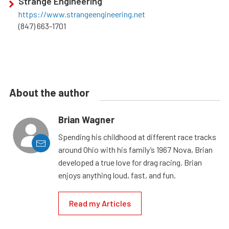
Strange Engineering
https://www.strangeengineering.net
(847) 663-1701
About the author
Brian Wagner
Spending his childhood at different race tracks
around Ohio with his family’s 1967 Nova, Brian
developed a true love for drag racing. Brian
enjoys anything loud, fast, and fun.
Read my Articles