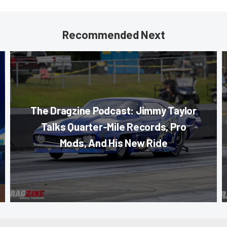
Recommended Next
The Dragzine Podcast: Jimmy Taylor
Talks Quarter-Mile Records, Pro
Mods, And His New Ride