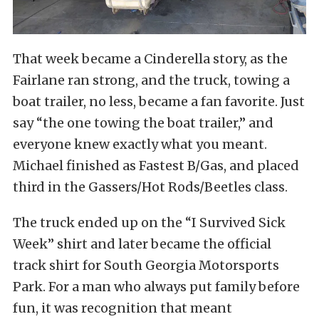
That week became a Cinderella story, as the
Fairlane ran strong, and the truck, towing a
boat trailer, no less, became a fan favorite. Just
say “the one towing the boat trailer,” and
everyone knew exactly what you meant.
Michael finished as Fastest B/Gas, and placed
third in the Gassers/Hot Rods/Beetles class.
The truck ended up on the “I Survived Sick
Week” shirt and later became the official
track shirt for South Georgia Motorsports
Park. For a man who always put family before
fun, it was recognition that meant