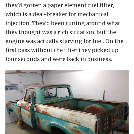
they’d gotten a paper element fuel filter,
which is a deal-breaker for mechanical
injection. They’d been tuning around what
they thought was a rich situation, but the
engine was actually starving for fuel. On the
first pass without the filter they picked up
four seconds and were back in business.