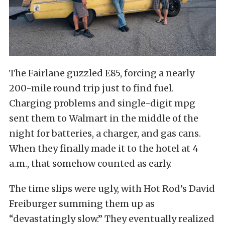
The Fairlane guzzled E85, forcing a nearly
200-mile round trip just to find fuel.
Charging problems and single-digit mpg
sent them to Walmart in the middle of the
night for batteries, a charger, and gas cans.
When they finally made it to the hotel at 4
a.m., that somehow counted as early.
The time slips were ugly, with Hot Rod’s David
Freiburger summing them up as
“devastatingly slow.” They eventually realized