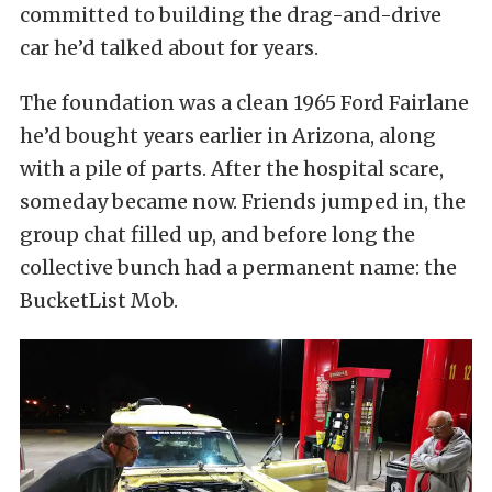
committed to building the drag-and-drive
car he’d talked about for years.
The foundation was a clean 1965 Ford Fairlane
he’d bought years earlier in Arizona, along
with a pile of parts. After the hospital scare,
someday became now. Friends jumped in, the
group chat filled up, and before long the
collective bunch had a permanent name: the
BucketList Mob.