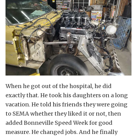
When he got out of the hospital, he did
exactly that. He took his daughters on a long
vacation. He told his friends they were going
to SEMA whether they liked it or not, then
added Bonneville Speed Week for good
measure. He changed jobs. And he finally