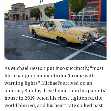
As Michael Heston put it so succinctly, “most
life-changing moments don’t come with
warning lights.” Michael’s arrived on an
ordinary Sunday drive home from his parents’
house in 2019, when his chest tightened, the
world blurred, and his heart rate spiked past