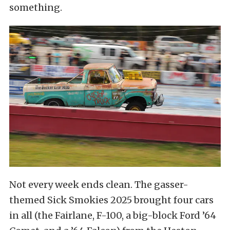
something.
Not every week ends clean. The gasser-
themed Sick Smokies 2025 brought four cars
in all (the Fairlane, F-100, a big-block Ford ’64