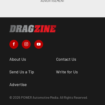
About Us
Contact Us
Send Us a Tip
Write for Us
Advertise
© 2026 POWER Automotive Media. All Rights Reserved.