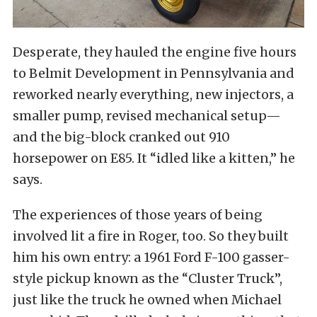
Desperate, they hauled the engine five hours
to Belmit Development in Pennsylvania and
reworked nearly everything, new injectors, a
smaller pump, revised mechanical setup—
and the big-block cranked out 910
horsepower on E85. It “idled like a kitten,” he
says.
The experiences of those years of being
involved lit a fire in Roger, too. So they built
him his own entry: a 1961 Ford F-100 gasser-
style pickup known as the “Cluster Truck”,
just like the truck he owned when Michael