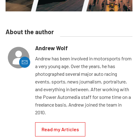
About the author
Andrew Wolf
Andrew has been involved in motorsports from
a very young age. Over the years, he has
photographed several major auto racing
events, sports, news journalism, portraiture,
and everything in between. After working with
the Power Automedia staff for some time on a
freelance basis, Andrew joined the team in
2010.
Read my Articles