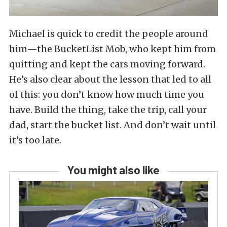
Michael is quick to credit the people around
him—the BucketList Mob, who kept him from
quitting and kept the cars moving forward.
He’s also clear about the lesson that led to all
of this: you don’t know how much time you
have. Build the thing, take the trip, call your
dad, start the bucket list. And don’t wait until
it’s too late.
You might also like