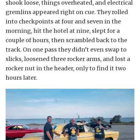
shook loose, things overheated, and electrical
gremlins appeared right on cue. They rolled
into checkpoints at four and seven in the
morning, hit the hotel at nine, slept for a
couple of hours, then scrambled back to the
track. On one pass they didn’t even swap to
slicks, loosened three rocker arms, and lost a
rocker nut in the header, only to find it two
hours later.