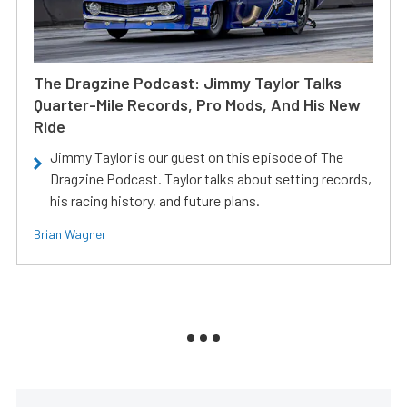
The Dragzine Podcast: Jimmy Taylor Talks
Quarter-Mile Records, Pro Mods, And His New
Ride
Jimmy Taylor is our guest on this episode of The
Dragzine Podcast. Taylor talks about setting records,
his racing history, and future plans.
Brian Wagner