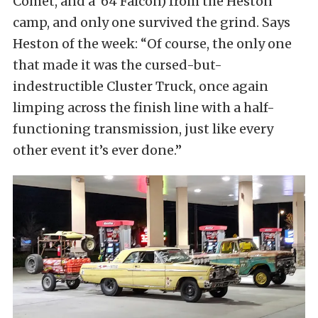
Comet, and a ’64 Falcon) from the Heston
camp, and only one survived the grind. Says
Heston of the week: “Of course, the only one
that made it was the cursed-but-
indestructible Cluster Truck, once again
limping across the finish line with a half-
functioning transmission, just like every
other event it’s ever done.”