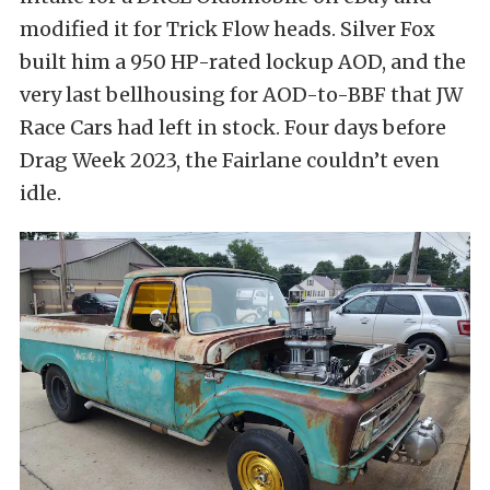
modified it for Trick Flow heads. Silver Fox
built him a 950 HP-rated lockup AOD, and the
very last bellhousing for AOD-to-BBF that JW
Race Cars had left in stock. Four days before
Drag Week 2023, the Fairlane couldn’t even
idle.