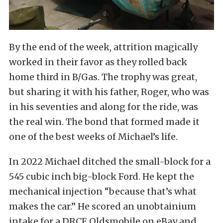
By the end of the week, attrition magically
worked in their favor as they rolled back
home third in B/Gas. The trophy was great,
but sharing it with his father, Roger, who was
in his seventies and along for the ride, was
the real win. The bond that formed made it
one of the best weeks of Michael’s life.
In 2022 Michael ditched the small-block for a
545 cubic inch big-block Ford. He kept the
mechanical injection “because that’s what
makes the car.” He scored an unobtainium
intake for a DRCE Oldsmobile on eBay and