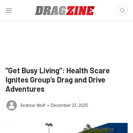
“Get Busy Living”: Health Scare
Ignites Group’s Drag and Drive
Adventures
Andrew Wolf
•
December 23, 2025