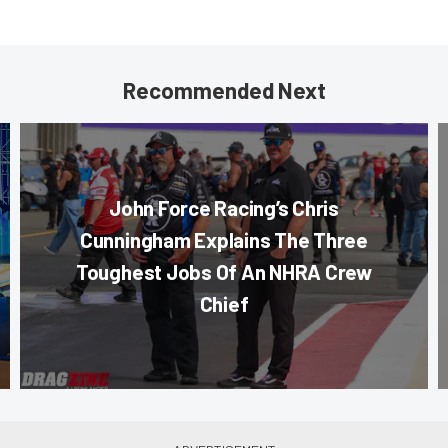
Recommended Next
John Force Racing’s Chris
Cunningham Explains The Three
Toughest Jobs Of An NHRA Crew
Chief