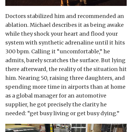
Doctors stabilized him and recommended an
ablation. Michael describes it as being awake
while they shock your heart and flood your
system with synthetic adrenaline until it hits
300 bpm. Calling it “uncomfortable,” he
admits, barely scratches the surface. But lying
there afterward, the reality of the situation hit
him. Nearing 50, raising three daughters, and
spending more time in airports than at home
as a global manager for an automotive
supplier, he got precisely the clarity he
needed: “get busy living or get busy dying.”