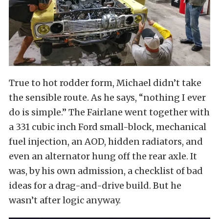
True to hot rodder form, Michael didn’t take
the sensible route. As he says, “nothing I ever
do is simple.” The Fairlane went together with
a 331 cubic inch Ford small-block, mechanical
fuel injection, an AOD, hidden radiators, and
even an alternator hung off the rear axle. It
was, by his own admission, a checklist of bad
ideas for a drag-and-drive build. But he
wasn’t after logic anyway.