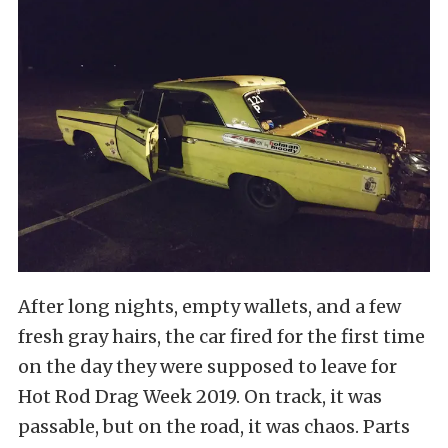
After long nights, empty wallets, and a few
fresh gray hairs, the car fired for the first time
on the day they were supposed to leave for
Hot Rod Drag Week 2019. On track, it was
passable, but on the road, it was chaos. Parts