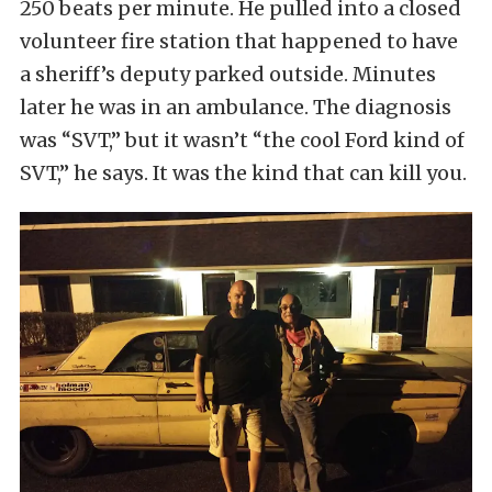
250 beats per minute. He pulled into a closed
volunteer fire station that happened to have
a sheriff’s deputy parked outside. Minutes
later he was in an ambulance. The diagnosis
was “SVT,” but it wasn’t “the cool Ford kind of
SVT,” he says. It was the kind that can kill you.