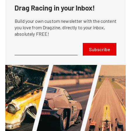
Drag Racing in your Inbox!
Build your own custom newsletter with the content
you love from Dragzine, directly to your inbox,
absolutely FREE!
Subscribe