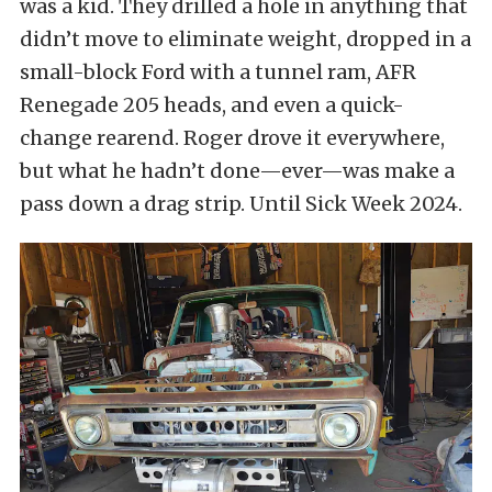
was a kid. They drilled a hole in anything that
didn’t move to eliminate weight, dropped in a
small-block Ford with a tunnel ram, AFR
Renegade 205 heads, and even a quick-
change rearend. Roger drove it everywhere,
but what he hadn’t done—ever—was make a
pass down a drag strip. Until Sick Week 2024.