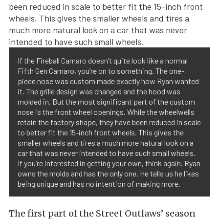
If the Fireball Camaro doesn’t quite look like a normal
Fifth Gen Camaro, you’re on to something. The one-
piece nose was custom made exactly how Ryan wanted
it. The grille design was changed and the hood was
molded in. But the most significant part of the custom
nose is the front wheel openings. While the wheelwells
retain the factory shape, they have been reduced in scale
to better fit the 15-inch front wheels. This gives the
smaller wheels and tires a much more natural look on a
car that was never intended to have such small wheels.
If you’re interested in getting your own, think again. Ryan
owns the molds and has the only one. He tells us he likes
being unique and has no intention of making more.
The first part of the Street Outlaws’ season