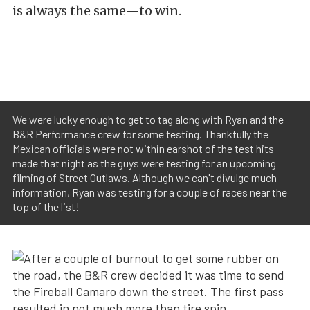
is always the same—to win.
We were lucky enough to get to tag along with Ryan and the
B&R Performance crew for some testing. Thankfully the
Mexican officials were not within earshot of the test hits
made that night as the guys were testing for an upcoming
filming of Street Outlaws. Although we can't divulge much
information, Ryan was testing for a couple of races near the
top of the list!