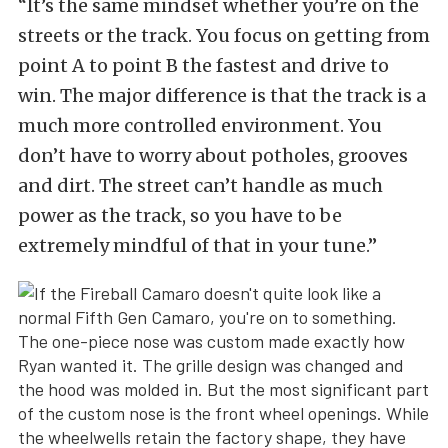
“It’s the same mindset whether you’re on the
streets or the track. You focus on getting from
point A to point B the fastest and drive to
win. The major difference is that the track is a
much more controlled environment. You
don’t have to worry about potholes, grooves
and dirt. The street can’t handle as much
power as the track, so you have to be
extremely mindful of that in your tune.”