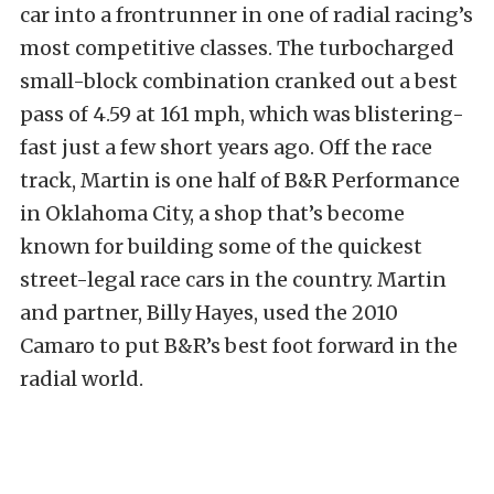
car into a frontrunner in one of radial racing’s
most competitive classes. The turbocharged
small-block combination cranked out a best
pass of 4.59 at 161 mph, which was blistering-
fast just a few short years ago. Off the race
track, Martin is one half of B&R Performance
in Oklahoma City, a shop that’s become
known for building some of the quickest
street-legal race cars in the country. Martin
and partner, Billy Hayes, used the 2010
Camaro to put B&R’s best foot forward in the
radial world.