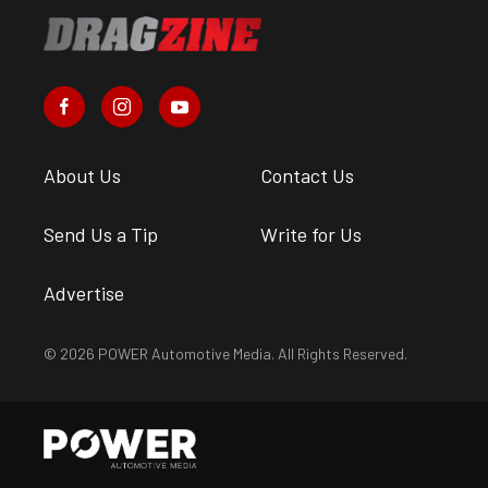
About Us
Contact Us
Send Us a Tip
Write for Us
Advertise
© 2026 POWER Automotive Media. All Rights Reserved.