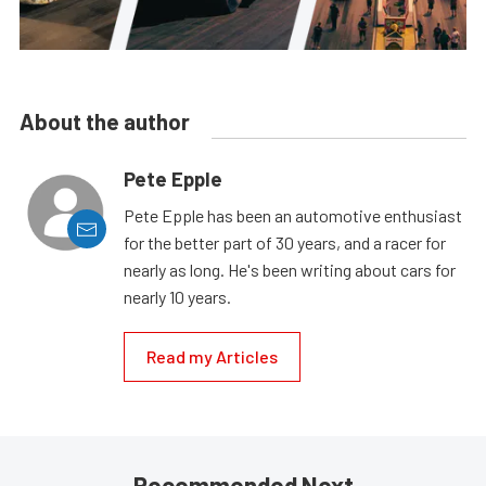
About the author
Pete Epple
Pete Epple has been an automotive enthusiast
for the better part of 30 years, and a racer for
nearly as long. He's been writing about cars for
nearly 10 years.
Read my Articles
Recommended Next