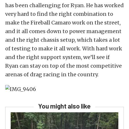
has been challenging for Ryan. He has worked
very hard to find the right combination to
make the Fireball Camaro work on the street,
and it all comes down to power management
and the right chassis setup, which takes a lot
of testing to make it all work. With hard work
and the right support system, we’ll see if
Ryan can stay on top of the most competitive
arenas of drag racing in the country.
You might also like