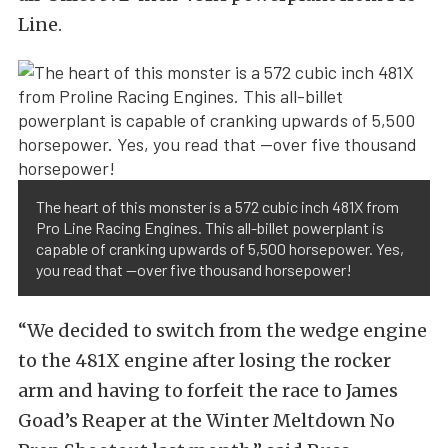
Line.
The heart of this monster is a 572 cubic inch 481X from
Pro Line Racing Engines. This all-billet powerplant is
capable of cranking upwards of 5,500 horsepower. Yes,
you read that —over five thousand horsepower!
“We decided to switch from the wedge engine
to the 481X engine after losing the rocker
arm and having to forfeit the race to James
Goad’s Reaper at the Winter Meltdown No