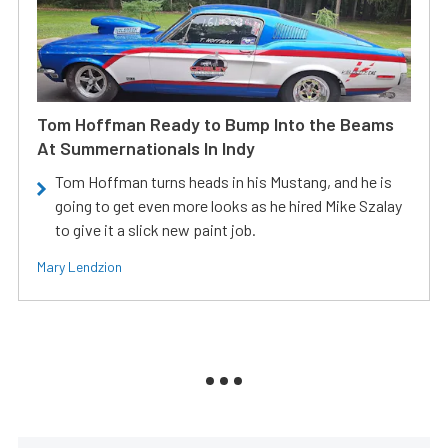
Tom Hoffman Ready to Bump Into the Beams
At Summernationals In Indy
Tom Hoffman turns heads in his Mustang, and he is
going to get even more looks as he hired Mike Szalay
to give it a slick new paint job.
Mary Lendzion