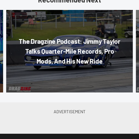
The Dragzine Podcast: Jimmy Taylor
Talks Quarter-Mile Records, Pro
Mods, And His New Ride