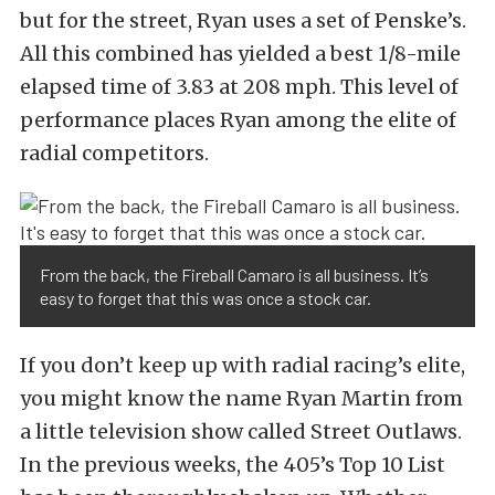
but for the street, Ryan uses a set of Penske’s.
All this combined has yielded a best 1/8-mile
elapsed time of 3.83 at 208 mph. This level of
performance places Ryan among the elite of
radial competitors.
From the back, the Fireball Camaro is all business. It’s
easy to forget that this was once a stock car.
If you don’t keep up with radial racing’s elite,
you might know the name Ryan Martin from
a little television show called Street Outlaws.
In the previous weeks, the 405’s Top 10 List