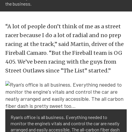
the business.
“A lot of people don’t think of me as a street
racer because I do a lot of radial and no prep
racing at the track,” said Martin, driver of the
Fireball Camaro. “But the Fireball team is OG
405. We’ve been racing with the guys from
Street Outlaws since “The List” started.”
Ryan’s office is all business. Everything needed to
monitor the engine’s vitals and control the car are neatly
arranged and easily accessible. The all-carbon fiber dash