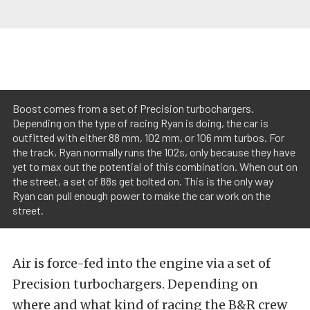
Boost comes from a set of Precision turbochargers.
Depending on the type of racing Ryan is doing, the car is
outfitted with either 88 mm, 102 mm, or 106 mm turbos. For
the track, Ryan normally runs the 102s, only because they have
yet to max out the potential of this combination. When out on
the street, a set of 88s get bolted on. This is the only way
Ryan can pull enough power to make the car work on the
street.
Air is force-fed into the engine via a set of
Precision turbochargers. Depending on
where and what kind of racing the B&R crew