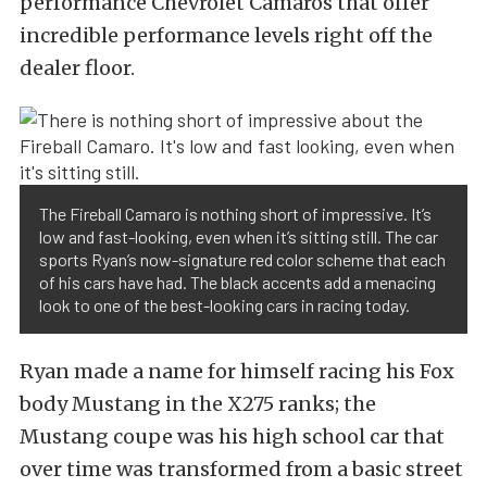
performance Chevrolet Camaros that offer
incredible performance levels right off the
dealer floor.
The Fireball Camaro is nothing short of impressive. It’s
low and fast-looking, even when it’s sitting still. The car
sports Ryan’s now-signature red color scheme that each
of his cars have had. The black accents add a menacing
look to one of the best-looking cars in racing today.
Ryan made a name for himself racing his Fox
body Mustang in the X275 ranks; the
Mustang coupe was his high school car that
over time was transformed from a basic street