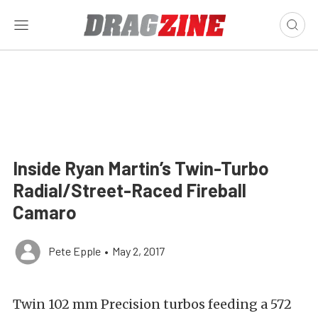
Inside Ryan Martin’s Twin-Turbo
Radial/Street-Raced Fireball
Camaro
Pete Epple
•
May 2, 2017
Twin 102 mm Precision turbos feeding a 572