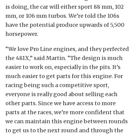
is doing, the car will either sport 88 mm, 102
mm, or 106 mm turbos. We’re told the 106s
have the potential produce upwards of 5,500
horsepower.
“We love Pro Line engines, and they perfected
the 481X,” said Martin. “The design is much
easier to work on, especially in the pits. It’s
much easier to get parts for this engine. For
racing being such a competitive sport,
everyone is really good about selling each
other parts. Since we have access to more
parts at the races, we’re more confident that
we can maintain this engine between rounds
to get us to the next round and through the