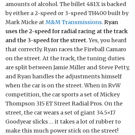
amounts of alcohol. The billet 481X is backed
by either a 2-speed or 3-speed TH400 built by
Mark Micke at
M&M Transmissions
.
Ryan
uses the 2-speed for radial racing at the track
and the 3-speed for the street.
Yes, you heard
that correctly. Ryan races the Fireball Camaro
on the street. At the track, the tuning duties
are split between Jamie Miller and Steve Petty,
and Ryan handles the adjustments himself
when the car is on the street. When in RvW
competition, the car sports a set of Mickey
Thompson 315 ET Street Radial Pros. On the
street, the car wears a set of giant 34.5×17
Goodyear slicks … it takes a lot of rubber to
make this much power stick on the street!