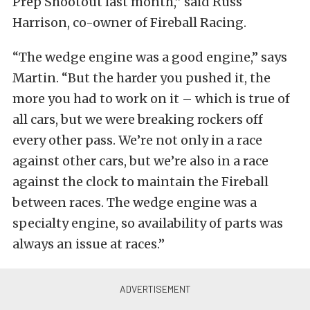
Prep Shootout last month,” said Russ
Harrison, co-owner of Fireball Racing.
“The wedge engine was a good engine,” says
Martin. “But the harder you pushed it, the
more you had to work on it – which is true of
all cars, but we were breaking rockers off
every other pass. We’re not only in a race
against other cars, but we’re also in a race
against the clock to maintain the Fireball
between races. The wedge engine was a
specialty engine, so availability of parts was
always an issue at races.”