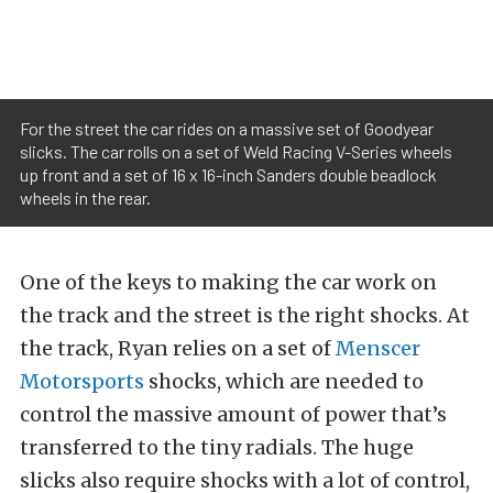
For the street the car rides on a massive set of Goodyear
slicks. The car rolls on a set of Weld Racing V-Series wheels
up front and a set of 16 x 16-inch Sanders double beadlock
wheels in the rear.
One of the keys to making the car work on
the track and the street is the right shocks. At
the track, Ryan relies on a set of
Menscer
Motorsports
shocks, which are needed to
control the massive amount of power that’s
transferred to the tiny radials. The huge
slicks also require shocks with a lot of control,