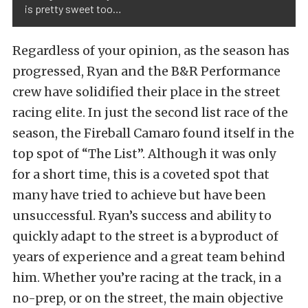
is pretty sweet too…
Regardless of your opinion, as the season has
progressed, Ryan and the B&R Performance
crew have solidified their place in the street
racing elite. In just the second list race of the
season, the Fireball Camaro found itself in the
top spot of “The List”. Although it was only
for a short time, this is a coveted spot that
many have tried to achieve but have been
unsuccessful. Ryan’s success and ability to
quickly adapt to the street is a byproduct of
years of experience and a great team behind
him. Whether you’re racing at the track, in a
no-prep, or on the street, the main objective