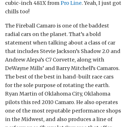
cubic-inch 481X from
Pro Line
. Yeah, I just got
chills too!
The Fireball Camaro is one of the baddest
radial cars on the planet. That’s a bold
statement when talking about a class of car
that includes Stevie Jackson’s Shadow 2.0 and
Andrew Alepa’s C7 Corvette, along with
DeWayne Mills’ and Barry Mitchell’s Camaros.
The best of the best in hand-built race cars
for the sole purpose of rotating the earth.
Ryan Martin of Oklahoma City, Oklahoma
pilots this red 2010 Camaro. He also operates
one of the most reputable performance shops
in the Midwest, and also produces a line of