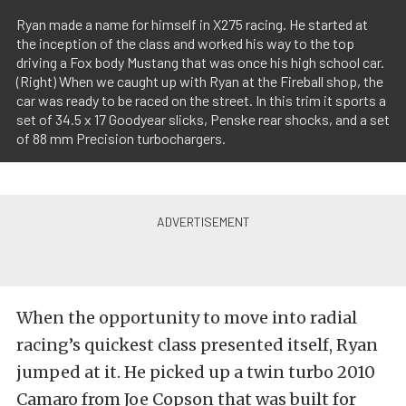
Ryan made a name for himself in X275 racing. He started at
the inception of the class and worked his way to the top
driving a Fox body Mustang that was once his high school car.
(Right) When we caught up with Ryan at the Fireball shop, the
car was ready to be raced on the street. In this trim it sports a
set of 34.5 x 17 Goodyear slicks, Penske rear shocks, and a set
of 88 mm Precision turbochargers.
When the opportunity to move into radial
racing’s quickest class presented itself, Ryan
jumped at it. He picked up a twin turbo 2010
Camaro from Joe Copson that was built for