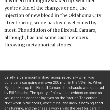
has been thoroughly shaken up. Whether
you’re a fan of the changes or not, the
injection of new blood in the Oklahoma City
street racing scene has been welcomed by
most. The addition of the Fireball Camaro,
although, has had some cast members
throwing metaphorical stones.
Safety is paramount in drag racing, especially when you
consider a car going well over 200 mph in the 1/8-mile. When
Ryan picked up the Fireball Camaro, the chassis was updated
by Bill Gilbache. The quality of his work is evident as soon as
you open the door and lay eyes on the interior. The carbon
fiber work in the doors, wheel tubs, and dash is nothing short
of stunning, and the chassis work rivals the best builders in