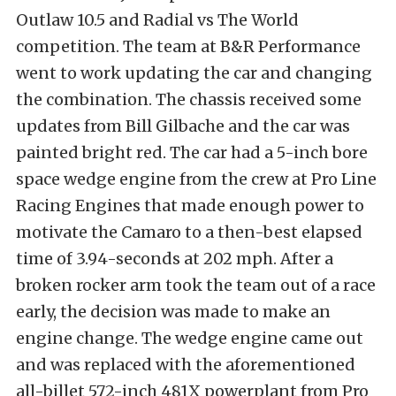
Outlaw 10.5 and Radial vs The World
competition. The team at B&R Performance
went to work updating the car and changing
the combination. The chassis received some
updates from Bill Gilbache and the car was
painted bright red. The car had a 5-inch bore
space wedge engine from the crew at Pro Line
Racing Engines that made enough power to
motivate the Camaro to a then-best elapsed
time of 3.94-seconds at 202 mph. After a
broken rocker arm took the team out of a race
early, the decision was made to make an
engine change. The wedge engine came out
and was replaced with the aforementioned
all-billet 572-inch 481X powerplant from Pro