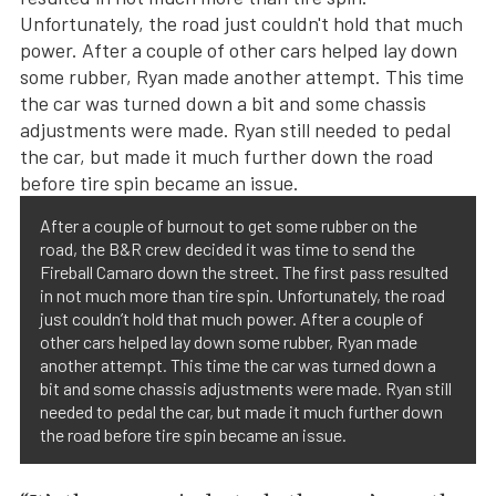
After a couple of burnout to get some rubber on the
road, the B&R crew decided it was time to send the
Fireball Camaro down the street. The first pass resulted
in not much more than tire spin. Unfortunately, the road
just couldn’t hold that much power. After a couple of
other cars helped lay down some rubber, Ryan made
another attempt. This time the car was turned down a
bit and some chassis adjustments were made. Ryan still
needed to pedal the car, but made it much further down
the road before tire spin became an issue.