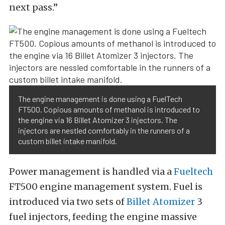
next pass.”
The engine management is done using a FuelTech
FT500. Copious amounts of methanol is introduced to
the engine via 16 Billet Atomizer 3 injectors. The
injectors are nestled comfortably in the runners of a
custom billet intake manifold.
Power management is handled via a
Fueltech
FT500 engine management system. Fuel is
introduced via two sets of
Billet Atomizer
3
fuel injectors, feeding the engine massive