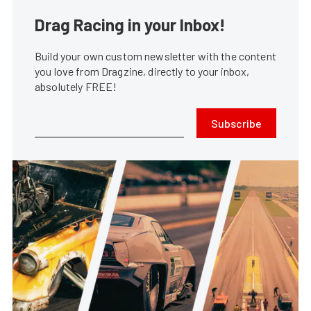
Drag Racing in your Inbox!
Build your own custom newsletter with the content
you love from Dragzine, directly to your inbox,
absolutely FREE!
Subscribe