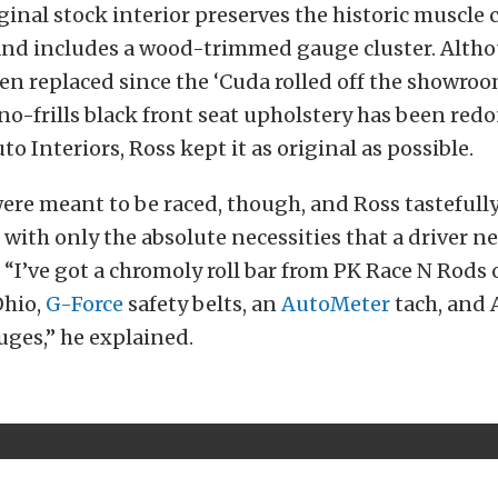
ginal stock interior preserves the historic muscle ca
and includes a wood-trimmed gauge cluster. Alth
en replaced since the ‘Cuda rolled off the showroo
no-frills black front seat upholstery has been red
o Interiors, Ross kept it as original as possible.
ere meant to be raced, though, and Ross tastefull
with only the absolute necessities that a driver ne
. “I’ve got a chromoly roll bar from PK Race N Rods 
Ohio,
G-Force
safety belts, an
AutoMeter
tach, and 
ges,” he explained.