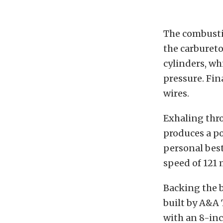
The combusti
the carbureto
cylinders, wh
pressure. Fina
wires.
Exhaling thr
produces a p
personal best
speed of 121 
Backing the b
built by A&A
with an 8-inc