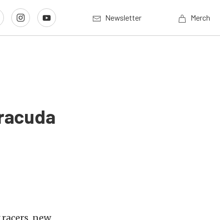
Newsletter
Merch
rracuda
 racers, new