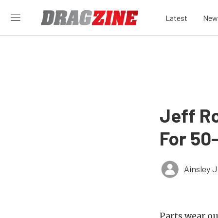
Latest
New
Jeff R
For 50
Ainsley 
Parts wear ou