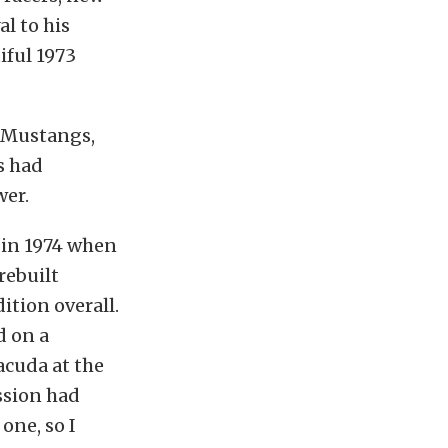
al to his
iful 1973
, Mustangs,
s had
wer.
e in 1974 when
rebuilt
ition overall.
d on a
acuda at the
ssion had
one, so I