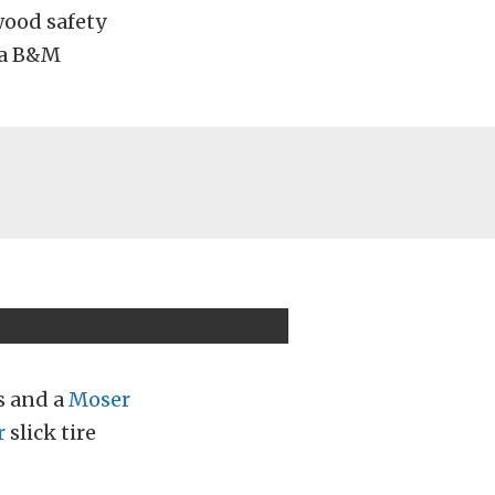
wood safety
a a B&M
s and a
Moser
r
slick tire