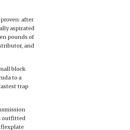
proven: after
ally aspirated
en pounds of
stributor, and
mall block
uda to a
fastest trap
ansmission
 outfitted
 flexplate