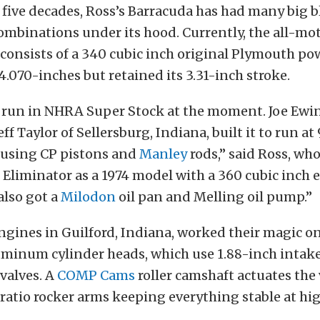
 five decades, Ross’s Barracuda has had many big 
ombinations under its hood. Currently, the all-mo
consists of a 340 cubic inch original Plymouth po
4.070-inches but retained its 3.31-inch stroke.
to run in NHRA Super Stock at the moment. Joe Ew
ff Taylor of Sellersburg, Indiana, built it to run at 
using CP pistons and
Manley
rods,” said Ross, w
 Eliminator as a 1974 model with a 360 cubic inch 
 also got a
Milodon
oil pan and Melling oil pump.”
gines in Guilford, Indiana, worked their magic o
minum cylinder heads, which use 1.88-inch intake
valves. A
COMP Cams
roller camshaft actuates the 
-ratio rocker arms keeping everything stable at hi