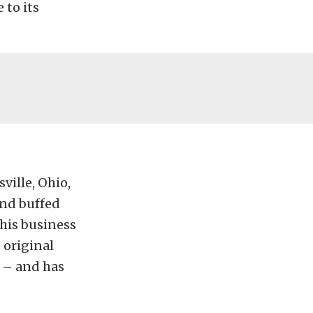
 to its
ville, Ohio,
and buffed
his business
 original
t – and has