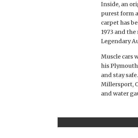
Inside, an ori
purest form 
carpet has be
1973 and the 
Legendary Aut
Muscle cars w
his Plymouth 
and stay safe
Millersport, 
and water gau