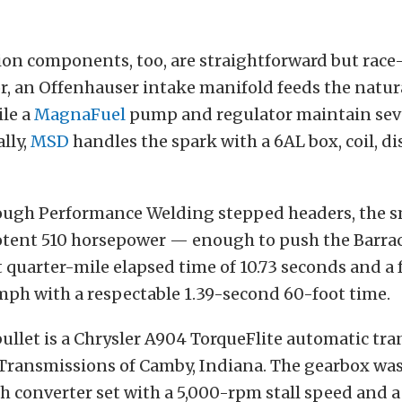
on components, too, are straightforward but race-
r, an Offenhauser intake manifold feeds the natur
ile a
MagnaFuel
pump and regulator maintain sev
lly,
MSD
handles the spark with a 6AL box, coil, di
ough Performance Welding stepped headers, the s
otent 510 horsepower — enough to push the Barrac
 quarter-mile elapsed time of 10.73 seconds and a 
mph with a respectable 1.39-second 60-foot time.
ullet is a Chrysler A904 TorqueFlite automatic tr
 Transmissions of Camby, Indiana. The gearbox was
h converter set with a 5,000-rpm stall speed and a