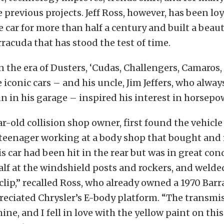
 previous projects. Jeff Ross, however, has been loy
car for more than half a century and built a beaut
acuda that has stood the test of time.
 the era of Dusters, ‘Cudas, Challengers, Camaros
 iconic cars – and his uncle, Jim Jeffers, who alway
 in his garage – inspired his interest in horsepo
ar-old collision shop owner, first found the vehicl
 teenager working at a body shop that bought and 
is car had been hit in the rear but was in great cond
half at the windshield posts and rockers, and welde
lip,” recalled Ross, who already owned a 1970 Barr
reciated Chrysler’s E-body platform. “The transmi
ne, and I fell in love with the yellow paint on this 