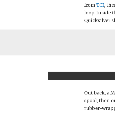
from
TCI
, th
loop. Inside 
Quicksilver sh
Out back, a 
spool, then o
rubber-wra