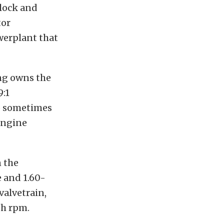
block and
tor
werplant that
ing owns the
9:1
ho sometimes
engine
n the
 and 1.60-
valvetrain,
gh rpm.