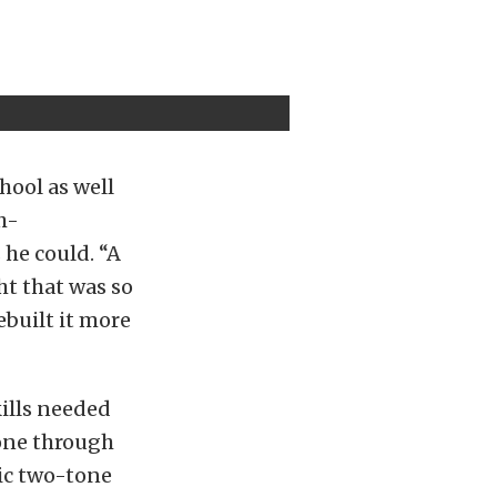
hool as well
h-
he could. “A
ht that was so
ebuilt it more
kills needed
gone through
ssic two-tone