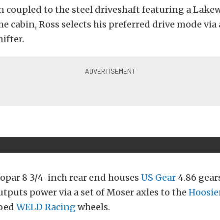
en coupled to the steel driveshaft featuring a Lake
the cabin, Ross selects his preferred drive mode vi
ifter.
Mopar 8 3/4-inch rear end houses
US Gear
4.86 gear
utputs power via a set of Moser axles to the
Hoosie
pped
WELD Racing
wheels.