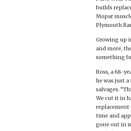
builds replace
Mopar muscle 
Plymouth Barr
Growing up in
and more, the
something fun
Ross, a 68-ye
he was just a
salvages. “Th
We cut it in 
replacement c
time and app
gone out in mi