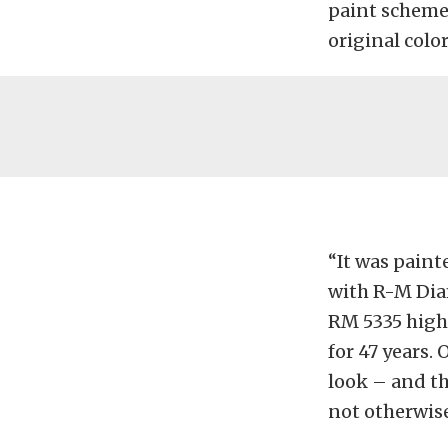
paint scheme 
original colo
“It was painte
with R-M Dia
RM 5335 high-
for 47 years.
look – and th
not otherwise