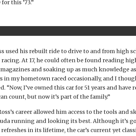
for this ’73.”
ss used his rebuilt ride to drive to and from high sc
 racing. At 17, he could often be found reading hig
magazines and soaking up as much knowledge as 
s in my hometown raced occasionally, and I thoug
ed. “Now, I’ve owned this car for 51 years and have r
an count, but now it’s part of the family.”
Ross’s career allowed him access to the tools and s
Cuda running and looking its best. Although it’s 
 refreshes in its lifetime, the car’s current yet cla