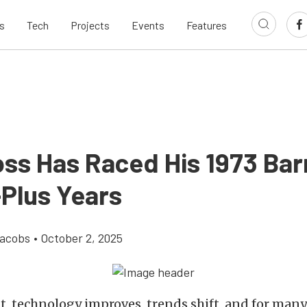
s
Tech
Projects
Events
Features
oss Has Raced His 1973 Ba
-Plus Years
Jacobs
•
October 2, 2025
t, technology improves, trends shift, and for many