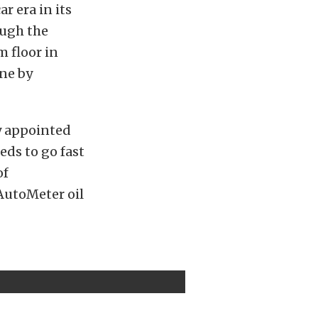
r era in its
ough the
m floor in
one by
y appointed
eds to go fast
of
AutoMeter oil