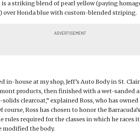
is a striking blend of pearl yellow (paying homage
r) over Honda blue with custom-blended striping.
d in-house at my shop, Jeff’s Auto Body in St. Clairs
mont products, then finished with a wet-sanded 
solids clearcoat,” explained Ross, who has owned 
 Of course, Ross has chosen to honor the Barracuda’s
e rules required for the classes in which he races i
 modified the body.