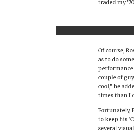
traded my ’70 
Of course, Ro
as to do some
performance 
couple of guy
cool,” he add
times than I c
Fortunately, 
to keep his ‘
several visual