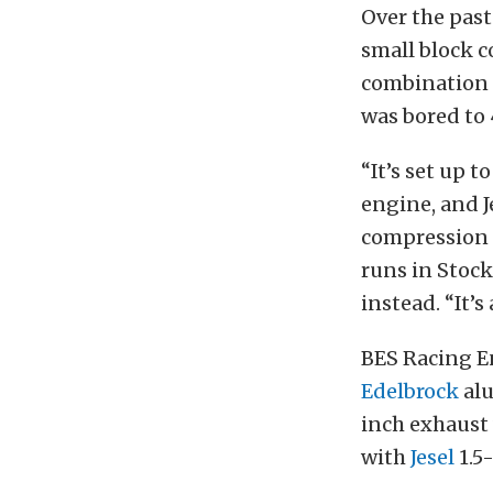
Over the past
small block c
combination 
was bored to 
“It’s set up 
engine, and Je
compression 
runs in Stock
instead. “It’s
BES Racing En
Edelbrock
alu
inch exhaust 
with
Jesel
1.5