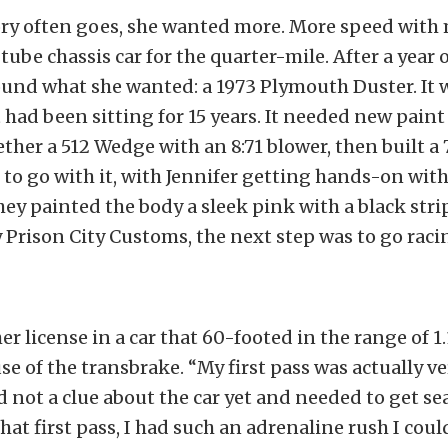
ory often goes, she wanted more. More speed with 
tube chassis car for the quarter-mile. After a year 
ound what she wanted: a 1973 Plymouth Duster. It w
t had been sitting for 15 years. It needed new paint
ther a 512 Wedge with an 8:71 blower, then built a 
to go with it, with Jennifer getting hands-on wit
they painted the body a sleek pink with a black stri
Prison City Customs, the next step was to go raci
er license in a car that 60-footed in the range of 1.1
se of the transbrake. “My first pass was actually ve
d not a clue about the car yet and needed to get se
hat first pass, I had such an adrenaline rush I coul