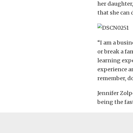
her daughter,
that she can 
“I am a busin
or break a fam
learning expe
experience and
remember, do
Jennifer Zolp
being the fas