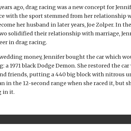
ars ago, drag racing was a new concept for Jennif
ce with the sport stemmed from her relationship 
ome her husband in later years, Joe Zolper. In the
two solidified their relationship with marriage, Je
eer in drag racing.
 wedding money, Jennifer bought the car which wo
: a 1971 black Dodge Demon. She restored the car
nd friends, putting a 440 big block with nitrous 
ran in the 12-second range when she raced it, but s
in it.