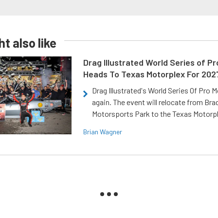
t also like
Drag Illustrated World Series of P
Heads To Texas Motorplex For 202
Drag Illustrated's World Series Of Pro 
again. The event will relocate from Br
Motorsports Park to the Texas Motorp
Brian Wagner