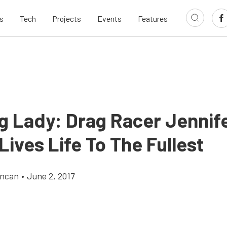
s
Tech
Projects
Events
Features
g Lady: Drag Racer Jennif
Lives Life To The Fullest
uncan
•
June 2, 2017