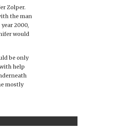
er Zolper.
with the man
 year 2000,
nnifer would
uld be only
 with help
underneath
he mostly