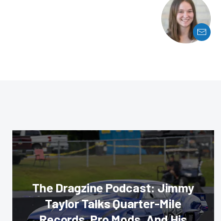
The Dragzine Podcast: Jimmy
Taylor Talks Quarter-Mile
Records, Pro Mods, And His