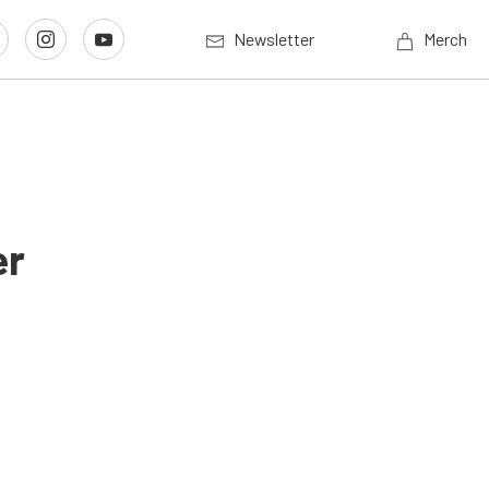
Newsletter
Merch
er