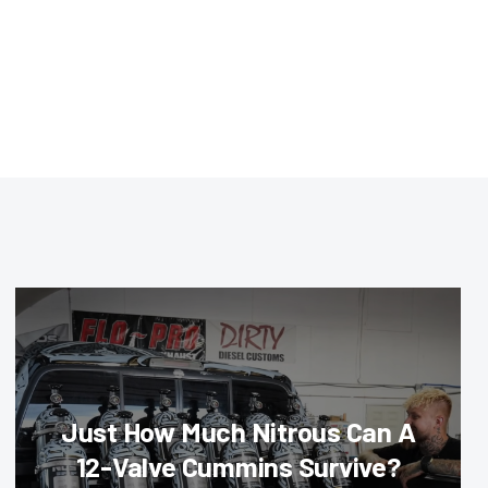
Just How Much Nitrous Can A
12-Valve Cummins Survive?