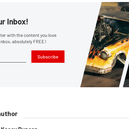
ur Inbox!
er with the content you love
 inbox, absolutely FREE!
Subscribe
author