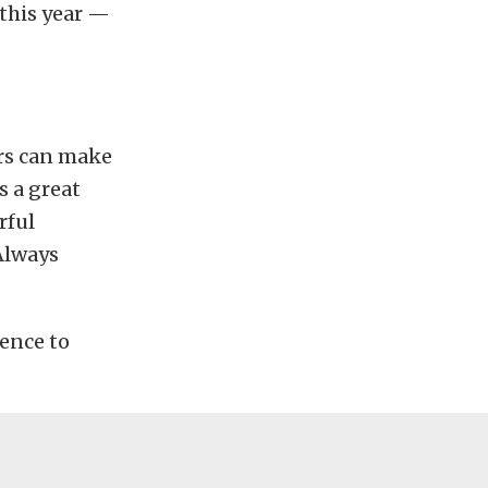
 this year —
ars can make
s a great
rful
 Always
ience to