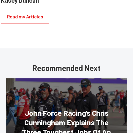
Kasey Duncan
Read my Articles
Recommended Next
John Force Racing’s Chris
Cunningham Explains The
Three Toughest Jobs Of An