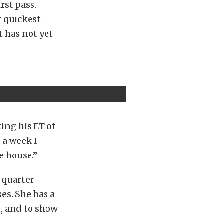
rst pass.
r quickest
t has not yet
ing his ET of
 a week I
e house.”
 quarter-
ses. She has a
e, and to show