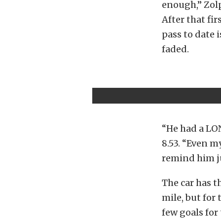
enough,” Zolp
After that fi
pass to date 
faded.
“He had a LON
8.53. “Even m
remind him ju
The car has t
mile, but for 
few goals for