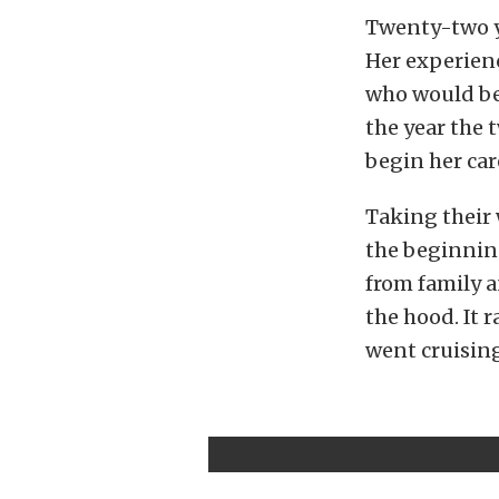
Twenty-two ye
Her experien
who would bec
the year the 
begin her car
Taking their
the beginning
from family a
the hood. It 
went cruising 