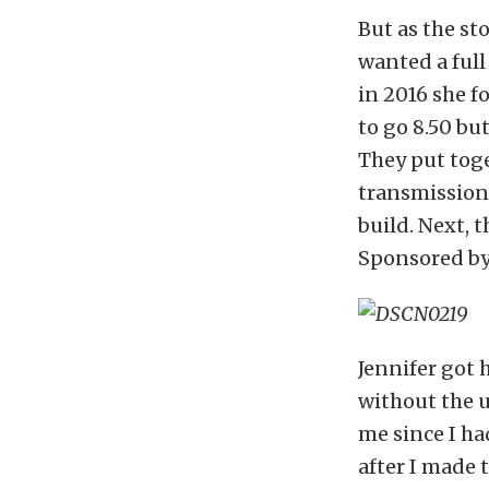
But as the st
wanted a full 
in 2016 she f
to go 8.50 bu
They put toge
transmission 
build. Next, 
Sponsored by 
Jennifer got h
without the u
me since I ha
after I made t