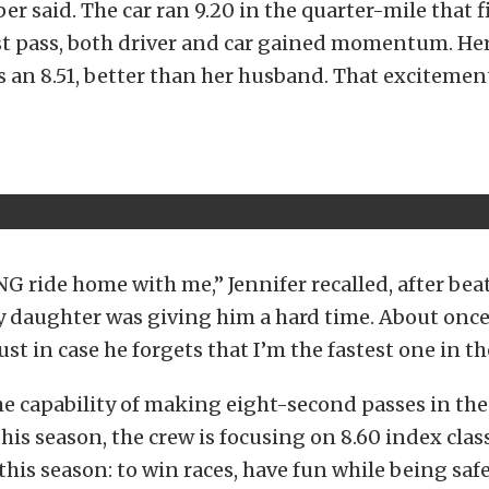
er said. The car ran 9.20 in the quarter-mile that fi
rst pass, both driver and car gained momentum. He
is an 8.51, better than her husband. That excitemen
G ride home with me,” Jennifer recalled, after beat
y daughter was giving him a hard time. About once
st in case he forgets that I’m the fastest one in th
he capability of making eight-second passes in the
this season, the crew is focusing on 8.60 index clas
 this season: to win races, have fun while being saf