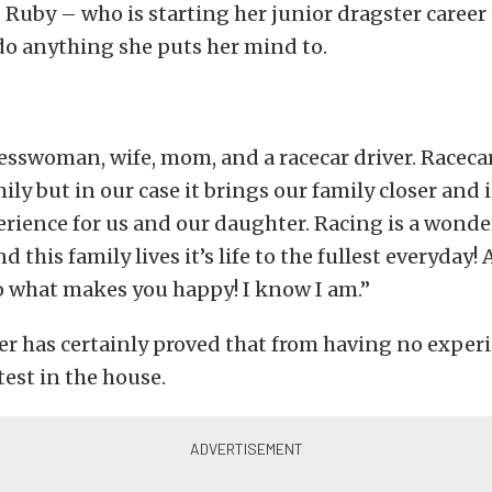
 Ruby – who is starting her junior dragster career
do anything she puts her mind to.
esswoman, wife, mom, and a racecar driver. Racec
ily but in our case it brings our family closer and i
rience for us and our daughter. Racing is a wonde
 this family lives it’s life to the fullest everyday!
 what makes you happy! I know I am.”
er has certainly proved that from having no exper
test in the house.