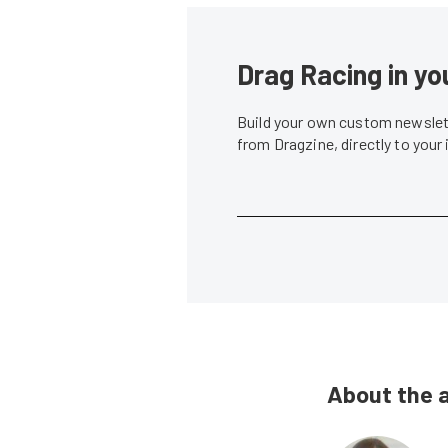
Drag Racing in yo
Build your own custom newslett
from Dragzine, directly to your
About the 