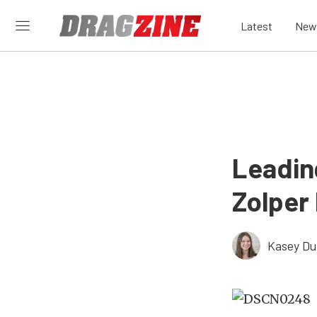
Latest
New
Leadin
Zolper 
Kasey D