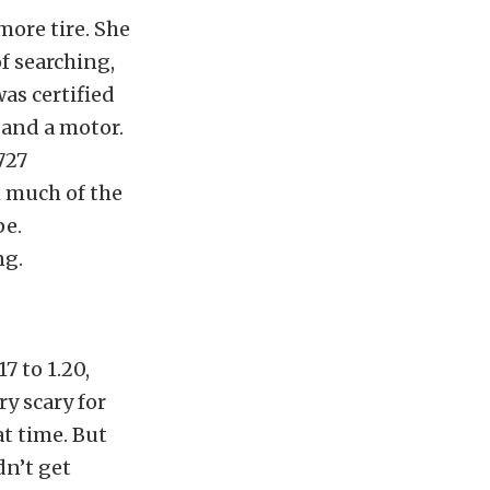
more tire. She
of searching,
as certified
 and a motor.
727
h much of the
pe.
ng.
7 to 1.20,
ry scary for
at time. But
dn’t get