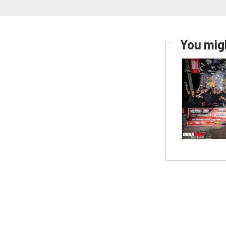
You migh