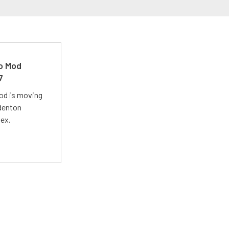
ro Mod
7
Mod is moving
adenton
lex.