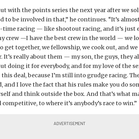
t with the points series the next year after we sol
d to be involved in that,” he continues. “It’s almost
time racing — like shootout racing, and it’s just 
 crew —I have the best crew in the world — we love
 to get together, we fellowship, we cook out, and we
 It’s really about them — my son, the guys, they all
t doing it for everybody, and for my love of the ser
this deal, because I’m still into grudge racing. T
, and I love the fact that his rules make you do s
self and think outside the box. And that’s what ma
l competitive, to where it’s anybody’s race to win.”