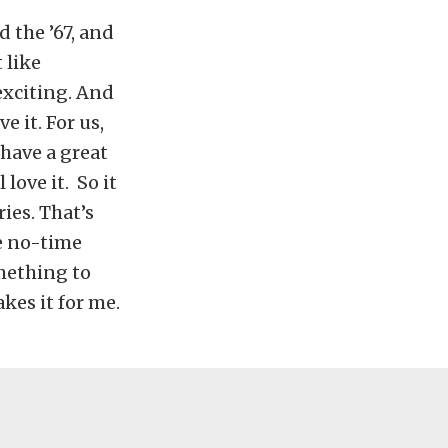
d the ’67, and
 like
exciting. And
 it. For us,
 have a great
 love it.
So it
ies. That’s
he no-time
omething to
kes it for me.