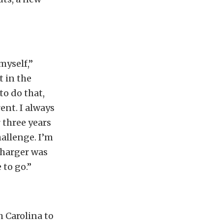
myself,”
 in the
to do that,
ent. I always
r three years
hallenge. I’m
oCharger was
 to go.”
h Carolina to