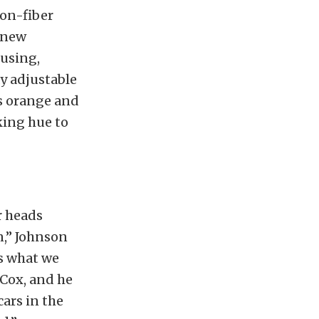
bon-fiber
new
using,
 adjustable
as orange and
king hue to
r heads
n,” Johnson
’s what we
 Cox, and he
ars in the