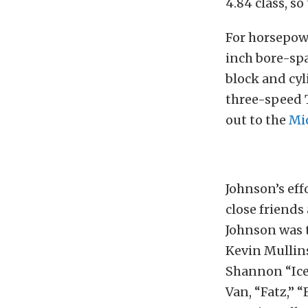
4.84 class, s
For horsepowe
inch bore-spa
block and cyl
three-speed 
out to the
Mi
Johnson’s eff
close friends
Johnson was t
Kevin Mullins
Shannon “Icem
Van, “Fatz,” “