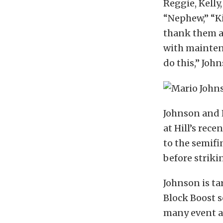
Reggie, Kelly,
“Nephew,” “Ki
thank them a
with maintena
do this,” John
Johnson and H
at Hill’s rec
to the semifi
before striki
Johnson is t
Block Boost s
many event an