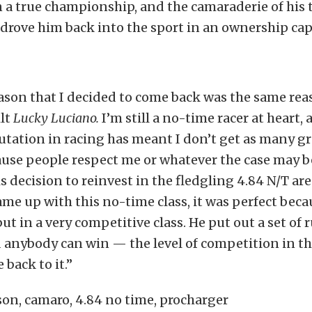
 a true championship, and the camaraderie of his 
drove him back into the sport in an ownership cap
son that I decided to come back was the same rea
ilt
Lucky Luciano.
I’m still a no-time racer at heart,
utation in racing has meant I don’t get as many g
ause people respect me or whatever the case may b
is decision to reinvest in the fledgling 4.84 N/T ar
e up with this no-time class, it was perfect becau
ut in a very competitive class. He put out a set of r
d anybody can win — the level of competition in thi
back to it.”