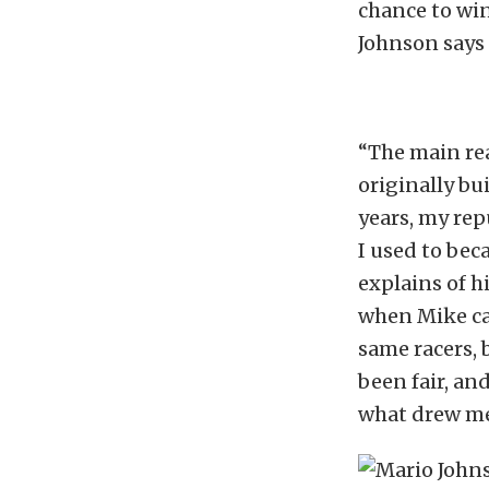
chance to win
Johnson says 
“The main rea
originally bu
years, my rep
I used to bec
explains of h
when Mike cam
same racers, b
been fair, an
what drew me 