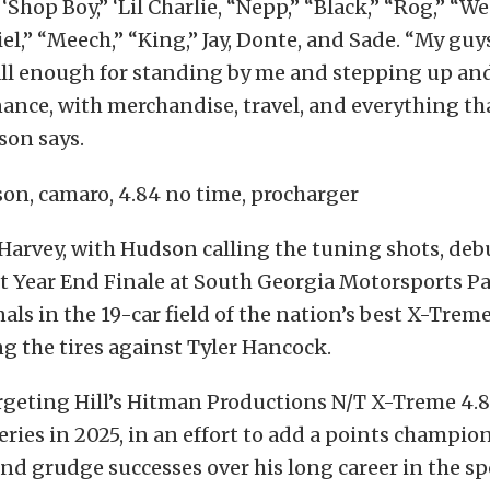
 ‘Shop Boy,” ‘Lil Charlie, “Nepp,” “Black,” “Rog,” “We
el,” “Meech,” “King,” Jay, Donte, and Sade. “My guys,
ll enough for standing by me and stepping up an
nce, with merchandise, travel, and everything that
son says.
arvey, with Hudson calling the tuning shots, deb
ent Year End Finale at South Georgia Motorsports P
nals in the 19-car field of the nation’s best X-Treme
ng the tires against Tyler Hancock.
argeting Hill’s Hitman Productions N/T X-Treme 4.
eries in 2025, in an effort to add a points champion
d grudge successes over his long career in the sp