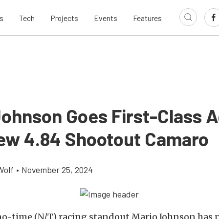
s
Tech
Projects
Events
Features
Johnson Goes First-Class A
ew 4.84 Shootout Camaro
Wolf
•
November 25, 2024
o-time (N/T) racing standout Mario Johnson has 