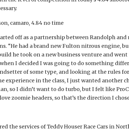
essary.
tarted off as a partnership between Randolph and 
s. “He had a brand new Fulton nitrous engine, but
build he took on a new business venture and went 
when I decided I was going to do something differ
rendsetter of some type, and looking at the rules fo
e experience in the class, I just wanted another c
an, so I didn’t want to do turbo, but I felt like Pr
love zoomie headers, so that’s the direction I chose
ed the services of Teddy Houser Race Cars in Nort