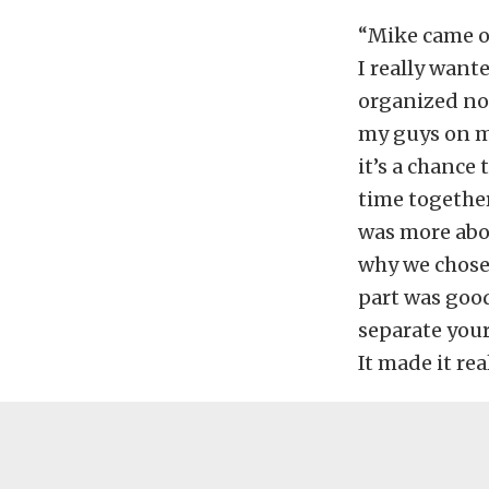
“Mike came ou
I really wante
organized no-
my guys on my
it’s a chance
time together.
was more abou
why we chose 
part was good
separate your
It made it rea