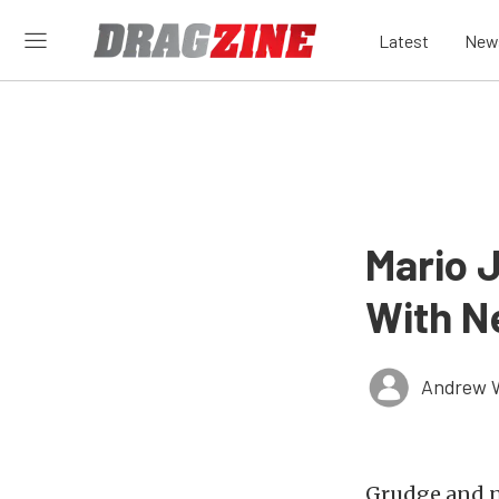
Latest
New
Mario 
With N
Andrew 
Grudge and n