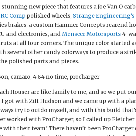
 stunning new piece that features a Joe Van O car
f
RC Comp
polished wheels,
Strange Engineering’s
ries brakes, a custom Hammer Concepts rearend ho
U and electronics, and
Menscer Motorsports
4-way
ruts at all four corners. The unique color started 
h several other candy colorways to produce a stri
he polished parts and pieces.
ch Houser are like family to me, and so we put ou
 I got with Ziff Hudson and we came up with a pla
always try to outdo myself, and with this build that
ver worked with ProCharger, so I called up Fletcher
with their team.’ There haven’t been ProCharger c