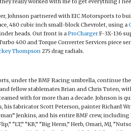
o they really worked with me to get everything I nee
r, Johnson partnered with EIC Motorsports to bui
ce, 480 cubic inch small-block Chevrolet, using a
inder heads. Out front is a
ProCharger
F-3X-136 sup
Turbo 400 and Torque Converter Services piece se
ckey Thompson
275 drag radials.
orts, under the BMF Racing umbrella, continue the 
 and fellow stablemates Brian and Chris Tuten, w
eamed with for more than a decade. Johnson is qui
, his fabricator Scott Peterson, painter Richard Wr
an” Jenkins, and his entire BMF crew, including 
Flip,” “LT,” “KB,” “Big Herm,” Herb, Omari, MJ, “Nuts