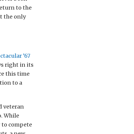
eturn to the
t the only
ctacular ’67
ws right in its
e this time
tion to a
d veteran
. While
er to compete
uts, a new