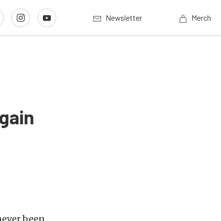
Newsletter
Merch
gain
never been