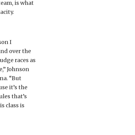
team, is what
acity.
son I
 and over the
rudge races as
e,” Johnson
ena. “But
se it’s the
ules that’s
s class is