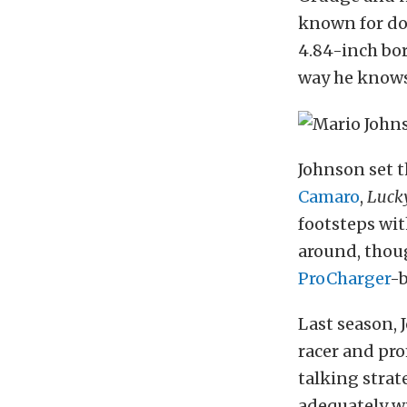
known for do
4.84-inch bor
way he knows 
Johnson set 
Camaro
,
Lucky
footsteps wi
around, thoug
ProCharger
-
Last season,
racer and pr
talking strat
adequately wi