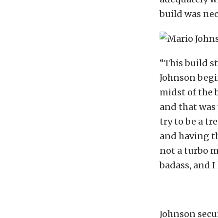
build was nec
“This build s
Johnson begin
midst of the 
and that was 
try to be a t
and having th
not a turbo m
badass, and I 
Johnson secur