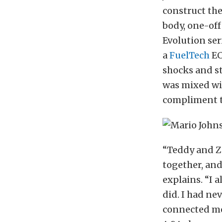
construct the
body, one-of
Evolution se
a
FuelTech
EC
shocks and st
was mixed wit
compliment t
“Teddy and Za
together, and
explains. “I 
did. I had ne
connected me 