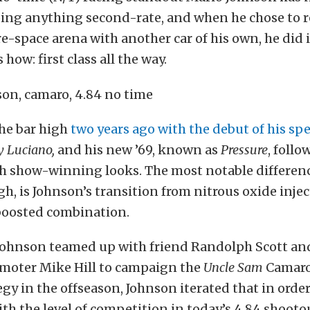
ing anything second-rate, and when he chose to r
e-space arena with another car of his own, he did i
how: first class all the way.
the bar high
two years ago with the debut of his spe
 Luciano,
and his new ’69, known as
Pressure
, follo
th show-winning looks. The most notable differenc
h, is Johnson’s transition from nitrous oxide injec
boosted combination.
 Johnson teamed up with friend Randolph Scott an
omoter Mike Hill to campaign the
Uncle Sam
Camaro
egy in the offseason, Johnson iterated that in ord
th the level of competition in today’s 4.84 shooto