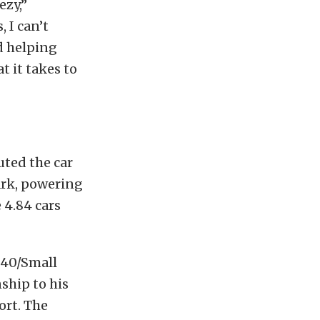
ezy,”
 I can’t
d helping
 it takes to
uted the car
ark, powering
 4.84 cars
840/Small
ship to his
ort. The