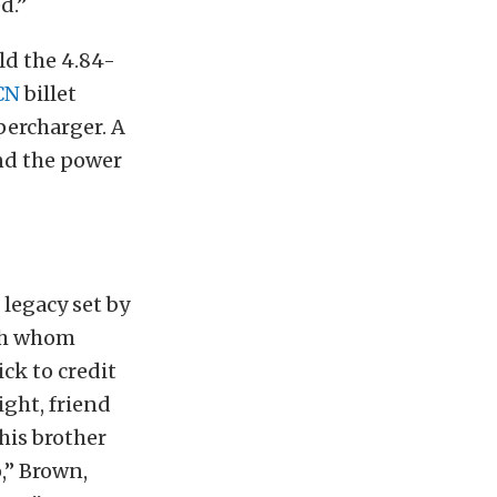
d.”
ld the 4.84-
CN
billet
ercharger. A
nd the power
legacy set by
ith whom
ck to credit
ight, friend
his brother
o,” Brown,