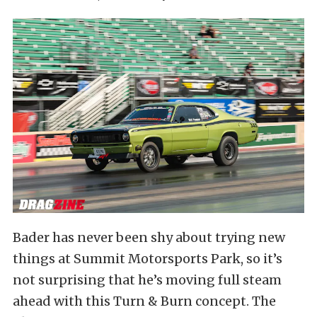
Bader has never been shy about trying new
things at Summit Motorsports Park, so it’s
not surprising that he’s moving full steam
ahead with this Turn & Burn concept. The