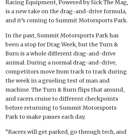
Racing Equipment, Powered by Sick The Mag,
is a new take on the drag-and-drive formula,
and it’s coming to Summit Motorsports Park.
In the past, Summit Motorsports Park has
been a stop for Drag Week, but the Turn &
Burn is a whole different drag-and-drive
animal. During a normal drag-and-drive,
competitors move from track to track during
the week in a grueling test of man and
machine. The Turn & Burn flips that around,
and racers cruise to different checkpoints
before returning to Summit Motorsports
Park to make passes each day.
“Racers will get parked, go through tech, and