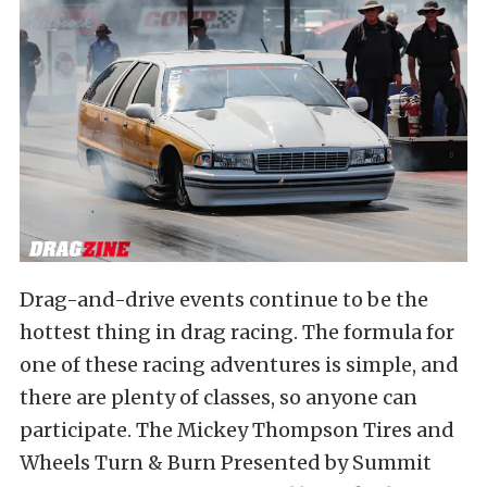
Drag-and-drive events continue to be the
hottest thing in drag racing. The formula for
one of these racing adventures is simple, and
there are plenty of classes, so anyone can
participate. The Mickey Thompson Tires and
Wheels Turn & Burn Presented by Summit