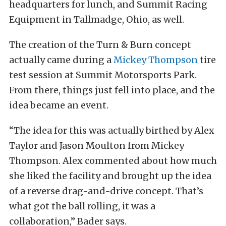
headquarters for lunch, and Summit Racing
Equipment in Tallmadge, Ohio, as well.
The creation of the Turn & Burn concept
actually came during a
Mickey Thompson
tire
test session at Summit Motorsports Park.
From there, things just fell into place, and the
idea became an event.
“The idea for this was actually birthed by Alex
Taylor and Jason Moulton from Mickey
Thompson. Alex commented about how much
she liked the facility and brought up the idea
of a reverse drag-and-drive concept. That’s
what got the ball rolling, it was a
collaboration,” Bader says.