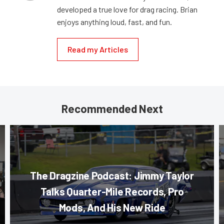
developed a true love for drag racing. Brian
enjoys anything loud, fast, and fun.
Read my Articles
Recommended Next
The Dragzine Podcast: Jimmy Taylor
Talks Quarter-Mile Records, Pro
Mods, And His New Ride