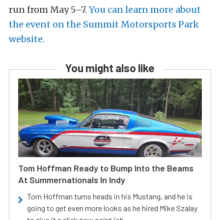
run from May 5–7.
You can learn more about
the event on the Summit Motorsports Park
website.
You might also like
Tom Hoffman Ready to Bump Into the Beams
At Summernationals In Indy
Tom Hoffman turns heads in his Mustang, and he is
going to get even more looks as he hired Mike Szalay
to give it a slick new paint job.