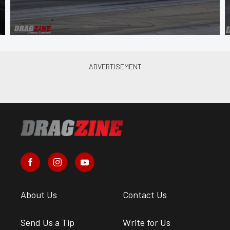
About Us
Contact Us
Send Us a Tip
Write for Us