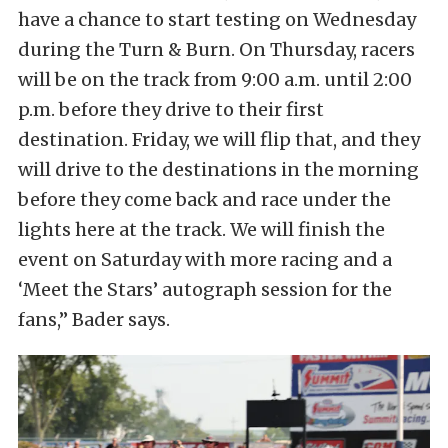
have a chance to start testing on Wednesday
during the Turn & Burn. On Thursday, racers
will be on the track from 9:00 a.m. until 2:00
p.m. before they drive to their first
destination. Friday, we will flip that, and they
will drive to the destinations in the morning
before they come back and race under the
lights here at the track. We will finish the
event on Saturday with more racing and a
‘Meet the Stars’ autograph session for the
fans,” Bader says.