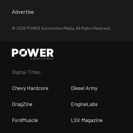
Advertise
© 2026 POWER Automotive Media. All Rights Reserved.
Digital Titles:
Chevy Hardcore
Diesel Army
DragZine
EngineLabs
FordMuscle
LSX Magazine