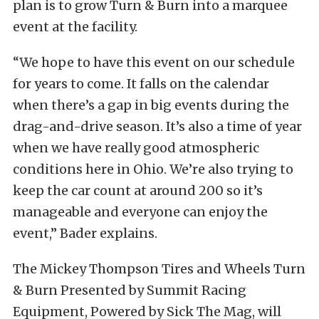
plan is to grow Turn & Burn into a marquee
event at the facility.
“We hope to have this event on our schedule
for years to come. It falls on the calendar
when there’s a gap in big events during the
drag-and-drive season. It’s also a time of year
when we have really good atmospheric
conditions here in Ohio. We’re also trying to
keep the car count at around 200 so it’s
manageable and everyone can enjoy the
event,” Bader explains.
The Mickey Thompson Tires and Wheels Turn
& Burn Presented by Summit Racing
Equipment, Powered by Sick The Mag, will