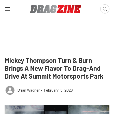
Mickey Thompson Turn & Burn
Brings A New Flavor To Drag-And
Drive At Summit Motorsports Park
Brian Wagner
•
February 18, 2026