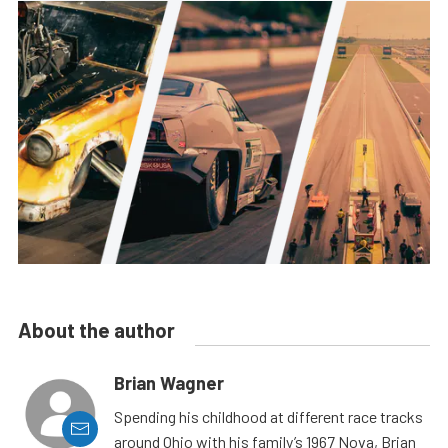
About the author
Brian Wagner
Spending his childhood at different race tracks
around Ohio with his family’s 1967 Nova, Brian