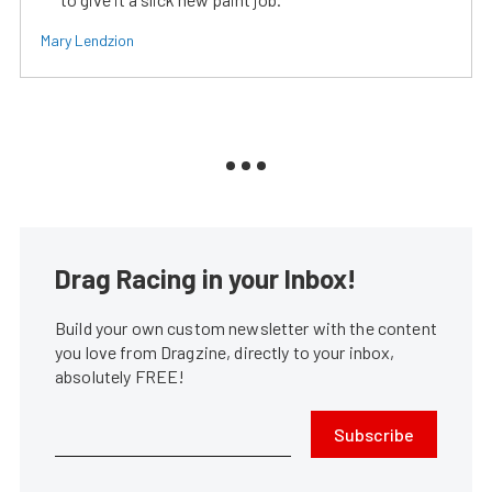
Mary Lendzion
Drag Racing in your Inbox!
Build your own custom newsletter with the content
you love from Dragzine, directly to your inbox,
absolutely FREE!
Subscribe