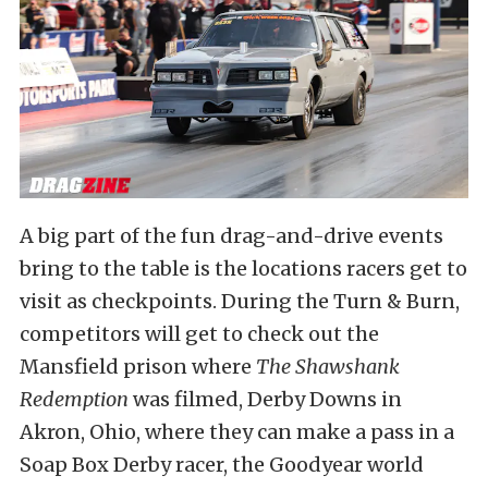
A big part of the fun drag-and-drive events
bring to the table is the locations racers get to
visit as checkpoints. During the Turn & Burn,
competitors will get to check out the
Mansfield prison where
The Shawshank
Redemption
was filmed, Derby Downs in
Akron, Ohio, where they can make a pass in a
Soap Box Derby racer, the Goodyear world