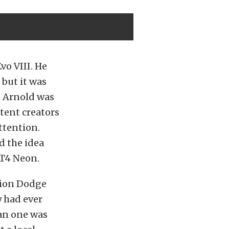
vo VIII. He
 but it was
. Arnold was
ntent creators
attention.
 the idea
RT4 Neon.
tion Dodge
y had ever
ean one was