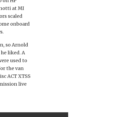
p on HP
notti at MI
ors scaled
 come onboard
s.
n, so Arnold
he liked. A
ere used to
for the van
 disc ACT XTSS
mission live