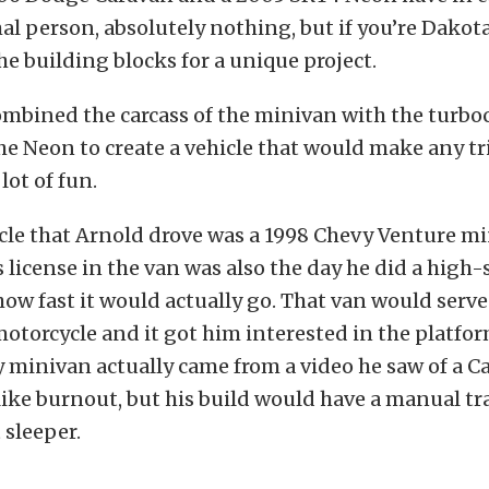
al person, absolutely nothing, but if you’re Dakot
the building blocks for a unique project.
ombined the carcass of the minivan with the turb
the Neon to create a vehicle that would make any tr
lot of fun.
icle that Arnold drove was a 1998 Chevy Venture mi
s license in the van was also the day he did a high
 how fast it would actually go. That van would serve
motorcycle and it got him interested in the platfor
y minivan actually came from a video he saw of a 
like burnout, but his build would have a manual t
 sleeper.