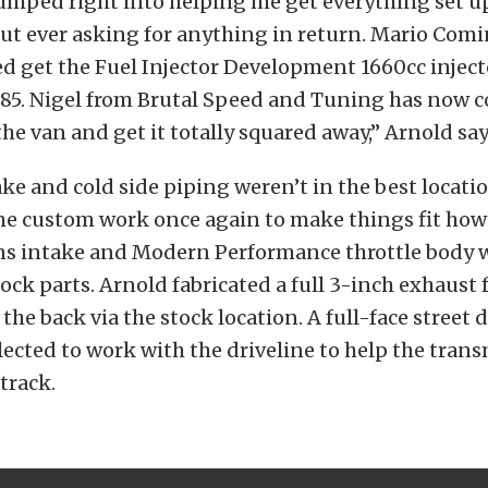
jumped right into helping me get everything set u
t ever asking for anything in return. Mario Comi
 get the Fuel Injector Development 1660cc inject
E85. Nigel from Brutal Speed and Tuning has now
the van and get it totally squared away,” Arnold say
e and cold side piping weren’t in the best locatio
e custom work once again to make things fit how 
ns intake and Modern Performance throttle body w
tock parts. Arnold fabricated a full 3-inch exhaust 
 the back via the stock location. A full-face street
lected to work with the driveline to help the trans
track.