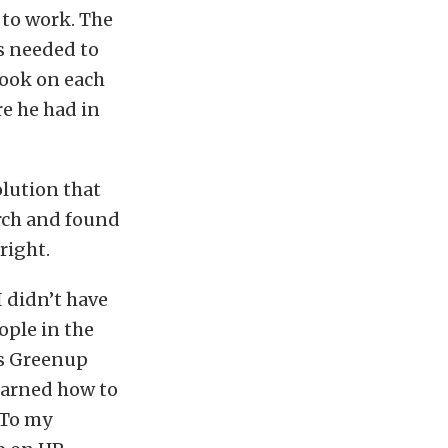
 to work. The
s needed to
 took on each
re he had in
olution that
rch and found
right.
I didn’t have
ople in the
is Greenup
earned how to
 To my