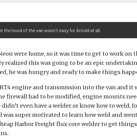
er the hood of the van wasn't easy for Arnold at all.
eon were home, so it was time to get to work on th
y realized this was going to be an epic undertakin
red, he was hungry and ready to make things happ
RT4 engine and transmission into the van and it 
he firewall had to be modified, engine mounts nee
didn’t even have a welder or know how to weld, fo
ll was super motivated to learn how weld and wen
heap Harbor Freight flux core welder to get things
ins.