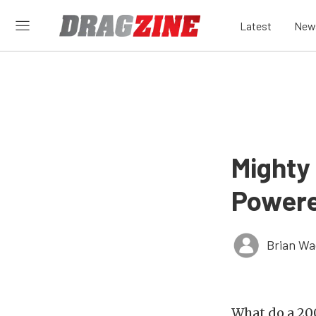
Latest
New
Mighty
Powere
Brian Wa
What do a 20