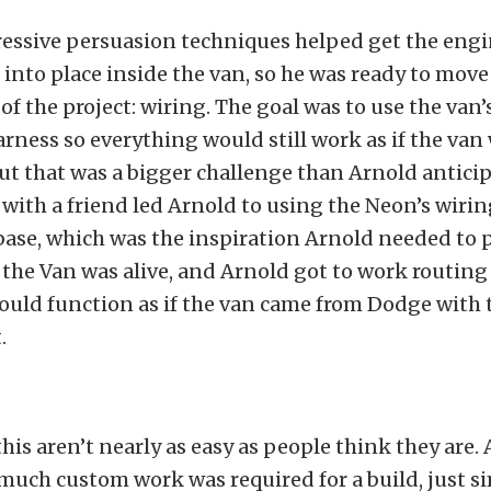
ressive persuasion techniques helped get the eng
into place inside the van, so he was ready to move
of the project: wiring. The goal was to use the van’
rness so everything would still work as if the van
out that was a bigger challenge than Arnold anticip
with a friend led Arnold to using the Neon’s wirin
 base, which was the inspiration Arnold needed to 
t, the Van was alive, and Arnold got to work routing
ould function as if the van came from Dodge with
.
 this aren’t nearly as easy as people think they are
much custom work was required for a build, just s