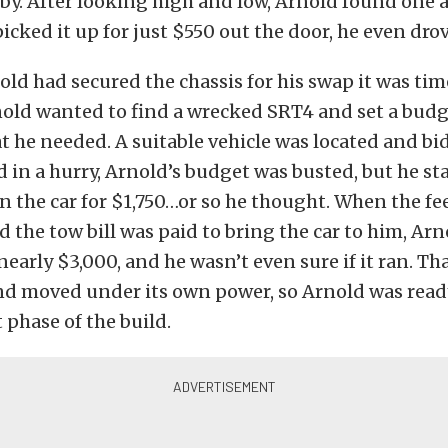
by. After looking high and low, Arnold found one at
icked it up for just $550 out the door, he even dro
ld had secured the chassis for his swap it was tim
nold wanted to find a wrecked SRT4 and set a budg
t he needed. A suitable vehicle was located and bi
d in a hurry, Arnold’s budget was busted, but he st
 the car for $1,750…or so he thought. When the fe
d the tow bill was paid to bring the car to him, Ar
nearly $3,000, and he wasn’t even sure if it ran. Th
and moved under its own power, so Arnold was rea
 phase of the build.