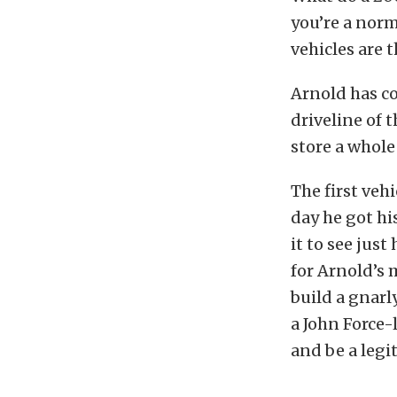
you’re a norm
vehicles are 
Arnold has c
driveline of 
store a whole 
The first veh
day he got hi
it to see just
for Arnold’s 
build a gnarl
a John Force-
and be a legit