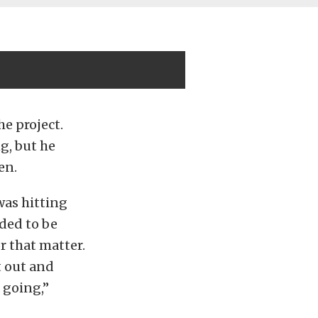
e project.
g, but he
en.
was hitting
ded to be
r that matter.
t out and
 going,”