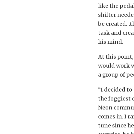
like the peda
shifter neede
be created…th
task and crea
his mind.
At this point
would work w
a group of pe
“I decided to
the foggiest 
Neon communi
comes in. I 
tune since h