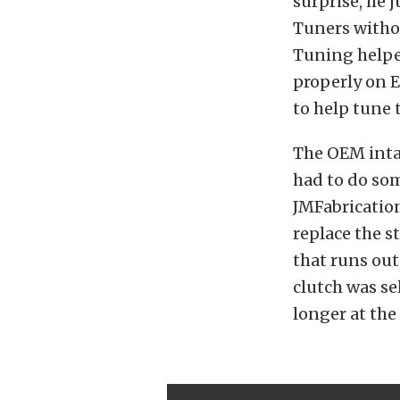
surprise, he 
Tuners withou
Tuning helped
properly on 
to help tune 
The OEM intak
had to do som
JMFabricatio
replace the s
that runs out
clutch was se
longer at the 