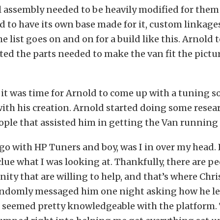
l assembly needed to be heavily modified for them
d to have its own base made for it, custom linkage
e list goes on and on for a build like this. Arnold
ted the parts needed to make the van fit the pictu
, it was time for Arnold to come up with a tuning s
ith his creation. Arnold started doing some resea
ople that assisted him in getting the Van running 
 go with HP Tuners and boy, was I in over my head. 
clue what I was looking at. Thankfully, there are pe
ty that are willing to help, and that’s where Chr
randomly messaged him one night asking how he l
e seemed pretty knowledgeable with the platform.