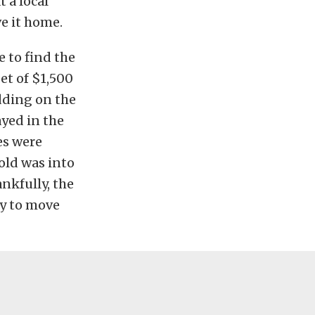
 a local
ve it home.
e to find the
et of $1,500
dding on the
ayed in the
es were
nold was into
ankfully, the
dy to move