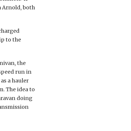
a Arnold, both
ocharged
ip to the
nivan, the
-speed run in
 as a hauler
m. The idea to
Caravan doing
ransmission