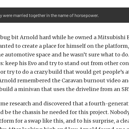
y were married together in the name of horsepower.
ug bit Arnold hard while he owned a Mitsubishi E
nted to create a place for himself on the platform,
he automotive space and he wasn’t sure what to do
ds: keep his Evo and try to stand out from other co
 or try to do a crazy build that would get people’s 
Arnold remembered the Caravan burnout video and
build a minivan that uses the driveline from an S
ome research and discovered that a fourth-genera
 be the chassis he needed for this project. Nobod
tform for a swap like this, and to his surprise, a cl