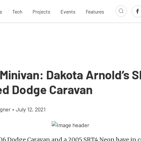
s
Tech
Projects
Events
Features
 Minivan: Dakota Arnold’s 
d Dodge Caravan
gner
•
July 12, 2021
06 Dodge Caravan and a 2005 SRT4 Neon have in 