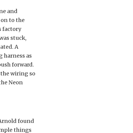
ine and
 on to the
s factory
 was stuck,
ated. A
g harness as
push forward.
 the wiring so
 the Neon
. Arnold found
imple things