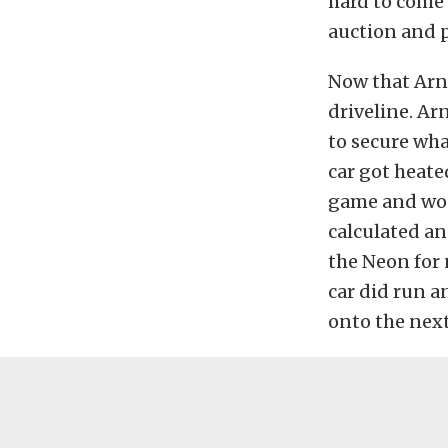
hard to come 
auction and p
Now that Arno
driveline. Ar
to secure wha
car got heate
game and won
calculated an
the Neon for 
car did run 
onto the next