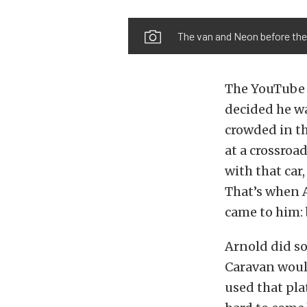
The van and Neon before the
The YouTube b
decided he wa
crowded in t
at a crossroa
with that car,
That’s when 
came to him: 
Arnold did s
Caravan would
used that pla