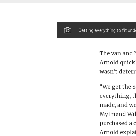
Getting everything to fit und
The van and N
Arnold quickl
wasn’t deter
“We get the S
everything, t
made, and we 
My friend Wi
purchased a c
Arnold expla