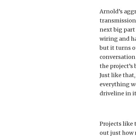
Arnold’s agg
transmission 
next big part 
wiring and ha
but it turns 
conversation 
the project’s
Just like tha
everything w
driveline in it
Projects like
out just how 