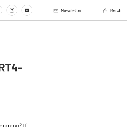
Newsletter
Merch
SRT4-
common? If