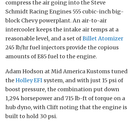
compress the air going into the Steve
Schmidt Racing Engines 555 cubic-inch big-
block Chevy powerplant. An air-to-air
intercooler keeps the intake air temps at a
reasonable level, and a set of
Billet Atomizer
245 lb/hr fuel injectors provide the copious
amounts of E85 fuel to the engine.
Adam Hodson at Mid America Kustoms tuned
the
Holley EFI
system, and with just 15 psi of
boost pressure, the combination put down
1,294 horsepower and 715 lb-ft of torque on a
hub dyno, with Clift noting that the engine is
built to hold 30 psi.