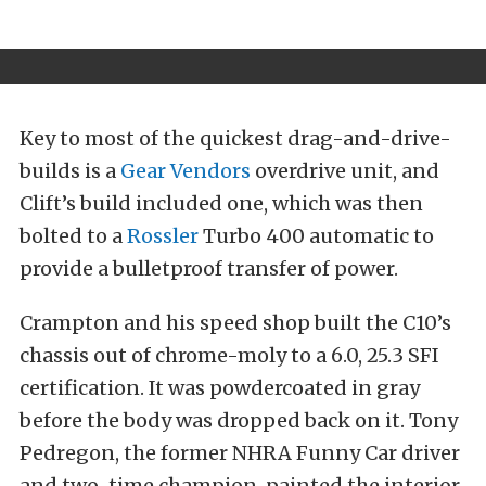
Key to most of the quickest drag-and-drive-
builds is a
Gear Vendors
overdrive unit, and
Clift’s build included one, which was then
bolted to a
Rossler
Turbo 400 automatic to
provide a bulletproof transfer of power.
Crampton and his speed shop built the C10’s
chassis out of chrome-moly to a 6.0, 25.3 SFI
certification. It was powdercoated in gray
before the body was dropped back on it. Tony
Pedregon, the former NHRA Funny Car driver
and two-time champion, painted the interior