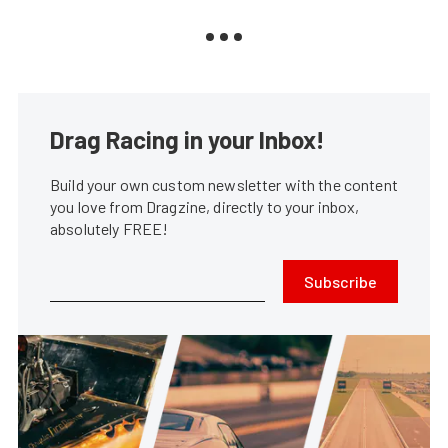
Drag Racing in your Inbox!
Build your own custom newsletter with the content
you love from Dragzine, directly to your inbox,
absolutely FREE!
Subscribe