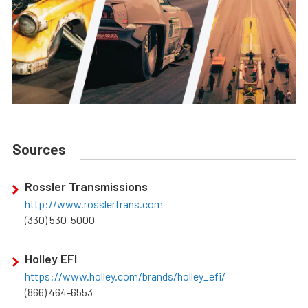
Sources
Rossler Transmissions
http://www.rosslertrans.com
(330) 530-5000
Holley EFI
https://www.holley.com/brands/holley_efi/
(866) 464-6553