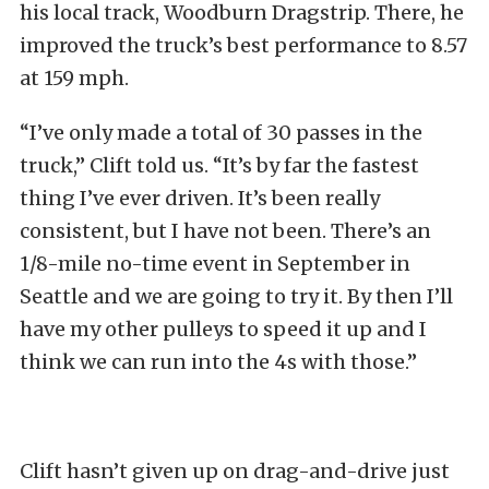
his local track, Woodburn Dragstrip. There, he
improved the truck’s best performance to 8.57
at 159 mph.
“I’ve only made a total of 30 passes in the
truck,” Clift told us. “It’s by far the fastest
thing I’ve ever driven. It’s been really
consistent, but I have not been. There’s an
1/8-mile no-time event in September in
Seattle and we are going to try it. By then I’ll
have my other pulleys to speed it up and I
think we can run into the 4s with those.”
Clift hasn’t given up on drag-and-drive just