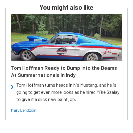
You might also like
Tom Hoffman Ready to Bump Into the Beams
At Summernationals In Indy
Tom Hoffman turns heads in his Mustang, and he is
going to get even more looks as he hired Mike Szalay
to give it a slick new paint job.
Mary Lendzion