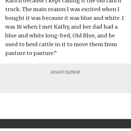
Ranch because I kept calling it the old ranch
truck. The main reason I was excited when I
bought it was because it was blue and white. I
was 18 when I met Kathy, and her dad had a
blue and white long-bed, Old Blue, and he
used to herd cattle in it to move them from
pasture to pasture.”