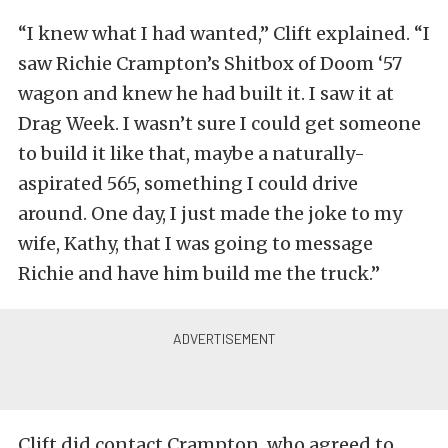
“I knew what I had wanted,” Clift explained. “I
saw Richie Crampton’s Shitbox of Doom ‘57
wagon and knew he had built it. I saw it at
Drag Week. I wasn’t sure I could get someone
to build it like that, maybe a naturally-
aspirated 565, something I could drive
around. One day, I just made the joke to my
wife, Kathy, that I was going to message
Richie and have him build me the truck.”
Clift did contact Crampton, who agreed to