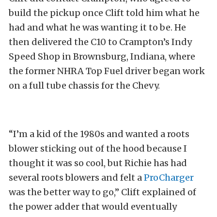
build the pickup once Clift told him what he
had and what he was wanting it to be. He
then delivered the C10 to Crampton’s Indy
Speed Shop in Brownsburg, Indiana, where
the former NHRA Top Fuel driver began work
on a full tube chassis for the Chevy.
“I’m a kid of the 1980s and wanted a roots
blower sticking out of the hood because I
thought it was so cool, but Richie has had
several roots blowers and felt a
ProCharger
was the better way to go,” Clift explained of
the power adder that would eventually