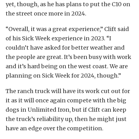
yet, though, as he has plans to put the C10 on
the street once more in 2024.
“Overall, it was a great experience,” Clift said
of his Sick Week experience in 2023. “I
couldn’t have asked for better weather and
the people are great. It’s been busy with work
and it’s hard being on the west coast. We are
planning on Sick Week for 2024, though.”
The ranch truck will have its work cut out for
it as it will once again compete with the big
dogs in Unlimited Iron, but if Clift can keep
the truck’s reliability up, then he might just
have an edge over the competition.