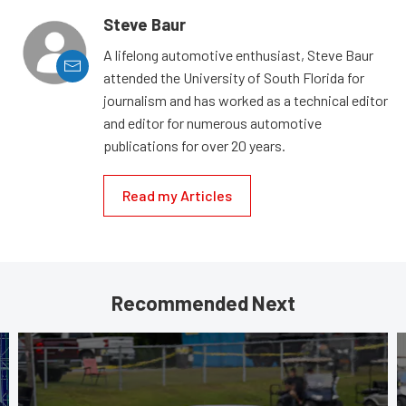
Steve Baur
A lifelong automotive enthusiast, Steve Baur
attended the University of South Florida for
journalism and has worked as a technical editor
and editor for numerous automotive
publications for over 20 years.
Read my Articles
Recommended Next