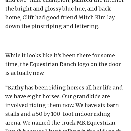
the bright and glossy blue hue, and back
home, Clift had good friend Mitch Kim lay
down the pinstriping and lettering.
While it looks like it’s been there for some
time, the Equestrian Ranch logo on the door
is actually new.
“Kathy has been riding horses all her life and
we have eight horses. Our grandkids are
involved riding them now. We have six barn
stalls and a 50 by 100-foot indoor riding
arena. We named the truck MK Equestrian