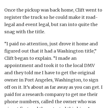
Once the pickup was back home, Clift went to
register the truck so he could make it road-
legal and event legal, but ran into quite the
snag with the title.
“I paid no attention, just drove it home and
figured out that it had a Washington title,”
Clift began to explain. “I made an
appointment and took it to the local DMV
and they told me I have to get the original
owner in Port Angeles, Washington, to sign
off on it. It’s about as far away as you can get. I
paid for a research company to get me their
phone numbers, called the owner who was