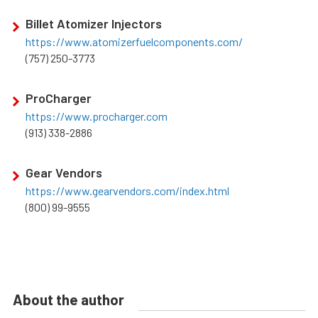
Billet Atomizer Injectors
https://www.atomizerfuelcomponents.com/
(757) 250-3773
ProCharger
https://www.procharger.com
(913) 338-2886
Gear Vendors
https://www.gearvendors.com/index.html
(800) 99-9555
About the author