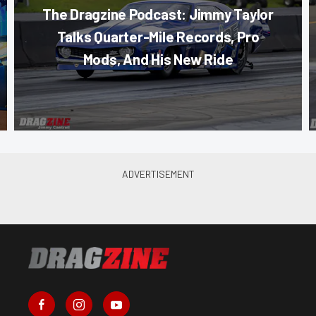
The Dragzine Podcast: Jimmy Taylor
Talks Quarter-Mile Records, Pro
Mods, And His New Ride