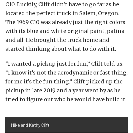
C10. Luckily, Clift didn’t have to go far as he
located the perfect truck in Salem, Oregon.
The 1969 C10 was already just the right colors
with its blue and white original paint, patina
and all. He brought the truck home and
started thinking about what to do with it.
“I wanted a pickup just for fun,” Clift told us.
“I know it’s not the aerodynamic or fast thing,
for me it’s the fun thing.” Clift picked up the
pickup in late 2019 and a year went by as he
tried to figure out who he would have build it.
Mike and Kathy Clift