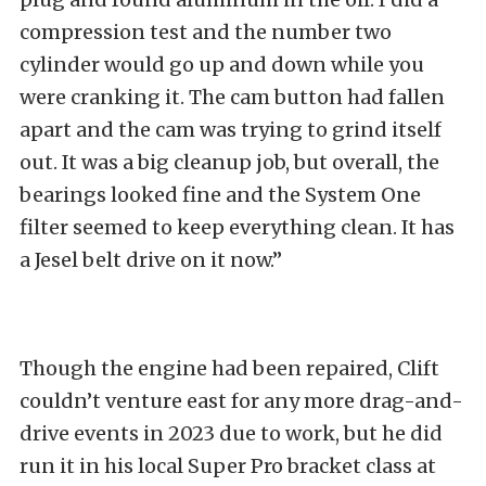
compression test and the number two
cylinder would go up and down while you
were cranking it. The cam button had fallen
apart and the cam was trying to grind itself
out. It was a big cleanup job, but overall, the
bearings looked fine and the System One
filter seemed to keep everything clean. It has
a Jesel belt drive on it now.”
Though the engine had been repaired, Clift
couldn’t venture east for any more drag-and-
drive events in 2023 due to work, but he did
run it in his local Super Pro bracket class at