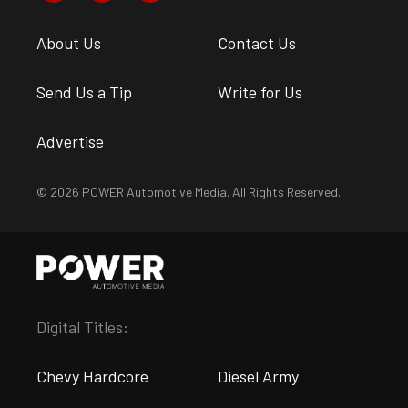
About Us
Contact Us
Send Us a Tip
Write for Us
Advertise
© 2026 POWER Automotive Media. All Rights Reserved.
Digital Titles:
Chevy Hardcore
Diesel Army