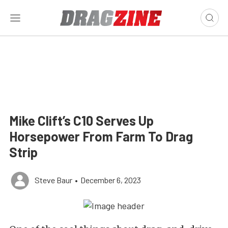
Mike Clift’s C10 Serves Up
Horsepower From Farm To Drag
Strip
Steve Baur
•
December 6, 2023