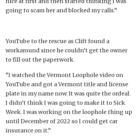
nice at first and then started thinking I was
going to scam her and blocked my calls.”
YouTube to the rescue as Clift found a
workaround since he couldn’t get the owner
to fill out the paperwork.
“I watched the Vermont Loophole video on
YouTube and got a Vermont title and license
plate in my name now. It was quite the ordeal.
I didn’t think I was going to make it to Sick
Week. I was working on the loophole thing up
until December of 2022 so I could get car
insurance on it.”