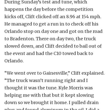
During Sunday’s test and tune, which
happens the day before the competition
kicks off, Clift clicked off an 8.96 at 154 mph.
He managed to get a run in to check off his
Orlando stop on day one and got on the road
to Bradenton. There on day two, the truck
slowed down, and Clift decided to bail out of
the event and had the C10 towed back to
Orlando.
“We went over to Gainesville,” Clift explained.
“The truck wasn’t running right and I
thought it was the tune. Kyle Morris was
helping me with that but it kept slowing
down so we brought it home. I pulled drain
plug and found aluminum in the oil. I did a