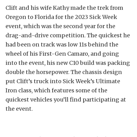
Clift and his wife Kathy made the trek from
Oregon to Florida for the 2023 Sick Week
event, which was the second year for the
drag-and-drive competition. The quickest he
had been on track was low 11s behind the
wheel of his First-Gen Camaro, and going
into the event, his new C10 build was packing
double the horsepower. The chassis design
put Clift’s truck into Sick Week’s Ultimate
Iron class, which features some of the
quickest vehicles you’ll find participating at
the event.