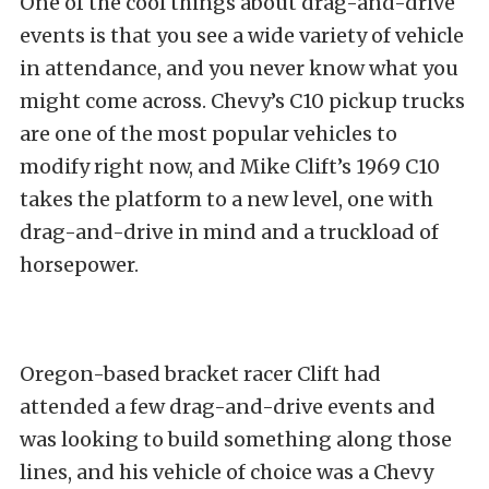
One of the cool things about drag-and-drive
events is that you see a wide variety of vehicle
in attendance, and you never know what you
might come across. Chevy’s C10 pickup trucks
are one of the most popular vehicles to
modify right now, and Mike Clift’s 1969 C10
takes the platform to a new level, one with
drag-and-drive in mind and a truckload of
horsepower.
Oregon-based bracket racer Clift had
attended a few drag-and-drive events and
was looking to build something along those
lines, and his vehicle of choice was a Chevy