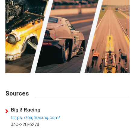
Sources
Big 3 Racing
https://big3racing.com/
330-220-3278