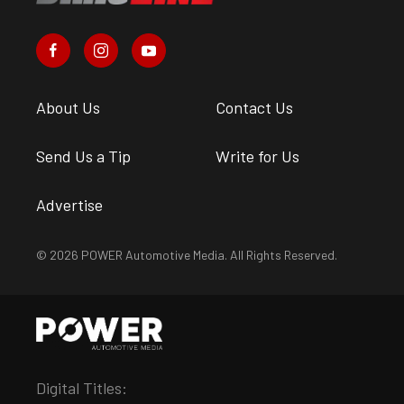
About Us
Contact Us
Send Us a Tip
Write for Us
Advertise
© 2026 POWER Automotive Media. All Rights Reserved.
Digital Titles: