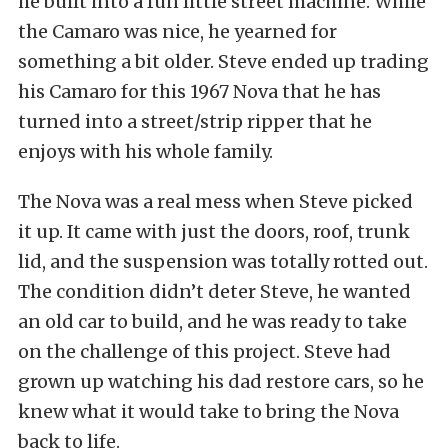
he built into a fun little street machine. While
the Camaro was nice, he yearned for
something a bit older. Steve ended up trading
his Camaro for this 1967 Nova that he has
turned into a street/strip ripper that he
enjoys with his whole family.
The Nova was a real mess when Steve picked
it up. It came with just the doors, roof, trunk
lid, and the suspension was totally rotted out.
The condition didn’t deter Steve, he wanted
an old car to build, and he was ready to take
on the challenge of this project. Steve had
grown up watching his dad restore cars, so he
knew what it would take to bring the Nova
back to life.