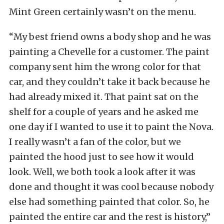
Mint Green certainly wasn’t on the menu.
“My best friend owns a body shop and he was
painting a Chevelle for a customer. The paint
company sent him the wrong color for that
car, and they couldn’t take it back because he
had already mixed it. That paint sat on the
shelf for a couple of years and he asked me
one day if I wanted to use it to paint the Nova.
I really wasn’t a fan of the color, but we
painted the hood just to see how it would
look. Well, we both took a look after it was
done and thought it was cool because nobody
else had something painted that color. So, he
painted the entire car and the rest is history,”