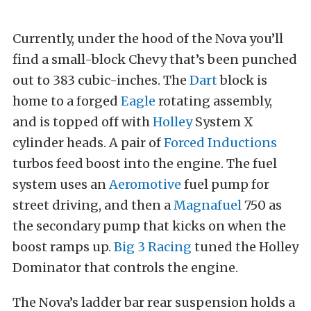
Currently, under the hood of the Nova you’ll
find a small-block Chevy that’s been punched
out to 383 cubic-inches. The
Dart
block is
home to a forged
Eagle
rotating assembly,
and is topped off with
Holley
System X
cylinder heads. A pair of
Forced Inductions
turbos feed boost into the engine. The fuel
system uses an
Aeromotive
fuel pump for
street driving, and then a
Magnafuel
750 as
the secondary pump that kicks on when the
boost ramps up.
Big 3 Racing
tuned the Holley
Dominator that controls the engine.
The Nova’s ladder bar rear suspension holds a