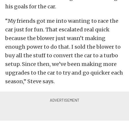
his goals for the car.
“My friends got me into wanting to race the
car just for fun. That escalated real quick
because the blower just wasn’t making
enough power to do that. I sold the blower to
buy all the stuff to convert the car to a turbo
setup. Since then, we’ve been making more
upgrades to the car to try and go quicker each
season,” Steve says.