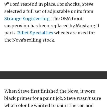
9” Ford rearend in place. For shocks, Steve
selected a full set of adjustable units from
Strange Engineering
. The OEM front
suspension has been replaced by Mustang II
parts.
Billet Specialties
wheels are used for
the Nova’s rolling stock.
When Steve first finished the Nova, it wore
black primer for a paint job. Steve wasn’t sure
what color he wanted to paint the car, and