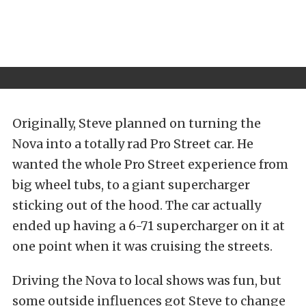
Originally, Steve planned on turning the
Nova into a totally rad Pro Street car. He
wanted the whole Pro Street experience from
big wheel tubs, to a giant supercharger
sticking out of the hood. The car actually
ended up having a 6-71 supercharger on it at
one point when it was cruising the streets.
Driving the Nova to local shows was fun, but
some outside influences got Steve to change