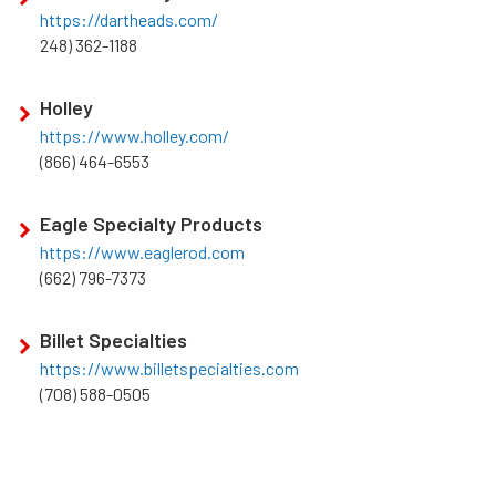
https://dartheads.com/
248) 362-1188
Holley
https://www.holley.com/
(866) 464-6553
Eagle Specialty Products
https://www.eaglerod.com
(662) 796-7373
Billet Specialties
https://www.billetspecialties.com
(708) 588-0505