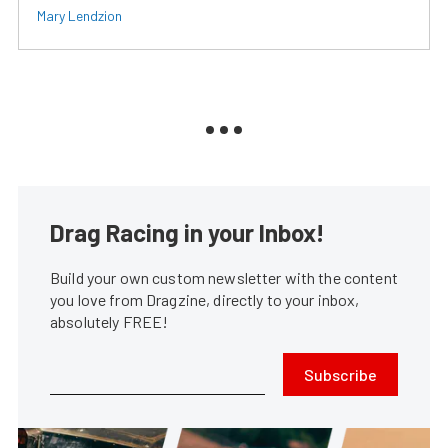
Mary Lendzion
Drag Racing in your Inbox!
Build your own custom newsletter with the content
you love from Dragzine, directly to your inbox,
absolutely FREE!
Subscribe