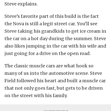
Steve explains.
Steve’s favorite part of this build is the fact
the Nova is still a legit street car. You’ll see
Steve taking his grandkids to get ice cream in
the car on a hot day during the summer. Steve
also likes jumping in the car with his wife and
just going for a drive on the open road.
The classic muscle cars are what hook so
many of us into the automotive scene. Steve
Field followed his heart and built a muscle car
that not only goes fast, but gets to be driven
on the street with his family.