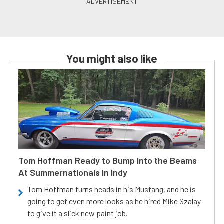
You might also like
Tom Hoffman Ready to Bump Into the Beams
At Summernationals In Indy
Tom Hoffman turns heads in his Mustang, and he is
going to get even more looks as he hired Mike Szalay
to give it a slick new paint job.