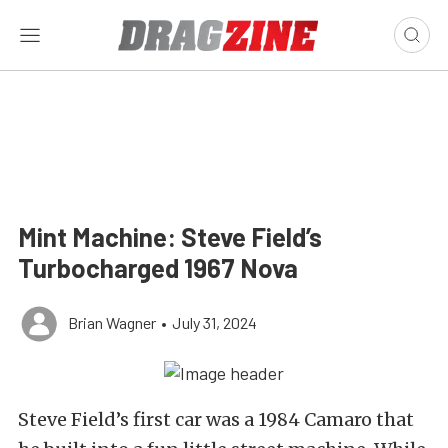
Mint Machine: Steve Field’s
Turbocharged 1967 Nova
Brian Wagner
•
July 31, 2024
Steve Field’s first car was a 1984 Camaro that