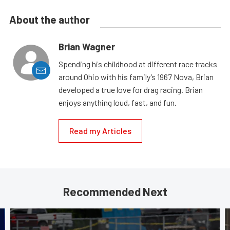
About the author
Brian Wagner
Spending his childhood at different race tracks
around Ohio with his family’s 1967 Nova, Brian
developed a true love for drag racing. Brian
enjoys anything loud, fast, and fun.
Read my Articles
Recommended Next