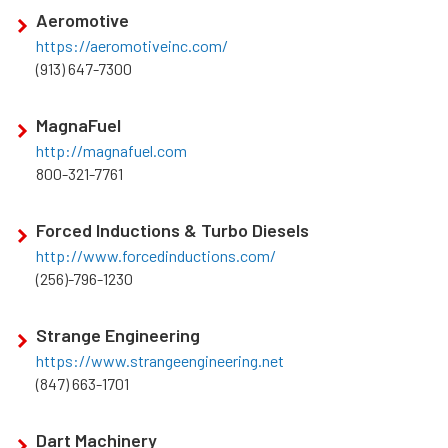
Aeromotive
https://aeromotiveinc.com/
(913) 647-7300
MagnaFuel
http://magnafuel.com
800-321-7761
Forced Inductions & Turbo Diesels
http://www.forcedinductions.com/
(256)-796-1230
Strange Engineering
https://www.strangeengineering.net
(847) 663-1701
Dart Machinery