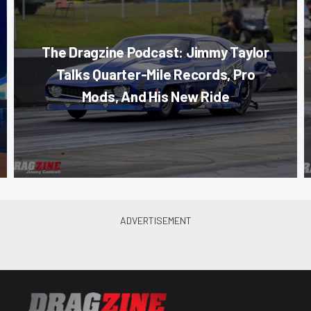
The Dragzine Podcast: Jimmy Taylor
Talks Quarter-Mile Records, Pro
Mods, And His New Ride