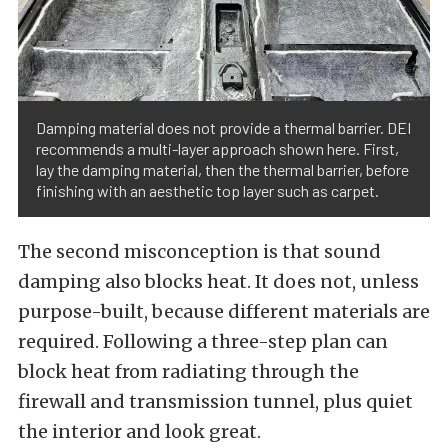
Damping material does not provide a thermal barrier. DEI
recommends a multi-layer approach shown here. First,
lay the damping material, then the thermal barrier, before
finishing with an aesthetic top layer such as carpet.
The second misconception is that sound
damping also blocks heat. It does not, unless
purpose-built, because different materials are
required. Following a three-step plan can
block heat from radiating through the
firewall and transmission tunnel, plus quiet
the interior and look great.