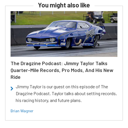
You might also like
The Dragzine Podcast: Jimmy Taylor Talks
Quarter-Mile Records, Pro Mods, And His New
Ride
Jimmy Taylor is our guest on this episode of The
Dragzine Podcast. Taylor talks about setting records,
his racing history, and future plans.
Brian Wagner