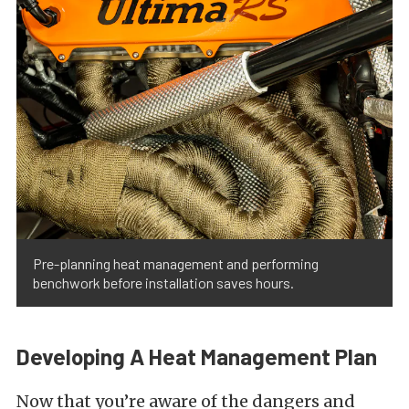
Pre-planning heat management and performing
benchwork before installation saves hours.
Developing A Heat Management Plan
Now that you’re aware of the dangers and