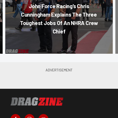
John Force Racing’s Chris
Cunningham Explains The Three
Toughest Jobs Of An NHRA Crew
Chief