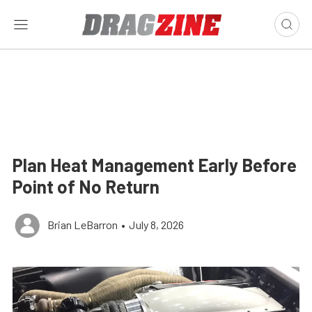
Plan Heat Management Early Before
Point of No Return
Brian LeBarron
•
July 8, 2026