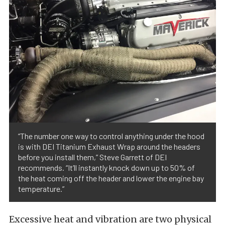
“The number one way to control anything under the hood
is with DEI Titanium Exhaust Wrap around the headers
before you install them,” Steve Garrett of DEI
recommends. “It’ll instantly knock down up to 50% of
the heat coming off the header and lower the engine bay
temperature.”
Excessive heat and vibration are two physical