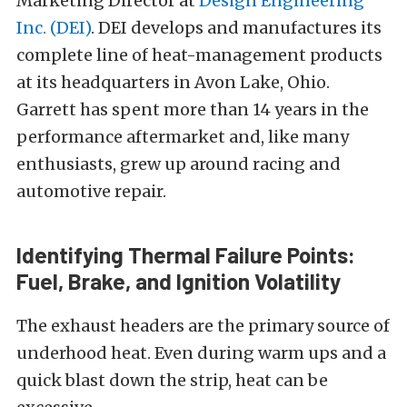
Marketing Director at
Design Engineering
Inc. (DEI)
. DEI develops and manufactures its
complete line of heat-management products
at its headquarters in Avon Lake, Ohio.
Garrett has spent more than 14 years in the
performance aftermarket and, like many
enthusiasts, grew up around racing and
automotive repair.
Identifying Thermal Failure Points:
Fuel, Brake, and Ignition Volatility
The exhaust headers are the primary source of
underhood heat. Even during warm ups and a
quick blast down the strip, heat can be