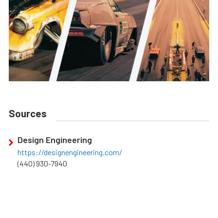
Sources
Design Engineering
https://designengineering.com/
(440) 930-7940