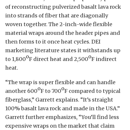
of reconstructing pulverized basalt lava rock
into strands of fiber that are diagonally
woven together. The 2-inch-wide flexible
material wraps around the header pipes and
then forms to it once heat cycles. DEI
marketing literature states it withstands up
o
o
to 1,800
F direct heat and 2,500
F indirect
heat.
“The wrap is super flexible and can handle
o
o
another 600
F to 700
F compared to typical
fiberglass,” Garrett explains. “It’s straight
100% basalt lava rock and made in the USA.”
Garrett further emphasizes, “You’ll find less
expensive wraps on the market that claim