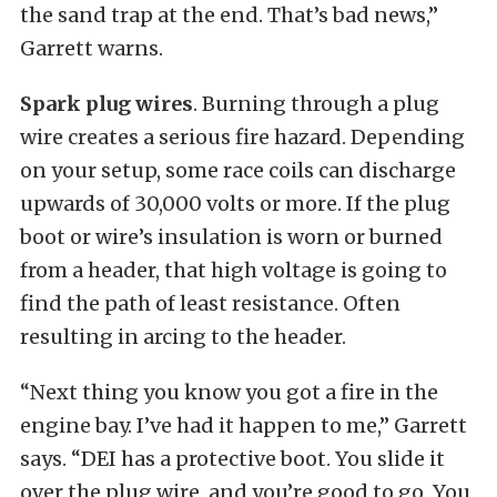
the sand trap at the end. That’s bad news,”
Garrett warns.
Spark plug wires
. Burning through a plug
wire creates a serious fire hazard. Depending
on your setup, some race coils can discharge
upwards of 30,000 volts or more. If the plug
boot or wire’s insulation is worn or burned
from a header, that high voltage is going to
find the path of least resistance. Often
resulting in arcing to the header.
“Next thing you know you got a fire in the
engine bay. I’ve had it happen to me,” Garrett
says. “DEI has a protective boot. You slide it
over the plug wire, and you’re good to go. You