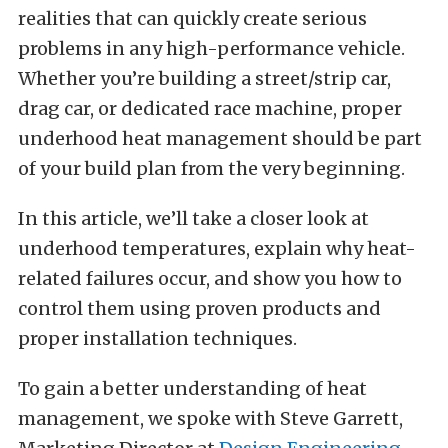
realities that can quickly create serious
problems in any high-performance vehicle.
Whether you’re building a street/strip car,
drag car, or dedicated race machine, proper
underhood heat management should be part
of your build plan from the very beginning.
In this article, we’ll take a closer look at
underhood temperatures, explain why heat-
related failures occur, and show you how to
control them using proven products and
proper installation techniques.
To gain a better understanding of heat
management, we spoke with Steve Garrett,