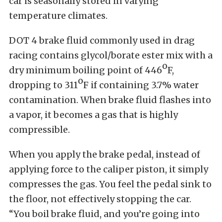
car is seasonally stored in varying
temperature climates.
DOT 4 brake fluid commonly used in drag
racing contains glycol/borate ester mix with a
o
dry minimum boiling point of 446
F,
o
dropping to 311
F if containing 3.7% water
contamination. When brake fluid flashes into
a vapor, it becomes a gas that is highly
compressible.
When you apply the brake pedal, instead of
applying force to the caliper piston, it simply
compresses the gas. You feel the pedal sink to
the floor, not effectively stopping the car.
“You boil brake fluid, and you’re going into