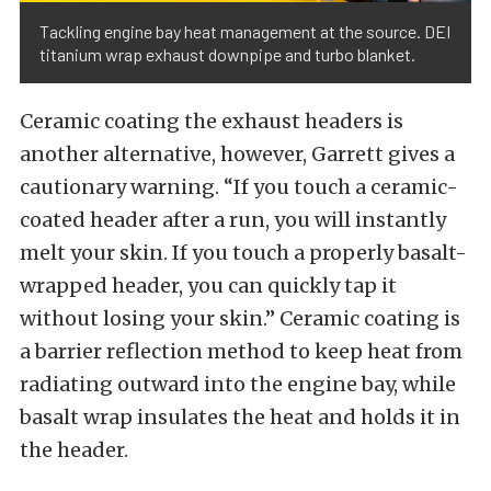
Tackling engine bay heat management at the source. DEI
titanium wrap exhaust downpipe and turbo blanket.
Ceramic coating the exhaust headers is
another alternative, however, Garrett gives a
cautionary warning. “If you touch a ceramic-
coated header after a run, you will instantly
melt your skin. If you touch a properly basalt-
wrapped header, you can quickly tap it
without losing your skin.” Ceramic coating is
a barrier reflection method to keep heat from
radiating outward into the engine bay, while
basalt wrap insulates the heat and holds it in
the header.