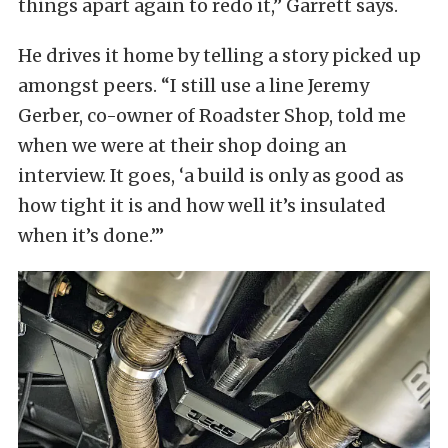
things apart again to redo it,” Garrett says.
He drives it home by telling a story picked up
amongst peers. “I still use a line Jeremy
Gerber, co-owner of Roadster Shop, told me
when we were at their shop doing an
interview. It goes, ‘a build is only as good as
how tight it is and how well it’s insulated
when it’s done.’”