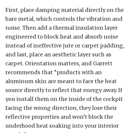
First, place damping material directly on the
bare metal, which controls the vibration and
noise. Then add a thermal insulation layer
engineered to block heat and absorb noise
instead of ineffective jute or carpet padding,
and last, place an aesthetic layer such as
carpet. Orientation matters, and Garrett
recommends that “products with an
aluminum skin are meant to face the heat
source directly to reflect that energy away. If
you install them on the inside of the cockpit
facing the wrong direction, they lose their
reflective properties and won’t block the
underhood heat soaking into your interior