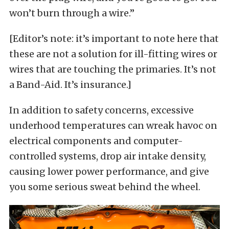
won’t burn through a wire.”
[Editor’s note: it’s important to note here that
these are not a solution for ill-fitting wires or
wires that are touching the primaries. It’s not
a Band-Aid. It’s insurance.]
In addition to safety concerns, excessive
underhood temperatures can wreak havoc on
electrical components and computer-
controlled systems, drop air intake density,
causing lower power performance, and give
you some serious sweat behind the wheel.