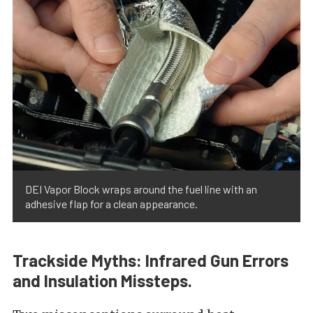
DEI Vapor Block wraps around the fuel line with an
adhesive flap for a clean appearance.
Trackside Myths: Infrared Gun Errors
and Insulation Missteps.