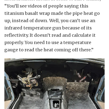
“You’ll see videos of people saying this
titanium basalt wrap made the pipe heat go
up, instead of down. Well, you can’t use an
infrared temperature gun because of its
reflectivity. It doesn’t read and calculate it
properly. You need to use a temperature
gauge to read the heat coming off there.”