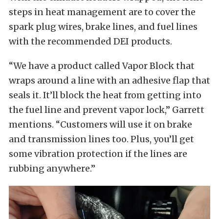
steps in heat management are to cover the
spark plug wires, brake lines, and fuel lines
with the recommended DEI products.
“We have a product called Vapor Block that
wraps around a line with an adhesive flap that
seals it. It’ll block the heat from getting into
the fuel line and prevent vapor lock,” Garrett
mentions. “Customers will use it on brake
and transmission lines too. Plus, you’ll get
some vibration protection if the lines are
rubbing anywhere.”