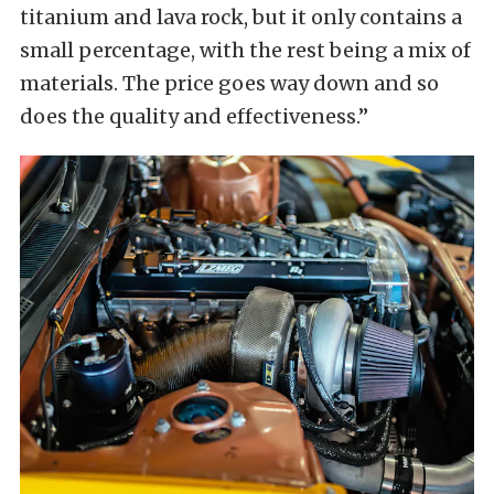
titanium and lava rock, but it only contains a
small percentage, with the rest being a mix of
materials. The price goes way down and so
does the quality and effectiveness.”