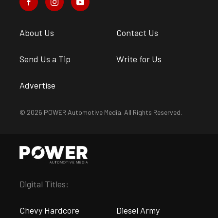
About Us
Contact Us
Send Us a Tip
Write for Us
Advertise
© 2026 POWER Automotive Media. All Rights Reserved.
Digital Titles:
Chevy Hardcore
Diesel Army