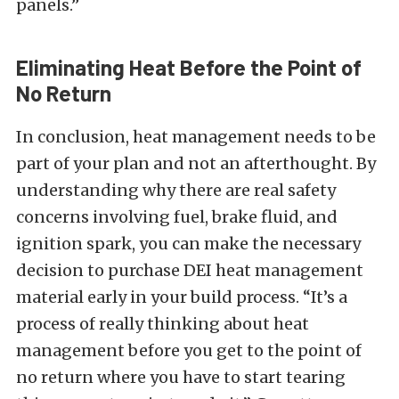
panels.”
Eliminating Heat Before the Point of
No Return
In conclusion, heat management needs to be
part of your plan and not an afterthought. By
understanding why there are real safety
concerns involving fuel, brake fluid, and
ignition spark, you can make the necessary
decision to purchase DEI heat management
material early in your build process. “It’s a
process of really thinking about heat
management before you get to the point of
no return where you have to start tearing