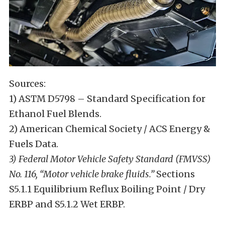
Sources:
1) ASTM D5798 – Standard Specification for
Ethanol Fuel Blends.
2) American Chemical Society / ACS Energy &
Fuels Data.
3) Federal Motor Vehicle Safety Standard (FMVSS)
No. 116, “Motor vehicle brake fluids.”
Sections
S5.1.1 Equilibrium Reflux Boiling Point / Dry
ERBP and S5.1.2 Wet ERBP.