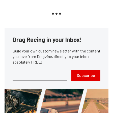
Drag Racing in your Inbox!
Build your own custom newsletter with the content
you love from Dragzine, directly to your inbox,
absolutely FREE!
Subscribe