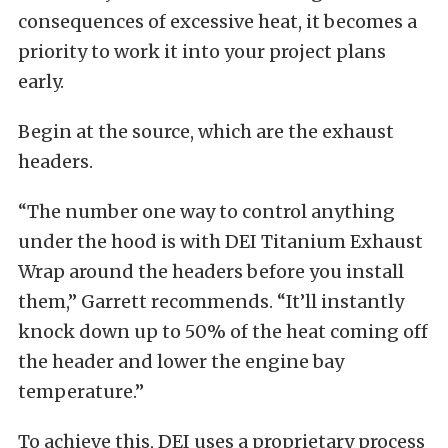
consequences of excessive heat, it becomes a
priority to work it into your project plans
early.
Begin at the source, which are the exhaust
headers.
“The number one way to control anything
under the hood is with DEI Titanium Exhaust
Wrap around the headers before you install
them,” Garrett recommends. “It’ll instantly
knock down up to 50% of the heat coming off
the header and lower the engine bay
temperature.”
To achieve this, DEI uses a proprietary process