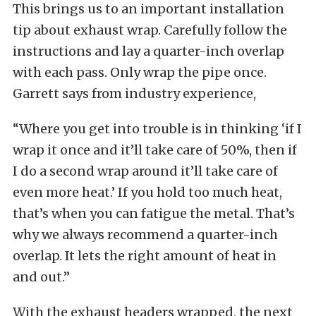
This brings us to an important installation
tip about exhaust wrap. Carefully follow the
instructions and lay a quarter-inch overlap
with each pass. Only wrap the pipe once.
Garrett says from industry experience,
“Where you get into trouble is in thinking ‘if I
wrap it once and it’ll take care of 50%, then if
I do a second wrap around it’ll take care of
even more heat.’ If you hold too much heat,
that’s when you can fatigue the metal. That’s
why we always recommend a quarter-inch
overlap. It lets the right amount of heat in
and out.”
With the exhaust headers wrapped, the next