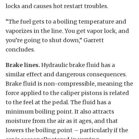
locks and causes hot restart troubles.
“The fuel gets to a boiling temperature and
vaporizes in the line. You get vapor lock, and
you’re going to shut down,” Garrett
concludes.
Brake lines.
Hydraulic brake fluid has a
similar effect and dangerous consequences.
Brake fluid is non-compressible, meaning the
force applied to the caliper pistons is related
to the feel at the pedal. The fluid has a
minimum boiling point. It also attracts
moisture from the air as it ages, and that
lowers the boiling point – particularly if the