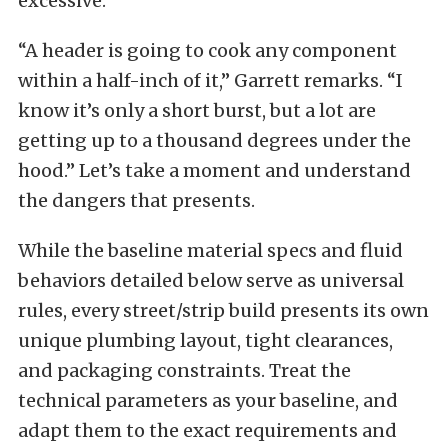
excessive.
“A header is going to cook any component
within a half-inch of it,” Garrett remarks. “I
know it’s only a short burst, but a lot are
getting up to a thousand degrees under the
hood.” Let’s take a moment and understand
the dangers that presents.
While the baseline material specs and fluid
behaviors detailed below serve as universal
rules, every street/strip build presents its own
unique plumbing layout, tight clearances,
and packaging constraints. Treat the
technical parameters as your baseline, and
adapt them to the exact requirements and