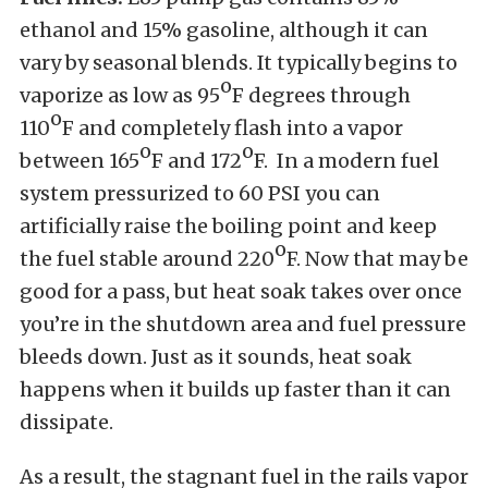
ethanol and 15% gasoline, although it can
vary by seasonal blends. It typically begins to
o
vaporize as low as 95
F degrees through
o
110
F and completely flash into a vapor
o
o
between 165
F and 172
F. In a modern fuel
system pressurized to 60 PSI you can
artificially raise the boiling point and keep
o
the fuel stable around 220
F. Now that may be
good for a pass, but heat soak takes over once
you’re in the shutdown area and fuel pressure
bleeds down. Just as it sounds, heat soak
happens when it builds up faster than it can
dissipate.
As a result, the stagnant fuel in the rails vapor