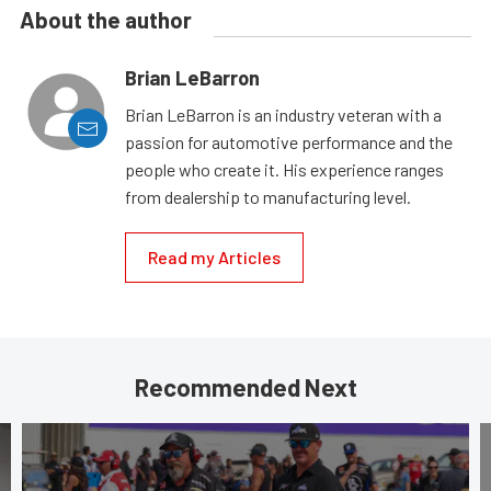
About the author
Brian LeBarron
Brian LeBarron is an industry veteran with a
passion for automotive performance and the
people who create it. His experience ranges
from dealership to manufacturing level.
Read my Articles
Recommended Next