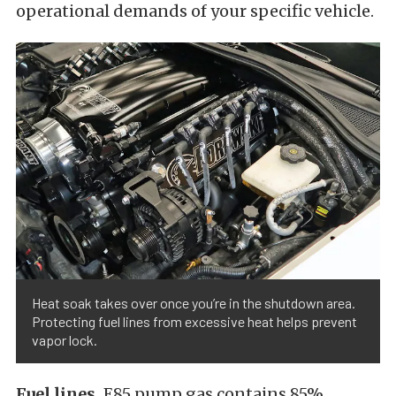
operational demands of your specific vehicle.
Heat soak takes over once you’re in the shutdown area.
Protecting fuel lines from excessive heat helps prevent
vapor lock.
Fuel lines.
E85 pump gas contains 85%