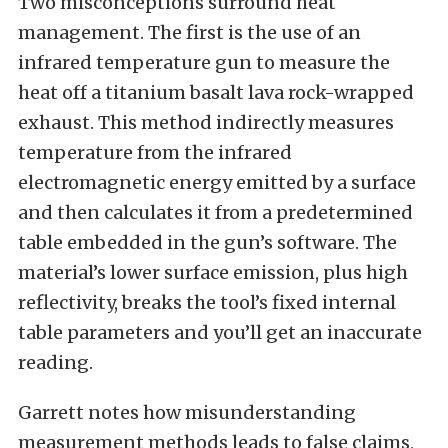
Two misconceptions surround heat
management. The first is the use of an
infrared temperature gun to measure the
heat off a titanium basalt lava rock-wrapped
exhaust. This method indirectly measures
temperature from the infrared
electromagnetic energy emitted by a surface
and then calculates it from a predetermined
table embedded in the gun’s software. The
material’s lower surface emission, plus high
reflectivity, breaks the tool’s fixed internal
table parameters and you’ll get an inaccurate
reading.
Garrett notes how misunderstanding
measurement methods leads to false claims,