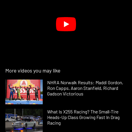
More videos you may like
NHRA Norwalk Results: Maddi Gordon,
Ron Capps, Aaron Stanfield, Richard
Gadson Victorious
What Is X255 Racing? The Small-Tire
Heads-Up Class Growing Fast In Drag
Racing