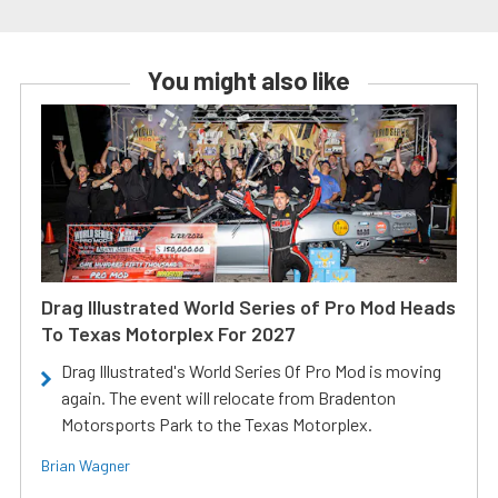
You might also like
Drag Illustrated World Series of Pro Mod Heads
To Texas Motorplex For 2027
Drag Illustrated's World Series Of Pro Mod is moving
again. The event will relocate from Bradenton
Motorsports Park to the Texas Motorplex.
Brian Wagner