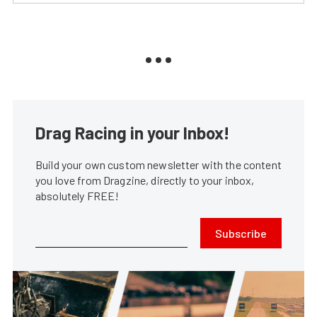
Drag Racing in your Inbox!
Build your own custom newsletter with the content
you love from Dragzine, directly to your inbox,
absolutely FREE!
Subscribe