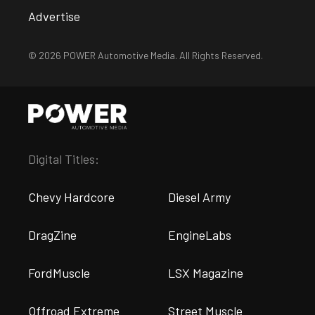
Advertise
© 2026 POWER Automotive Media. All Rights Reserved.
Digital Titles:
Chevy Hardcore
Diesel Army
DragZine
EngineLabs
FordMuscle
LSX Magazine
Offroad Extreme
Street Muscle