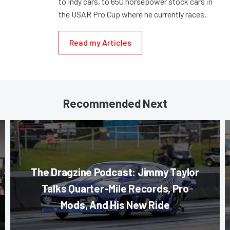
to Indy cars, to 650 horsepower stock cars in
the USAR Pro Cup where he currently races.
Read my Articles
Recommended Next
The Dragzine Podcast: Jimmy Taylor
Talks Quarter-Mile Records, Pro
Mods, And His New Ride