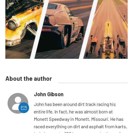
About the author
John Gibson
John has been around dirt track racing his
entire life. In fact, he was almost born at
Monett Speedway in Monett, Missouri. He has
raced everything on dirt and asphalt from karts,