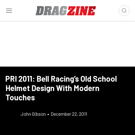
PRI 2011: Bell Racing’s Old School
Helmet Design With Modern
Touches
John Gibson
•
December 22, 2011