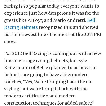
racing is so popular today, everyone wants to
experience just how dangerous it was for the
greats like AJ Foyt, and Mario Andretti.
Bell
Racing Helmets
recognized this and showed
us their newest line of helmets at the 2011 PRI
show.
For 2012 Bell Racing is coming out with a new
line of vintage racing helmets, but Kyle
Keitzsmann of Bell explained to us how the
helmets are going to have a few modern
touches, “Yes, We’re bringing back the old
styling, but we’re bring it back with the
modern certification and modern
construction techniques for added safety.”