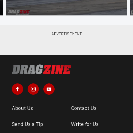
About Us
Contact Us
Send Us a Tip
Write for Us