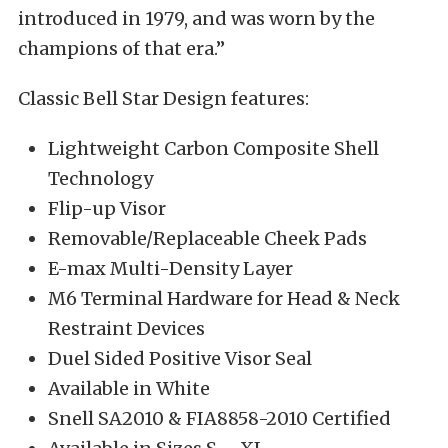
introduced in 1979, and was worn by the
champions of that era.”
Classic Bell Star Design features:
Lightweight Carbon Composite Shell
Technology
Flip-up Visor
Removable/Replaceable Cheek Pads
E-max Multi-Density Layer
M6 Terminal Hardware for Head & Neck
Restraint Devices
Duel Sided Positive Visor Seal
Available in White
Snell SA2010 & FIA8858-2010 Certified