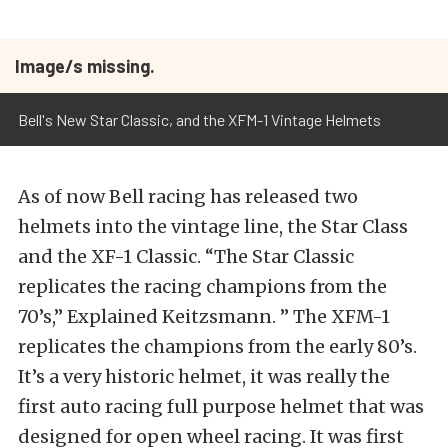
Image/s missing.
Bell's New Star Classic, and the XFM-1 Vintage Helmets
As of now Bell racing has released two
helmets into the vintage line, the Star Class
and the XF-1 Classic. “The Star Classic
replicates the racing champions from the
70’s,” Explained Keitzsmann. ” The XFM-1
replicates the champions from the early 80’s.
It’s a very historic helmet, it was really the
first auto racing full purpose helmet that was
designed for open wheel racing. It was first