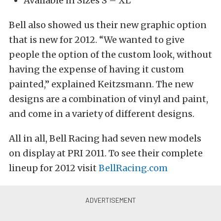
Available in Sizes S – XL
Bell also showed us their new graphic option
that is new for 2012. “We wanted to give
people the option of the custom look, without
having the expense of having it custom
painted,” explained Keitzsmann. The new
designs are a combination of vinyl and paint,
and come in a variety of different designs.
All in all, Bell Racing had seven new models
on display at PRI 2011. To see their complete
lineup for 2012 visit
BellRacing.com