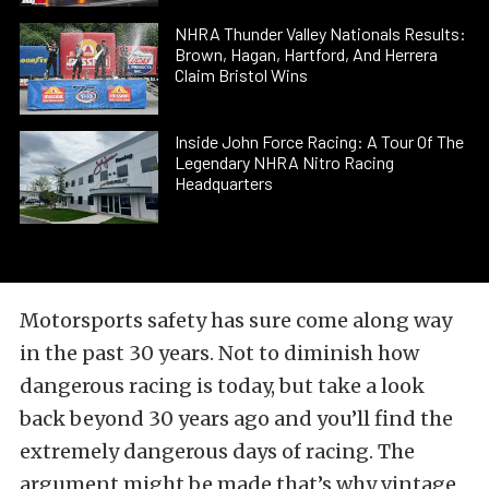
NHRA Thunder Valley Nationals Results:
Brown, Hagan, Hartford, And Herrera
Claim Bristol Wins
Inside John Force Racing: A Tour Of The
Legendary NHRA Nitro Racing
Headquarters
Motorsports safety has sure come along way
in the past 30 years. Not to diminish how
dangerous racing is today, but take a look
back beyond 30 years ago and you’ll find the
extremely dangerous days of racing. The
argument might be made that’s why vintage