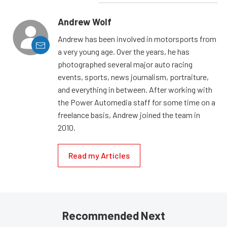
Andrew Wolf
Andrew has been involved in motorsports from
a very young age. Over the years, he has
photographed several major auto racing
events, sports, news journalism, portraiture,
and everything in between. After working with
the Power Automedia staff for some time on a
freelance basis, Andrew joined the team in
2010.
Read my Articles
Recommended Next