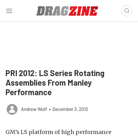
PRI 2012: LS Series Rotating
Assemblies From Manley
Performance
Andrew Wolf
•
December 3, 2012
GM’s LS platform of high performance