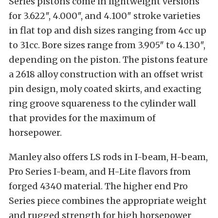
Series pistons come in lightweight versions
for 3.622″, 4.000″, and 4.100″ stroke varieties
in flat top and dish sizes ranging from 4cc up
to 31cc. Bore sizes range from 3.905″ to 4.130″,
depending on the piston. The pistons feature
a 2618 alloy construction with an offset wrist
pin design, moly coated skirts, and exacting
ring groove squareness to the cylinder wall
that provides for the maximum of
horsepower.
Manley also offers LS rods in I-beam, H-beam,
Pro Series I-beam, and H-Lite flavors from
forged 4340 material. The higher end Pro
Series piece combines the appropriate weight
and rugged strength for high horsepower