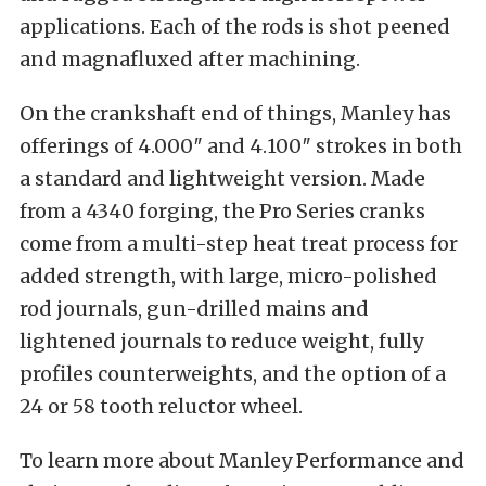
applications. Each of the rods is shot peened
and magnafluxed after machining.
On the crankshaft end of things, Manley has
offerings of 4.000″ and 4.100″ strokes in both
a standard and lightweight version. Made
from a 4340 forging, the Pro Series cranks
come from a multi-step heat treat process for
added strength, with large, micro-polished
rod journals, gun-drilled mains and
lightened journals to reduce weight, fully
profiles counterweights, and the option of a
24 or 58 tooth reluctor wheel.
To learn more about Manley Performance and