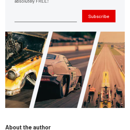
absolutely FREE!
Subscribe
About the author