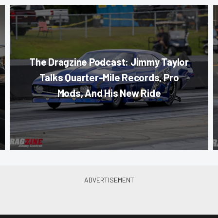
The Dragzine Podcast: Jimmy Taylor
Talks Quarter-Mile Records, Pro
Mods, And His New Ride