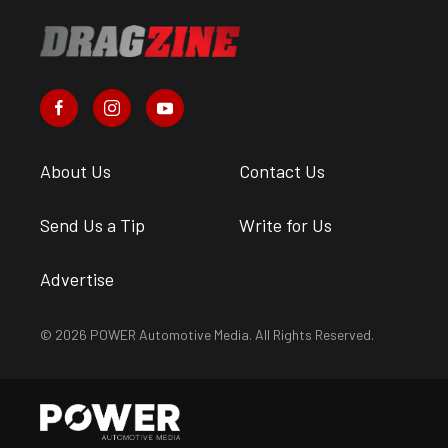
About Us
Contact Us
Send Us a Tip
Write for Us
Advertise
© 2026 POWER Automotive Media. All Rights Reserved.