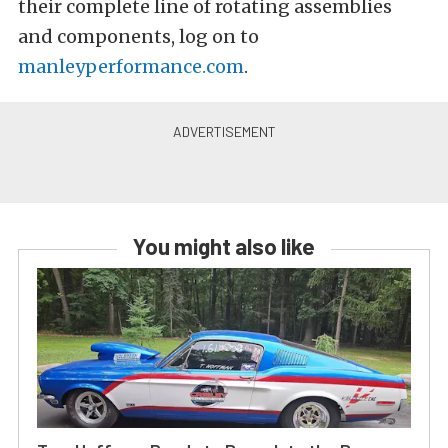
their complete line of rotating assemblies
and components, log on to
manleyperformance.com
.
You might also like