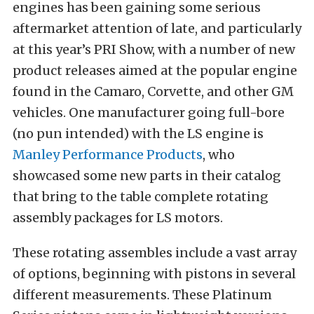
engines has been gaining some serious
aftermarket attention of late, and particularly
at this year’s PRI Show, with a number of new
product releases aimed at the popular engine
found in the Camaro, Corvette, and other GM
vehicles. One manufacturer going full-bore
(no pun intended) with the LS engine is
Manley Performance Products
, who
showcased some new parts in their catalog
that bring to the table complete rotating
assembly packages for LS motors.
These rotating assembles include a vast array
of options, beginning with pistons in several
different measurements. These Platinum