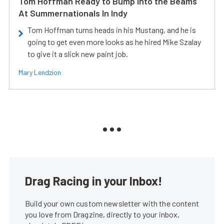
Tom Hoffman Ready to Bump Into the Beams
At Summernationals In Indy
Tom Hoffman turns heads in his Mustang, and he is
going to get even more looks as he hired Mike Szalay
to give it a slick new paint job.
Mary Lendzion
Drag Racing in your Inbox!
Build your own custom newsletter with the content
you love from Dragzine, directly to your inbox,